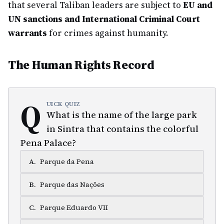
that several Taliban leaders are subject to
EU and
UN sanctions and International Criminal Court
warrants
for crimes against humanity.
The Human Rights Record
Q
UICK QUIZ
What is the name of the large park
in Sintra that contains the colorful
Pena Palace?
A
.
Parque da Pena
B
.
Parque das Nações
C
.
Parque Eduardo VII