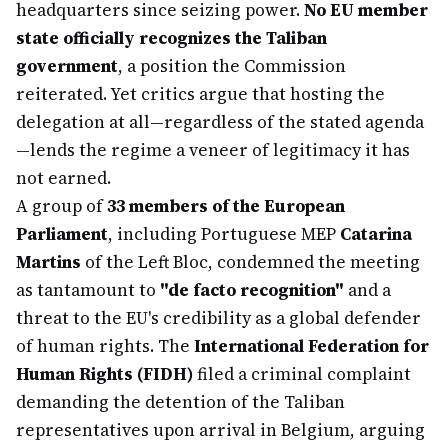
headquarters since seizing power.
No EU member
state officially recognizes the Taliban
government
, a position the Commission
reiterated. Yet critics argue that hosting the
delegation at all—regardless of the stated agenda
—lends the regime a veneer of legitimacy it has
not earned.
A group of
33 members of the European
Parliament
, including Portuguese MEP
Catarina
Martins
of the Left Bloc, condemned the meeting
as tantamount to
"de facto recognition"
and a
threat to the EU's credibility as a global defender
of human rights. The
International Federation for
Human Rights (FIDH)
filed a criminal complaint
demanding the detention of the Taliban
representatives upon arrival in Belgium, arguing