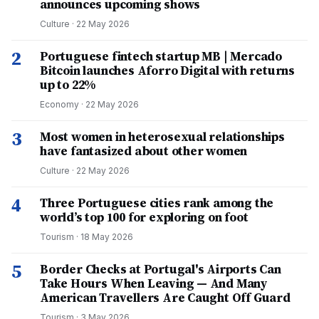
announces upcoming shows
Culture
·
22 May 2026
2
Portuguese fintech startup MB | Mercado
Bitcoin launches Aforro Digital with returns
up to 22%
Economy
·
22 May 2026
3
Most women in heterosexual relationships
have fantasized about other women
Culture
·
22 May 2026
4
Three Portuguese cities rank among the
world’s top 100 for exploring on foot
Tourism
·
18 May 2026
5
Border Checks at Portugal's Airports Can
Take Hours When Leaving — And Many
American Travellers Are Caught Off Guard
Tourism
·
3 May 2026