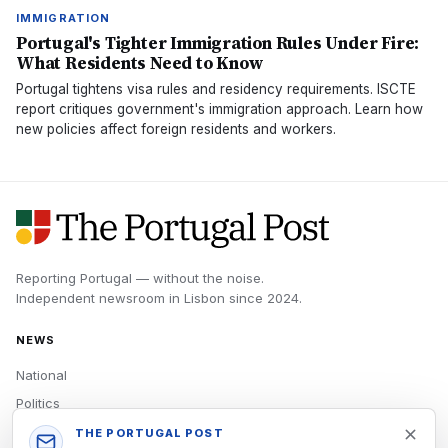
IMMIGRATION
Portugal's Tighter Immigration Rules Under Fire:
What Residents Need to Know
Portugal tightens visa rules and residency requirements. ISCTE
report critiques government's immigration approach. Learn how
new policies affect foreign residents and workers.
Reporting Portugal — without the noise.
Independent newsroom in
Lisbon
since
2024
.
NEWS
National
Politics
Economy
THE PORTUGAL POST