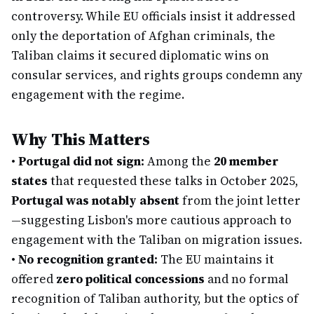
controversy. While EU officials insist it addressed
only the deportation of Afghan criminals, the
Taliban claims it secured diplomatic wins on
consular services, and rights groups condemn any
engagement with the regime.
Why This Matters
•
Portugal did not sign:
Among the
20 member
states
that requested these talks in October 2025,
Portugal was notably absent
from the joint letter
—suggesting Lisbon's more cautious approach to
engagement with the Taliban on migration issues.
•
No recognition granted:
The EU maintains it
offered
zero political concessions
and no formal
recognition of Taliban authority, but the optics of