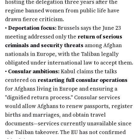
hosting the delegation three years after the
regime banned women from public life have
drawn fierce criticism.
•
Deportation focus:
Brussels says the June 23
meeting addressed only the
return of serious
criminals and security threats
among Afghan
nationals in Europe, with the Taliban legally
obligated under international law to accept them.
•
Consular ambitions:
Kabul claims the talks
centered on
restarting full consular operations
for Afghans living in Europe and ensuring a
"dignified return process." Consular services
would allow Afghans to renew passports, register
births and marriages, and obtain travel
documents—services currently unavailable since
the Taliban takeover. The EU has not confirmed