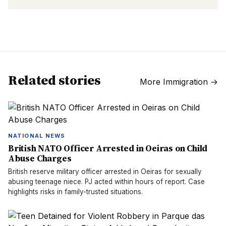
Related stories
More
Immigration
→
NATIONAL NEWS
British NATO Officer Arrested in Oeiras on Child
Abuse Charges
British reserve military officer arrested in Oeiras for sexually
abusing teenage niece. PJ acted within hours of report. Case
highlights risks in family-trusted situations.