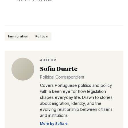
Immigration
Politics
AUTHOR
Sofia Duarte
Political Correspondent
Covers Portuguese politics and policy
with a keen eye for how legislation
shapes everyday life. Drawn to stories
about migration, identity, and the
evolving relationship between citizens
and institutions.
More by
Sofia
→