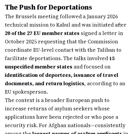
The Push for Deportations
The Brussels meeting followed a January 2026
technical mission to Kabul and was initiated after
20 of the 27 EU member states
signed a letter in
October 2025 requesting that the Commission
coordinate EU-level contact with the Taliban to
facilitate deportations. The talks involved
15
unspecified member states
and focused on
identification of deportees, issuance of travel
documents, and return logistics
, according to an
EU spokesperson.
The context is a broader European push to
increase returns of asylum seekers whose
applications have been rejected or who pose a
security risk. For Afghan nationals—consistently
among the
largest groups of asylum applicants
in