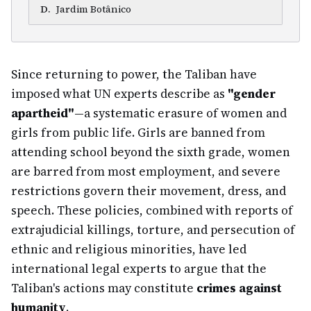
D
.
Jardim Botânico
Since returning to power, the Taliban have
imposed what UN experts describe as
"gender
apartheid"
—a systematic erasure of women and
girls from public life. Girls are banned from
attending school beyond the sixth grade, women
are barred from most employment, and severe
restrictions govern their movement, dress, and
speech. These policies, combined with reports of
extrajudicial killings, torture, and persecution of
ethnic and religious minorities, have led
international legal experts to argue that the
Taliban's actions may constitute
crimes against
humanity
.