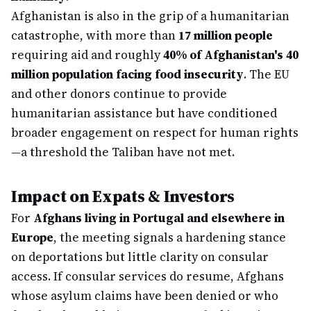
Afghanistan is also in the grip of a humanitarian
catastrophe, with more than
17 million people
requiring aid and roughly
40% of Afghanistan's 40
million population facing food insecurity
. The EU
and other donors continue to provide
humanitarian assistance but have conditioned
broader engagement on respect for human rights
—a threshold the Taliban have not met.
Impact on Expats & Investors
For
Afghans living in Portugal and elsewhere in
Europe
, the meeting signals a hardening stance
on deportations but little clarity on consular
access. If consular services do resume, Afghans
whose asylum claims have been denied or who