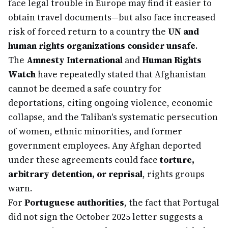
face legal trouble in Europe may find it easier to
obtain travel documents—but also face increased
risk of forced return to a country the
UN and
human rights organizations consider unsafe
.
The
Amnesty International
and
Human Rights
Watch
have repeatedly stated that Afghanistan
cannot be deemed a safe country for
deportations, citing ongoing violence, economic
collapse, and the Taliban's systematic persecution
of women, ethnic minorities, and former
government employees. Any Afghan deported
under these agreements could face
torture,
arbitrary detention, or reprisal
, rights groups
warn.
For
Portuguese authorities
, the fact that Portugal
did not sign the October 2025 letter suggests a