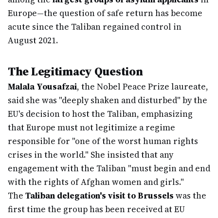
Europe—the question of safe return has become
acute since the Taliban regained control in
August 2021.
The Legitimacy Question
Malala Yousafzai
, the Nobel Peace Prize laureate,
said she was "deeply shaken and disturbed" by the
EU's decision to host the Taliban, emphasizing
that Europe must not legitimize a regime
responsible for "one of the worst human rights
crises in the world." She insisted that any
engagement with the Taliban "must begin and end
with the rights of Afghan women and girls."
The
Taliban delegation's visit to Brussels
was the
first time the group has been received at EU