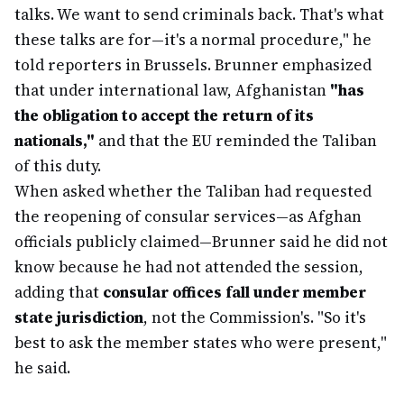
talks. We want to send criminals back. That's what
these talks are for—it's a normal procedure," he
told reporters in Brussels. Brunner emphasized
that under international law, Afghanistan
"has
the obligation to accept the return of its
nationals,"
and that the EU reminded the Taliban
of this duty.
When asked whether the Taliban had requested
the reopening of consular services—as Afghan
officials publicly claimed—Brunner said he did not
know because he had not attended the session,
adding that
consular offices fall under member
state jurisdiction
, not the Commission's. "So it's
best to ask the member states who were present,"
he said.