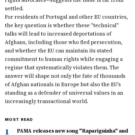
rights advocates—suggests the issue is far from
settled.
For residents of Portugal and other EU countries,
the key question is whether these "technical"
talks will lead to increased deportations of
Afghans, including those who fled persecution,
and whether the EU can maintain its stated
commitment to human rights while engaging a
regime that systematically violates them. The
answer will shape not only the fate of thousands
of Afghan nationals in Europe but also the EU's
standing as a defender of universal values in an
increasingly transactional world.
MOST READ
1
PAMA releases new song "Rapariguinha" and