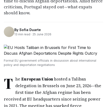
time to discuss Afghan deportations. Amid fierce
criticism, Portugal stayed out—what expats
should know.
By
Sofia Duarte
13
min read ·
25 June 2026
Formal EU government officials in discussion about international
policy and deportation negotiations
T
he
European Union
hosted a Taliban
delegation in Brussels on June 23, 2026—the
first time the Afghan regime has been
received at EU headquarters since seizing power
in 2021. The meeting has sparked fierce