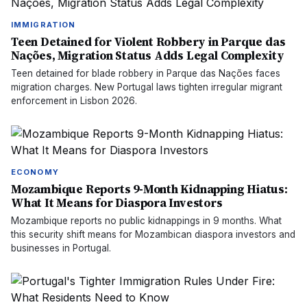
IMMIGRATION
Teen Detained for Violent Robbery in Parque das
Nações, Migration Status Adds Legal Complexity
Teen detained for blade robbery in Parque das Nações faces
migration charges. New Portugal laws tighten irregular migrant
enforcement in Lisbon 2026.
ECONOMY
Mozambique Reports 9-Month Kidnapping Hiatus:
What It Means for Diaspora Investors
Mozambique reports no public kidnappings in 9 months. What
this security shift means for Mozambican diaspora investors and
businesses in Portugal.