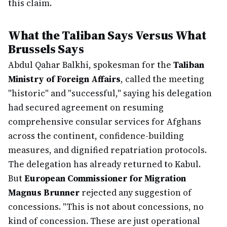
this claim.
What the Taliban Says Versus What
Brussels Says
Abdul Qahar Balkhi, spokesman for the
Taliban
Ministry of Foreign Affairs
, called the meeting
"historic" and "successful," saying his delegation
had secured agreement on resuming
comprehensive consular services for Afghans
across the continent, confidence-building
measures, and dignified repatriation protocols.
The delegation has already returned to Kabul.
But
European Commissioner for Migration
Magnus Brunner
rejected any suggestion of
concessions. "This is not about concessions, no
kind of concession. These are just operational