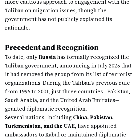
more cautious approach to engagement with the
Taliban on migration issues, though the
government has not publicly explained its
rationale.
Precedent and Recognition
To date, only
Russia
has formally recognized the
Taliban government, announcing in July 2025 that
it had removed the group from its list of terrorist
organizations. During the Taliban's previous rule
from 1996 to 2001, just three countries—Pakistan,
Saudi Arabia, and the United Arab Emirates—
granted diplomatic recognition.
Several nations, including
China, Pakistan,
Turkmenistan, and the UAE
, have appointed
ambassadors to Kabul or maintained diplomatic