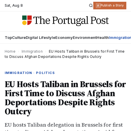
Sat
,
Aug 8
R
Publish a Story
Top
Culture
Digital Lifestyle
Economy
Environment
Health
Immigratio
Home
›
Immigration
›
EU Hosts Taliban in Brussels for First Time
to Discuss Afghan Deportations Despite Rights Outcry
IMMIGRATION · POLITICS
EU Hosts Taliban in Brussels for
First Time to Discuss Afghan
Deportations Despite Rights
Outcry
EU hosts Taliban delegation in Brussels for first