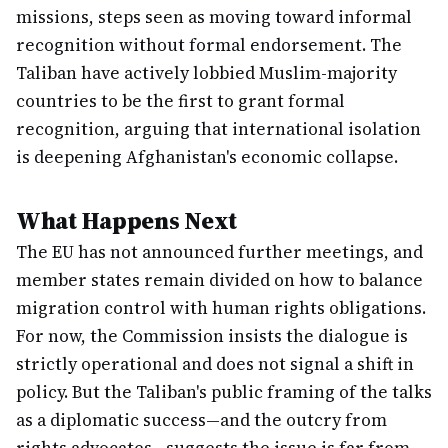
missions, steps seen as moving toward informal
recognition without formal endorsement. The
Taliban have actively lobbied Muslim-majority
countries to be the first to grant formal
recognition, arguing that international isolation
is deepening Afghanistan's economic collapse.
What Happens Next
The EU has not announced further meetings, and
member states remain divided on how to balance
migration control with human rights obligations.
For now, the Commission insists the dialogue is
strictly operational and does not signal a shift in
policy. But the Taliban's public framing of the talks
as a diplomatic success—and the outcry from