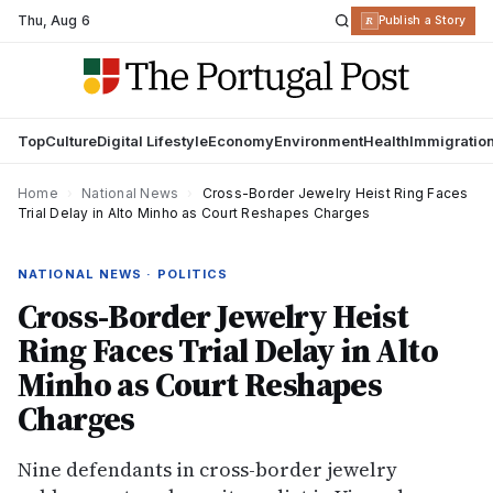
Thu
,
Aug 6
R
Publish a Story
Top
Culture
Digital Lifestyle
Economy
Environment
Health
Immigratio
Home
›
National News
›
Cross-Border Jewelry Heist Ring Faces
Trial Delay in Alto Minho as Court Reshapes Charges
NATIONAL NEWS · POLITICS
Cross-Border Jewelry Heist
Ring Faces Trial Delay in Alto
Minho as Court Reshapes
Charges
Nine defendants in cross-border jewelry