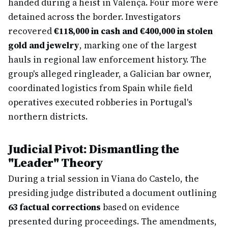
handed during a heist in Valença. Four more were
detained across the border. Investigators
recovered
€118,000 in cash and €400,000 in stolen
gold and jewelry
, marking one of the largest
hauls in regional law enforcement history. The
group's alleged ringleader, a Galician bar owner,
coordinated logistics from Spain while field
operatives executed robberies in Portugal's
northern districts.
Judicial Pivot: Dismantling the
"Leader" Theory
During a trial session in Viana do Castelo, the
presiding judge distributed a document outlining
63 factual corrections
based on evidence
presented during proceedings. The amendments,