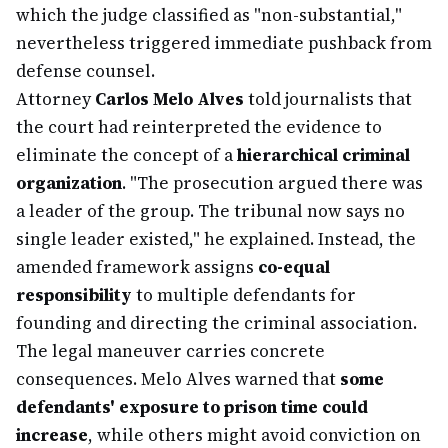
which the judge classified as "non-substantial,"
nevertheless triggered immediate pushback from
defense counsel.
Attorney
Carlos Melo Alves
told journalists that
the court had reinterpreted the evidence to
eliminate the concept of a
hierarchical criminal
organization
. "The prosecution argued there was
a leader of the group. The tribunal now says no
single leader existed," he explained. Instead, the
amended framework assigns
co-equal
responsibility
to multiple defendants for
founding and directing the criminal association.
The legal maneuver carries concrete
consequences. Melo Alves warned that
some
defendants' exposure to prison time could
increase
, while others might avoid conviction on