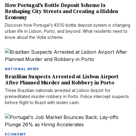
How Portugal's Bottle Deposit Scheme Is
Reshaping City Streets and Creating a Hidden
Economy
Discover how Portugal's €0.10 bottle deposit system is changing
urban life in Lisbon, Porto, and beyond. What residents need to
know about the Volta scheme.
NATIONAL NEWS
Brazilian Suspects Arrested at Lisbon Airport
After Planned Murder and Robbery in Porto
Three Brazilian nationals arrested at Lisbon Airport for
premeditated murder-robbery in Porto. Police intercept suspects
before flight to Brazil with stolen cash.
ECONOMY