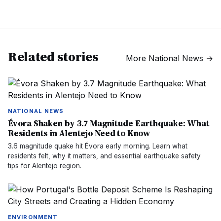
Related stories
More
National News
→
NATIONAL NEWS
Évora Shaken by 3.7 Magnitude Earthquake: What
Residents in Alentejo Need to Know
3.6 magnitude quake hit Évora early morning. Learn what
residents felt, why it matters, and essential earthquake safety
tips for Alentejo region.
ENVIRONMENT