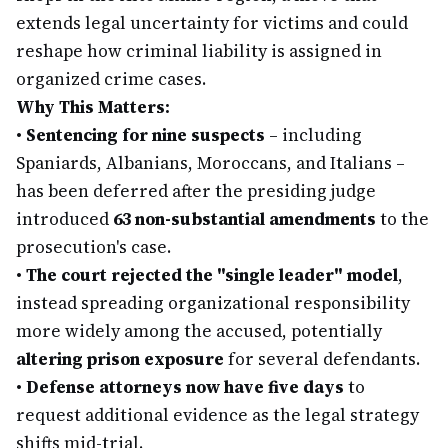
extends legal uncertainty for victims and could
reshape how criminal liability is assigned in
organized crime cases.
Why This Matters:
•
Sentencing for nine suspects
– including
Spaniards, Albanians, Moroccans, and Italians –
has been deferred after the presiding judge
introduced
63 non-substantial amendments
to the
prosecution's case.
•
The court rejected the "single leader" model
,
instead spreading organizational responsibility
more widely among the accused, potentially
altering prison exposure
for several defendants.
•
Defense attorneys now have five days
to
request additional evidence as the legal strategy
shifts mid-trial.