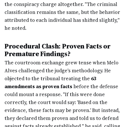
the conspiracy charge altogether. "The criminal
classification remains the same, but the behavior
attributed to each individual has shifted slightly,"
he noted.
Procedural Clash: Proven Facts or
Premature Findings?
The courtroom exchange grew tense when Melo
Alves challenged the judge's methodology. He
objected to the tribunal treating the
63
amendments as proven facts
before the defense
could mount a response. "If this were done
correctly, the court would say: 'Based on the
evidence, these facts may be proven.' But instead,
they declared them proven and told us to defend
against facts already established," he said, calling