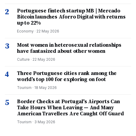
2
Portuguese fintech startup MB | Mercado
Bitcoin launches Aforro Digital with returns
up to 22%
Economy
·
22 May 2026
3
Most women in heterosexual relationships
have fantasized about other women
Culture
·
22 May 2026
4
Three Portuguese cities rank among the
world’s top 100 for exploring on foot
Tourism
·
18 May 2026
5
Border Checks at Portugal's Airports Can
Take Hours When Leaving — And Many
American Travellers Are Caught Off Guard
Tourism
·
3 May 2026