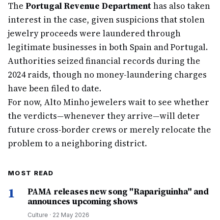
The
Portugal Revenue Department
has also taken
interest in the case, given suspicions that stolen
jewelry proceeds were laundered through
legitimate businesses in both Spain and Portugal.
Authorities seized financial records during the
2024 raids, though no money-laundering charges
have been filed to date.
For now, Alto Minho jewelers wait to see whether
the verdicts—whenever they arrive—will deter
future cross-border crews or merely relocate the
problem to a neighboring district.
MOST READ
1
PAMA releases new song "Rapariguinha" and
announces upcoming shows
Culture
·
22 May 2026