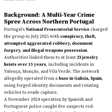
Background: A Multi-Year Crime
Spree Across Northern Portugal
Portugal's
National Prosecutorial Service
charged
the group in July 2025 with
conspiracy, theft,
attempted aggravated robbery, document
forgery, and illegal weapons possession
.
Authorities linked them to at least
23 jewelry
heists over 15 years
, including incidents in
Valença, Monção, and Vila Verde. The network
allegedly operated from a
base in Galicia, Spain
,
using forged identity documents and rotating
vehicles to evade capture.
A November 2024 operation by Spanish and
Portuguese police caught five suspects red-