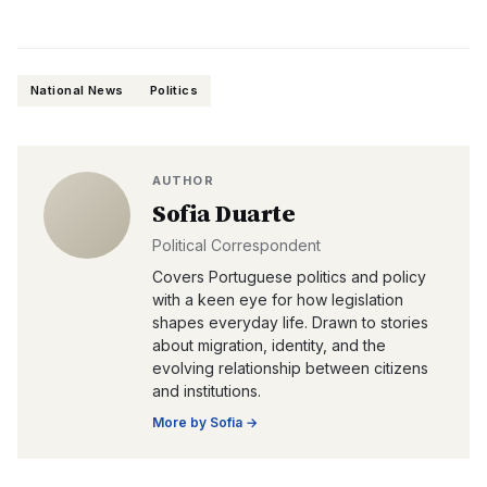
National News
Politics
AUTHOR
Sofia Duarte
Political Correspondent
Covers Portuguese politics and policy
with a keen eye for how legislation
shapes everyday life. Drawn to stories
about migration, identity, and the
evolving relationship between citizens
and institutions.
More by
Sofia
→