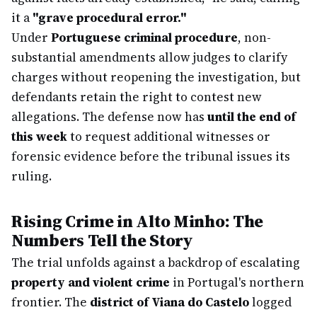
it a
"grave procedural error."
Under
Portuguese criminal procedure
, non-
substantial amendments allow judges to clarify
charges without reopening the investigation, but
defendants retain the right to contest new
allegations. The defense now has
until the end of
this week
to request additional witnesses or
forensic evidence before the tribunal issues its
ruling.
Rising Crime in Alto Minho: The
Numbers Tell the Story
The trial unfolds against a backdrop of escalating
property and violent crime
in Portugal's northern
frontier. The
district of Viana do Castelo
logged