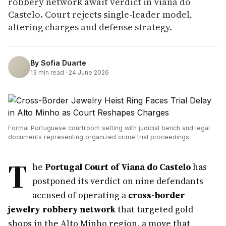
robbery network await verdict in Viana do
Castelo. Court rejects single-leader model,
altering charges and defense strategy.
By
Sofia Duarte
13
min read ·
24 June 2026
Formal Portuguese courtroom setting with judicial bench and legal
documents representing organized crime trial proceedings
T
he
Portugal Court of Viana do Castelo
has
postponed its verdict on nine defendants
accused of operating a
cross-border
jewelry robbery network
that targeted gold
shops in the Alto Minho region, a move that