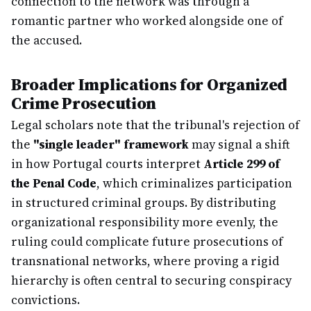
connection to the network was through a
romantic partner who worked alongside one of
the accused.
Broader Implications for Organized
Crime Prosecution
Legal scholars note that the tribunal's rejection of
the
"single leader" framework
may signal a shift
in how Portugal courts interpret
Article 299 of
the Penal Code
, which criminalizes participation
in structured criminal groups. By distributing
organizational responsibility more evenly, the
ruling could complicate future prosecutions of
transnational networks, where proving a rigid
hierarchy is often central to securing conspiracy
convictions.