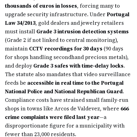
thousands of euros in losses
, forcing many to
upgrade security infrastructure. Under
Portugal
Law 34/2013
, gold dealers and jewelry retailers
must install
Grade 3 intrusion detection systems
(Grade 2 if not linked to central monitoring),
maintain
CCTV recordings for 30 days
(90 days
for shops handling secondhand precious metals),
and deploy
Grade 3 safes with time-delay locks
.
The statute also mandates that video surveillance
feeds be
accessible in real time to the Portugal
National Police and National Republican Guard
.
Compliance costs have strained small family-run
shops in towns like Arcos de Valdevez, where
666
crime complaints were filed last year
—a
disproportionate figure for a municipality with
fewer than 23,000 residents.