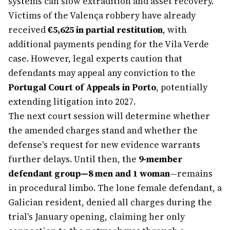
systems can slow extradition and asset recovery.
Victims of the Valença robbery have already
received
€5,625 in partial restitution
, with
additional payments pending for the Vila Verde
case. However, legal experts caution that
defendants may appeal any conviction to the
Portugal Court of Appeals in Porto
, potentially
extending litigation into 2027.
The next court session will determine whether
the amended charges stand and whether the
defense's request for new evidence warrants
further delays. Until then, the
9-member
defendant group—8 men and 1 woman
—remains
in procedural limbo. The lone female defendant, a
Galician resident, denied all charges during the
trial's January opening, claiming her only