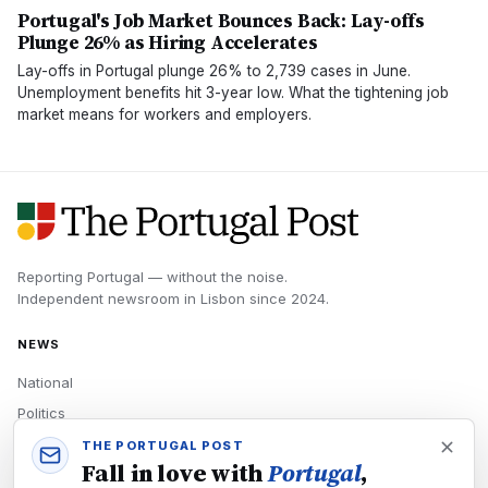
Portugal's Job Market Bounces Back: Lay-offs
Plunge 26% as Hiring Accelerates
Lay-offs in Portugal plunge 26% to 2,739 cases in June.
Unemployment benefits hit 3-year low. What the tightening job
market means for workers and employers.
Reporting Portugal — without the noise.
Independent newsroom in
Lisbon
since
2024
.
NEWS
National
Politics
Economy
THE PORTUGAL POST
Fall in love with
Portugal
,
Tech