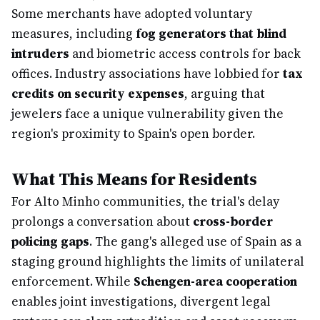
Some merchants have adopted voluntary
measures, including
fog generators that blind
intruders
and biometric access controls for back
offices. Industry associations have lobbied for
tax
credits on security expenses
, arguing that
jewelers face a unique vulnerability given the
region's proximity to Spain's open border.
What This Means for Residents
For Alto Minho communities, the trial's delay
prolongs a conversation about
cross-border
policing gaps
. The gang's alleged use of Spain as a
staging ground highlights the limits of unilateral
enforcement. While
Schengen-area cooperation
enables joint investigations, divergent legal