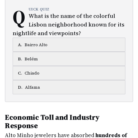
Q
UICK QUIZ
What is the name of the colorful
Lisbon neighborhood known for its
nightlife and viewpoints?
A
.
Bairro Alto
B
.
Belém
C
.
Chiado
D
.
Alfama
Economic Toll and Industry
Response
Alto Minho jewelers have absorbed
hundreds of