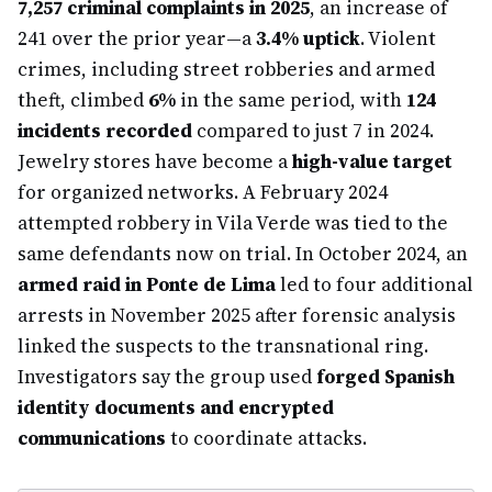
7,257 criminal complaints in 2025
, an increase of
241 over the prior year—a
3.4% uptick
. Violent
crimes, including street robberies and armed
theft, climbed
6%
in the same period, with
124
incidents recorded
compared to just 7 in 2024.
Jewelry stores have become a
high-value target
for organized networks. A February 2024
attempted robbery in Vila Verde was tied to the
same defendants now on trial. In October 2024, an
armed raid in Ponte de Lima
led to four additional
arrests in November 2025 after forensic analysis
linked the suspects to the transnational ring.
Investigators say the group used
forged Spanish
identity documents and encrypted
communications
to coordinate attacks.