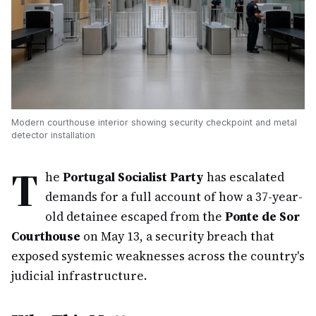
Modern courthouse interior showing security checkpoint and metal
detector installation
T
he
Portugal Socialist Party
has escalated
demands for a full account of how a 37-year-
old detainee escaped from the
Ponte de Sor
Courthouse
on May 13, a security breach that
exposed systemic weaknesses across the country's
judicial infrastructure.