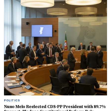
POLITICS
Nuno Melo Reelected CDS-PP President with 89.7%