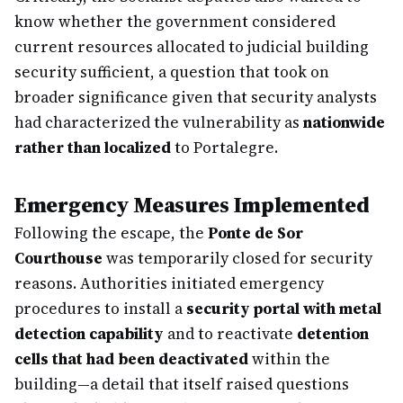
know whether the government considered
current resources allocated to judicial building
security sufficient, a question that took on
broader significance given that security analysts
had characterized the vulnerability as
nationwide
rather than localized
to Portalegre.
Emergency Measures Implemented
Following the escape, the
Ponte de Sor
Courthouse
was temporarily closed for security
reasons. Authorities initiated emergency
procedures to install a
security portal with metal
detection capability
and to reactivate
detention
cells that had been deactivated
within the
building—a detail that itself raised questions