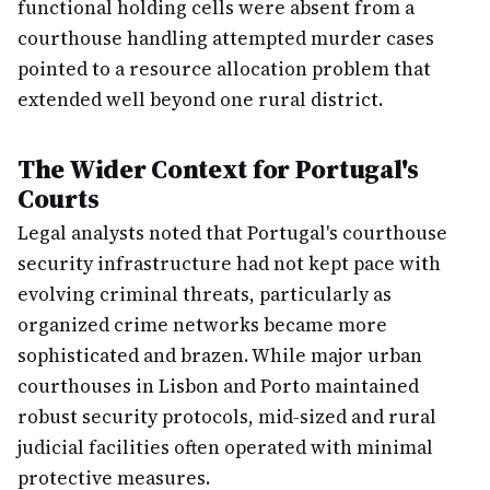
functional holding cells were absent from a
courthouse handling attempted murder cases
pointed to a resource allocation problem that
extended well beyond one rural district.
The Wider Context for Portugal's
Courts
Legal analysts noted that Portugal's courthouse
security infrastructure had not kept pace with
evolving criminal threats, particularly as
organized crime networks became more
sophisticated and brazen. While major urban
courthouses in Lisbon and Porto maintained
robust security protocols, mid-sized and rural
judicial facilities often operated with minimal
protective measures.