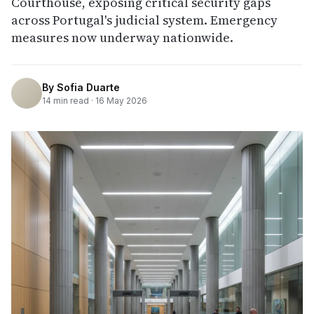
Courthouse, exposing critical security gaps
across Portugal's judicial system. Emergency
measures now underway nationwide.
By
Sofia Duarte
14
min read ·
16 May 2026