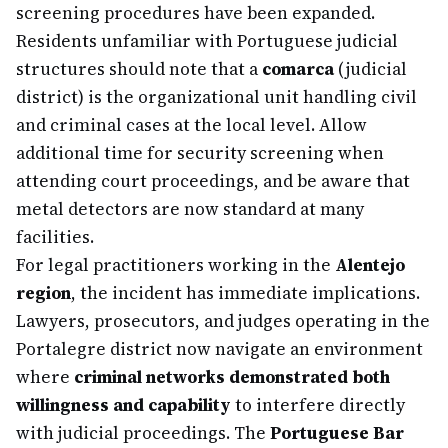
screening procedures have been expanded.
Residents unfamiliar with Portuguese judicial
structures should note that a
comarca
(judicial
district) is the organizational unit handling civil
and criminal cases at the local level. Allow
additional time for security screening when
attending court proceedings, and be aware that
metal detectors are now standard at many
facilities.
For legal practitioners working in the
Alentejo
region
, the incident has immediate implications.
Lawyers, prosecutors, and judges operating in the
Portalegre district now navigate an environment
where
criminal networks demonstrated both
willingness and capability
to interfere directly
with judicial proceedings. The
Portuguese Bar