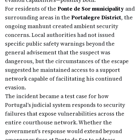
evasion capabilities—possibly both.
For residents of the
Ponte de Sor municipality
and
surrounding areas in the
Portalegre District
, the
ongoing manhunt created ambient security
concerns. Local authorities had not issued
specific public safety warnings beyond the
general advisement that the suspect was
dangerous, but the circumstances of the escape
suggested he maintained access to a support
network capable of facilitating his continued
evasion.
The incident became a test case for how
Portugal's judicial system responds to security
failures that expose vulnerabilities across the
entire courthouse network. Whether the
government's response would extend beyond