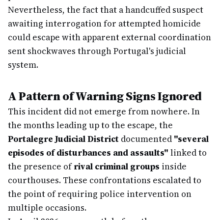
Nevertheless, the fact that a handcuffed suspect
awaiting interrogation for attempted homicide
could escape with apparent external coordination
sent shockwaves through Portugal's judicial
system.
A Pattern of Warning Signs Ignored
This incident did not emerge from nowhere. In
the months leading up to the escape, the
Portalegre Judicial District
documented
"several
episodes of disturbances and assaults"
linked to
the presence of
rival criminal groups
inside
courthouses. These confrontations escalated to
the point of requiring police intervention on
multiple occasions.