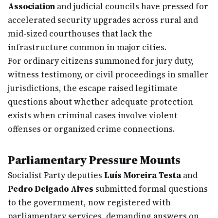
Association
and judicial councils have pressed for
accelerated security upgrades across rural and
mid-sized courthouses that lack the
infrastructure common in major cities.
For ordinary citizens summoned for jury duty,
witness testimony, or civil proceedings in smaller
jurisdictions, the escape raised legitimate
questions about whether adequate protection
exists when criminal cases involve violent
offenses or organized crime connections.
Parliamentary Pressure Mounts
Socialist Party deputies
Luís Moreira Testa
and
Pedro Delgado Alves
submitted formal questions
to the government, now registered with
parliamentary services, demanding answers on