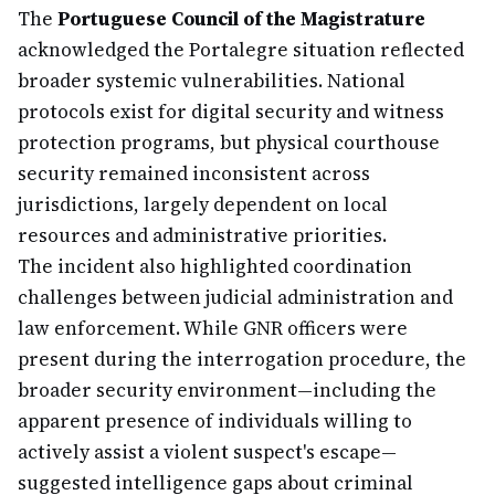
The
Portuguese Council of the Magistrature
acknowledged the Portalegre situation reflected
broader systemic vulnerabilities. National
protocols exist for digital security and witness
protection programs, but physical courthouse
security remained inconsistent across
jurisdictions, largely dependent on local
resources and administrative priorities.
The incident also highlighted coordination
challenges between judicial administration and
law enforcement. While GNR officers were
present during the interrogation procedure, the
broader security environment—including the
apparent presence of individuals willing to
actively assist a violent suspect's escape—
suggested intelligence gaps about criminal