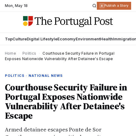
Mon
,
May 18
R
Publish a Story
Top
Culture
Digital Lifestyle
Economy
Environment
Health
Immigratio
Home
›
Politics
›
Courthouse Security Failure in Portugal
Exposes Nationwide Vulnerability After Detainee's Escape
POLITICS · NATIONAL NEWS
Courthouse Security Failure in
Portugal Exposes Nationwide
Vulnerability After Detainee's
Escape
Armed detainee escapes Ponte de Sor