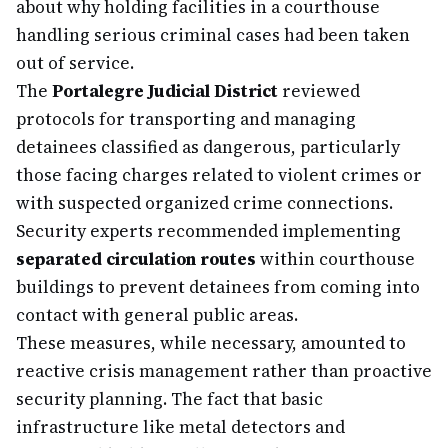
about why holding facilities in a courthouse
handling serious criminal cases had been taken
out of service.
The
Portalegre Judicial District
reviewed
protocols for transporting and managing
detainees classified as dangerous, particularly
those facing charges related to violent crimes or
with suspected organized crime connections.
Security experts recommended implementing
separated circulation routes
within courthouse
buildings to prevent detainees from coming into
contact with general public areas.
These measures, while necessary, amounted to
reactive crisis management rather than proactive
security planning. The fact that basic
infrastructure like metal detectors and