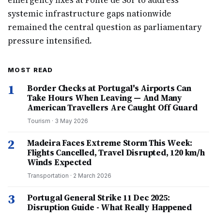
emergency fixes at Ponte de Sor to address
systemic infrastructure gaps nationwide
remained the central question as parliamentary
pressure intensified.
MOST READ
1
Border Checks at Portugal's Airports Can
Take Hours When Leaving — And Many
American Travellers Are Caught Off Guard
Tourism
·
3 May 2026
2
Madeira Faces Extreme Storm This Week:
Flights Cancelled, Travel Disrupted, 120 km/h
Winds Expected
Transportation
·
2 March 2026
3
Portugal General Strike 11 Dec 2025:
Disruption Guide - What Really Happened