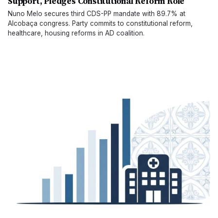
Support, Pledges Constitutional Reform Role
Nuno Melo secures third CDS-PP mandate with 89.7% at
Alcobaça congress. Party commits to constitutional reform,
healthcare, housing reforms in AD coalition.