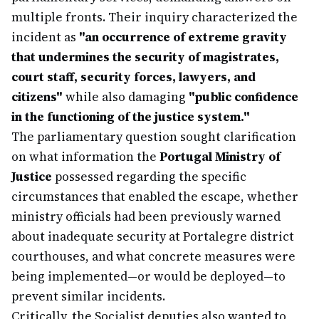
multiple fronts. Their inquiry characterized the
incident as
"an occurrence of extreme gravity
that undermines the security of magistrates,
court staff, security forces, lawyers, and
citizens"
while also damaging
"public confidence
in the functioning of the justice system."
The parliamentary question sought clarification
on what information the
Portugal Ministry of
Justice
possessed regarding the specific
circumstances that enabled the escape, whether
ministry officials had been previously warned
about inadequate security at Portalegre district
courthouses, and what concrete measures were
being implemented—or would be deployed—to
prevent similar incidents.
Critically, the Socialist deputies also wanted to