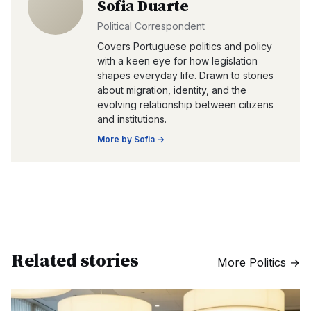
Sofia Duarte
Political Correspondent
Covers Portuguese politics and policy
with a keen eye for how legislation
shapes everyday life. Drawn to stories
about migration, identity, and the
evolving relationship between citizens
and institutions.
More by
Sofia
→
Related stories
More
Politics
→