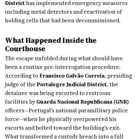
District
has implemented emergency measures
including metal detectors and reactivation of
holding cells that had been decommissioned.
What Happened Inside the
Courthouse
The escape unfolded during what should have
been a routine pre-interrogation procedure.
According to
Francisco Galvão Correia
, presiding
judge of the
Portalegre Judicial District
, the
detainee was being escorted to restroom
facilities by
Guarda Nacional Republicana (GNR)
officers—Portugal's national paramilitary police
force—when he physically overpowered his
escorts and bolted toward the building's exit.
What transformed a custody breach into a full