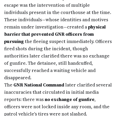
escape was the intervention of multiple
individuals present in the courthouse at the time.
These individuals—whose identities and motives
remain under investigation—created a
physical
barrier that prevented GNR officers from
pursuing
the fleeing suspect immediately. Officers
fired shots during the incident, though
authorities later clarified there was no exchange
of gunfire. The detainee, still handcuffed,
successfully reached a waiting vehicle and
disappeared.
The
GNR National Command
later clarified several
inaccuracies that circulated in initial media
reports: there was
no exchange of gunfire
,
officers were not locked inside any room, and the
patrol vehicle's tires were not slashed.