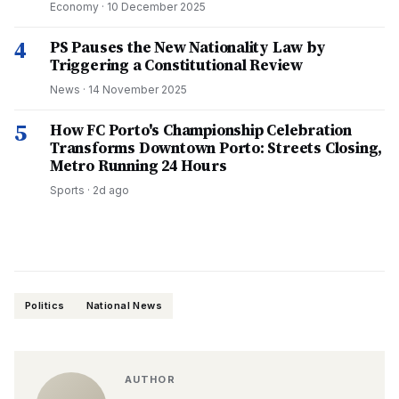
Economy
·
10 December 2025
4
PS Pauses the New Nationality Law by
Triggering a Constitutional Review
News
·
14 November 2025
5
How FC Porto's Championship Celebration
Transforms Downtown Porto: Streets Closing,
Metro Running 24 Hours
Sports
·
2d ago
Politics
National News
AUTHOR