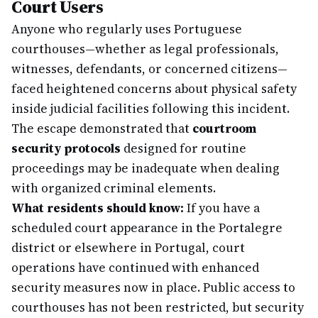
Court Users
Anyone who regularly uses Portuguese
courthouses—whether as legal professionals,
witnesses, defendants, or concerned citizens—
faced heightened concerns about physical safety
inside judicial facilities following this incident.
The escape demonstrated that
courtroom
security protocols
designed for routine
proceedings may be inadequate when dealing
with organized criminal elements.
What residents should know:
If you have a
scheduled court appearance in the Portalegre
district or elsewhere in Portugal, court
operations have continued with enhanced
security measures now in place. Public access to
courthouses has not been restricted, but security