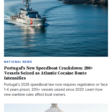
NATIONAL NEWS
Portugal's New Speedboat Crackdown: 200+
Vessels Seized as Atlantic Cocaine Route
Intensifies
Portugal's 2026 speedboat law now requires registration or face
1-4 years prison. 200+ vessels seized since 2020. Learn how
new maritime rules affect boat owners.