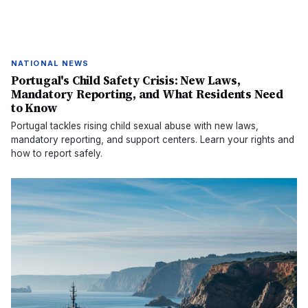
NATIONAL NEWS
Portugal's Child Safety Crisis: New Laws,
Mandatory Reporting, and What Residents Need
to Know
Portugal tackles rising child sexual abuse with new laws,
mandatory reporting, and support centers. Learn your rights and
how to report safely.