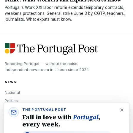
Portugal's Work XXI labor reform extends temporary contracts,
weakens protections. General strike June 3 by CGTP, teachers,
journalists. What expats must know.
Reporting Portugal — without the noise.
Independent newsroom in
Lisbon
since
2024
.
NEWS
National
Politics
Economy
THE PORTUGAL POST
Fall in love with
Portugal
,
Tech
every week.
Culture