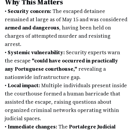
Why This Matters
•
Security concern:
The escaped detainee
remained at large as of May 15 and was considered
armed and dangerous
, having been held on
charges of attempted murder and resisting
arrest.
•
Systemic vulnerability:
Security experts warn
the escape
"could have occurred in practically
any Portuguese courthouse,"
revealing a
nationwide infrastructure gap.
•
Local impact:
Multiple individuals present inside
the courthouse formed a human barricade that
assisted the escape, raising questions about
organized criminal networks operating within
judicial spaces.
•
Immediate changes:
The
Portalegre Judicial