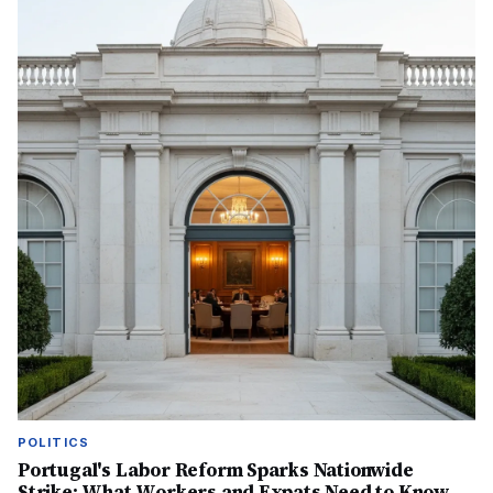
POLITICS
Portugal's Labor Reform Sparks Nationwide
Strike: What Workers and Expats Need to Know