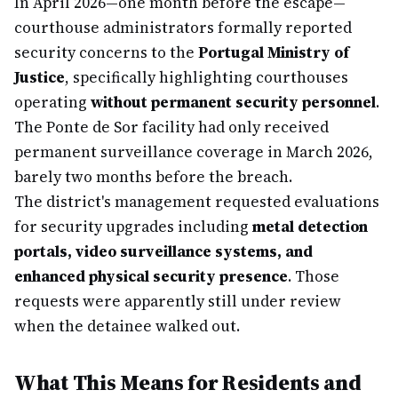
In April 2026—one month before the escape—
courthouse administrators formally reported
security concerns to the
Portugal Ministry of
Justice
, specifically highlighting courthouses
operating
without permanent security personnel
.
The Ponte de Sor facility had only received
permanent surveillance coverage in March 2026,
barely two months before the breach.
The district's management requested evaluations
for security upgrades including
metal detection
portals, video surveillance systems, and
enhanced physical security presence
. Those
requests were apparently still under review
when the detainee walked out.
What This Means for Residents and