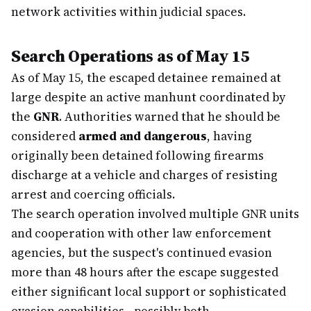
network activities within judicial spaces.
Search Operations as of May 15
As of May 15, the escaped detainee remained at
large despite an active manhunt coordinated by
the
GNR
. Authorities warned that he should be
considered
armed and dangerous
, having
originally been detained following firearms
discharge at a vehicle and charges of resisting
arrest and coercing officials.
The search operation involved multiple GNR units
and cooperation with other law enforcement
agencies, but the suspect's continued evasion
more than 48 hours after the escape suggested
either significant local support or sophisticated