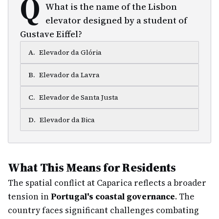
Q
What is the name of the Lisbon
elevator designed by a student of
Gustave Eiffel?
A
.
Elevador da Glória
B
.
Elevador da Lavra
C
.
Elevador de Santa Justa
D
.
Elevador da Bica
What This Means for Residents
The spatial conflict at Caparica reflects a broader
tension in
Portugal's coastal governance
. The
country faces significant challenges combating