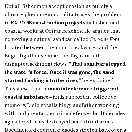
Not all fishermen accept erosion as purely a
climate phenomenon. Calita traces the problem
to
EXPO 98 construction projects
in Lisbon and
coastal works at Oeiras beaches. He argues that
removing a natural sandbar called
Coroa de Fora
,
located between the main breakwater and the
Bugio lighthouse near the Tagus mouth,
disrupted sediment flows.
"That sandbar stopped
the water's force. Once it was gone, the sand
started flushing into the river,"
he explained.
This view—that
human interference triggered
coastal imbalance
—finds support in collective
memory. Lídio recalls his grandfather working
with rudimentary erosion defenses built decades
ago after storms destroyed beachfront areas.
Documented erosion episodes stretch back over a