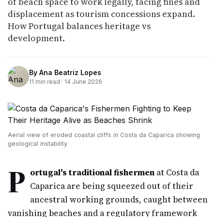
of beach space to work legally, facing fines and
displacement as tourism concessions expand.
How Portugal balances heritage vs
development.
By
Ana Beatriz Lopes
11
min read ·
14 June 2026
Aerial view of eroded coastal cliffs in Costa da Caparica showing
geological instability
P
ortugal's traditional fishermen
at Costa da
Caparica are being squeezed out of their
ancestral working grounds, caught between
vanishing beaches and a regulatory framework