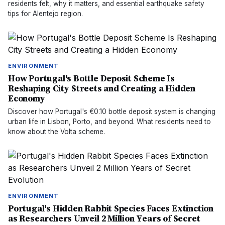
residents felt, why it matters, and essential earthquake safety
tips for Alentejo region.
ENVIRONMENT
How Portugal's Bottle Deposit Scheme Is
Reshaping City Streets and Creating a Hidden
Economy
Discover how Portugal's €0.10 bottle deposit system is changing
urban life in Lisbon, Porto, and beyond. What residents need to
know about the Volta scheme.
ENVIRONMENT
Portugal's Hidden Rabbit Species Faces Extinction
as Researchers Unveil 2 Million Years of Secret