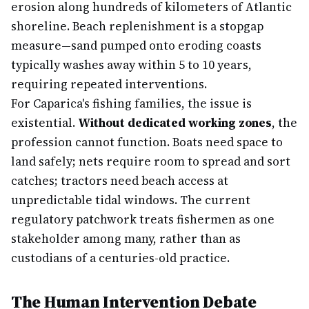
erosion along hundreds of kilometers of Atlantic
shoreline. Beach replenishment is a stopgap
measure—sand pumped onto eroding coasts
typically washes away within 5 to 10 years,
requiring repeated interventions.
For Caparica's fishing families, the issue is
existential.
Without dedicated working zones
, the
profession cannot function. Boats need space to
land safely; nets require room to spread and sort
catches; tractors need beach access at
unpredictable tidal windows. The current
regulatory patchwork treats fishermen as one
stakeholder among many, rather than as
custodians of a centuries-old practice.
The Human Intervention Debate