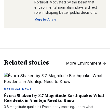
Portugal. Motivated by the belief that
environmental journalism plays a direct
role in shaping better public decisions.
More by
Ana
→
Related stories
More
Environment
→
NATIONAL NEWS
Évora Shaken by 3.7 Magnitude Earthquake: What
Residents in Alentejo Need to Know
3.6 magnitude quake hit Évora early morning. Learn what