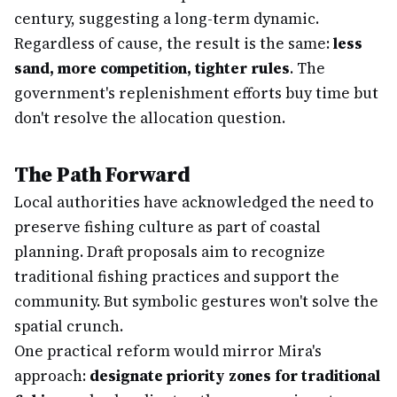
century, suggesting a long-term dynamic.
Regardless of cause, the result is the same:
less
sand, more competition, tighter rules
. The
government's replenishment efforts buy time but
don't resolve the allocation question.
The Path Forward
Local authorities have acknowledged the need to
preserve fishing culture as part of coastal
planning. Draft proposals aim to recognize
traditional fishing practices and support the
community. But symbolic gestures won't solve the
spatial crunch.
One practical reform would mirror Mira's
approach:
designate priority zones for traditional