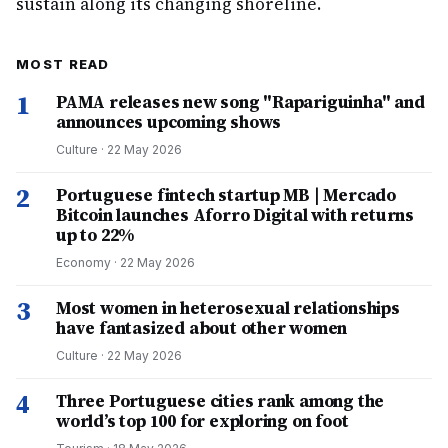
sustain along its changing shoreline.
MOST READ
1
PAMA releases new song "Rapariguinha" and
announces upcoming shows
Culture
·
22 May 2026
2
Portuguese fintech startup MB | Mercado
Bitcoin launches Aforro Digital with returns
up to 22%
Economy
·
22 May 2026
3
Most women in heterosexual relationships
have fantasized about other women
Culture
·
22 May 2026
4
Three Portuguese cities rank among the
world’s top 100 for exploring on foot