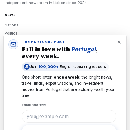
Independent newsroom in
Lisbon
since
2024
.
NEWS
National
Politics
Economy
THE PORTUGAL POST
Fall in love with
Portugal
,
Tech
every week.
Culture
Join
100,000+
English-speaking readers
READERS
One short letter,
once a week
: the bright news,
Newsletters
travel finds, expat wisdom, and investment
Subscribe
moves from
Portugal
that are actually worth your
time.
Authors
Email address
COMPANY
About
Contact