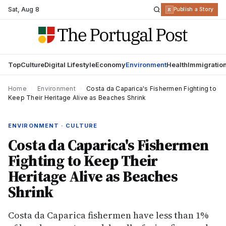
Sat
,
Aug 8
R
Publish a Story
Top
Culture
Digital Lifestyle
Economy
Environment
Health
Immigratio
Home
›
Environment
›
Costa da Caparica's Fishermen Fighting to
Keep Their Heritage Alive as Beaches Shrink
ENVIRONMENT · CULTURE
Costa da Caparica's Fishermen
Fighting to Keep Their
Heritage Alive as Beaches
Shrink
Costa da Caparica fishermen have less than 1%