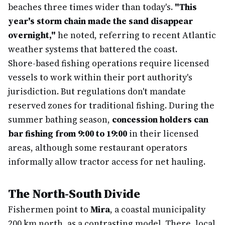
beaches three times wider than today's.
"This
year's storm chain made the sand disappear
overnight,"
he noted, referring to recent Atlantic
weather systems that battered the coast.
Shore-based fishing operations require licensed
vessels to work within their port authority's
jurisdiction. But regulations don't mandate
reserved zones for traditional fishing. During the
summer bathing season,
concession holders can
bar fishing from 9:00 to 19:00
in their licensed
areas, although some restaurant operators
informally allow tractor access for net hauling.
The North-South Divide
Fishermen point to
Mira
, a coastal municipality
200 km north, as a contrasting model. There, local