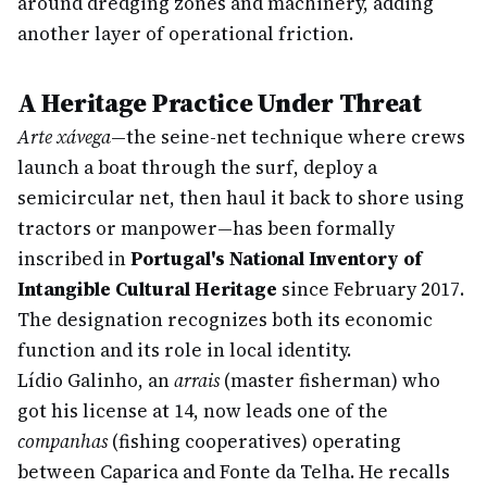
around dredging zones and machinery, adding
another layer of operational friction.
A Heritage Practice Under Threat
Arte xávega
—the seine-net technique where crews
launch a boat through the surf, deploy a
semicircular net, then haul it back to shore using
tractors or manpower—has been formally
inscribed in
Portugal's National Inventory of
Intangible Cultural Heritage
since February 2017.
The designation recognizes both its economic
function and its role in local identity.
Lídio Galinho, an
arrais
(master fisherman) who
got his license at 14, now leads one of the
companhas
(fishing cooperatives) operating
between Caparica and Fonte da Telha. He recalls