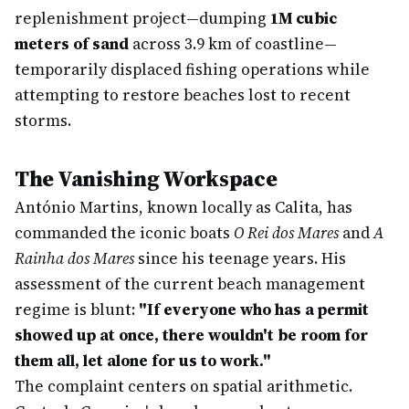
replenishment project—dumping
1M cubic
meters of sand
across 3.9 km of coastline—
temporarily displaced fishing operations while
attempting to restore beaches lost to recent
storms.
The Vanishing Workspace
António Martins, known locally as Calita, has
commanded the iconic boats
O Rei dos Mares
and
A
Rainha dos Mares
since his teenage years. His
assessment of the current beach management
regime is blunt:
"If everyone who has a permit
showed up at once, there wouldn't be room for
them all, let alone for us to work."
The complaint centers on spatial arithmetic.