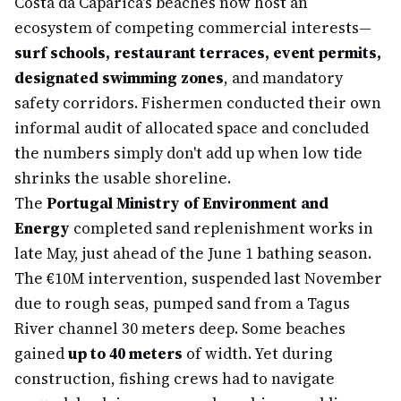
Costa da Caparica's beaches now host an
ecosystem of competing commercial interests—
surf schools, restaurant terraces, event permits,
designated swimming zones
, and mandatory
safety corridors. Fishermen conducted their own
informal audit of allocated space and concluded
the numbers simply don't add up when low tide
shrinks the usable shoreline.
The
Portugal Ministry of Environment and
Energy
completed sand replenishment works in
late May, just ahead of the June 1 bathing season.
The €10M intervention, suspended last November
due to rough seas, pumped sand from a Tagus
River channel 30 meters deep. Some beaches
gained
up to 40 meters
of width. Yet during
construction, fishing crews had to navigate