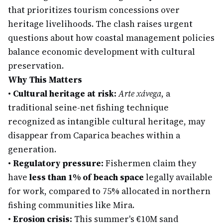
that prioritizes tourism concessions over
heritage livelihoods. The clash raises urgent
questions about how coastal management policies
balance economic development with cultural
preservation.
Why This Matters
•
Cultural heritage at risk:
Arte xávega
, a
traditional seine-net fishing technique
recognized as intangible cultural heritage, may
disappear from Caparica beaches within a
generation.
•
Regulatory pressure:
Fishermen claim they
have
less than 1% of beach space
legally available
for work, compared to 75% allocated in northern
fishing communities like Mira.
•
Erosion crisis:
This summer's €10M sand