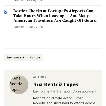
Tourism
·
18 May 2026
5
Border Checks at Portugal's Airports Can
Take Hours When Leaving — And Many
American Travellers Are Caught Off Guard
Tourism
·
3 May 2026
Environment
Culture
AUTHOR
Ana Beatriz Lopes
Environment & Transport Correspondent
Reports on climate action, urban
mobility, and sustainability efforts across