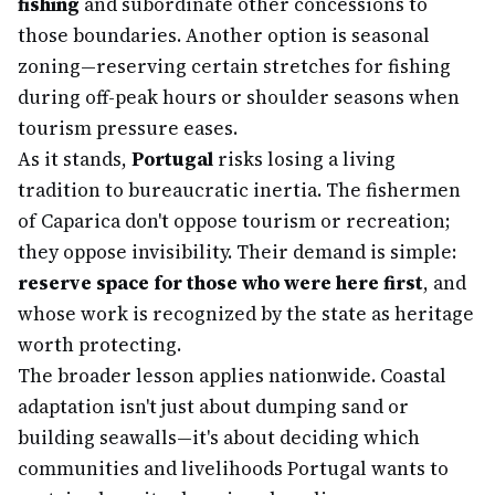
fishing
and subordinate other concessions to
those boundaries. Another option is seasonal
zoning—reserving certain stretches for fishing
during off-peak hours or shoulder seasons when
tourism pressure eases.
As it stands,
Portugal
risks losing a living
tradition to bureaucratic inertia. The fishermen
of Caparica don't oppose tourism or recreation;
they oppose invisibility. Their demand is simple:
reserve space for those who were here first
, and
whose work is recognized by the state as heritage
worth protecting.
The broader lesson applies nationwide. Coastal
adaptation isn't just about dumping sand or
building seawalls—it's about deciding which
communities and livelihoods Portugal wants to