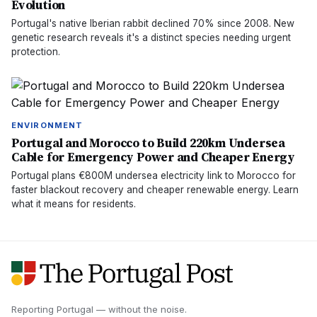
Evolution
Portugal's native Iberian rabbit declined 70% since 2008. New
genetic research reveals it's a distinct species needing urgent
protection.
ENVIRONMENT
Portugal and Morocco to Build 220km Undersea
Cable for Emergency Power and Cheaper Energy
Portugal plans €800M undersea electricity link to Morocco for
faster blackout recovery and cheaper renewable energy. Learn
what it means for residents.
Reporting Portugal — without the noise.