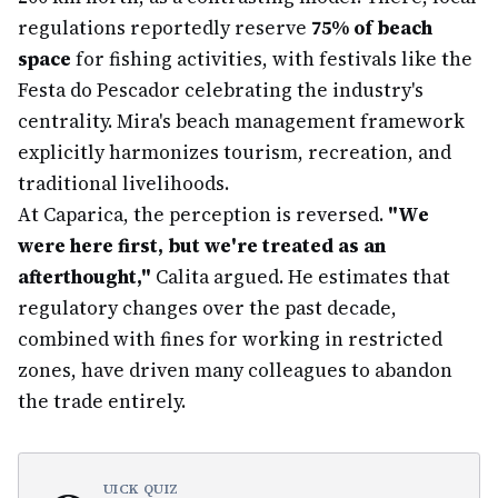
regulations reportedly reserve
75% of beach
space
for fishing activities, with festivals like the
Festa do Pescador celebrating the industry's
centrality. Mira's beach management framework
explicitly harmonizes tourism, recreation, and
traditional livelihoods.
At Caparica, the perception is reversed.
"We
were here first, but we're treated as an
afterthought,"
Calita argued. He estimates that
regulatory changes over the past decade,
combined with fines for working in restricted
zones, have driven many colleagues to abandon
the trade entirely.
UICK QUIZ