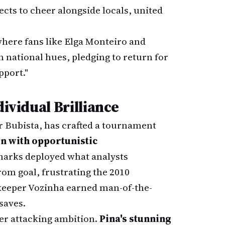
ects to cheer alongside locals, united
where fans like Elga Monteiro and
n national hues, pledging to return for
port."
dividual Brilliance
r Bubista, has crafted a tournament
n with opportunistic
Sharks deployed what analysts
rom goal, frustrating the 2010
lkeeper Vozinha earned man-of-the-
saves.
er attacking ambition.
Pina's stunning