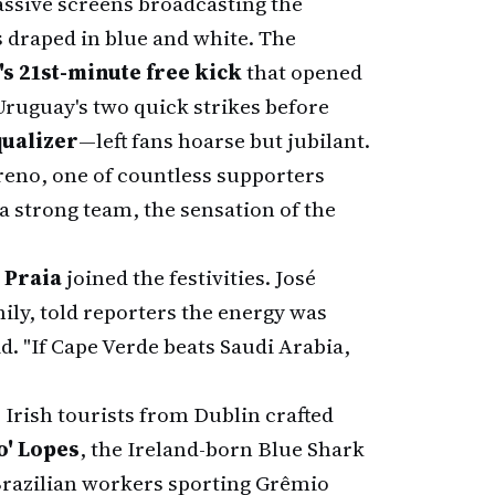
ssive screens broadcasting the
 draped in blue and white. The
's 21st-minute free kick
that opened
ruguay's two quick strikes before
qualizer
—left fans hoarse but jubilant.
reno, one of countless supporters
 a strong team, the sensation of the
 Praia
joined the festivities. José
ily, told reporters the energy was
id. "If Cape Verde beats Saudi Arabia,
 Irish tourists from Dublin crafted
o' Lopes
, the Ireland-born Blue Shark
Brazilian workers sporting Grêmio