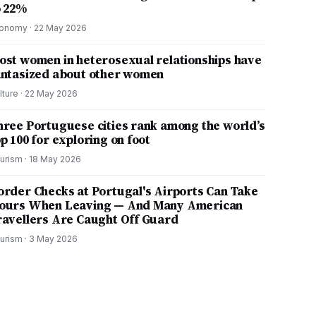
o 22%
onomy
·
22 May 2026
ost women in heterosexual relationships have
antasized about other women
lture
·
22 May 2026
hree Portuguese cities rank among the world’s
p 100 for exploring on foot
urism
·
18 May 2026
order Checks at Portugal's Airports Can Take
ours When Leaving — And Many American
ravellers Are Caught Off Guard
urism
·
3 May 2026