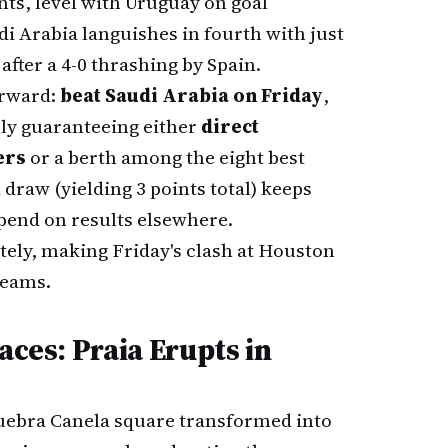
nts, level with Uruguay on goal
udi Arabia languishes in fourth with just
 after a 4-0 thrashing by Spain.
orward:
beat Saudi Arabia on Friday
,
lly guaranteeing either
direct
ers
or a berth among the eight best
 draw (yielding 3 points total) keeps
end on results elsewhere.
tely, making Friday's clash at Houston
teams.
aces: Praia Erupts in
 Quebra Canela square transformed into