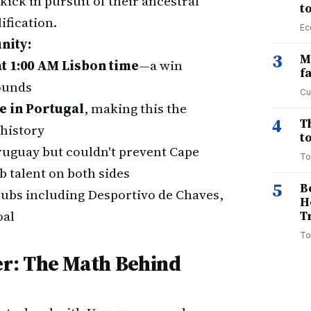
kick in pursuit of their ancestral
t
ification.
Ec
nity:
3
M
t 1:00 AM Lisbon time
—a win
f
ounds
Cu
e in Portugal
, making this the
4
T
 history
to
ruguay but couldn't prevent Cape
To
 talent on both sides
5
B
lubs including Desportivo de Chaves,
H
oal
T
To
r: The Math Behind