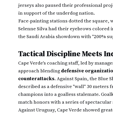
jerseys also paused their professional proj
in support of the underdog nation.
Face-painting stations dotted the square, 
Selenne Silva had their eyebrows colored i
the Saudi Arabia showdown with "200% sup
Tactical Discipline Meets In
Cape Verde's coaching staff, led by manage
approach blending
defensive organizatio
counterattacks
. Against Spain, the Blue 
described as a defensive "wall" 30 meters f
champions into a goalless stalemate. Goa
match honors with a series of spectacular 
Against Uruguay, Cape Verde showed great