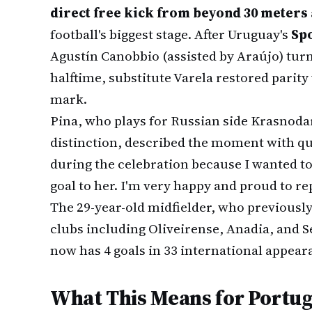
direct free kick from beyond 30 meters
football's biggest stage. After Uruguay's
Sp
Agustín Canobbio (assisted by Araújo) tur
halftime, substitute Varela restored parity 
mark.
Pina, who plays for Russian side Krasnod
distinction, described the moment with qui
during the celebration because I wanted t
goal to her. I'm very happy and proud to r
The 29-year-old midfielder, who previousl
clubs including Oliveirense, Anadia, and S
now has 4 goals in 33 international appear
What This Means for Portug