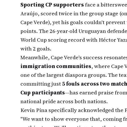
Sporting CP supporters
face a bitterswee
Araújo, scored twice in the group stage (o
Cape Verde), yet his goals couldn't preven
points. The 26-year-old Uruguayan defend
World Cup scoring record with Héctor Yazal
with 2 goals.
Meanwhile, Cape Verde's success resonate
immigration communities
, where Cape 
one of the largest diaspora groups. The t
committing just
5 fouls across two match
Cup participants
—has earned praise from
national pride across both nations.
Kevin Pina specifically acknowledged the 
"We want to show everyone that, coming fr