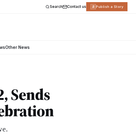
Search
Contact us
R
Publish a Story
ews
Other News
2, Sends
ebration
ve.