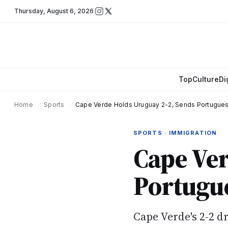
Thursday
,
August 6, 2026
Top
Culture
Di
Home
›
Sports
›
Cape Verde Holds Uruguay 2-2, Sends Portuguese
SPORTS · IMMIGRATION
Cape Ver
Portugue
Cape Verde's 2-2 