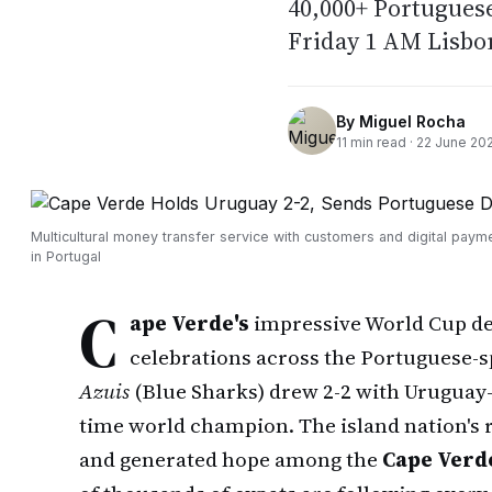
40,000+ Portuguese
Friday 1 AM Lisbo
By
Miguel Rocha
11
min read ·
22 June 20
Multicultural money transfer service with customers and digital paym
in Portugal
C
ape Verde's
impressive World Cup d
celebrations across the Portuguese-s
Azuis
(Blue Sharks) drew 2-2 with Uruguay—
time world champion. The island nation's r
and generated hope among the
Cape Verd