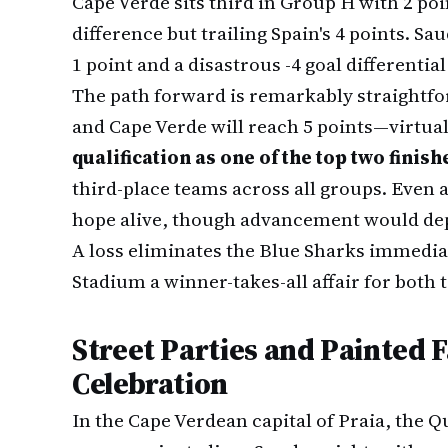
Cape Verde sits third in Group H with 2 poi
difference but trailing Spain's 4 points. Sa
1 point and a disastrous -4 goal differential
The path forward is remarkably straightf
and Cape Verde will reach 5 points—virtua
qualification as one of the top two finish
third-place teams across all groups. Even a
hope alive, though advancement would dep
A loss eliminates the Blue Sharks immedia
Stadium a winner-takes-all affair for both 
Street Parties and Painted F
Celebration
In the Cape Verdean capital of Praia, the