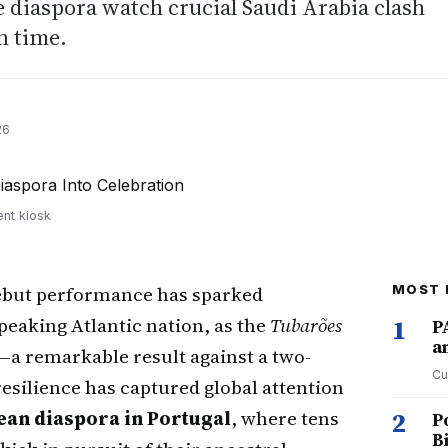
 diaspora watch crucial Saudi Arabia clash
n time.
26
ent kiosk
ebut performance has sparked
MOST 
peaking Atlantic nation, as the
Tubarões
1
P
a
a remarkable result against a two-
Cu
esilience has captured global attention
ean diaspora in Portugal
, where tens
2
P
B