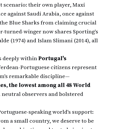
t scenario: their own player, Maxi
nce against Saudi Arabia, once against
t the Blue Sharks from claiming crucial
er-turned-winger now shares Sporting's
de (1974) and Islam Slimani (2014), all
s deeply within
Portugal's
Verdean-Portuguese citizens represent
eam's remarkable discipline—
es, the lowest among all 48 World
 neutral observers and bolstered
Portuguese-speaking world's support:
om a small country, we deserve to be