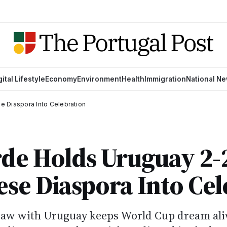
gital Lifestyle
Economy
Environment
Health
Immigration
National N
 Diaspora Into Celebration
de Holds Uruguay 2-
se Diaspora Into Cel
draw with Uruguay keeps World Cup dream ali