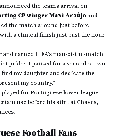
announced the team's arrival on
orting CP winger Maxi Araújo
and
ned the match around just before
with a clinical finish just past the hour
ar and earned FIFA's man-of-the-match
et pride: "I paused for a second or two
o find my daughter and dedicate the
epresent my country."
y played for Portuguese lower-league
ertanense before his stint at Chaves,
ances.
uese Football Fans