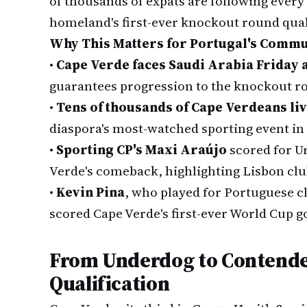
of thousands of expats are following every 
homeland's first-ever knockout round qual
Why This Matters for Portugal's Commu
•
Cape Verde faces Saudi Arabia Friday a
guarantees progression to the knockout r
•
Tens of thousands of Cape Verdeans liv
diaspora's most-watched sporting event in
•
Sporting CP's Maxi Araújo
scored for U
Verde's comeback, highlighting Lisbon club
•
Kevin Pina
, who played for Portuguese c
scored Cape Verde's first-ever World Cup g
From Underdog to Contende
Qualification