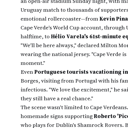
an open-air stadium Sunday night, with ma
Uruguay match to thousands of supporters
emotional rollercoaster—from
Kevin Pina
Cape Verde's World Cup account, through U
halftime, to
Hélio Varela's 61st-minute e
"We'll be here always," declared Milton Mo
wearing the national jersey. "Cape Verde is
moment."
Even
Portuguese tourists vacationing in
Borges, visiting from Portugal with his fam
infectious. "We love the excitement," he sa
they still have a real chance."
The scene wasn't limited to Cape Verdeans.
homemade signs supporting
Roberto 'Pic
who plays for Dublin's Shamrock Rovers. 