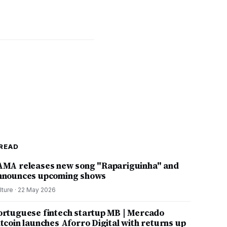
READ
AMA releases new song "Rapariguinha" and
nnounces upcoming shows
lture
·
22 May 2026
ortuguese fintech startup MB | Mercado
itcoin launches Aforro Digital with returns up