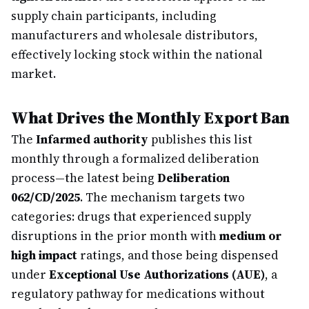
supply chain participants, including
manufacturers and wholesale distributors,
effectively locking stock within the national
market.
What Drives the Monthly Export Ban
The
Infarmed authority
publishes this list
monthly through a formalized deliberation
process—the latest being
Deliberation
062/CD/2025
. The mechanism targets two
categories: drugs that experienced supply
disruptions in the prior month with
medium or
high impact
ratings, and those being dispensed
under
Exceptional Use Authorizations (AUE)
, a
regulatory pathway for medications without