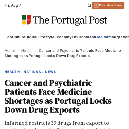
Fri
,
Aug 7
R
Publish a Story
Top
Culture
Digital Lifestyle
Economy
Environment
Health
Immigratio
Home
›
Health
›
Cancer and Psychiatric Patients Face Medicine
Shortages as Portugal Locks Down Drug Exports
HEALTH · NATIONAL NEWS
Cancer and Psychiatric
Patients Face Medicine
Shortages as Portugal Locks
Down Drug Exports
Infarmed restricts 39 drugs from export to