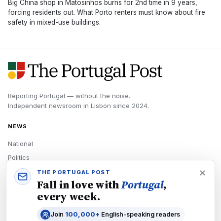
Big China shop in Matosinhos burns for 2nd time in 9 years,
forcing residents out. What Porto renters must know about fire
safety in mixed-use buildings.
Reporting Portugal — without the noise.
Independent newsroom in
Lisbon
since
2024
.
NEWS
National
Politics
Economy
THE PORTUGAL POST
Fall in love with
Portugal
,
Tech
every week.
Culture
Join
100,000+
English-speaking readers