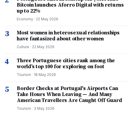
Bitcoin launches Aforro Digital with returns
up to 22%
Economy
·
22 May 2026
3
Most women in heterosexual relationships
have fantasized about other women
Culture
·
22 May 2026
4
Three Portuguese cities rank among the
world’s top 100 for exploring on foot
Tourism
·
18 May 2026
5
Border Checks at Portugal's Airports Can
Take Hours When Leaving — And Many
American Travellers Are Caught Off Guard
Tourism
·
3 May 2026