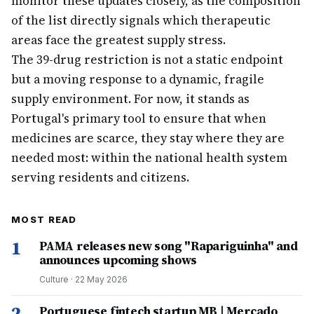
monitor these updates closely, as the composition
of the list directly signals which therapeutic
areas face the greatest supply stress.
The 39-drug restriction is not a static endpoint
but a moving response to a dynamic, fragile
supply environment. For now, it stands as
Portugal's primary tool to ensure that when
medicines are scarce, they stay where they are
needed most: within the national health system
serving residents and citizens.
MOST READ
1
PAMA releases new song "Rapariguinha" and
announces upcoming shows
Culture
·
22 May 2026
2
Portuguese fintech startup MB | Mercado