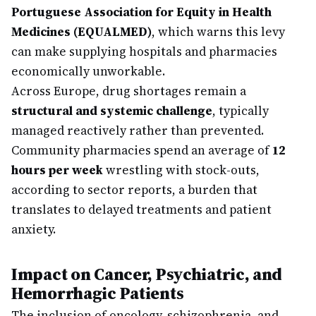
Portuguese Association for Equity in Health
Medicines (EQUALMED)
, which warns this levy
can make supplying hospitals and pharmacies
economically unworkable.
Across Europe, drug shortages remain a
structural and systemic challenge
, typically
managed reactively rather than prevented.
Community pharmacies spend an average of
12
hours per week
wrestling with stock-outs,
according to sector reports, a burden that
translates to delayed treatments and patient
anxiety.
Impact on Cancer, Psychiatric, and
Hemorrhagic Patients
The inclusion of oncology, schizophrenia, and