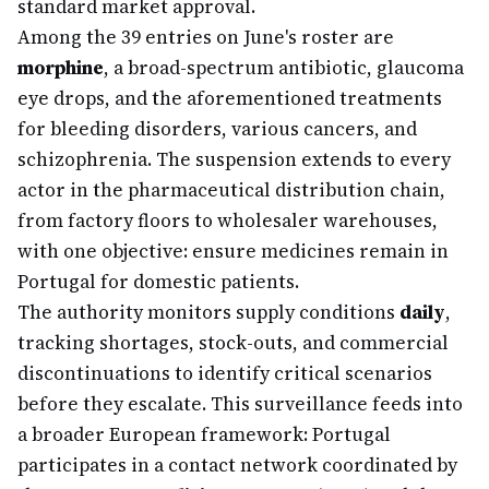
standard market approval.
Among the 39 entries on June's roster are
morphine
, a broad-spectrum antibiotic, glaucoma
eye drops, and the aforementioned treatments
for bleeding disorders, various cancers, and
schizophrenia. The suspension extends to every
actor in the pharmaceutical distribution chain,
from factory floors to wholesaler warehouses,
with one objective: ensure medicines remain in
Portugal for domestic patients.
The authority monitors supply conditions
daily
,
tracking shortages, stock-outs, and commercial
discontinuations to identify critical scenarios
before they escalate. This surveillance feeds into
a broader European framework: Portugal
participates in a contact network coordinated by