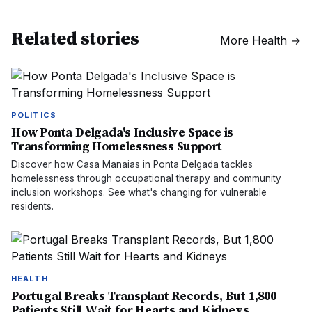
Related stories
More
Health
→
POLITICS
How Ponta Delgada's Inclusive Space is
Transforming Homelessness Support
Discover how Casa Manaias in Ponta Delgada tackles
homelessness through occupational therapy and community
inclusion workshops. See what's changing for vulnerable
residents.
HEALTH
Portugal Breaks Transplant Records, But 1,800
Patients Still Wait for Hearts and Kidneys