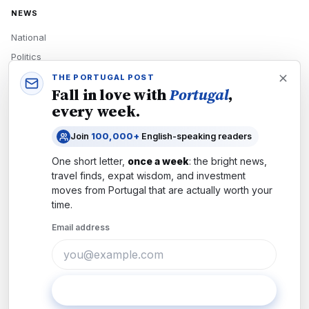
NEWS
National
Politics
Economy
THE PORTUGAL POST
Fall in love with
Portugal
,
Tech
every week.
Culture
Join
100,000+
English-speaking readers
READERS
One short letter,
once a week
: the bright news,
Newsletters
travel finds, expat wisdom, and investment
Subscribe
moves from
Portugal
that are actually worth your
time.
Authors
Email address
COMPANY
About
Contact
Subscribe
Advertise