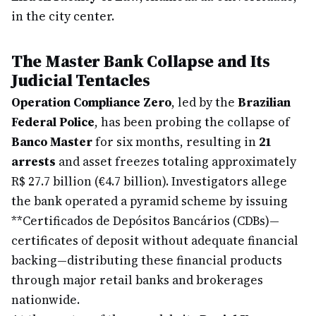
in the city center.
The Master Bank Collapse and Its
Judicial Tentacles
Operation Compliance Zero
, led by the
Brazilian
Federal Police
, has been probing the collapse of
Banco Master
for six months, resulting in
21
arrests
and asset freezes totaling approximately
R$ 27.7 billion (€4.7 billion). Investigators allege
the bank operated a pyramid scheme by issuing
**Certificados de Depósitos Bancários (CDBs)—
certificates of deposit without adequate financial
backing—distributing these financial products
through major retail banks and brokerages
nationwide.