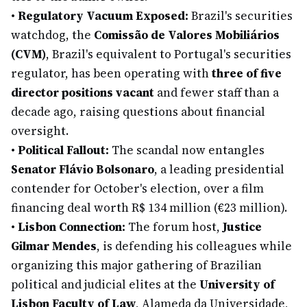
•
Regulatory Vacuum Exposed:
Brazil's securities
watchdog, the
Comissão de Valores Mobiliários
(CVM)
, Brazil's equivalent to Portugal's securities
regulator, has been operating with
three of five
director positions vacant
and fewer staff than a
decade ago, raising questions about financial
oversight.
•
Political Fallout:
The scandal now entangles
Senator Flávio Bolsonaro
, a leading presidential
contender for October's election, over a film
financing deal worth R$ 134 million (€23 million).
•
Lisbon Connection:
The forum host,
Justice
Gilmar Mendes
, is defending his colleagues while
organizing this major gathering of Brazilian
political and judicial elites at the
University of
Lisbon Faculty of Law
, Alameda da Universidade,