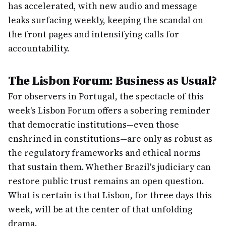
has accelerated, with new audio and message
leaks surfacing weekly, keeping the scandal on
the front pages and intensifying calls for
accountability.
The Lisbon Forum: Business as Usual?
For observers in Portugal, the spectacle of this
week's Lisbon Forum offers a sobering reminder
that democratic institutions—even those
enshrined in constitutions—are only as robust as
the regulatory frameworks and ethical norms
that sustain them. Whether Brazil's judiciary can
restore public trust remains an open question.
What is certain is that Lisbon, for three days this
week, will be at the center of that unfolding
drama.