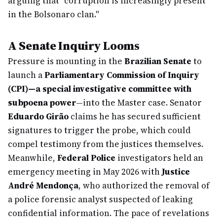
arguing that "corruption is increasingly present
in the Bolsonaro clan."
A Senate Inquiry Looms
Pressure is mounting in the
Brazilian Senate
to
launch a
Parliamentary Commission of Inquiry
(CPI)—a special investigative committee with
subpoena power
—into the Master case. Senator
Eduardo Girão
claims he has secured sufficient
signatures to trigger the probe, which could
compel testimony from the justices themselves.
Meanwhile,
Federal Police
investigators held an
emergency meeting in May 2026 with
Justice
André Mendonça
, who authorized the removal of
a police forensic analyst suspected of leaking
confidential information. The pace of revelations