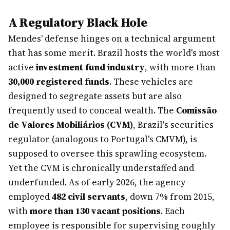
A Regulatory Black Hole
Mendes' defense hinges on a technical argument
that has some merit. Brazil hosts the world's most
active
investment fund industry
, with more than
30,000 registered funds
. These vehicles are
designed to segregate assets but are also
frequently used to conceal wealth. The
Comissão
de Valores Mobiliários (CVM)
, Brazil's securities
regulator (analogous to Portugal's CMVM), is
supposed to oversee this sprawling ecosystem.
Yet the CVM is chronically understaffed and
underfunded. As of early 2026, the agency
employed
482 civil servants
, down 7% from 2015,
with
more than 130 vacant positions
. Each
employee is responsible for supervising roughly