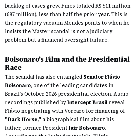
backlog of cases grew. Fines totaled R$ 511 million
(€87 million), less than half the prior year. This is
the regulatory vacuum Mendes points to when he
insists the Master scandal is not a judiciary
problem but a financial oversight failure.
Bolsonaro's Film and the Presidential
Race
The scandal has also entangled
Senator Flávio
Bolsonaro
, one of the leading candidates in
Brazil's October 2026 presidential election. Audio
recordings published by
Intercept Brasil
reveal
Flávio negotiating with Vorcaro for financing of
"Dark Horse,"
a biographical film about his
father, former President
Jair Bolsonaro
.