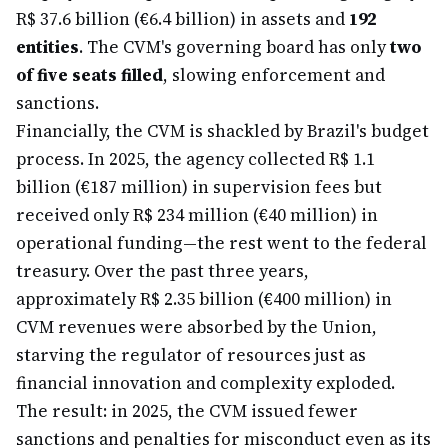
R$ 37.6 billion (€6.4 billion) in assets and
192
entities
. The CVM's governing board has only
two
of five seats filled
, slowing enforcement and
sanctions.
Financially, the CVM is shackled by Brazil's budget
process. In 2025, the agency collected R$ 1.1
billion (€187 million) in supervision fees but
received only R$ 234 million (€40 million) in
operational funding—the rest went to the federal
treasury. Over the past three years,
approximately R$ 2.35 billion (€400 million) in
CVM revenues were absorbed by the Union,
starving the regulator of resources just as
financial innovation and complexity exploded.
The result: in 2025, the CVM issued fewer
sanctions and penalties for misconduct even as its