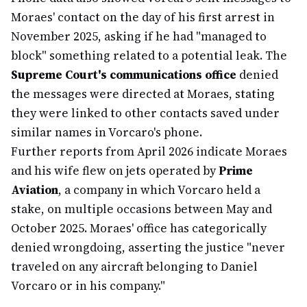
Moraes' contact on the day of his first arrest in
November 2025, asking if he had "managed to
block" something related to a potential leak. The
Supreme Court's communications office
denied
the messages were directed at Moraes, stating
they were linked to other contacts saved under
similar names in Vorcaro's phone.
Further reports from April 2026 indicate Moraes
and his wife flew on jets operated by
Prime
Aviation
, a company in which Vorcaro held a
stake, on multiple occasions between May and
October 2025. Moraes' office has categorically
denied wrongdoing, asserting the justice "never
traveled on any aircraft belonging to Daniel
Vorcaro or in his company."