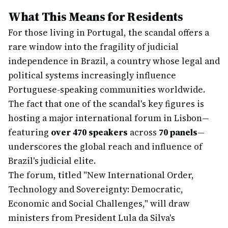
What This Means for Residents
For those living in Portugal, the scandal offers a
rare window into the fragility of judicial
independence in Brazil, a country whose legal and
political systems increasingly influence
Portuguese-speaking communities worldwide.
The fact that one of the scandal's key figures is
hosting a major international forum in Lisbon—
featuring
over 470 speakers
across
70 panels
—
underscores the global reach and influence of
Brazil's judicial elite.
The forum, titled "New International Order,
Technology and Sovereignty: Democratic,
Economic and Social Challenges," will draw
ministers from President Lula da Silva's