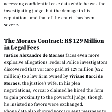
accessing confidential case data while he was the
investigating judge, but the damage to his
reputation—and that of the court—has been
severe.
The Moraes Contract: R$ 129 Million
in Legal Fees
Justice Alexandre de Moraes
faces even more
explosive allegations. Federal Police investigators
discovered that Vorcaro paid R$ 129 million (€22
million) to a law firm owned by
Viviane Barci de
Moraes
, the justice's wife. In his plea
negotiations, Vorcaro claimed he hired the firm
to gain proximity to the powerful judge, though
he insisted no favors were exchanged.
Phone data also showed Vorcaro sent messages to