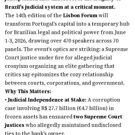
Brazil's judicial system at a critical moment.
The 14th edition of the
Lisbon Forum
will
transform Portugal's capital into a temporary hub
for Brazilian legal and political power from June
1-3, 2026, drawing over 470 speakers across 70
panels. The event's optics are striking: a Supreme
Court justice under fire for alleged judicial
cronyism organizing an elite gathering that
critics say epitomizes the cozy relationship
between courts, corporations, and government.
Why This Matters:
•
Judicial Independence at Stake:
A corruption
case involving R$ 27.7 billion (€4.7 billion) in
frozen assets has ensnared
two Supreme Court
justices
who allegedly maintained undisclosed
ties to the bank's owner.