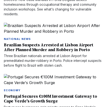
homelessness through occupational therapy and community
inclusion workshops. See what's changing for vulnerable
residents.
NATIONAL NEWS
Brazilian Suspects Arrested at Lisbon Airport
After Planned Murder and Robbery in Porto
Three Brazilian nationals arrested at Lisbon Airport for
premeditated murder-robbery in Porto. Police intercept suspects
before flight to Brazil with stolen cash.
ECONOMY
Portugal Secures €100M Investment Gateway to
Cape Verde's Growth Surge