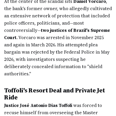
At the center of the scandal sits
Daniel Vorcaro
,
the bank's former owner, who allegedly cultivated
an extensive network of protection that included
police officers, politicians, and—most
controversially—
two justices of Brazil's Supreme
Court
. Vorcaro was arrested in November 2025
and again in March 2026. His attempted plea
bargain was rejected by the Federal Police in May
2026, with investigators suspecting he
deliberately concealed information to "shield
authorities."
Toffoli's Resort Deal and Private Jet
Ride
Justice José Antonio Dias Toffoli
was forced to
recuse himself from overseeing the Master