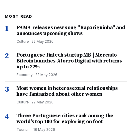
MOST READ
1
PAMA releases new song "Rapariguinha" and
announces upcoming shows
Culture
·
22 May 2026
2
Portuguese fintech startup MB | Mercado
Bitcoin launches Aforro Digital with returns
up to 22%
Economy
·
22 May 2026
3
Most women in heterosexual relationships
have fantasized about other women
Culture
·
22 May 2026
4
Three Portuguese cities rank among the
world’s top 100 for exploring on foot
Tourism
·
18 May 2026