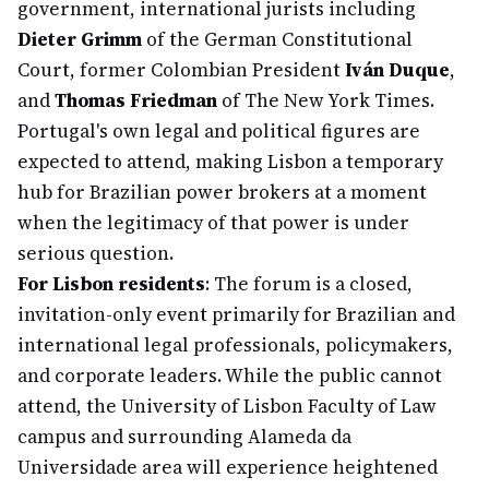
government, international jurists including
Dieter Grimm
of the German Constitutional
Court, former Colombian President
Iván Duque
,
and
Thomas Friedman
of The New York Times.
Portugal's own legal and political figures are
expected to attend, making Lisbon a temporary
hub for Brazilian power brokers at a moment
when the legitimacy of that power is under
serious question.
For Lisbon residents
: The forum is a closed,
invitation-only event primarily for Brazilian and
international legal professionals, policymakers,
and corporate leaders. While the public cannot
attend, the University of Lisbon Faculty of Law
campus and surrounding Alameda da
Universidade area will experience heightened