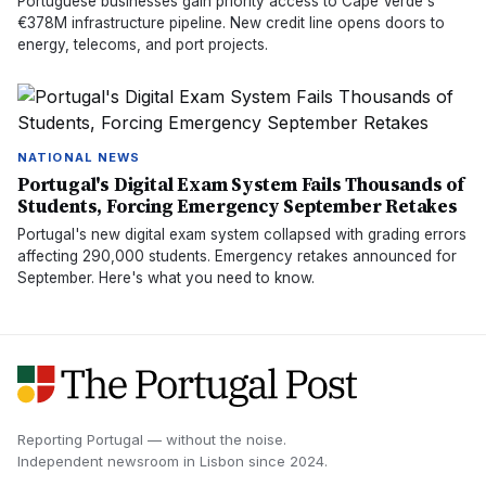
Portuguese businesses gain priority access to Cape Verde's
€378M infrastructure pipeline. New credit line opens doors to
energy, telecoms, and port projects.
NATIONAL NEWS
Portugal's Digital Exam System Fails Thousands of
Students, Forcing Emergency September Retakes
Portugal's new digital exam system collapsed with grading errors
affecting 290,000 students. Emergency retakes announced for
September. Here's what you need to know.
Reporting Portugal — without the noise.
Independent newsroom in
Lisbon
since
2024
.