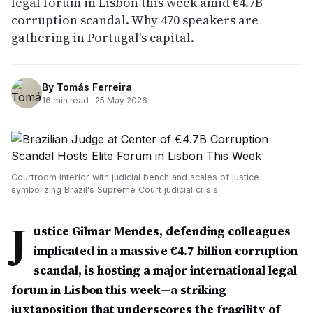
legal forum in Lisbon this week amid €4.7B
corruption scandal. Why 470 speakers are
gathering in Portugal's capital.
By
Tomás Ferreira
16
min read ·
25 May 2026
Courtroom interior with judicial bench and scales of justice
symbolizing Brazil's Supreme Court judicial crisis
J
ustice Gilmar Mendes, defending colleagues
implicated in a massive €4.7 billion corruption
scandal, is hosting a major international legal
forum in Lisbon this week—a striking
juxtaposition that underscores the fragility of