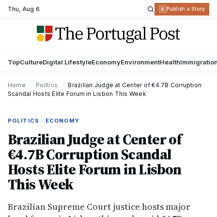
Thu
,
Aug 6
R
Publish a Story
Top
Culture
Digital Lifestyle
Economy
Environment
Health
Immigratio
Home
›
Politics
›
Brazilian Judge at Center of €4.7B Corruption
Scandal Hosts Elite Forum in Lisbon This Week
POLITICS · ECONOMY
Brazilian Judge at Center of
€4.7B Corruption Scandal
Hosts Elite Forum in Lisbon
This Week
Brazilian Supreme Court justice hosts major