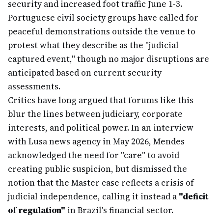
security and increased foot traffic June 1-3.
Portuguese civil society groups have called for
peaceful demonstrations outside the venue to
protest what they describe as the "judicial
captured event," though no major disruptions are
anticipated based on current security
assessments.
Critics have long argued that forums like this
blur the lines between judiciary, corporate
interests, and political power. In an interview
with Lusa news agency in May 2026, Mendes
acknowledged the need for "care" to avoid
creating public suspicion, but dismissed the
notion that the Master case reflects a crisis of
judicial independence, calling it instead a
"deficit
of regulation"
in Brazil's financial sector.