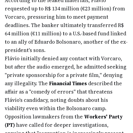
According to the leaked materials, Flávio
requested up to R$ 134 million (€23 million) from
Vorcaro, pressuring him to meet payment
deadlines. The banker ultimately transferred R$
64 million (€11 million) to a U.S.-based fund linked
to an ally of Eduardo Bolsonaro, another of the ex-
president's sons.
Flávio initially denied any contact with Vorcaro,
but after the audio emerged, he admitted seeking
"private sponsorship for a private film," denying
any illegality. The
Financial Times
described the
affair as a "comedy of errors" that threatens
Flávio's candidacy, noting doubts about his
viability even within the Bolsonaro camp.
Opposition lawmakers from the
Workers' Party
(PT)
have called for deeper investigations,