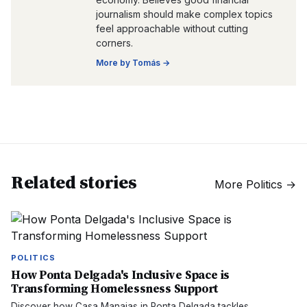
journalism should make complex topics
feel approachable without cutting
corners.
More by
Tomás
→
Related stories
More
Politics
→
POLITICS
How Ponta Delgada's Inclusive Space is
Transforming Homelessness Support
Discover how Casa Manaias in Ponta Delgada tackles