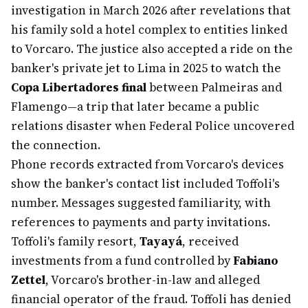
investigation in March 2026 after revelations that
his family sold a hotel complex to entities linked
to Vorcaro. The justice also accepted a ride on the
banker's private jet to Lima in 2025 to watch the
Copa Libertadores final
between Palmeiras and
Flamengo—a trip that later became a public
relations disaster when Federal Police uncovered
the connection.
Phone records extracted from Vorcaro's devices
show the banker's contact list included Toffoli's
number. Messages suggested familiarity, with
references to payments and party invitations.
Toffoli's family resort,
Tayayá
, received
investments from a fund controlled by
Fabiano
Zettel
, Vorcaro's brother-in-law and alleged
financial operator of the fraud. Toffoli has denied