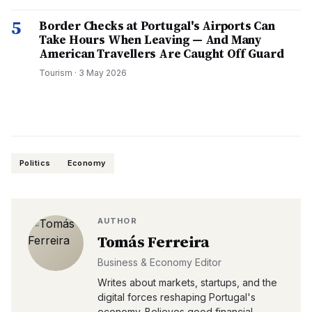
5
Border Checks at Portugal's Airports Can
Take Hours When Leaving — And Many
American Travellers Are Caught Off Guard
Tourism
·
3 May 2026
Politics
Economy
AUTHOR
Tomás Ferreira
Business & Economy Editor
Writes about markets, startups, and the
digital forces reshaping Portugal's
economy. Believes good financial