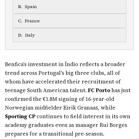
B
.
Spain
C
.
France
D
.
Italy
Benfica's investment in Índio reflects a broader
trend across Portugal's big three clubs, all of
whom have accelerated their recruitment of
teenage South American talent.
FC Porto
has just
confirmed the €1.8M signing of 16-year-old
Norwegian midfielder Eirik Granaas, while
Sporting CP
continues to field interest in its own
academy graduates even as manager Rui Borges
prepares for a transitional pre-season.