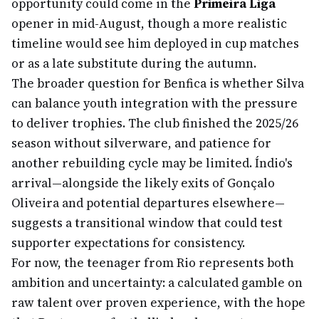
opportunity could come in the
Primeira Liga
opener in mid-August, though a more realistic
timeline would see him deployed in cup matches
or as a late substitute during the autumn.
The broader question for Benfica is whether Silva
can balance youth integration with the pressure
to deliver trophies. The club finished the 2025/26
season without silverware, and patience for
another rebuilding cycle may be limited. Índio's
arrival—alongside the likely exits of Gonçalo
Oliveira and potential departures elsewhere—
suggests a transitional window that could test
supporter expectations for consistency.
For now, the teenager from Rio represents both
ambition and uncertainty: a calculated gamble on
raw talent over proven experience, with the hope