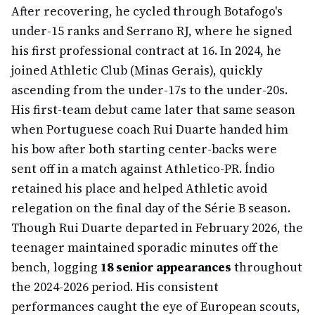
After recovering, he cycled through Botafogo's
under-15 ranks and Serrano RJ, where he signed
his first professional contract at 16. In 2024, he
joined Athletic Club (Minas Gerais), quickly
ascending from the under-17s to the under-20s.
His first-team debut came later that same season
when Portuguese coach Rui Duarte handed him
his bow after both starting center-backs were
sent off in a match against Athletico-PR. Índio
retained his place and helped Athletic avoid
relegation on the final day of the Série B season.
Though Rui Duarte departed in February 2026, the
teenager maintained sporadic minutes off the
bench, logging
18 senior appearances
throughout
the 2024-2026 period. His consistent
performances caught the eye of European scouts,