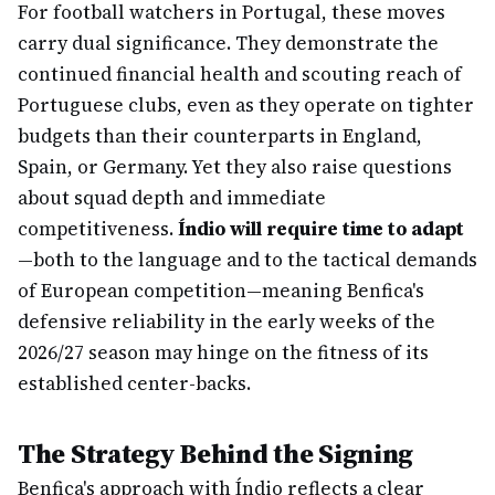
For football watchers in Portugal, these moves
carry dual significance. They demonstrate the
continued financial health and scouting reach of
Portuguese clubs, even as they operate on tighter
budgets than their counterparts in England,
Spain, or Germany. Yet they also raise questions
about squad depth and immediate
competitiveness.
Índio will require time to adapt
—both to the language and to the tactical demands
of European competition—meaning Benfica's
defensive reliability in the early weeks of the
2026/27 season may hinge on the fitness of its
established center-backs.
The Strategy Behind the Signing
Benfica's approach with Índio reflects a clear