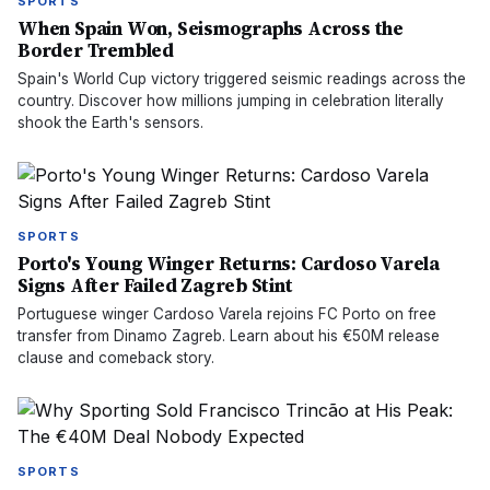
SPORTS
When Spain Won, Seismographs Across the
Border Trembled
Spain's World Cup victory triggered seismic readings across the
country. Discover how millions jumping in celebration literally
shook the Earth's sensors.
SPORTS
Porto's Young Winger Returns: Cardoso Varela
Signs After Failed Zagreb Stint
Portuguese winger Cardoso Varela rejoins FC Porto on free
transfer from Dinamo Zagreb. Learn about his €50M release
clause and comeback story.
SPORTS