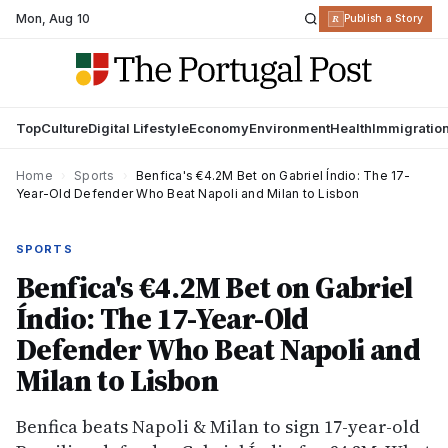
Mon
,
Aug 10
R
Publish a Story
Top
Culture
Digital Lifestyle
Economy
Environment
Health
Immigratio
Home
›
Sports
›
Benfica's €4.2M Bet on Gabriel Índio: The 17-
Year-Old Defender Who Beat Napoli and Milan to Lisbon
SPORTS
Benfica's €4.2M Bet on Gabriel
Índio: The 17-Year-Old
Defender Who Beat Napoli and
Milan to Lisbon
Benfica beats Napoli & Milan to sign 17-year-old