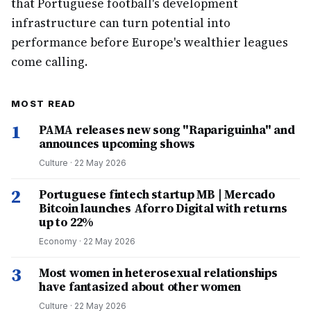
that Portuguese football's development
infrastructure can turn potential into
performance before Europe's wealthier leagues
come calling.
MOST READ
1
PAMA releases new song "Rapariguinha" and
announces upcoming shows
Culture
·
22 May 2026
2
Portuguese fintech startup MB | Mercado
Bitcoin launches Aforro Digital with returns
up to 22%
Economy
·
22 May 2026
3
Most women in heterosexual relationships
have fantasized about other women
Culture
·
22 May 2026