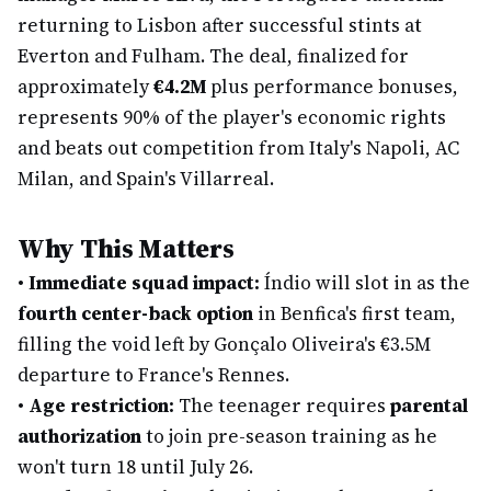
returning to Lisbon after successful stints at
Everton and Fulham. The deal, finalized for
approximately
€4.2M
plus performance bonuses,
represents 90% of the player's economic rights
and beats out competition from Italy's Napoli, AC
Milan, and Spain's Villarreal.
Why This Matters
•
Immediate squad impact:
Índio will slot in as the
fourth center-back option
in Benfica's first team,
filling the void left by Gonçalo Oliveira's €3.5M
departure to France's Rennes.
•
Age restriction:
The teenager requires
parental
authorization
to join pre-season training as he
won't turn 18 until July 26.