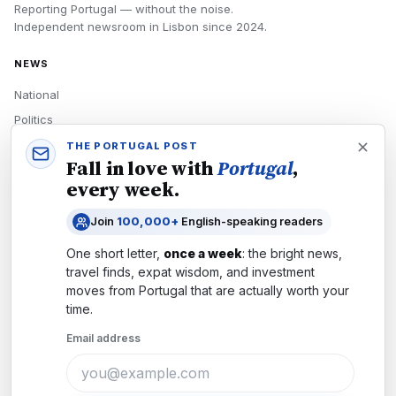
Reporting Portugal — without the noise.
Independent newsroom in
Lisbon
since
2024
.
NEWS
National
Politics
Economy
THE PORTUGAL POST
Fall in love with
Portugal
,
Tech
every week.
Culture
Join
100,000+
English-speaking readers
READERS
One short letter,
once a week
: the bright news,
Newsletters
travel finds, expat wisdom, and investment
Subscribe
moves from
Portugal
that are actually worth your
time.
Authors
Email address
COMPANY
About