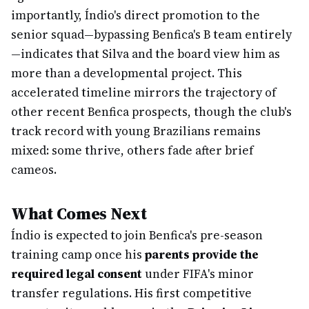
importantly, Índio's direct promotion to the
senior squad—bypassing Benfica's B team entirely
—indicates that Silva and the board view him as
more than a developmental project. This
accelerated timeline mirrors the trajectory of
other recent Benfica prospects, though the club's
track record with young Brazilians remains
mixed: some thrive, others fade after brief
cameos.
What Comes Next
Índio is expected to join Benfica's pre-season
training camp once his
parents provide the
required legal consent
under FIFA's minor
transfer regulations. His first competitive