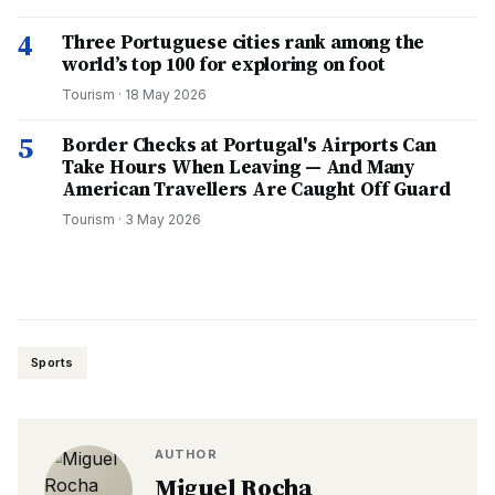
4
Three Portuguese cities rank among the
world’s top 100 for exploring on foot
Tourism
·
18 May 2026
5
Border Checks at Portugal's Airports Can
Take Hours When Leaving — And Many
American Travellers Are Caught Off Guard
Tourism
·
3 May 2026
Sports
AUTHOR
Miguel Rocha