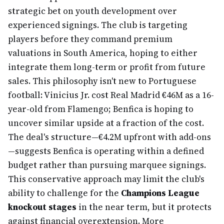
strategic bet on youth development over
experienced signings. The club is targeting
players before they command premium
valuations in South America, hoping to either
integrate them long-term or profit from future
sales. This philosophy isn't new to Portuguese
football: Vinicius Jr. cost Real Madrid €46M as a 16-
year-old from Flamengo; Benfica is hoping to
uncover similar upside at a fraction of the cost.
The deal's structure—€4.2M upfront with add-ons
—suggests Benfica is operating within a defined
budget rather than pursuing marquee signings.
This conservative approach may limit the club's
ability to challenge for the
Champions League
knockout stages
in the near term, but it protects
against financial overextension. More