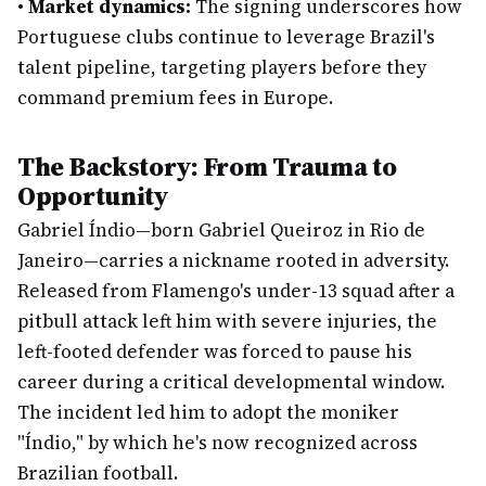
•
Market dynamics:
The signing underscores how
Portuguese clubs continue to leverage Brazil's
talent pipeline, targeting players before they
command premium fees in Europe.
The Backstory: From Trauma to
Opportunity
Gabriel Índio—born Gabriel Queiroz in Rio de
Janeiro—carries a nickname rooted in adversity.
Released from Flamengo's under-13 squad after a
pitbull attack left him with severe injuries, the
left-footed defender was forced to pause his
career during a critical developmental window.
The incident led him to adopt the moniker
"Índio," by which he's now recognized across
Brazilian football.