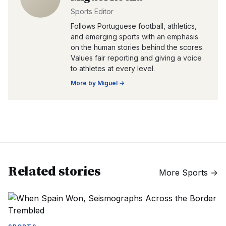
Sports Editor
Follows Portuguese football, athletics,
and emerging sports with an emphasis
on the human stories behind the scores.
Values fair reporting and giving a voice
to athletes at every level.
More by
Miguel
→
Related stories
More
Sports
→