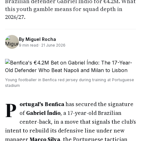
Brazilian defender Gabriel Índio for €4.2M. What
this youth gamble means for squad depth in
2026/27.
By
Miguel Rocha
9
min read ·
21 June 2026
Young footballer in Benfica red jersey during training at Portuguese
stadium
P
ortugal's Benfica
has secured the signature
of
Gabriel Índio
, a 17-year-old Brazilian
center-back, in a move that signals the club's
intent to rebuild its defensive line under new
manager
Marco Silva
, the Portuguese tactician