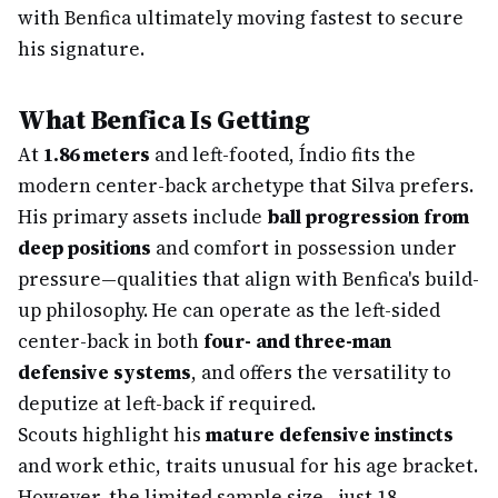
with Benfica ultimately moving fastest to secure
his signature.
What Benfica Is Getting
At
1.86 meters
and left-footed, Índio fits the
modern center-back archetype that Silva prefers.
His primary assets include
ball progression from
deep positions
and comfort in possession under
pressure—qualities that align with Benfica's build-
up philosophy. He can operate as the left-sided
center-back in both
four- and three-man
defensive systems
, and offers the versatility to
deputize at left-back if required.
Scouts highlight his
mature defensive instincts
and work ethic, traits unusual for his age bracket.
However, the limited sample size—just 18