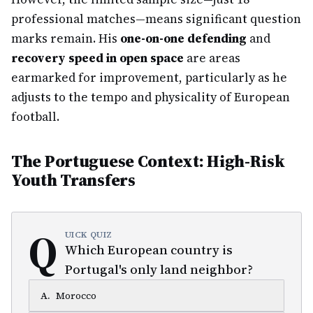
professional matches—means significant question
marks remain. His
one-on-one defending
and
recovery speed in open space
are areas
earmarked for improvement, particularly as he
adjusts to the tempo and physicality of European
football.
The Portuguese Context: High-Risk
Youth Transfers
Q
UICK QUIZ
Which European country is
Portugal's only land neighbor?
A
.
Morocco