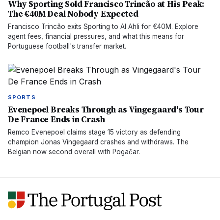
Why Sporting Sold Francisco Trincão at His Peak:
The €40M Deal Nobody Expected
Francisco Trincão exits Sporting to Al Ahli for €40M. Explore
agent fees, financial pressures, and what this means for
Portuguese football's transfer market.
SPORTS
Evenepoel Breaks Through as Vingegaard's Tour
De France Ends in Crash
Remco Evenepoel claims stage 15 victory as defending
champion Jonas Vingegaard crashes and withdraws. The
Belgian now second overall with Pogačar.