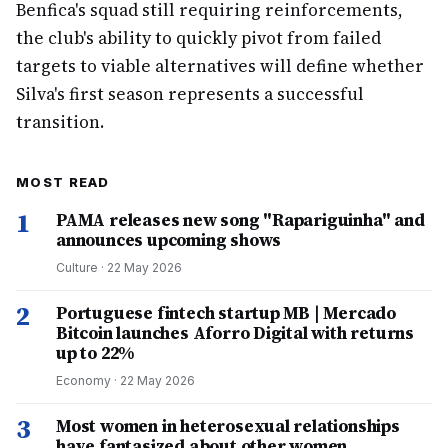
Benfica's squad still requiring reinforcements,
the club's ability to quickly pivot from failed
targets to viable alternatives will define whether
Silva's first season represents a successful
transition.
MOST READ
1
PAMA releases new song "Rapariguinha" and
announces upcoming shows
Culture
·
22 May 2026
2
Portuguese fintech startup MB | Mercado
Bitcoin launches Aforro Digital with returns
up to 22%
Economy
·
22 May 2026
3
Most women in heterosexual relationships
have fantasized about other women