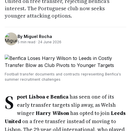
United on free transfer, rejecting Benfica's
interest. The Portuguese club now seeks
younger attacking options.
By
Miguel Rocha
5
min read ·
24 June 2026
Football transfer documents and contracts representing Benfica's
summer recruitment challenges
S
port Lisboa e Benfica
has seen one of its
early transfer targets slip away, as Welsh
winger
Harry Wilson
has opted to join
Leeds
United
on a free transfer instead of moving to
Lisbon. The 29-year-old international, who played