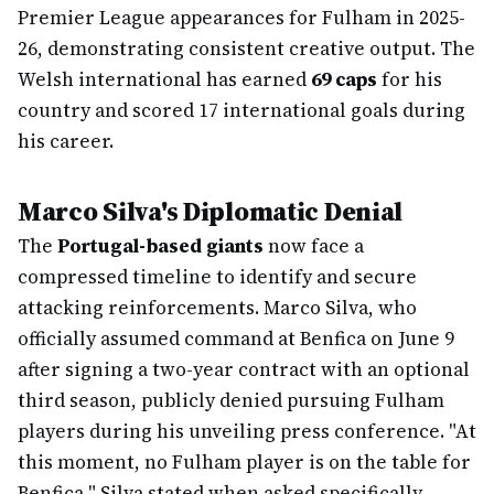
Premier League appearances for Fulham in 2025-
26, demonstrating consistent creative output. The
Welsh international has earned
69 caps
for his
country and scored 17 international goals during
his career.
Marco Silva's Diplomatic Denial
The
Portugal-based giants
now face a
compressed timeline to identify and secure
attacking reinforcements. Marco Silva, who
officially assumed command at Benfica on June 9
after signing a two-year contract with an optional
third season, publicly denied pursuing Fulham
players during his unveiling press conference. "At
this moment, no Fulham player is on the table for
Benfica," Silva stated when asked specifically