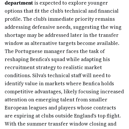
department
is expected to explore younger
options that fit the club's technical and financial
profile. The club's immediate priority remains
addressing defensive needs, suggesting the wing
shortage may be addressed later in the transfer
window as alternative targets become available.
The Portuguese manager faces the task of
reshaping Benfica's squad while adapting his
recruitment strategy to realistic market
conditions. Silva's technical staff will need to
identify value in markets where Benfica holds
competitive advantages, likely focusing increased
attention on emerging talent from smaller
European leagues and players whose contracts
are expiring at clubs outside England's top flight.
With the summer transfer window closing and