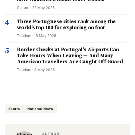
Culture
·
22 May 2026
4
Three Portuguese cities rank among the
world’s top 100 for exploring on foot
Tourism
·
18 May 2026
5
Border Checks at Portugal's Airports Can
Take Hours When Leaving — And Many
American Travellers Are Caught Off Guard
Tourism
·
3 May 2026
Sports
National News
AUTHOR