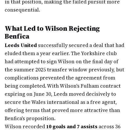
in that position, making the failed pursuit more
consequential.
What Led to Wilson Rejecting
Benfica
Leeds United
successfully secured a deal that had
eluded them a year earlier. The Yorkshire club
had attempted to sign Wilson on the final day of
the summer 2025 transfer window previously, but
complications prevented the agreement from
being completed. With Wilson's Fulham contract
expiring on June 30, Leeds moved decisively to
secure the Wales international as a free agent,
offering terms that proved more attractive than
Benfica's proposition.
Wilson recorded
10 goals and 7 assists
across 36