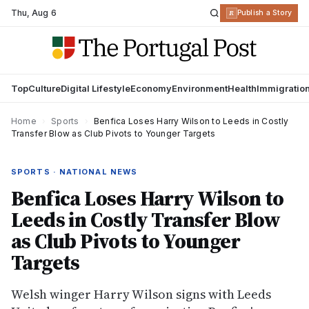
Thu
,
Aug 6
R
Publish a Story
Top
Culture
Digital Lifestyle
Economy
Environment
Health
Immigratio
Home
›
Sports
›
Benfica Loses Harry Wilson to Leeds in Costly
Transfer Blow as Club Pivots to Younger Targets
SPORTS · NATIONAL NEWS
Benfica Loses Harry Wilson to
Leeds in Costly Transfer Blow
as Club Pivots to Younger
Targets
Welsh winger Harry Wilson signs with Leeds