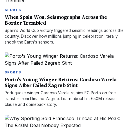
SPORTS
When Spain Won, Seismographs Across the
Border Trembled
Spain's World Cup victory triggered seismic readings across the
country. Discover how millions jumping in celebration literally
shook the Earth's sensors.
SPORTS
Porto's Young Winger Returns: Cardoso Varela
Signs After Failed Zagreb Stint
Portuguese winger Cardoso Varela rejoins FC Porto on free
transfer from Dinamo Zagreb. Learn about his €50M release
clause and comeback story.