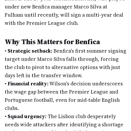
under new Benfica manager Marco Silva at
Fulham until recently, will sign a multi-year deal
with the Premier League club.
Why This Matters for Benfica
•
Strategic setback:
Benfica's first summer signing
target under Marco Silva falls through, forcing
the club to pivot to alternative options with just
days left in the transfer window.
•
Financial reality:
Wilson's decision underscores
the wage gap between the Premier League and
Portuguese football, even for mid-table English
clubs.
•
Squad urgency:
The Lisbon club desperately
needs wide attackers after identifying a shortage