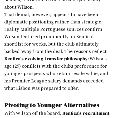
about Wilson.
That denial, however, appears to have been
diplomatic positioning rather than strategic
reality. Multiple Portuguese sources confirm
Wilson featured prominently on Benfica's
shortlist for weeks, but the club ultimately
backed away from the deal. The reasons reflect
Benfica's evolving transfer philosophy
: Wilson's
age (29) conflicts with the club's preference for
younger prospects who retain resale value, and
his Premier League salary demands exceeded
what Lisbon was prepared to offer.
Pivoting to Younger Alternatives
With Wilson off the board,
Benfica's recruitment