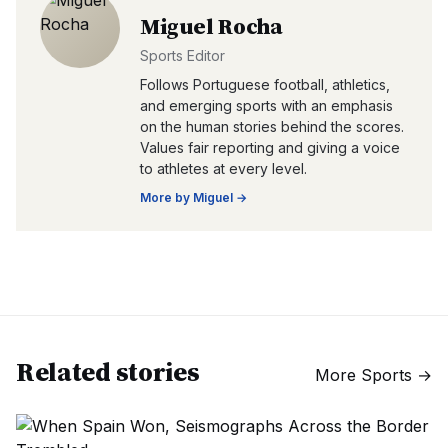
Miguel Rocha
Sports Editor
Follows Portuguese football, athletics,
and emerging sports with an emphasis
on the human stories behind the scores.
Values fair reporting and giving a voice
to athletes at every level.
More by
Miguel
→
Related stories
More
Sports
→