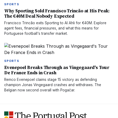
SPORTS
Why Sporting Sold Francisco Trincão at His Peak:
The €40M Deal Nobody Expected
Francisco Trincão exits Sporting to Al Ahli for €40M. Explore
agent fees, financial pressures, and what this means for
Portuguese football's transfer market.
SPORTS
Evenepoel Breaks Through as Vingegaard's Tour
De France Ends in Crash
Remco Evenepoel claims stage 15 victory as defending
champion Jonas Vingegaard crashes and withdraws. The
Belgian now second overall with Pogačar.