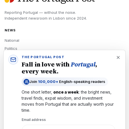
Reporting Portugal — without the noise.
Independent newsroom in
Lisbon
since
2024
.
NEWS
National
Politics
Economy
THE PORTUGAL POST
Fall in love with
Portugal
,
Tech
every week.
Culture
Join
100,000+
English-speaking readers
READERS
One short letter,
once a week
: the bright news,
Newsletters
travel finds, expat wisdom, and investment
Subscribe
moves from
Portugal
that are actually worth your
time.
Authors
Email address
COMPANY