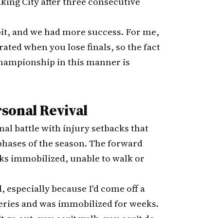
king City after three consecutive
it, and we had more success. For me,
ated when you lose finals, so the fact
championship in this manner is
sonal Revival
nal battle with injury setbacks that
phases of the season. The forward
s immobilized, unable to walk or
, especially because I'd come off a
rgeries and was immobilized for weeks.