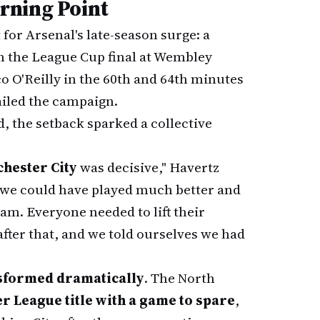
rning Point
for Arsenal's late-season surge: a
n the League Cup final at Wembley
o O'Reilly in the 60th and 64th minutes
railed the campaign.
, the setback sparked a collective
hester City
was decisive," Havertz
 we could have played much better and
team. Everyone needed to lift their
after that, and we told ourselves we had
sformed dramatically
. The North
r League title with a game to spare
,