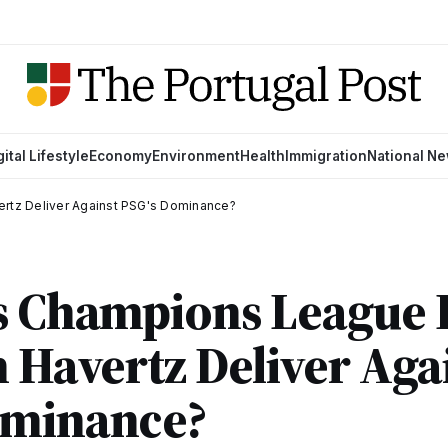
gital Lifestyle
Economy
Environment
Health
Immigration
National N
ertz Deliver Against PSG's Dominance?
s Champions League 
n Havertz Deliver Aga
ominance?