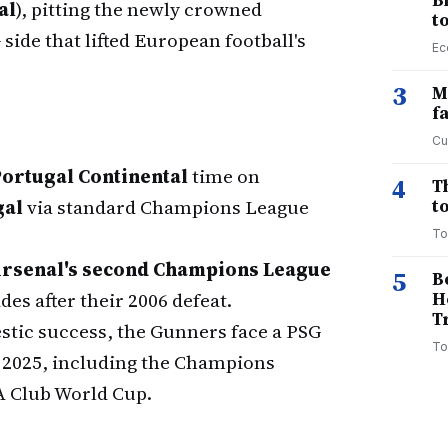
B
al
), pitting the newly crowned
t
ide that lifted European football's
Ec
3
M
f
Cu
ortugal Continental
time on
4
T
gal
via standard Champions League
to
To
rsenal's second Champions League
5
B
des after their 2006 defeat.
H
T
stic success, the Gunners face a PSG
To
 2025, including the Champions
A Club World Cup.