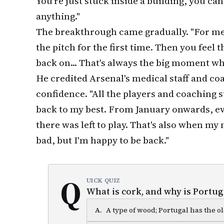
You're just stuck inside a building, you can
anything."
The breakthrough came gradually. "For me
the pitch for the first time. Then you feel 
back on... That's always the big moment wh
He credited Arsenal's medical staff and co
confidence. "All the players and coaching s
back to my best. From January onwards, e
there was left to play. That's also when m
bad, but I'm happy to be back."
Q
UICK QUIZ
What is cork, and why is Portuga
A
.
A type of wood; Portugal has the ol