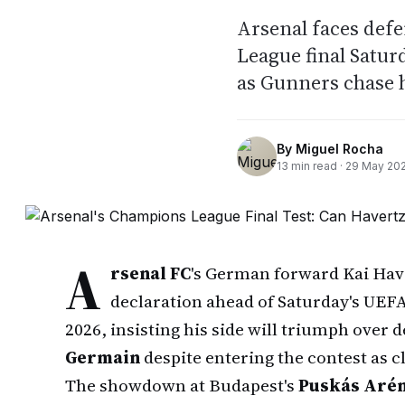
Arsenal faces def
League final Satur
as Gunners chase 
By
Miguel Rocha
13
min read ·
29 May 20
A
rsenal FC
's German forward Kai Hav
declaration ahead of Saturday's UEF
2026, insisting his side will triumph ove
Germain
despite entering the contest as 
The showdown at Budapest's
Puskás Aré