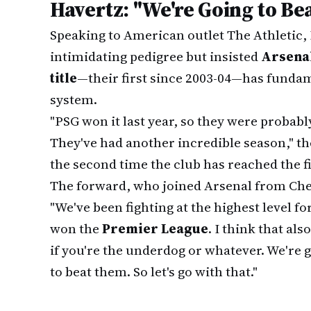
Havertz: "We're Going to B
Speaking to American outlet The Athletic
intimidating pedigree but insisted
Arsena
title
—their first since 2003-04—has fundame
system.
"PSG won it last year, so they were probabl
They've had another incredible season," the 
the second time the club has reached the fi
The forward, who joined Arsenal from Che
"We've been fighting at the highest level fo
won the
Premier League
. I think that als
if you're the underdog or whatever. We're g
to beat them. So let's go with that."