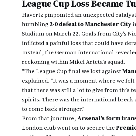
League Cup Loss Became Tu
Havertz pinpointed an unexpected catalyst 
humbling
2-0 defeat to Manchester City
i
Stadium on March 22. Goals from City's Nic
inflicted a painful loss that could have de
Instead, the German international revealed
reckoning within Mikel Arteta's squad.
"The League Cup final we lost against
Manc
explained. "It was a moment where we felt
that there was still a lot to give from this 
spirits. There was the international break 
to come back stronger."
From that juncture,
Arsenal's form tran
London club went on to secure the
Premie