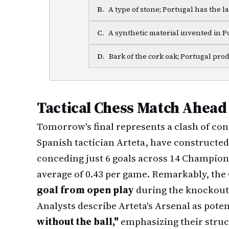
B
.
A type of stone; Portugal has the l
C
.
A synthetic material invented in P
D
.
Bark of the cork oak; Portugal pro
Tactical Chess Match Ahead
Tomorrow's final represents a clash of con
Spanish tactician Arteta, have constructe
conceding just 6 goals across 14 Champio
average of 0.43 per game. Remarkably, th
goal from open play
during the knockout
Analysts describe Arteta's Arsenal as poten
without the ball,"
emphasizing their struc