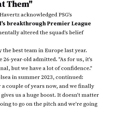
eat Them"
, Havertz acknowledged PSG's
l's breakthrough Premier League
ntally altered the squad's belief
y the best team in Europe last year.
26-year-old admitted. "As for us, it's
nal, but we have a lot of confidence."
lsea in summer 2023, continued:
r a couple of years now, and we finally
o gives us a huge boost. It doesn't matter
oing to go on the pitch and we're going