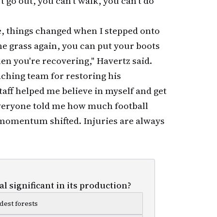
't go out, you can't walk, you can't do
, things changed when I stepped onto
the grass again, you can put your boots
en you're recovering," Havertz said.
aching team for restoring his
taff helped me believe in myself and get
veryone told me how much football
y momentum shifted. Injuries are always
l significant in its production?
dest forests