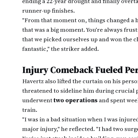
ending a 22-year drought and finally overta
runner-up finishes.
"From that moment on, things changed a b
that was a big moment. You're always frustr
that we picked ourselves up and won the 
fantastic," the striker added.
Injury Comeback Fueled Per
Havertz also lifted the curtain on his perso
threatened to sideline him during crucial 
underwent
two operations
and spent week
train.
"I was in a bad situation when I was injured
major injury," he reflected. "I had two su