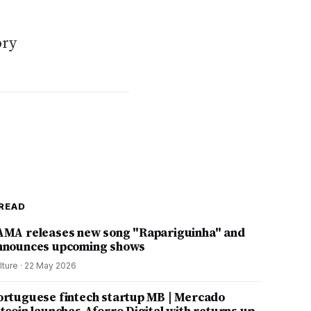
s
ory
READ
AMA releases new song "Rapariguinha" and
nnounces upcoming shows
lture
·
22 May 2026
ortuguese fintech startup MB | Mercado