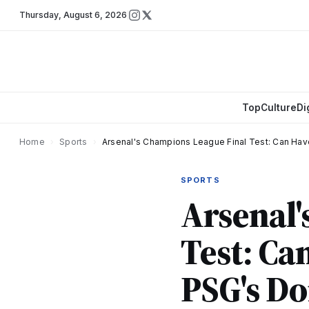
Thursday
,
August 6, 2026
Top
Culture
Di
Home
›
Sports
›
Arsenal's Champions League Final Test: Can Hav
SPORTS
Arsenal'
Test: Ca
PSG's D