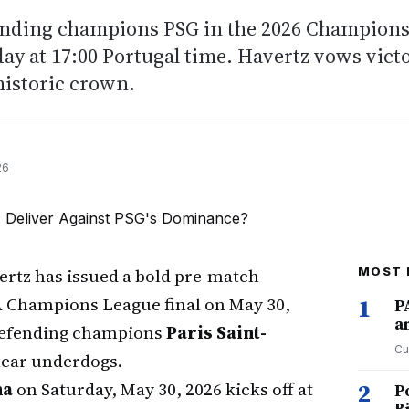
ending champions PSG in the 2026 Champion
day at 17:00 Portugal time. Havertz vows vict
historic crown.
26
ertz has issued a bold pre-match
MOST 
A Champions League final on May 30,
1
P
a
r defending champions
Paris Saint-
Cu
clear underdogs.
na
on Saturday, May 30, 2026 kicks off at
2
P