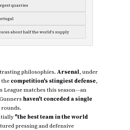
argest quarries
ortugal
duces about half the world's supply
trasting philosophies.
Arsenal
, under
d the
competition's stingiest defense
,
ns League matches this season—an
e Gunners
haven't conceded a single
 rounds.
tially
"the best team in the world
tured pressing and defensive