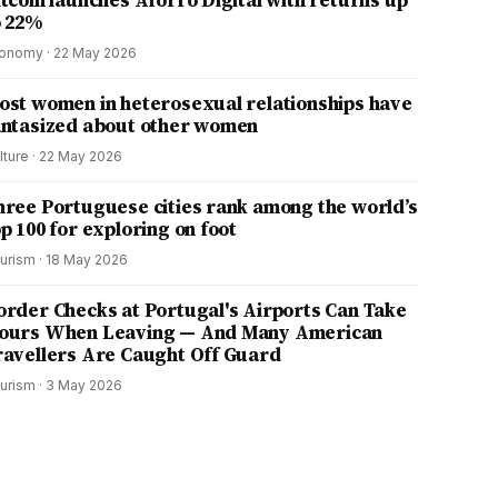
itcoin launches Aforro Digital with returns up
o 22%
onomy
·
22 May 2026
ost women in heterosexual relationships have
antasized about other women
lture
·
22 May 2026
hree Portuguese cities rank among the world’s
p 100 for exploring on foot
urism
·
18 May 2026
order Checks at Portugal's Airports Can Take
ours When Leaving — And Many American
ravellers Are Caught Off Guard
urism
·
3 May 2026