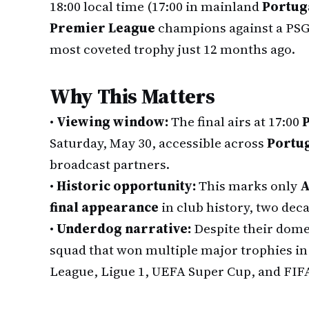
18:00 local time (17:00 in mainland
Portug
Premier League
champions against a PSG s
most coveted trophy just 12 months ago.
Why This Matters
•
Viewing window:
The final airs at 17:00
P
Saturday, May 30, accessible across
Portu
broadcast partners.
•
Historic opportunity:
This marks only
A
final appearance
in club history, two deca
•
Underdog narrative:
Despite their dome
squad that won multiple major trophies in
League, Ligue 1, UEFA Super Cup, and FIF