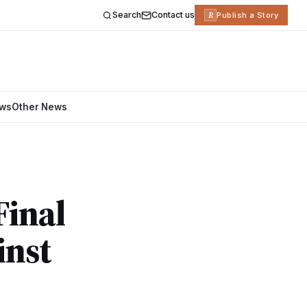
Search
Contact us
R
Publish a Story
ews
Other News
Final
inst