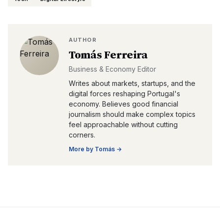
AUTHOR
Tomás Ferreira
Business & Economy Editor
Writes about markets, startups, and the
digital forces reshaping Portugal's
economy. Believes good financial
journalism should make complex topics
feel approachable without cutting
corners.
More by
Tomás
→