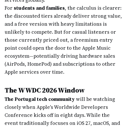
services globally.
For
students and families
, the calculus is clearer:
the discounted tiers already deliver strong value,
and a free version with heavy limitations is
unlikely to compete. But for casual listeners or
those currently priced out, a freemium entry
point could open the door to the Apple Music
ecosystem—potentially driving hardware sales
(AirPods, HomePod) and subscriptions to other
Apple services over time.
The WWDC 2026 Window
The Portugal tech community
will be watching
closely when Apple's Worldwide Developers
Conference kicks off in eight days. While the
event traditionally focuses on iOS 27, macOS, and