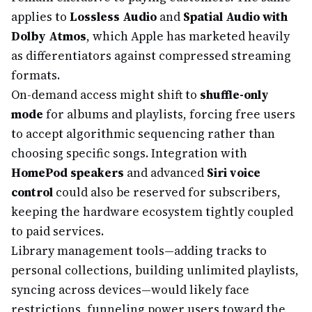
applies to
Lossless Audio
and
Spatial Audio with
Dolby Atmos
, which Apple has marketed heavily
as differentiators against compressed streaming
formats.
On-demand access might shift to
shuffle-only
mode
for albums and playlists, forcing free users
to accept algorithmic sequencing rather than
choosing specific songs. Integration with
HomePod speakers
and advanced
Siri voice
control
could also be reserved for subscribers,
keeping the hardware ecosystem tightly coupled
to paid services.
Library management tools—adding tracks to
personal collections, building unlimited playlists,
syncing across devices—would likely face
restrictions, funneling power users toward the