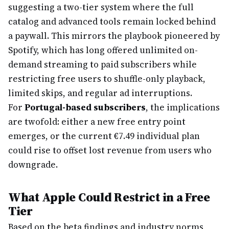
suggesting a two-tier system where the full
catalog and advanced tools remain locked behind
a paywall. This mirrors the playbook pioneered by
Spotify, which has long offered unlimited on-
demand streaming to paid subscribers while
restricting free users to shuffle-only playback,
limited skips, and regular ad interruptions.
For
Portugal-based subscribers
, the implications
are twofold: either a new free entry point
emerges, or the current €7.49 individual plan
could rise to offset lost revenue from users who
downgrade.
What Apple Could Restrict in a Free
Tier
Based on the beta findings and industry norms