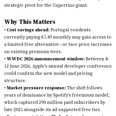
strategic pivot for the Cupertino giant.
Why This Matters
•
Cost savings ahead:
Portugal residents
currently paying €7.49 monthly may gain access to
a limited free alternative—or face price increases
on existing premium tiers.
•
WWDC 2026 announcement window:
Between 8–
12 June 2026, Apple's annual developer conference
could confirm the new model and pricing
structure.
•
Market pressure response:
The shift follows
years of dominance by Spotify's freemium model,
which captured 290 million paid subscribers by
late 2025 alongside its ad-supported free tier.