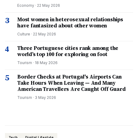
Economy
·
22 May 2026
3
Most women in heterosexual relationships
have fantasized about other women
Culture
·
22 May 2026
4
Three Portuguese cities rank among the
world’s top 100 for exploring on foot
Tourism
·
18 May 2026
5
Border Checks at Portugal's Airports Can
Take Hours When Leaving — And Many
American Travellers Are Caught Off Guard
Tourism
·
3 May 2026
Tech
Digital Lifestyle