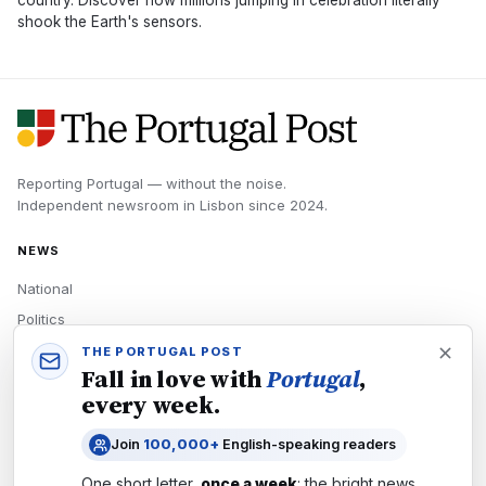
country. Discover how millions jumping in celebration literally
shook the Earth's sensors.
Reporting Portugal — without the noise.
Independent newsroom in
Lisbon
since
2024
.
NEWS
National
Politics
Economy
THE PORTUGAL POST
Fall in love with
Portugal
,
Tech
every week.
Culture
Join
100,000+
English-speaking readers
READERS
One short letter,
once a week
: the bright news,