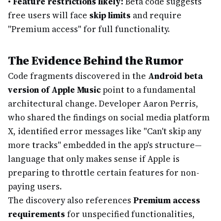
•
Feature restrictions likely:
Beta code suggests
free users will face
skip limits
and require
"Premium access" for full functionality.
The Evidence Behind the Rumor
Code fragments discovered in the
Android beta
version of Apple Music
point to a fundamental
architectural change. Developer Aaron Perris,
who shared the findings on social media platform
X, identified error messages like "Can't skip any
more tracks" embedded in the app's structure—
language that only makes sense if Apple is
preparing to throttle certain features for non-
paying users.
The discovery also references
Premium access
requirements
for unspecified functionalities,