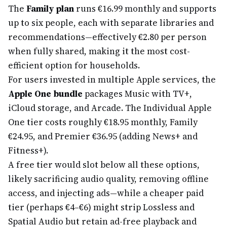
The
Family plan
runs €16.99 monthly and supports
up to six people, each with separate libraries and
recommendations—effectively €2.80 per person
when fully shared, making it the most cost-
efficient option for households.
For users invested in multiple Apple services, the
Apple One bundle
packages Music with TV+,
iCloud storage, and Arcade. The Individual Apple
One tier costs roughly €18.95 monthly, Family
€24.95, and Premier €36.95 (adding News+ and
Fitness+).
A free tier would slot below all these options,
likely sacrificing audio quality, removing offline
access, and injecting ads—while a cheaper paid
tier (perhaps €4–€6) might strip Lossless and
Spatial Audio but retain ad-free playback and