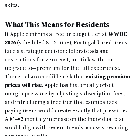
skips.
What This Means for Residents
If Apple confirms a free or budget tier at
WWDC
2026
(scheduled 8–12 June), Portugal-based users
face a strategic decision: tolerate ads and
restrictions for zero cost, or stick with—or
upgrade to—premium for the full experience.
There's also a credible risk that
existing premium
prices will rise
. Apple has historically offset
margin pressure by adjusting subscription fees,
and introducing a free tier that cannibalizes
paying users would create exactly that pressure.
A €1–€2 monthly increase on the Individual plan
would align with recent trends across streaming