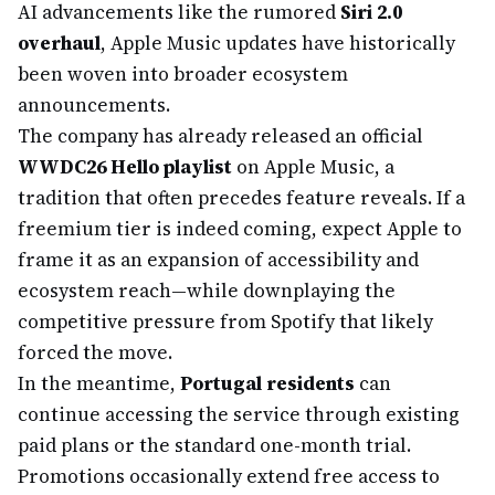
AI advancements like the rumored
Siri 2.0
overhaul
, Apple Music updates have historically
been woven into broader ecosystem
announcements.
The company has already released an official
WWDC26 Hello playlist
on Apple Music, a
tradition that often precedes feature reveals. If a
freemium tier is indeed coming, expect Apple to
frame it as an expansion of accessibility and
ecosystem reach—while downplaying the
competitive pressure from Spotify that likely
forced the move.
In the meantime,
Portugal residents
can
continue accessing the service through existing
paid plans or the standard one-month trial.
Promotions occasionally extend free access to