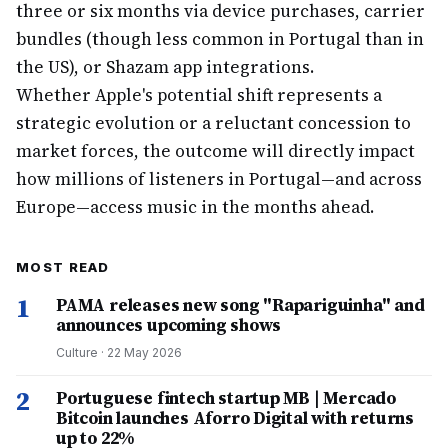
three or six months via device purchases, carrier
bundles (though less common in Portugal than in
the US), or Shazam app integrations.
Whether Apple's potential shift represents a
strategic evolution or a reluctant concession to
market forces, the outcome will directly impact
how millions of listeners in Portugal—and across
Europe—access music in the months ahead.
MOST READ
1
PAMA releases new song "Rapariguinha" and
announces upcoming shows
Culture
·
22 May 2026
2
Portuguese fintech startup MB | Mercado
Bitcoin launches Aforro Digital with returns
up to 22%