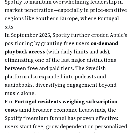
Spotify to maintain overwhelming leadership in
market penetration—especially in price-sensitive
regions like Southern Europe, where Portugal
sits.
In September 2025, Spotify further eroded Apple's
positioning by granting free users
on-demand
playback access
(with daily limits and ads),
eliminating one of the last major distinctions
between free and paid tiers. The Swedish
platform also expanded into podcasts and
audiobooks, diversifying engagement beyond
music alone.
For
Portugal residents weighing subscription
costs
amid broader economic headwinds, the
Spotify freemium funnel has proven effective:
users start free, grow dependent on personalized