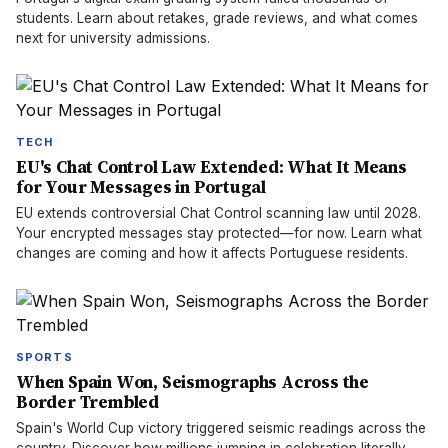
students. Learn about retakes, grade reviews, and what comes
next for university admissions.
TECH
EU's Chat Control Law Extended: What It Means
for Your Messages in Portugal
EU extends controversial Chat Control scanning law until 2028.
Your encrypted messages stay protected—for now. Learn what
changes are coming and how it affects Portuguese residents.
SPORTS
When Spain Won, Seismographs Across the
Border Trembled
Spain's World Cup victory triggered seismic readings across the