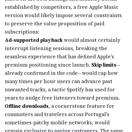
established by competitors, a free Apple Music
version would likely impose several constraints
to preserve the value proposition of paid
subscriptions:
Ad-supported playback
would almost certainly
interrupt listening sessions, breaking the
seamless experience that has defined Apple's
premium positioning since launch.
Skip limits
—
already confirmed in the code—would cap how
many times per hour users can advance past
unwanted tracks, a tactic Spotify has used for
years to nudge free listeners toward premium.
Offline downloads
, a cornerstone feature for
commuters and travelers across Portugal's
sometimes-patchy mobile networks, would
remain exclusive to paying customers. The same