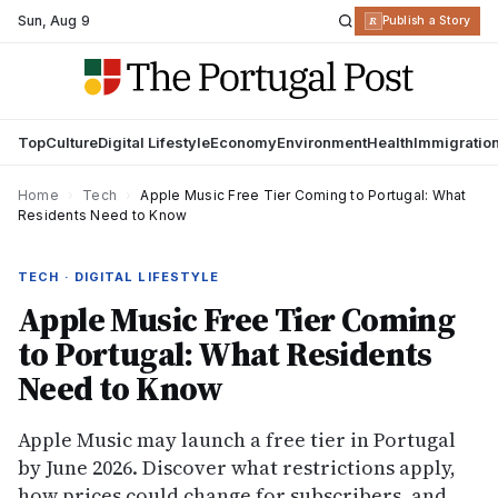
Sun
,
Aug 9
R
Publish a Story
Top
Culture
Digital Lifestyle
Economy
Environment
Health
Immigratio
Home
›
Tech
›
Apple Music Free Tier Coming to Portugal: What
Residents Need to Know
TECH · DIGITAL LIFESTYLE
Apple Music Free Tier Coming
to Portugal: What Residents
Need to Know
Apple Music may launch a free tier in Portugal
by June 2026. Discover what restrictions apply,
how prices could change for subscribers, and