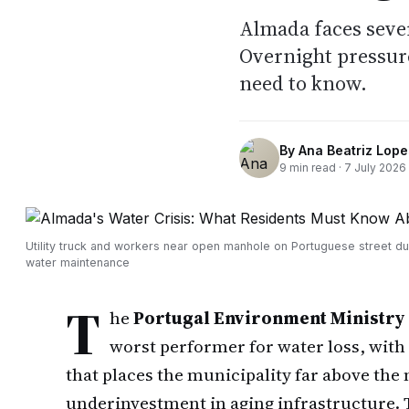
Almada faces sever
Overnight pressure
need to know.
By
Ana Beatriz Lope
9
min read ·
7 July 2026
Utility truck and workers near open manhole on Portuguese street du
water maintenance
T
he
Portugal Environment Ministry
worst performer for water loss, with
that places the municipality far above the
underinvestment in aging infrastructure. 