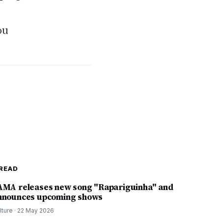
ou
READ
AMA releases new song "Rapariguinha" and
nnounces upcoming shows
lture
·
22 May 2026