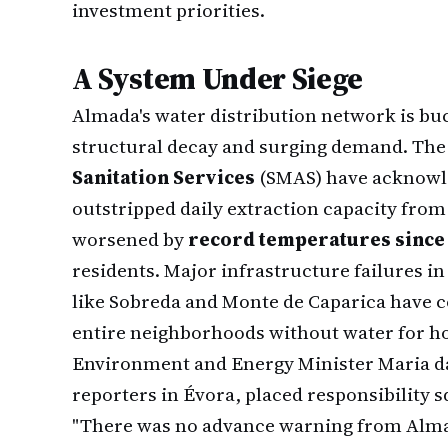
investment priorities.
A System Under Siege
Almada's water distribution network is bu
structural decay and surging demand. The
Sanitation Services
(SMAS) have acknowl
outstripped daily extraction capacity from 
worsened by
record temperatures since
residents. Major infrastructure failures i
like Sobreda and Monte de Caparica have
entire neighborhoods without water for ho
Environment and Energy Minister Maria da
reporters in Évora, placed responsibility 
"There was no advance warning from Almad