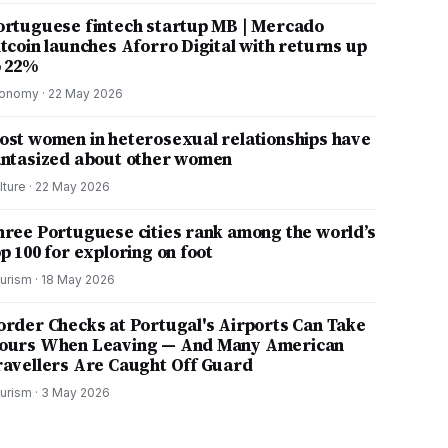
ortuguese fintech startup MB | Mercado
itcoin launches Aforro Digital with returns up
o 22%
onomy
·
22 May 2026
ost women in heterosexual relationships have
antasized about other women
lture
·
22 May 2026
hree Portuguese cities rank among the world’s
p 100 for exploring on foot
urism
·
18 May 2026
order Checks at Portugal's Airports Can Take
ours When Leaving — And Many American
ravellers Are Caught Off Guard
urism
·
3 May 2026