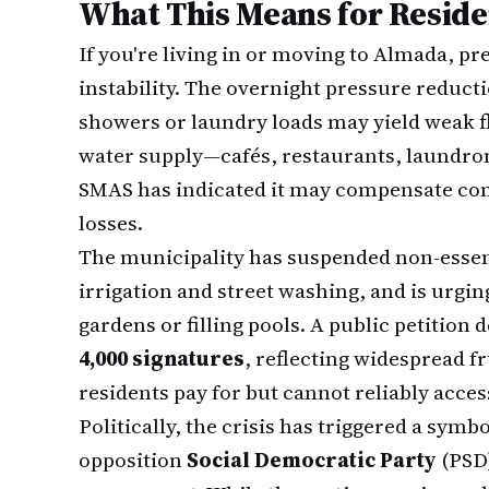
What This Means for Reside
If you're living in or moving to Almada, pr
instability. The overnight pressure reducti
showers or laundry loads may yield weak fl
water supply—cafés, restaurants, laundro
SMAS has indicated it may compensate c
losses.
The municipality has suspended non-essent
irrigation and street washing, and is urgi
gardens or filling pools. A public petitio
4,000 signatures
, reflecting widespread f
residents pay for but cannot reliably acces
Politically, the crisis has triggered a sym
opposition
Social Democratic Party
(PSD)