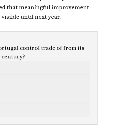
ded that meaningful improvement—
visible until next year.
rtugal control trade of from its
h century?