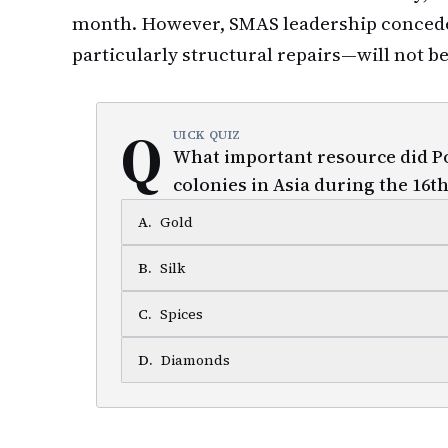
month. However, SMAS leadership conce
particularly structural repairs—will not be 
Q
UICK QUIZ
What important resource did Po
colonies in Asia during the 16t
A
.
Gold
B
.
Silk
C
.
Spices
D
.
Diamonds