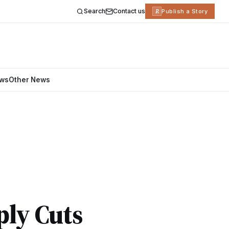
Search
Contact us
R
Publish a Story
ews
Other News
ply Cuts