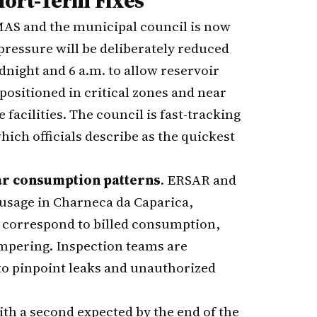
ort-Term Fixes
MAS and the municipal council is now
pressure will be deliberately reduced
night and 6 a.m. to allow reservoir
positioned in critical zones and near
 facilities. The council is fast-tracking
ich officials describe as the quickest
ar consumption patterns
. ERSAR and
usage in Charneca da Caparica,
t correspond to billed consumption,
ampering. Inspection teams are
to pinpoint leaks and unauthorized
th a second expected by the end of the