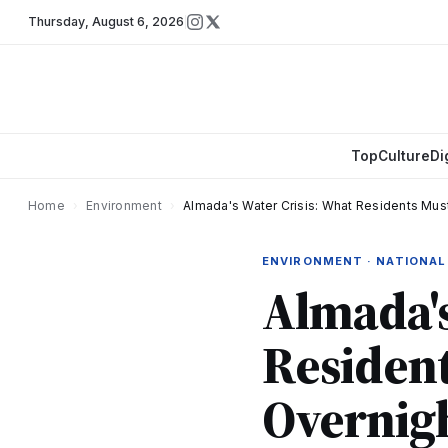
Thursday
,
August 6, 2026
Top
Culture
Di
Home
›
Environment
›
Almada's Water Crisis: What Residents Mus
ENVIRONMENT · NATIONAL
Almada's
Residen
Overnigh