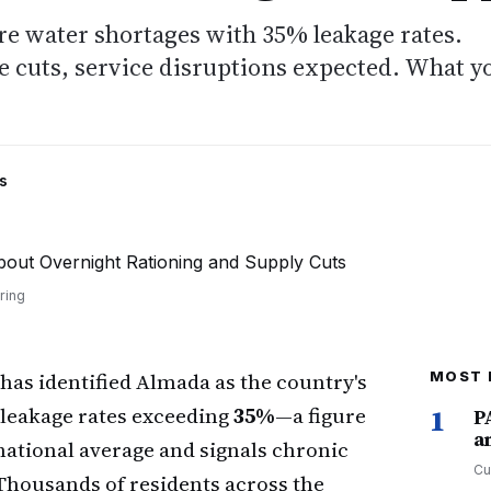
e water shortages with 35% leakage rates.
 cuts, service disruptions expected. What y
s
ring
has identified Almada as the country's
MOST 
 leakage rates exceeding
35%
—a figure
1
P
a
 national average and signals chronic
Cu
Thousands of residents across the