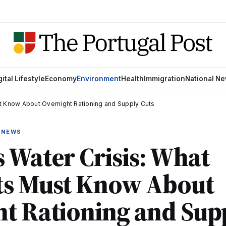
gital Lifestyle
Economy
Environment
Health
Immigration
National N
t Know About Overnight Rationing and Supply Cuts
 NEWS
 Water Crisis: What
ts Must Know About
t Rationing and Sup