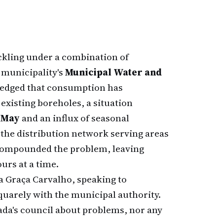
ckling under a combination of
 municipality's
Municipal Water and
edged that consumption has
existing boreholes, a situation
 May
and an influx of seasonal
n the distribution network serving areas
 compounded the problem, leaving
urs at a time.
 Graça Carvalho, speaking to
squarely with the municipal authority.
a's council about problems, nor any