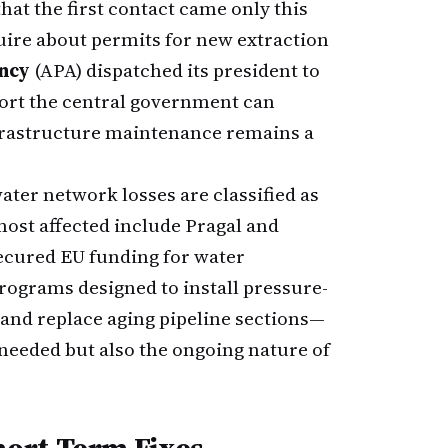
that the first contact came only this
ire about permits for new extraction
ncy
(APA) dispatched its president to
ort the central government can
nfrastructure maintenance remains a
ter network losses are classified as
most affected include Pragal and
secured EU funding for water
ograms designed to install pressure-
 and replace aging pipeline sections—
t needed but also the ongoing nature of