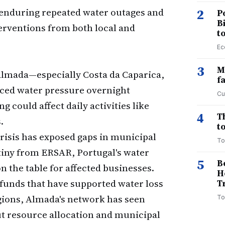
 enduring repeated water outages and
2
P
B
rventions from both local and
t
Ec
3
M
 Almada—especially Costa da Caparica,
f
uced water pressure overnight
Cu
g could affect daily activities like
4
T
.
to
risis has exposed gaps in municipal
To
iny from ERSAR, Portugal's water
5
B
n the table for affected businesses.
H
 funds that have supported water loss
T
gions, Almada's network has seen
To
 resource allocation and municipal