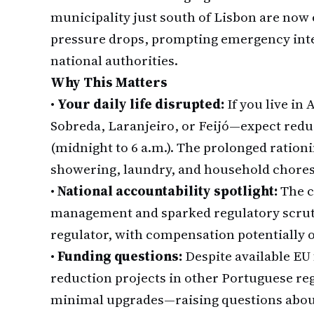
municipality just south of Lisbon are now
pressure drops, prompting emergency inte
national authorities.
Why This Matters
•
Your daily life disrupted:
If you live in
Sobreda, Laranjeiro, or Feijó—expect red
(midnight to 6 a.m.). The prolonged rationin
showering, laundry, and household chores
•
National accountability spotlight:
The c
management and sparked regulatory scrut
regulator, with compensation potentially o
•
Funding questions:
Despite available EU
reduction projects in other Portuguese re
minimal upgrades—raising questions about