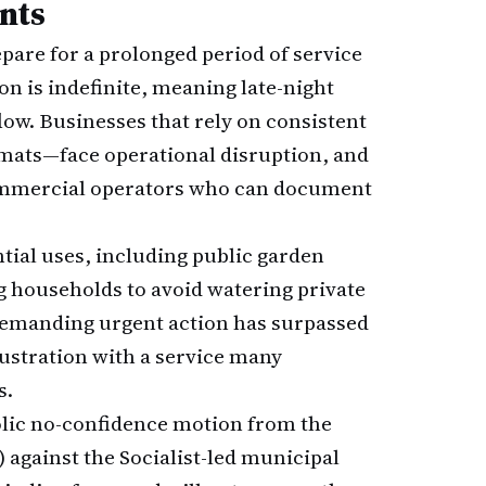
nts
epare for a prolonged period of service
on is indefinite, meaning late-night
ow. Businesses that rely on consistent
mats—face operational disruption, and
ommercial operators who can document
ial uses, including public garden
ng households to avoid watering private
n demanding urgent action has surpassed
rustration with a service many
s.
bolic no-confidence motion from the
 against the Socialist-led municipal