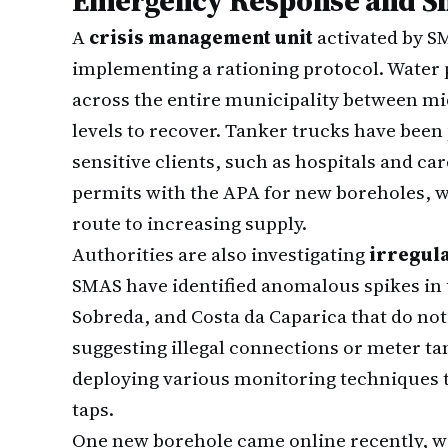
Emergency Response and Sh
A
crisis management unit
activated by S
implementing a rationing protocol. Water 
across the entire municipality between mid
levels to recover. Tanker trucks have been 
sensitive clients, such as hospitals and care
permits with the APA for new boreholes, wh
route to increasing supply.
Authorities are also investigating
irregul
SMAS have identified anomalous spikes in 
Sobreda, and Costa da Caparica that do no
suggesting illegal connections or meter t
deploying various monitoring techniques 
taps.
One new borehole came online recently, wi