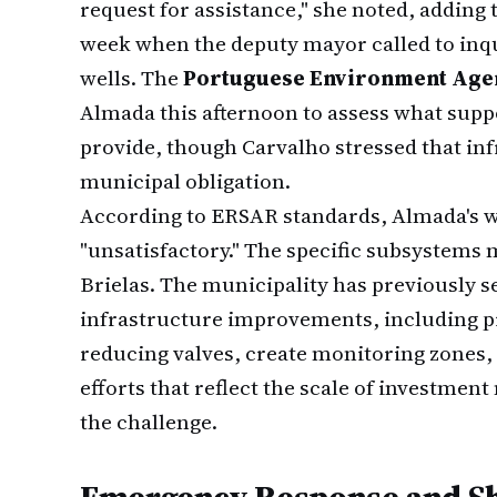
request for assistance," she noted, adding 
week when the deputy mayor called to inqu
wells. The
Portuguese Environment Age
Almada this afternoon to assess what supp
provide, though Carvalho stressed that i
municipal obligation.
According to ERSAR standards, Almada's wa
"unsatisfactory." The specific subsystems 
Brielas. The municipality has previously 
infrastructure improvements, including pr
reducing valves, create monitoring zones,
efforts that reflect the scale of investmen
the challenge.