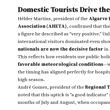
Domestic Tourists Drive th
Hélder Martins, president of the
Algarve 
Association (AHETA)
, confirmed that th
a figure he described as "very positive." U
international visitors dominated even sh
nationals are now the decisive factor
in 
This reflects how residents use public hol
favorable meteorological conditions
—w
the timing has aligned perfectly for hospit
high season.
André Gomes, president of the
Regional T
noted that this uptick is "a good indicato
months of July and August, when occupanc