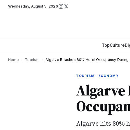
Wednesday
,
August 5, 2026
Top
Culture
Di
Home
›
Tourism
›
Algarve Reaches 80% Hotel Occupancy During 
TOURISM · ECONOMY
Algarve
Occupan
Algarve hits 80% 