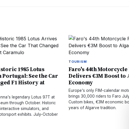
TOURISM
istoric 1985 Lotus
Faro's 44th Motorcycle
n Portugal: See the Car
Delivers €3M Boost to
ged F1 History at
Economy
o
Europe's only FIM-calendar mot
brings 30,000 riders to Faro July
Senna's legendary Lotus 97T at
Custom bikes, €3M economic bo
um through October. Historic
years of Algarve tradition.
 interactive simulators, and
torsport exhibits. July-October