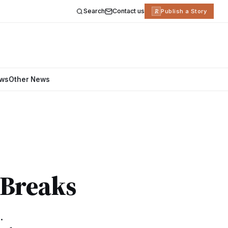
Search
Contact us
R
Publish a Story
ews
Other News
-Breaks
.