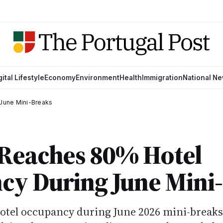
gital Lifestyle
Economy
Environment
Health
Immigration
National N
June Mini-Breaks
 Reaches 80% Hotel
cy During June Mini
hotel occupancy during June 2026 mini-breaks