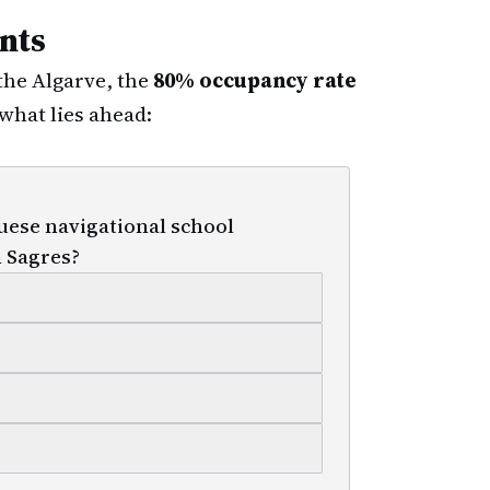
nts
 the Algarve, the
80% occupancy rate
what lies ahead:
uese navigational school
n Sagres?