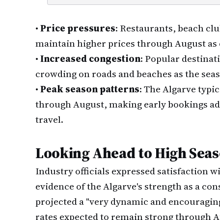
•
Price pressures
: Restaurants, beach cl
maintain higher prices through August as
•
Increased congestion
: Popular destinat
crowding on roads and beaches as the sea
•
Peak season patterns
: The Algarve typ
through August, making early bookings ad
travel.
Looking Ahead to High Sea
Industry officials expressed satisfaction 
evidence of the Algarve's strength as a co
projected a "very dynamic and encouragi
rates expected to remain strong through 