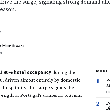
drive the surge, signaling strong demand ah
season.
26
nd
ed
80% hotel occupancy
during the
MOST 
0, driven almost entirely by domestic
1
P
a
 hospitality, this surge signals the
Cu
trength of Portugal's domestic tourism
2
P
B