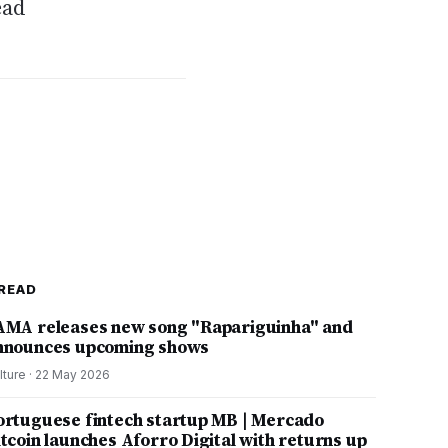
ead
READ
AMA releases new song "Rapariguinha" and
nnounces upcoming shows
lture
·
22 May 2026
ortuguese fintech startup MB | Mercado
itcoin launches Aforro Digital with returns up