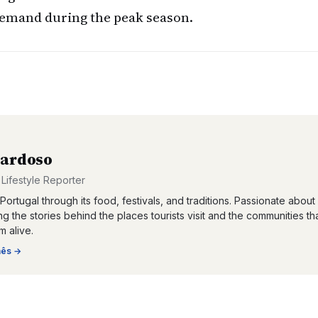
 demand during the peak season.
Cardoso
 Lifestyle Reporter
Portugal through its food, festivals, and traditions. Passionate about
g the stories behind the places tourists visit and the communities th
 alive.
nês
→