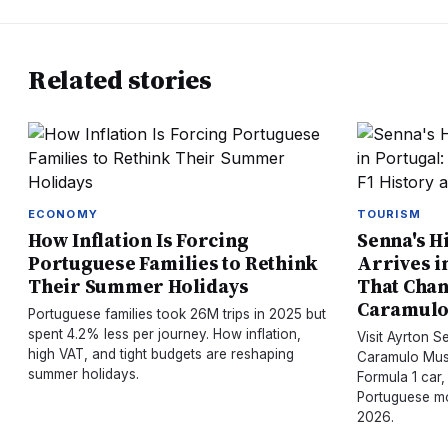
Related stories
ECONOMY
TOURISM
How Inflation Is Forcing
Senna's H
Portuguese Families to Rethink
Arrives i
Their Summer Holidays
That Chan
Caramul
Portuguese families took 26M trips in 2025 but
spent 4.2% less per journey. How inflation,
Visit Ayrton 
high VAT, and tight budgets are reshaping
Caramulo Muse
summer holidays.
Formula 1 car,
Portuguese mo
2026.