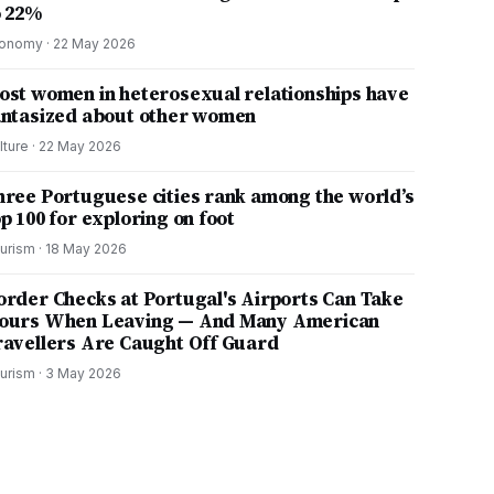
o 22%
onomy
·
22 May 2026
ost women in heterosexual relationships have
antasized about other women
lture
·
22 May 2026
hree Portuguese cities rank among the world’s
p 100 for exploring on foot
urism
·
18 May 2026
order Checks at Portugal's Airports Can Take
ours When Leaving — And Many American
ravellers Are Caught Off Guard
urism
·
3 May 2026