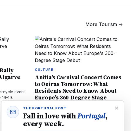
More
Tourism
→
 Rally
CULTURE
 Algarve
Anitta's Carnival Concert Comes
to Oeiras Tomorrow: What
Residents Need to Know About
orcycle event
Europe's 360-Degree Stage
 16-19.
Debut
ost, and 44
THE PORTUGAL POST
Brazilian star Anitta brings her groundbreaking
Fall in love with
Portugal
,
360-degree stage to Oeiras July 18. Local
every week.
artists Bárbara Bandeira and Calema join.
Tickets €60–€150, Open Bar available.