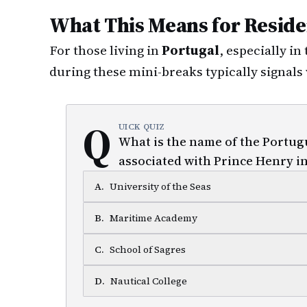
What This Means for Reside
For those living in
Portugal
, especially in
during these mini-breaks typically signals 
Q
UICK QUIZ
What is the name of the Portug
associated with Prince Henry i
A
.
University of the Seas
B
.
Maritime Academy
C
.
School of Sagres
D
.
Nautical College