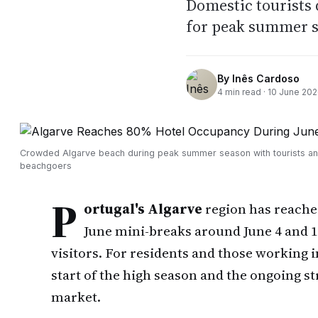
Domestic tourists 
for peak summer 
By
Inês Cardoso
4
min read ·
10 June 20
Crowded Algarve beach during peak summer season with tourists a
beachgoers
P
ortugal's Algarve
region has reach
June mini-breaks around June 4 and 1
visitors. For residents and those working in
start of the high season and the ongoing s
market.