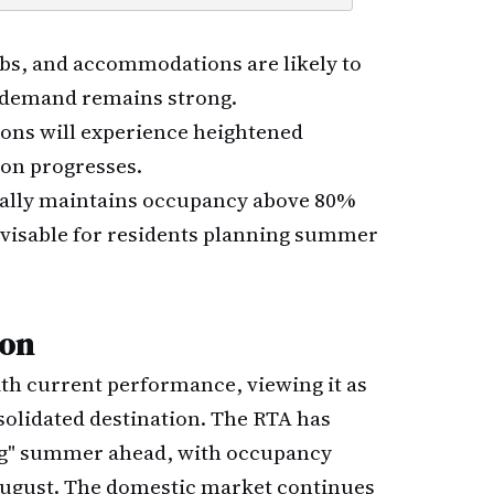
ubs, and accommodations are likely to
 demand remains strong.
ions will experience heightened
son progresses.
ically maintains occupancy above 80%
visable for residents planning summer
son
with current performance, viewing it as
nsolidated destination. The RTA has
ng" summer ahead, with occupancy
August. The domestic market continues