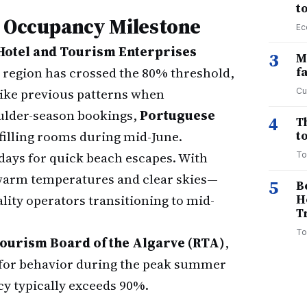
t
e Occupancy Milestone
Ec
Hotel and Tourism Enterprises
3
M
e region has crossed the 80% threshold,
f
nlike previous patterns when
Cu
oulder-season bookings,
Portuguese
4
T
filling rooms during mid-June.
to
idays for quick beach escapes. With
To
arm temperatures and clear skies—
5
B
ality operators transitioning to mid-
H
T
To
ourism Board of the Algarve (RTA)
,
r" for behavior during the peak summer
y typically exceeds 90%.