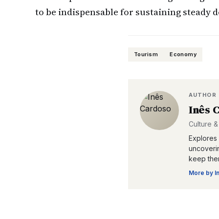
to be indispensable for sustaining steady
Tourism
Economy
AUTHOR
Inês 
Culture &
Explores 
uncoverin
keep them
More by
I