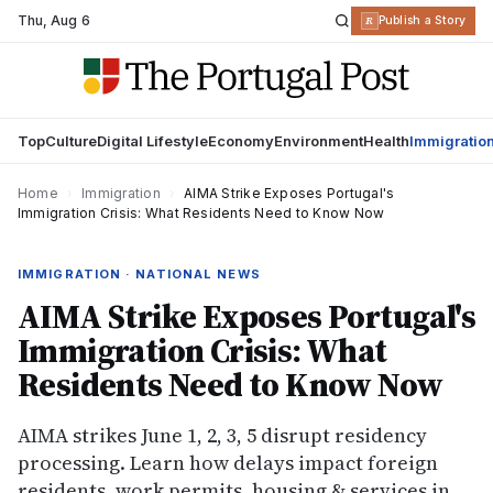
Thu
,
Aug 6
R
Publish a Story
Top
Culture
Digital Lifestyle
Economy
Environment
Health
Immigratio
Home
›
Immigration
›
AIMA Strike Exposes Portugal's
Immigration Crisis: What Residents Need to Know Now
IMMIGRATION · NATIONAL NEWS
AIMA Strike Exposes Portugal's
Immigration Crisis: What
Residents Need to Know Now
AIMA strikes June 1, 2, 3, 5 disrupt residency
processing. Learn how delays impact foreign
residents, work permits, housing & services in