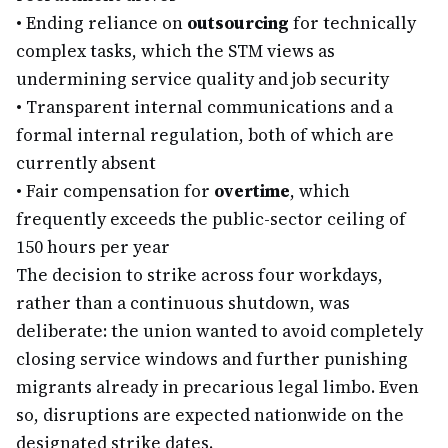
•
Ending reliance on
outsourcing
for technically
complex tasks, which the STM views as
undermining service quality and job security
•
Transparent internal communications and a
formal internal regulation, both of which are
currently absent
•
Fair compensation for
overtime
, which
frequently exceeds the public-sector ceiling of
150 hours per year
The decision to strike across four workdays,
rather than a continuous shutdown, was
deliberate: the union wanted to avoid completely
closing service windows and further punishing
migrants already in precarious legal limbo. Even
so, disruptions are expected nationwide on the
designated strike dates.