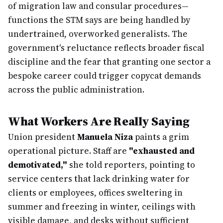
of migration law and consular procedures—
functions the STM says are being handled by
undertrained, overworked generalists. The
government's reluctance reflects broader fiscal
discipline and the fear that granting one sector a
bespoke career could trigger copycat demands
across the public administration.
What Workers Are Really Saying
Union president
Manuela Niza
paints a grim
operational picture. Staff are
"exhausted and
demotivated,"
she told reporters, pointing to
service centers that lack drinking water for
clients or employees, offices sweltering in
summer and freezing in winter, ceilings with
visible damage, and desks without sufficient