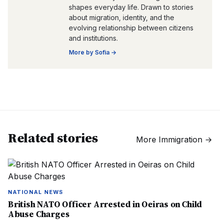
shapes everyday life. Drawn to stories
about migration, identity, and the
evolving relationship between citizens
and institutions.
More by
Sofia
→
Related stories
More
Immigration
→
NATIONAL NEWS
British NATO Officer Arrested in Oeiras on Child
Abuse Charges