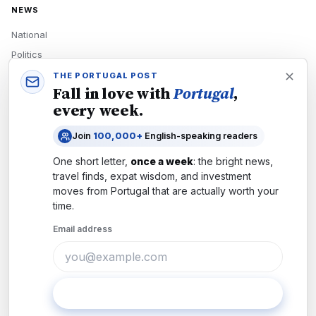
NEWS
National
Politics
Economy
THE PORTUGAL POST
Fall in love with
Portugal
,
Tech
every week.
Culture
Join
100,000+
English-speaking readers
READERS
One short letter,
once a week
: the bright news,
Newsletters
travel finds, expat wisdom, and investment
Subscribe
moves from
Portugal
that are actually worth your
time.
Authors
Email address
COMPANY
About
Contact
Subscribe
Advertise