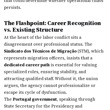
that could determine whether operational chaos
persists.
The Flashpoint: Career Recognition
vs. Existing Structure
At the heart of the labor conflict sits a
disagreement over professional status. The
Sindicato dos Técnicos de Migração
(STM), which
represents migration officers, insists that a
dedicated career path
is essential for valuing
specialized roles, ensuring stability, and
attracting qualified staff. Without it, the union
argues, the agency cannot professionalize or
escape its cycle of dysfunction.
The
Portugal government
, speaking through
State Secretary for the Presidency and