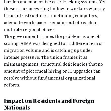
burden and modernize case-tracking systems. Yet
these assurances ring hollow to workers who say
basic infrastructure—functioning computers,
adequate workspace—remains out of reach in
multiple regional offices.
The government frames the problem as one of
scaling: AIMA was designed for a different era of
migration volume and is catching up under
intense pressure. The union frames it as
mismanagement: structural deficiencies that no
amount of piecemeal hiring or IT upgrades can
resolve without fundamental organizational
reform.
Impact on Residents and Foreign
Nationals