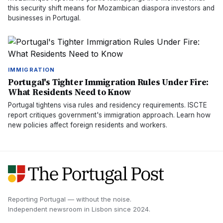
this security shift means for Mozambican diaspora investors and
businesses in Portugal.
IMMIGRATION
Portugal's Tighter Immigration Rules Under Fire:
What Residents Need to Know
Portugal tightens visa rules and residency requirements. ISCTE
report critiques government's immigration approach. Learn how
new policies affect foreign residents and workers.
Reporting Portugal — without the noise.
Independent newsroom in
Lisbon
since
2024
.