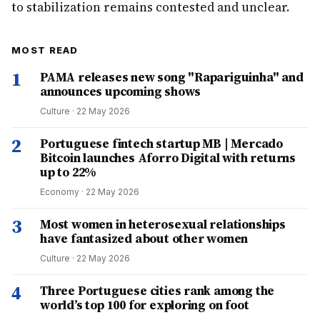
to stabilization remains contested and unclear.
MOST READ
1
PAMA releases new song "Rapariguinha" and
announces upcoming shows
Culture
·
22 May 2026
2
Portuguese fintech startup MB | Mercado
Bitcoin launches Aforro Digital with returns
up to 22%
Economy
·
22 May 2026
3
Most women in heterosexual relationships
have fantasized about other women
Culture
·
22 May 2026
4
Three Portuguese cities rank among the
world’s top 100 for exploring on foot