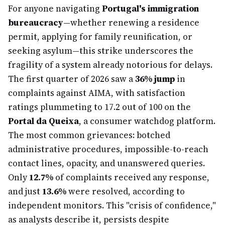
For anyone navigating
Portugal's immigration
bureaucracy
—whether renewing a residence
permit, applying for family reunification, or
seeking asylum—this strike underscores the
fragility of a system already notorious for delays.
The first quarter of 2026 saw a
36% jump
in
complaints against AIMA, with satisfaction
ratings plummeting to 17.2 out of 100 on the
Portal da Queixa
, a consumer watchdog platform.
The most common grievances: botched
administrative procedures, impossible-to-reach
contact lines, opacity, and unanswered queries.
Only
12.7%
of complaints received any response,
and just
13.6%
were resolved, according to
independent monitors. This "crisis of confidence,"
as analysts describe it, persists despite