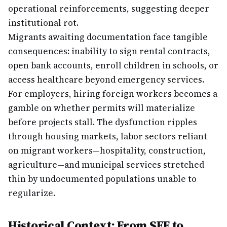
operational reinforcements, suggesting deeper
institutional rot.
Migrants awaiting documentation face tangible
consequences: inability to sign rental contracts,
open bank accounts, enroll children in schools, or
access healthcare beyond emergency services.
For employers, hiring foreign workers becomes a
gamble on whether permits will materialize
before projects stall. The dysfunction ripples
through housing markets, labor sectors reliant
on migrant workers—hospitality, construction,
agriculture—and municipal services stretched
thin by undocumented populations unable to
regularize.
Historical Context: From SEF to