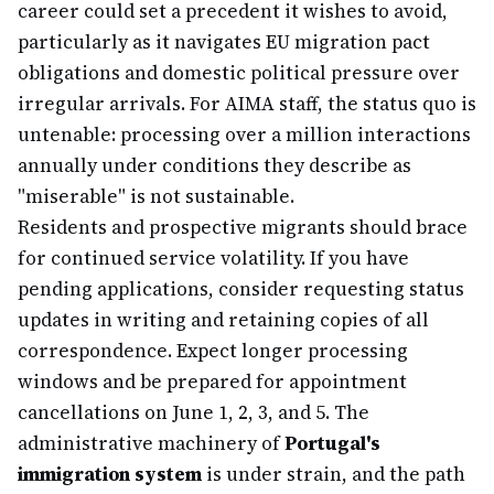
career could set a precedent it wishes to avoid,
particularly as it navigates EU migration pact
obligations and domestic political pressure over
irregular arrivals. For AIMA staff, the status quo is
untenable: processing over a million interactions
annually under conditions they describe as
"miserable" is not sustainable.
Residents and prospective migrants should brace
for continued service volatility. If you have
pending applications, consider requesting status
updates in writing and retaining copies of all
correspondence. Expect longer processing
windows and be prepared for appointment
cancellations on June 1, 2, 3, and 5. The
administrative machinery of
Portugal's
immigration system
is under strain, and the path