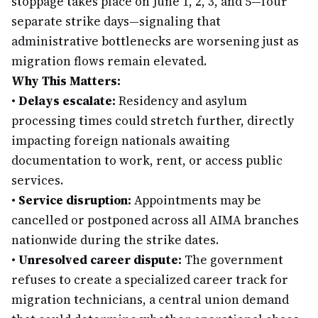
stoppage takes place on June 1, 2, 3, and 5—four
separate strike days—signaling that
administrative bottlenecks are worsening just as
migration flows remain elevated.
Why This Matters:
•
Delays escalate:
Residency and asylum
processing times could stretch further, directly
impacting foreign nationals awaiting
documentation to work, rent, or access public
services.
•
Service disruption:
Appointments may be
cancelled or postponed across all AIMA branches
nationwide during the strike dates.
•
Unresolved career dispute:
The government
refuses to create a specialized career track for
migration technicians, a central union demand