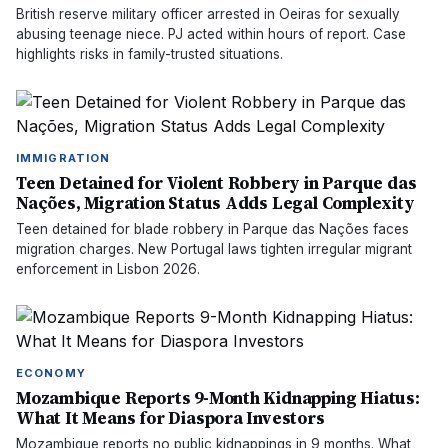
British reserve military officer arrested in Oeiras for sexually
abusing teenage niece. PJ acted within hours of report. Case
highlights risks in family-trusted situations.
IMMIGRATION
Teen Detained for Violent Robbery in Parque das
Nações, Migration Status Adds Legal Complexity
Teen detained for blade robbery in Parque das Nações faces
migration charges. New Portugal laws tighten irregular migrant
enforcement in Lisbon 2026.
ECONOMY
Mozambique Reports 9-Month Kidnapping Hiatus:
What It Means for Diaspora Investors
Mozambique reports no public kidnappings in 9 months. What