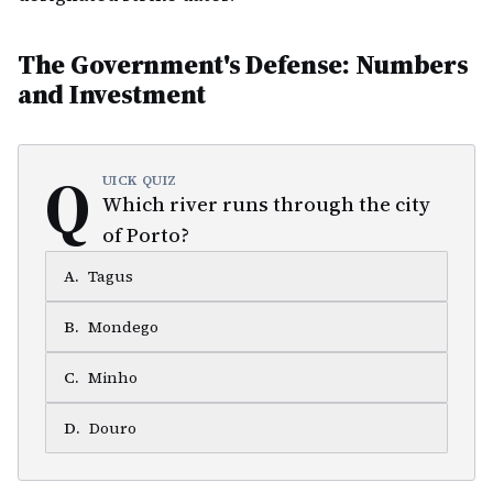
The Government's Defense: Numbers
and Investment
Q
UICK QUIZ
Which river runs through the city
of Porto?
A
.
Tagus
B
.
Mondego
C
.
Minho
D
.
Douro