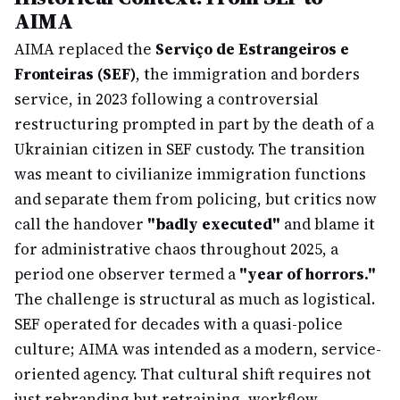
AIMA
AIMA replaced the
Serviço de Estrangeiros e
Fronteiras (SEF)
, the immigration and borders
service, in 2023 following a controversial
restructuring prompted in part by the death of a
Ukrainian citizen in SEF custody. The transition
was meant to civilianize immigration functions
and separate them from policing, but critics now
call the handover
"badly executed"
and blame it
for administrative chaos throughout 2025, a
period one observer termed a
"year of horrors."
The challenge is structural as much as logistical.
SEF operated for decades with a quasi-police
culture; AIMA was intended as a modern, service-
oriented agency. That cultural shift requires not
just rebranding but retraining, workflow