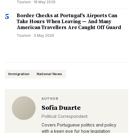
Tourism
·
18 May 2026
5
Border Checks at Portugal's Airports Can
Take Hours When Leaving — And Many
American Travellers Are Caught Off Guard
Tourism
·
3 May 2026
Immigration
National News
AUTHOR
Sofia Duarte
Political Correspondent
Covers Portuguese politics and policy
with a keen eye for how legislation