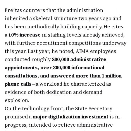
Freitas counters that the administration
inherited a skeletal structure two years ago and
has been methodically building capacity. He cites
a
10% increase
in staffing levels already achieved,
with further recruitment competitions underway
this year. Last year, he noted, AIMA employees
conducted roughly
800,000 administrative
appointments, over 300,000 informational
consultations, and answered more than 1 million
phone calls
—a workload he characterized as
evidence of both dedication and demand
explosion.
On the technology front, the State Secretary
promised a
major digitalization investment
is in
progress, intended to relieve administrative