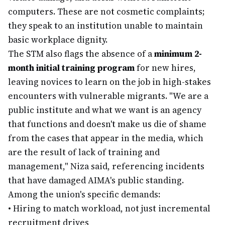
computers. These are not cosmetic complaints;
they speak to an institution unable to maintain
basic workplace dignity.
The STM also flags the absence of a
minimum 2-
month initial training program
for new hires,
leaving novices to learn on the job in high-stakes
encounters with vulnerable migrants. "We are a
public institute and what we want is an agency
that functions and doesn't make us die of shame
from the cases that appear in the media, which
are the result of lack of training and
management," Niza said, referencing incidents
that have damaged AIMA's public standing.
Among the union's specific demands:
•
Hiring to match workload, not just incremental
recruitment drives