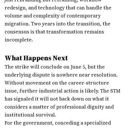
redesign, and technology that can handle the
volume and complexity of contemporary
migration. Two years into the transition, the
consensus is that transformation remains
incomplete.
What Happens Next
The strike will conclude on June 5, but the
underlying dispute is nowhere near resolution.
Without movement on the career-structure
issue, further industrial action is likely. The STM
has signaled it will not back down on what it
considers a matter of professional dignity and
institutional survival.
For the government, conceding a specialized