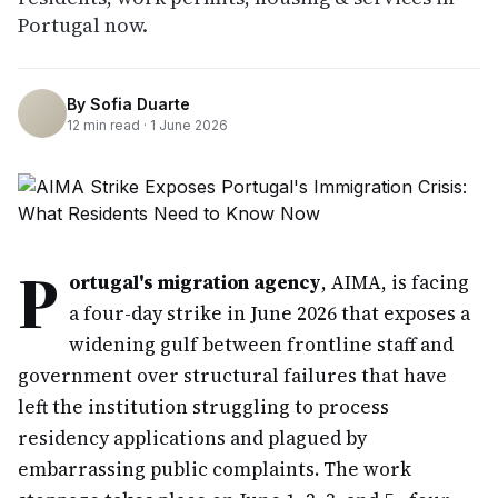
Portugal now.
By
Sofia Duarte
12
min read ·
1 June 2026
P
ortugal's migration agency
, AIMA, is facing
a four-day strike in June 2026 that exposes a
widening gulf between frontline staff and
government over structural failures that have
left the institution struggling to process
residency applications and plagued by
embarrassing public complaints. The work