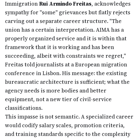
Immigration
Rui Armindo Freitas
, acknowledges
sympathy for "some" grievances but flatly rejects
carving out a separate career structure. "The
union has a certain interpretation. AIMA has a
properly organized service and it is within that
framework that it is working and has been
succeeding, albeit with constraints we regret,"
Freitas told journalists at a European migration
conference in Lisbon. His message: the existing
bureaucratic architecture is sufficient; what the
agency needs is more bodies and better
equipment, not a new tier of civil-service
classifications.
This impasse is not semantic. A specialized career
would codify salary scales, promotion criteria,
and training standards specific to the complexity