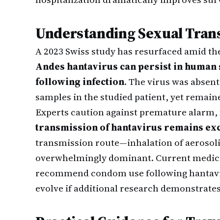
Understanding Sexual Tran
A 2023 Swiss study has resurfaced amid the
Andes hantavirus can persist in human
following infection
. The virus was absent
samples in the studied patient, yet remaine
Experts caution against premature alarm,
transmission of hantavirus remains exc
transmission route—inhalation of aerosol
overwhelmingly dominant. Current medical
recommend condom use following hantavi
evolve if additional research demonstrates