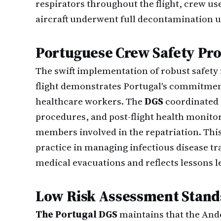
respirators throughout the flight, crew us
aircraft underwent full decontamination u
Portuguese Crew Safety Pro
The swift implementation of robust safety
flight demonstrates Portugal's commitment
healthcare workers. The
DGS
coordinated 
procedures, and post-flight health monitor
members involved in the repatriation. Thi
practice in managing infectious disease t
medical evacuations and reflects lessons 
Low Risk Assessment Stand
The Portugal DGS
maintains that the And