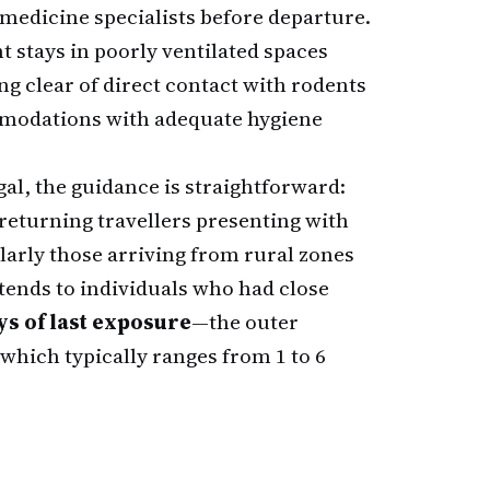
medicine specialists before departure.
stays in poorly ventilated spaces
ng clear of direct contact with rodents
ommodations with adequate hygiene
al, the guidance is straightforward:
 returning travellers presenting with
ularly those arriving from rural zones
ends to individuals who had close
ys of last exposure
—the outer
 which typically ranges from 1 to 6