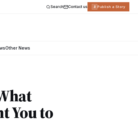
Search
Contact us
R
Publish a Story
ews
Other News
 What
t You to