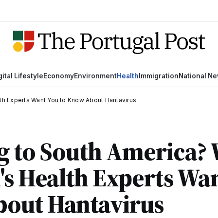
gital Lifestyle
Economy
Environment
Health
Immigration
National N
lth Experts Want You to Know About Hantavirus
g to South America?
's Health Experts Wan
out Hantavirus