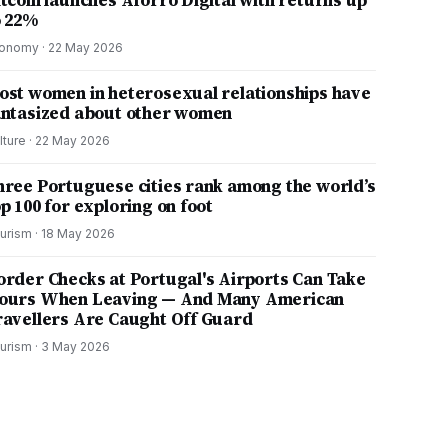
itcoin launches Aforro Digital with returns up
o 22%
onomy
·
22 May 2026
ost women in heterosexual relationships have
antasized about other women
lture
·
22 May 2026
hree Portuguese cities rank among the world’s
p 100 for exploring on foot
urism
·
18 May 2026
order Checks at Portugal's Airports Can Take
ours When Leaving — And Many American
ravellers Are Caught Off Guard
urism
·
3 May 2026