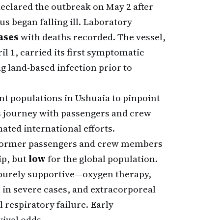
eclared the outbreak on May 2 after
 began falling ill. Laboratory
ases
with deaths recorded. The vessel,
l 1, carried its first symptomatic
ng land-based infection prior to
ent populations in Ushuaia to pinpoint
 journey with passengers and crew
ated international efforts.
former passengers and crew members
ip, but
low
for the global population.
 purely supportive—oxygen therapy,
 in severe cases, and extracorporeal
respiratory failure. Early
ival odds.