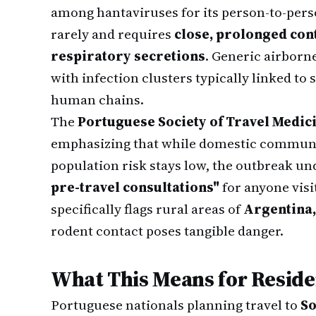
among hantaviruses for its person-to-per
rarely and requires
close, prolonged cont
respiratory secretions
. Generic airbor
with infection clusters typically linked t
human chains.
The
Portuguese Society of Travel Medic
emphasizing that while domestic communi
population risk stays low, the outbreak u
pre-travel consultations"
for anyone visi
specifically flags rural areas of
Argentina,
rodent contact poses tangible danger.
What This Means for Reside
Portuguese nationals planning travel to
So