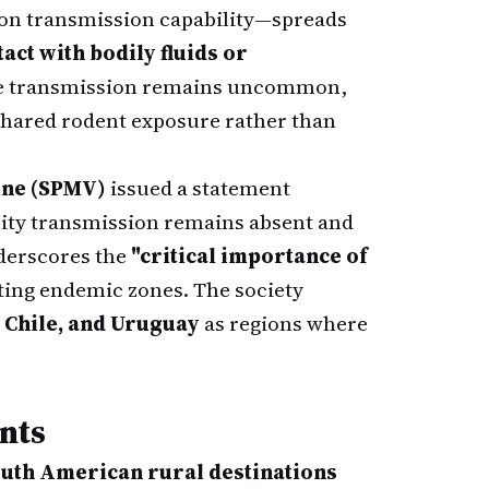
son transmission capability—spreads
act with bodily fluids or
ne transmission remains uncommon,
o shared rodent exposure rather than
ine (SPMV)
issued a statement
ty transmission remains absent and
nderscores the
"critical importance of
ting endemic zones. The society
 Chile, and Uruguay
as regions where
nts
uth American rural destinations