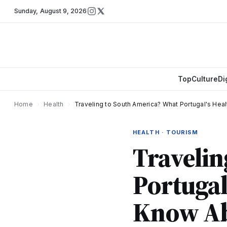
Sunday
,
August 9, 2026
Top
Culture
Di
Home
›
Health
›
Traveling to South America? What Portugal's Hea
HEALTH · TOURISM
Travelin
Portugal
Know Ab