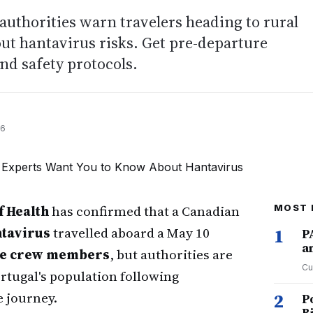
authorities warn travelers heading to rural
ut hantavirus risks. Get pre-departure
and safety protocols.
26
f Health
has confirmed that a Canadian
MOST 
tavirus
travelled aboard a May 10
1
P
a
se crew members
, but authorities are
Cu
ortugal's population following
 journey.
2
P