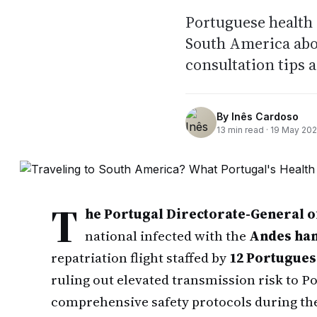
Portuguese health 
South America abo
consultation tips 
By
Inês Cardoso
13
min read ·
19 May 20
T
he Portugal Directorate-General o
national infected with the
Andes han
repatriation flight staffed by
12 Portugue
ruling out elevated transmission risk to P
comprehensive safety protocols during the