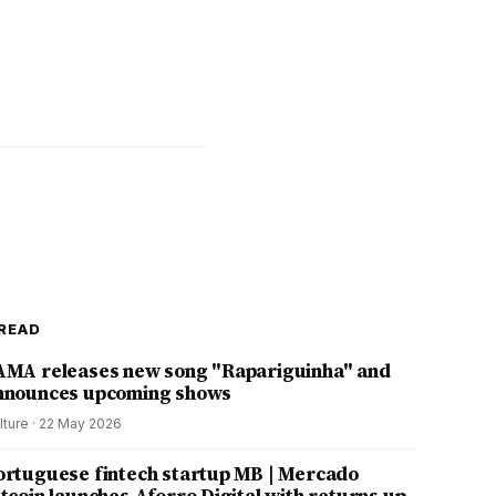
READ
AMA releases new song "Rapariguinha" and
nnounces upcoming shows
lture
·
22 May 2026
ortuguese fintech startup MB | Mercado