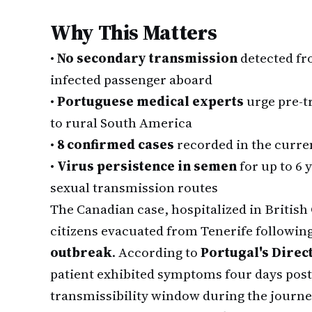
Why This Matters
•
No secondary transmission
detected fro
infected passenger aboard
•
Portuguese medical experts
urge pre-t
to rural South America
•
8 confirmed cases
recorded in the curre
•
Virus persistence in semen
for up to 6 
sexual transmission routes
The Canadian case, hospitalized in Briti
citizens evacuated from Tenerife followin
outbreak
. According to
Portugal's Direc
patient exhibited symptoms four days post-
transmissibility window during the journe