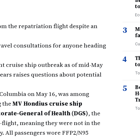
B
t
Ec
m the repatriation flight despite an
3
M
f
ravel consultations for anyone heading
Cu
4
T
nt cruise ship outbreak as of mid-May
to
years raises questions about potential
To
5
B
sh Columbia on May 16, was among
H
T
g the
MV Hondius cruise ship
To
torate-General of Health (DGS)
, the
flight, meaning they were not in the
y. All passengers wore FFP2/N95