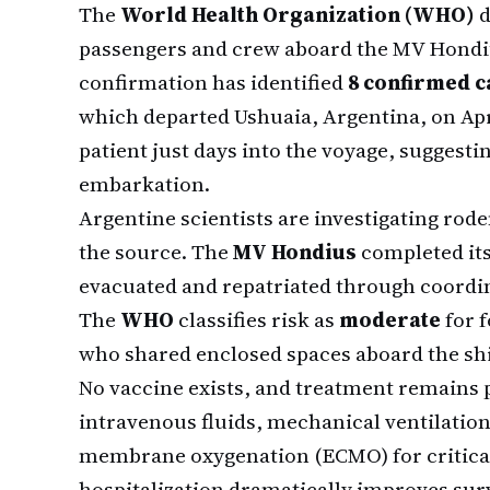
The
World Health Organization (WHO)
d
passengers and crew aboard the MV Hondius
confirmation has identified
8 confirmed c
which departed Ushuaia, Argentina, on Apri
patient just days into the voyage, suggesti
embarkation.
Argentine scientists are investigating rod
the source. The
MV Hondius
completed its
evacuated and repatriated through coordin
The
WHO
classifies risk as
moderate
for 
who shared enclosed spaces aboard the sh
No vaccine exists, and treatment remains
intravenous fluids, mechanical ventilation
membrane oxygenation (ECMO) for critical 
hospitalization dramatically improves surv