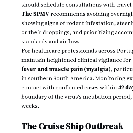
should schedule consultations with travel 
The SPMV
recommends avoiding overnight 
showing signs of rodent infestation, steeri
or their droppings, and prioritizing acc
standards and airflow.
For healthcare professionals across Portug
maintain heightened clinical vigilance for
fever and muscle pain (myalgia)
, partic
in southern South America. Monitoring ext
contact with confirmed cases within
42 da
boundary of the virus's incubation period,
weeks.
The Cruise Ship Outbreak