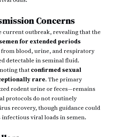
smission Concerns
 current outbreak, revealing that the
 semen for extended periods
 from blood, urine, and respiratory
d detectable in seminal fluid.
 noting that
confirmed sexual
eptionally rare
. The primary
ized rodent urine or feces—remains
 protocols do not routinely
rus recovery, though guidance could
 infectious viral loads in semen.