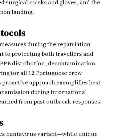
ed surgical masks and gloves, and the
pon landing.
tocols
 measures during the repatriation
 to protecting both travellers and
PPE distribution, decontamination
ing for all 12 Portuguese crew
s proactive approach exemplifies best
ransmission during international
learned from past outbreak responses.
s
es hantavirus variant—while unique