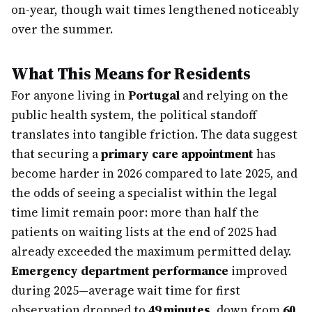
on-year, though wait times lengthened noticeably
over the summer.
What This Means for Residents
For anyone living in
Portugal
and relying on the
public health system, the political standoff
translates into tangible friction. The data suggest
that securing a
primary care appointment
has
become harder in 2026 compared to late 2025, and
the odds of seeing a specialist within the legal
time limit remain poor: more than half the
patients on waiting lists at the end of 2025 had
already exceeded the maximum permitted delay.
Emergency department performance
improved
during 2025—average wait time for first
observation dropped to
49 minutes
, down from
60