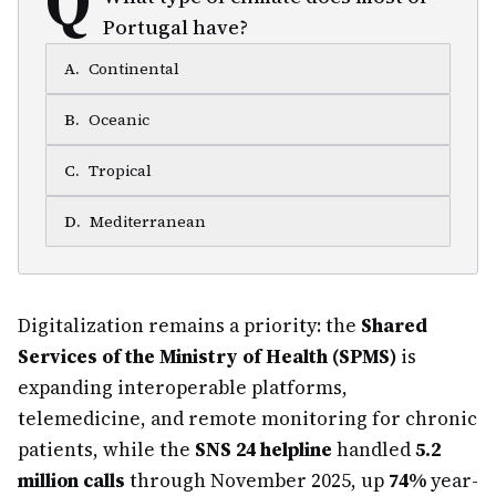
Portugal have?
A
.
Continental
B
.
Oceanic
C
.
Tropical
D
.
Mediterranean
Digitalization remains a priority: the
Shared
Services of the Ministry of Health (SPMS)
is
expanding interoperable platforms,
telemedicine, and remote monitoring for chronic
patients, while the
SNS 24 helpline
handled
5.2
million calls
through November 2025, up
74%
year-