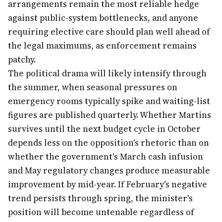
arrangements remain the most reliable hedge
against public-system bottlenecks, and anyone
requiring elective care should plan well ahead of
the legal maximums, as enforcement remains
patchy.
The political drama will likely intensify through
the summer, when seasonal pressures on
emergency rooms typically spike and waiting-list
figures are published quarterly. Whether Martins
survives until the next budget cycle in October
depends less on the opposition's rhetoric than on
whether the government's March cash infusion
and May regulatory changes produce measurable
improvement by mid-year. If February's negative
trend persists through spring, the minister's
position will become untenable regardless of