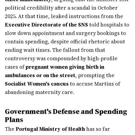
political credibility after a scandal in October
2025. At that time, leaked instructions from the
Executive Directorate of the SNS
told hospitals to
slow down appointment and surgery bookings to
contain spending, despite official rhetoric about
ending wait times. The fallout from that
controversy was compounded by high-profile
cases of
pregnant women giving birth in
ambulances or on the street
, prompting the
Socialist Women's caucus
to accuse Martins of
abandoning maternity care.
Government's Defense and Spending
Plans
The
Portugal Ministry of Health
has so far