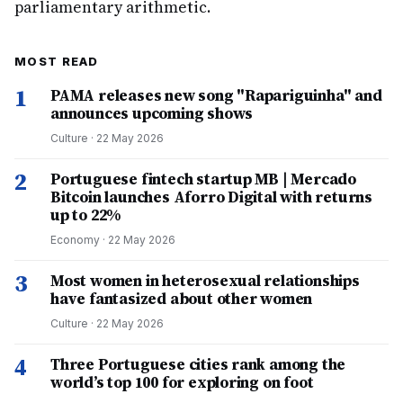
parliamentary arithmetic.
MOST READ
1
PAMA releases new song "Rapariguinha" and
announces upcoming shows
Culture
·
22 May 2026
2
Portuguese fintech startup MB | Mercado
Bitcoin launches Aforro Digital with returns
up to 22%
Economy
·
22 May 2026
3
Most women in heterosexual relationships
have fantasized about other women
Culture
·
22 May 2026
4
Three Portuguese cities rank among the
world’s top 100 for exploring on foot