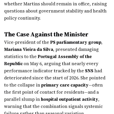
whether Martins should remain in office, raising
questions about government stability and health
policy continuity.
The Case Against the Minister
Vice-president of the
PS parliamentary group
,
Mariana Vieira da Silva
, presented damaging
statistics to the
Portugal Assembly of the
Republic
on May 6, arguing that nearly every
performance indicator tracked by the
SNS
had
deteriorated since the start of 2026. She pointed
to the collapse in
primary care capacity
—often
the first point of contact for residents—and a
parallel slump in
hospital outpatient activity
,
warning that the combination signals systemic
failure rather than seasonal variation.