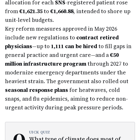
allocation for each
SNS
-registered patient rose
from
€1,621.35
to
€1,660.88
, intended to shore up
unit-level budgets.
Key reform measures approved in May 2026
include new regulations to
contract retired
physicians
—up to
1,111 can be hired
to fill gaps in
general practice and urgent care—and a
€50
million infrastructure program
through 2027 to
modernize emergency departments under the
heaviest strain. The government also rolled out
seasonal response plans
for heatwaves, cold
snaps, and flu epidemics, aiming to reduce non-
urgent activity during peak pressure periods.
Q
UICK QUIZ
What type of climate does most of