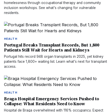
homelessness through occupational therapy and community
inclusion workshops. See what's changing for vulnerable
residents.
HEALTH
Portugal Breaks Transplant Records, But 1,800
Patients Still Wait for Hearts and Kidneys
Portugal hits record 948 organ transplants in 2025, yet kidney
patients face 1,800+ waiting list. Learn what's next for transplant
access.
HEALTH
Braga Hospital Emergency Services Pushed to
Collapse: What Residents Need to Know
Hospital de Braga overwhelmed with 116% occupancy. Expect