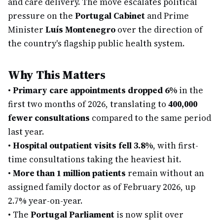
and care delivery. The move escalates political
pressure on the
Portugal Cabinet
and Prime
Minister
Luís Montenegro
over the direction of
the country's flagship public health system.
Why This Matters
•
Primary care appointments dropped 6%
in the
first two months of 2026, translating to
400,000
fewer consultations
compared to the same period
last year.
•
Hospital outpatient visits fell 3.8%
, with first-
time consultations taking the heaviest hit.
•
More than 1 million patients
remain without an
assigned family doctor as of February 2026, up
2.7% year-on-year.
•
The
Portugal Parliament
is now split over