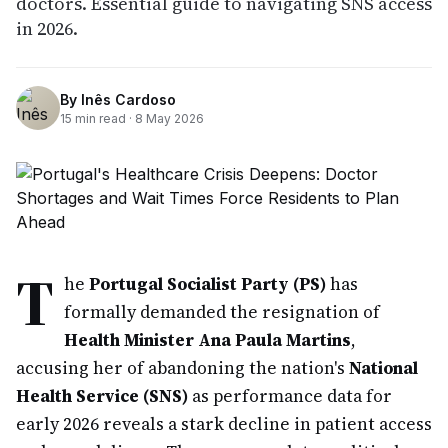
doctors. Essential guide to navigating SNS access
in 2026.
By
Inês Cardoso
15
min read ·
8 May 2026
T
he
Portugal Socialist Party (PS)
has
formally demanded the resignation of
Health Minister Ana Paula Martins
,
accusing her of abandoning the nation's
National
Health Service (SNS)
as performance data for
early 2026 reveals a stark decline in patient access