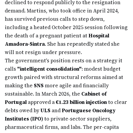
declined to respond publicly to the resignation
demand. Martins, who took office in April 2024,
has survived previous calls to step down,
including a heated October 2025 session following
the death of a pregnant patient at
Hospital
Amadora-Sintra
. She has repeatedly stated she
will not resign under pressure.
The government's position rests on a strategy it
calls
"intelligent consolidation"
: modest budget
growth paired with structural reforms aimed at
making the
SNS
more agile and financially
sustainable. In March 2026, the
Cabinet of
Portugal
approved a
€1.23 billion injection
to clear
debts owed by
ULS
and
Portuguese Oncology
Institutes (IPO)
to private-sector suppliers,
pharmaceutical firms, and labs. The per-capita