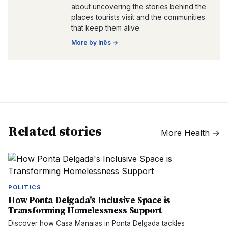
about uncovering the stories behind the
places tourists visit and the communities
that keep them alive.
More by
Inês
→
Related stories
More
Health
→
POLITICS
How Ponta Delgada's Inclusive Space is
Transforming Homelessness Support
Discover how Casa Manaias in Ponta Delgada tackles