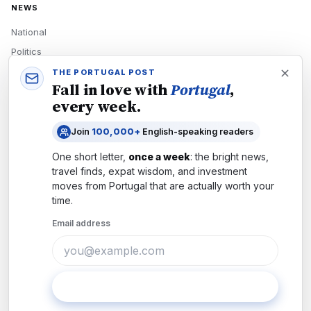
NEWS
National
Politics
Economy
THE PORTUGAL POST
Fall in love with
Portugal
,
Tech
every week.
Culture
Join
100,000+
English-speaking readers
READERS
One short letter,
once a week
: the bright news,
Newsletters
travel finds, expat wisdom, and investment
Subscribe
moves from
Portugal
that are actually worth your
time.
Authors
Email address
COMPANY
About
Contact
Subscribe
Advertise