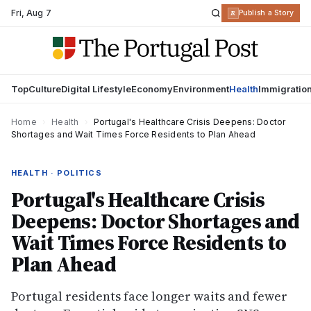
Fri
,
Aug 7
R
Publish a Story
Top
Culture
Digital Lifestyle
Economy
Environment
Health
Immigratio
Home
›
Health
›
Portugal's Healthcare Crisis Deepens: Doctor
Shortages and Wait Times Force Residents to Plan Ahead
HEALTH · POLITICS
Portugal's Healthcare Crisis
Deepens: Doctor Shortages and
Wait Times Force Residents to
Plan Ahead
Portugal residents face longer waits and fewer