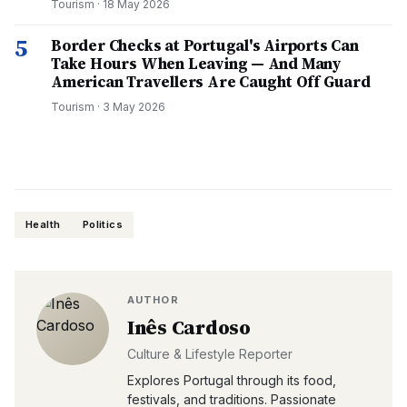
Tourism
·
18 May 2026
5
Border Checks at Portugal's Airports Can
Take Hours When Leaving — And Many
American Travellers Are Caught Off Guard
Tourism
·
3 May 2026
Health
Politics
AUTHOR
Inês Cardoso
Culture & Lifestyle Reporter
Explores Portugal through its food,
festivals, and traditions. Passionate