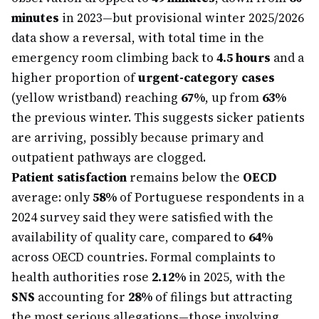
minutes
in 2023—but provisional winter 2025/2026
data show a reversal, with total time in the
emergency room climbing back to
4.5 hours
and a
higher proportion of
urgent-category cases
(yellow wristband) reaching
67%
, up from
63%
the previous winter. This suggests sicker patients
are arriving, possibly because primary and
outpatient pathways are clogged.
Patient satisfaction
remains below the
OECD
average: only
58%
of Portuguese respondents in a
2024 survey said they were satisfied with the
availability of quality care, compared to
64%
across OECD countries. Formal complaints to
health authorities rose
2.12%
in 2025, with the
SNS
accounting for
28%
of filings but attracting
the most serious allegations—those involving