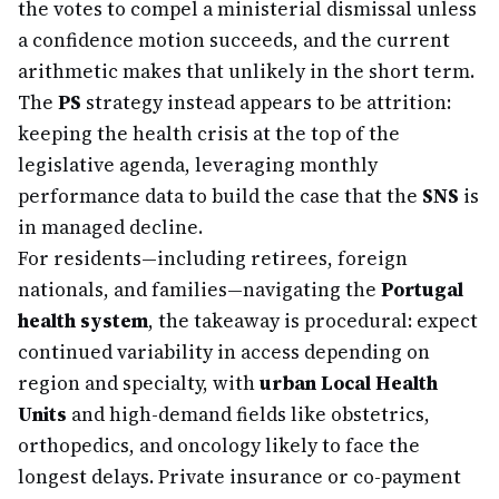
the votes to compel a ministerial dismissal unless
a confidence motion succeeds, and the current
arithmetic makes that unlikely in the short term.
The
PS
strategy instead appears to be attrition:
keeping the health crisis at the top of the
legislative agenda, leveraging monthly
performance data to build the case that the
SNS
is
in managed decline.
For residents—including retirees, foreign
nationals, and families—navigating the
Portugal
health system
, the takeaway is procedural: expect
continued variability in access depending on
region and specialty, with
urban Local Health
Units
and high-demand fields like obstetrics,
orthopedics, and oncology likely to face the
longest delays. Private insurance or co-payment