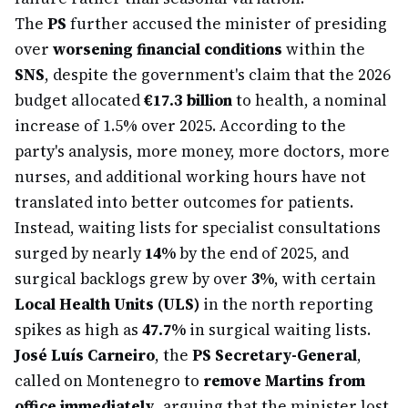
The
PS
further accused the minister of presiding
over
worsening financial conditions
within the
SNS
, despite the government's claim that the 2026
budget allocated
€17.3 billion
to health, a nominal
increase of 1.5% over 2025. According to the
party's analysis, more money, more doctors, more
nurses, and additional working hours have not
translated into better outcomes for patients.
Instead, waiting lists for specialist consultations
surged by nearly
14%
by the end of 2025, and
surgical backlogs grew by over
3%
, with certain
Local Health Units (ULS)
in the north reporting
spikes as high as
47.7%
in surgical waiting lists.
José Luís Carneiro
, the
PS Secretary-General
,
called on Montenegro to
remove Martins from
office immediately
, arguing that the minister lost