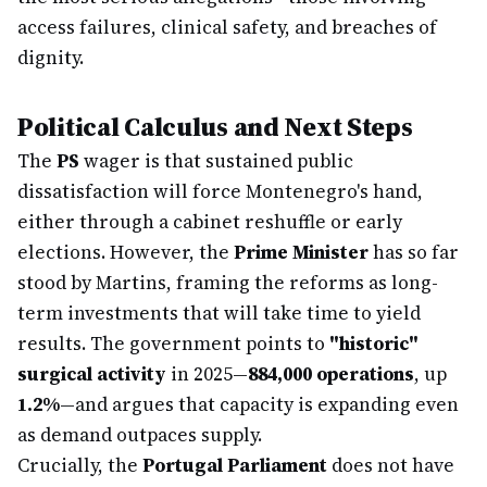
access failures, clinical safety, and breaches of
dignity.
Political Calculus and Next Steps
The
PS
wager is that sustained public
dissatisfaction will force Montenegro's hand,
either through a cabinet reshuffle or early
elections. However, the
Prime Minister
has so far
stood by Martins, framing the reforms as long-
term investments that will take time to yield
results. The government points to
"historic"
surgical activity
in 2025—
884,000 operations
, up
1.2%
—and argues that capacity is expanding even
as demand outpaces supply.
Crucially, the
Portugal Parliament
does not have