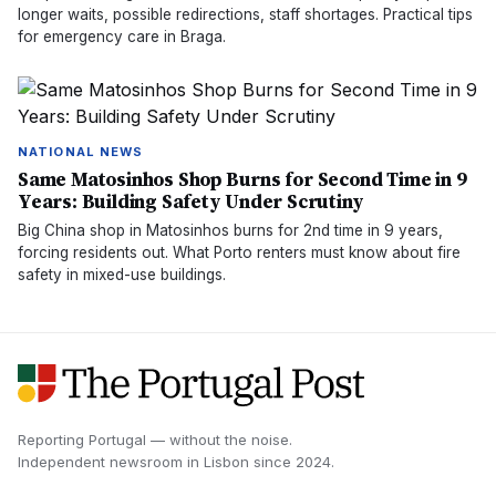
longer waits, possible redirections, staff shortages. Practical tips
for emergency care in Braga.
NATIONAL NEWS
Same Matosinhos Shop Burns for Second Time in 9
Years: Building Safety Under Scrutiny
Big China shop in Matosinhos burns for 2nd time in 9 years,
forcing residents out. What Porto renters must know about fire
safety in mixed-use buildings.
Reporting Portugal — without the noise.
Independent newsroom in
Lisbon
since
2024
.