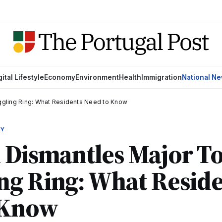
gital Lifestyle
Economy
Environment
Health
Immigration
National N
gling Ring: What Residents Need to Know
MY
l Dismantles Major T
ng Ring: What Reside
 Know