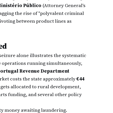
inistério Público
(Attorney General's
agging the rise of "polyvalent criminal
pivoting between product lines as
ed
eizure alone illustrates the systematic
ve operations running simultaneously,
ortugal Revenue Department
rket costs the state approximately
€44
gets allocated to rural development,
rts funding, and several other policy
ty money awaiting laundering.