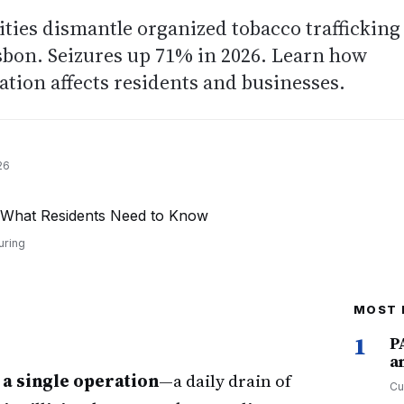
ties dismantle organized tobacco trafficking
sbon. Seizures up 71% in 2026. Learn how
tion affects residents and businesses.
26
uring
MOST 
1
P
a
n a single operation
—a daily drain of
Cu