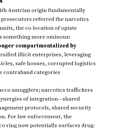
th Austrian origin fundamentally
e prosecutors referred the narcotics
nits, the co-location of opiate
ls something more ominous:
longer compartmentalized by
rsified illicit enterprises, leveraging
cles, safe houses, corrupted logistics
e contraband categories
cco smugglers; narcotics traffickers
synergies of integration—shared
agement protocols, shared security
on. For law enforcement, the
cco ring now potentially surfaces drug-