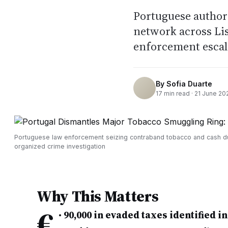
Portuguese authori
network across Li
enforcement escala
By
Sofia Duarte
17
min read ·
21 June 20
Portuguese law enforcement seizing contraband tobacco and cash d
organized crime investigation
Why This Matters
€
•
90,000 in evaded taxes identified i