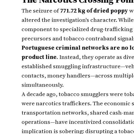
The seizure of
771.72 kg of dried poppy
wi
altered the investigation's character. Whil
component to specialized drug-trafficking u
precursors and tobacco contraband signa
Portuguese criminal networks are no 
product line
. Instead, they operate as dive
established smuggling infrastructure—vehi
contacts, money handlers—across multipl
simultaneously.
A decade ago, tobacco smugglers were toba
were narcotics traffickers. The economic 
transportation networks, shared cash-man
operations—have incentivized consolidati
implication is sobering: disrupting a toba