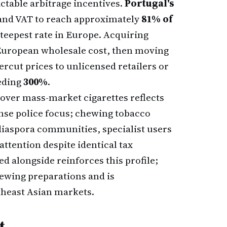
ctable arbitrage incentives.
Portugal's
and VAT to reach approximately
81% of
steepest rate in Europe. Acquiring
f European wholesale cost, then moving
ercut prices to unlicensed retailers or
eding
300%
.
over mass-market cigarettes reflects
tense police focus; chewing tobacco
iaspora communities, specialist users
attention despite identical tax
ed alongside reinforces this profile;
hewing preparations and is
theast Asian markets.
t