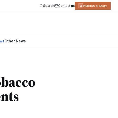
Search
Contact us
R
Publish a Story
ews
Other News
obacco
nts