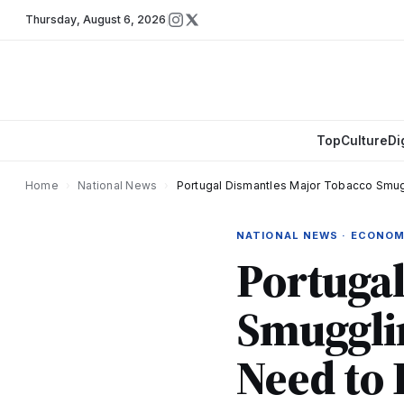
Thursday
,
August 6, 2026
Top
Culture
Di
Home
›
National News
›
Portugal Dismantles Major Tobacco Smug
NATIONAL NEWS · ECONO
Portuga
Smuggli
Need to