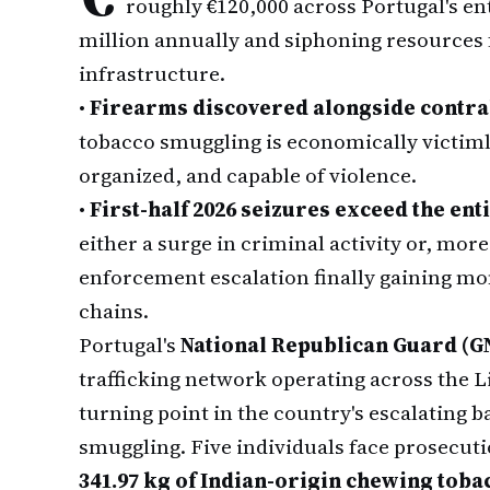
roughly €120,000 across Portugal's ent
million annually and siphoning resources
infrastructure.
•
Firearms discovered alongside contr
tobacco smuggling is economically victim
organized, and capable of violence.
•
First-half 2026 seizures exceed the enti
either a surge in criminal activity or, mor
enforcement escalation finally gaining m
chains.
Portugal's
National Republican Guard (G
trafficking network operating across the 
turning point in the country's escalating b
smuggling. Five individuals face prosecuti
341.97 kg of Indian-origin chewing toba