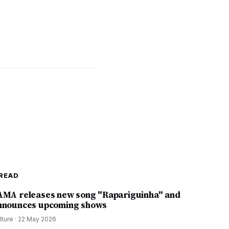
READ
AMA releases new song "Rapariguinha" and
nnounces upcoming shows
lture
·
22 May 2026