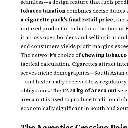
seamless—a design feature that fuels predi
tobacco taxation
combines excise duties 
a cigarette pack's final retail price
, the 
untaxed product in India for a fraction o
it across open borders and selling it at und
end consumers yields profit margins exce
The network's choice of
chewing tobacco
tactical calculation. Cigarettes attract in
serves niche demographics—South Asian d
—and historically received less regulatory 
obligations. The
12.70 kg of areca nut
seiz
areca nut is used to produce traditional c
economically significant in South and Sou
The Narcotics Crossing Poin