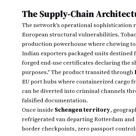
The Supply-Chain Architect
The network's operational sophistication
European structural vulnerabilities. Toba
production powerhouse where chewing tob
Indian exporters packaged units destined f
forged end-use certificates declaring the
purposes." The product transited through
EU port hubs where containerized cargo f
can be diverted into criminal channels t
falsified documentation.
Once inside
Schengen territory
, geograp
refrigerated van departing Rotterdam and a
border checkpoints, zero passport controls