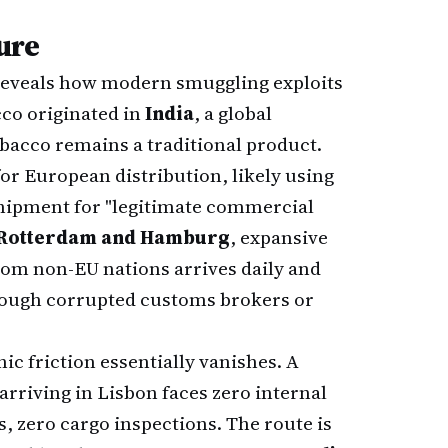
ure
 reveals how modern smuggling exploits
cco originated in
India
, a global
acco remains a traditional product.
or European distribution, likely using
 shipment for "legitimate commercial
Rotterdam and Hamburg
, expansive
rom non-EU nations arrives daily and
hrough corrupted customs brokers or
hic friction essentially vanishes. A
rriving in Lisbon faces zero internal
, zero cargo inspections. The route is