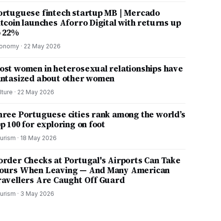
ortuguese fintech startup MB | Mercado
itcoin launches Aforro Digital with returns up
o 22%
onomy
·
22 May 2026
ost women in heterosexual relationships have
antasized about other women
lture
·
22 May 2026
hree Portuguese cities rank among the world’s
p 100 for exploring on foot
urism
·
18 May 2026
order Checks at Portugal's Airports Can Take
ours When Leaving — And Many American
ravellers Are Caught Off Guard
urism
·
3 May 2026