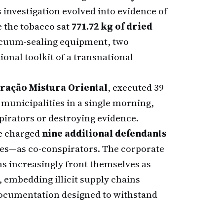
 investigation evolved into evidence of
e the tobacco sat
771.72 kg of dried
vacuum-sealing equipment, two
onal toolkit of a transnational
ração Mistura Oriental
, executed 39
municipalities in a single morning,
pirators or destroying evidence.
ve charged
nine additional defendants
ties—as co-conspirators. The corporate
ns increasingly front themselves as
, embedding illicit supply chains
documentation designed to withstand