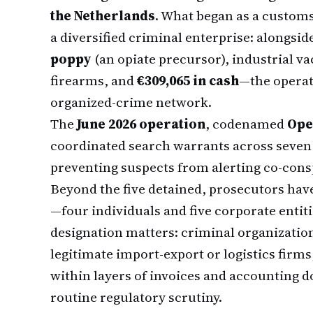
the Netherlands
. What began as a customs
a diversified criminal enterprise: alongsid
poppy
(an opiate precursor), industrial 
firearms, and
€309,065 in cash
—the operati
organized-crime network.
The
June 2026 operation
, codenamed
Ope
coordinated search warrants across seven 
preventing suspects from alerting co-cons
Beyond the five detained, prosecutors ha
—four individuals and five corporate enti
designation matters: criminal organizatio
legitimate import-export or logistics firms
within layers of invoices and accounting 
routine regulatory scrutiny.