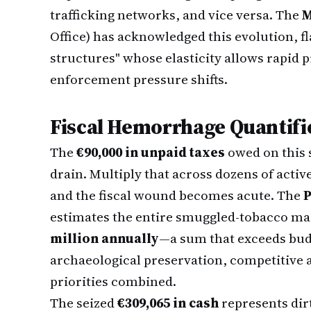
trafficking networks, and vice versa. The
M
Office) has acknowledged this evolution, fl
structures" whose elasticity allows rapid 
enforcement pressure shifts.
Fiscal Hemorrhage Quantifi
The
€90,000 in unpaid taxes
owed on this s
drain. Multiply that across dozens of acti
and the fiscal wound becomes acute. The
P
estimates the entire smuggled-tobacco ma
million annually
—a sum that exceeds bud
archaeological preservation, competitive a
priorities combined.
The seized
€309,065 in cash
represents dir