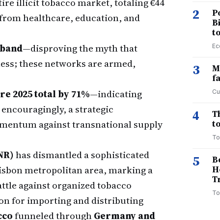
ire illicit tobacco market, totaling €44
2
P
 from healthcare, education, and
B
t
aband
—disproving the myth that
Ec
less; these networks are armed,
3
M
f
re 2025 total by 71%
—indicating
Cu
e encouragingly, a strategic
4
T
omentum against transnational supply
to
To
NR)
has dismantled a sophisticated
5
B
Lisbon metropolitan area, marking a
H
T
attle against organized tobacco
To
on for importing and distributing
cco
funneled through
Germany and