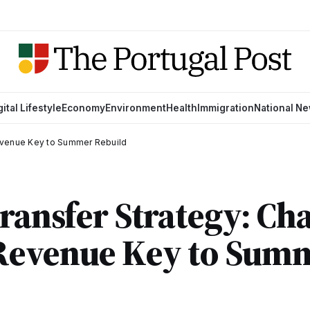
gital Lifestyle
Economy
Environment
Health
Immigration
National N
evenue Key to Summer Rebuild
Transfer Strategy: C
Revenue Key to Sum