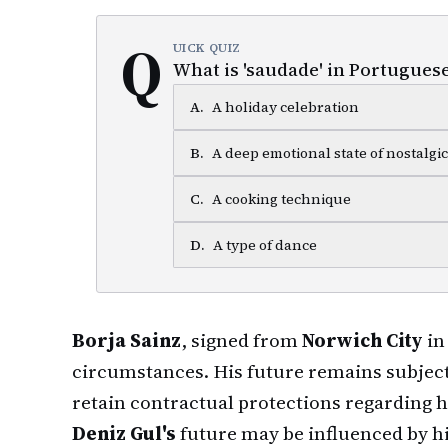
Q
UICK QUIZ
What is 'saudade' in Portuguese
A
.
A holiday celebration
B
.
A deep emotional state of nostalgi
C
.
A cooking technique
D
.
A type of dance
Borja Sainz
, signed from
Norwich City
in
circumstances. His future remains subject
retain contractual protections regarding h
Deniz Gul's
future may be influenced by hi