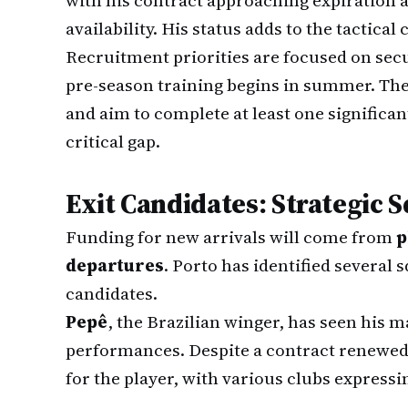
with his contract approaching expiration a
availability. His status adds to the tactical
Recruitment priorities are focused on sec
pre-season training begins in summer. The 
and aim to complete at least one significan
critical gap.
Exit Candidates: Strategic
Funding for new arrivals will come from
p
departures
. Porto has identified several
candidates.
Pepê
, the Brazilian winger, has seen his m
performances. Despite a contract renewed 
for the player, with various clubs expressin