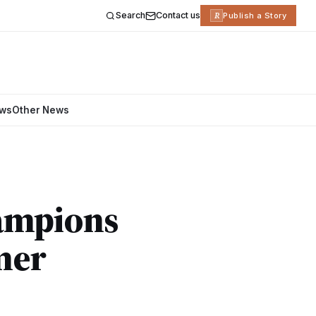
Search
Contact us
R
Publish a Story
ews
Other News
hampions
mer