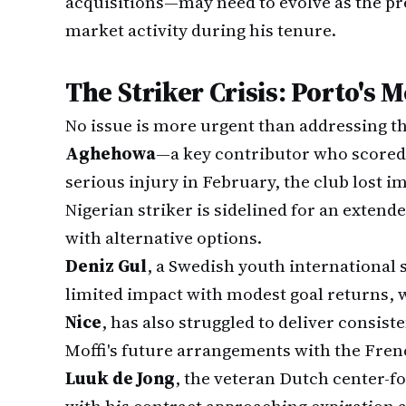
acquisitions—may need to evolve as the p
market activity during his tenure.
The Striker Crisis: Porto's 
No issue is more urgent than addressing t
Aghehowa
—a key contributor who scored 
serious injury in February, the club lost i
Nigerian striker is sidelined for an extend
with alternative options.
Deniz Gul
, a Swedish youth international
limited impact with modest goal returns, 
Nice
, has also struggled to deliver consist
Moffi's future arrangements with the Fren
Luuk de Jong
, the veteran Dutch center-f