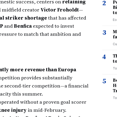
domestic success, centers on
retaining
2
P
B
 midfield creator
Victor Froholdt
—
t
al striker shortage
that has affected
Ec
CP
and
Benfica
expected to invest
3
M
 pressure to match that ambition and
f
Cu
4
T
to
ntly more revenue than Europa
To
mpetition provides substantially
5
B
he second-tier competition—a financial
H
T
pacity this summer.
To
operated without a proven goal scorer
nee injury
in mid-February.