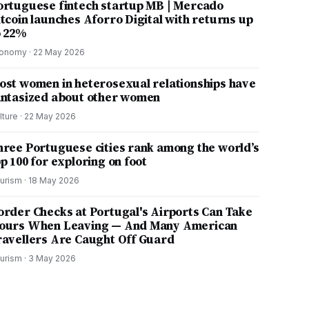
ortuguese fintech startup MB | Mercado
itcoin launches Aforro Digital with returns up
o 22%
onomy
·
22 May 2026
ost women in heterosexual relationships have
antasized about other women
lture
·
22 May 2026
hree Portuguese cities rank among the world’s
p 100 for exploring on foot
urism
·
18 May 2026
order Checks at Portugal's Airports Can Take
ours When Leaving — And Many American
ravellers Are Caught Off Guard
urism
·
3 May 2026