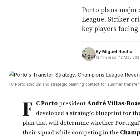
Porto plans major
League. Striker cr
key players facing
By
Miguel Rocha
12
min read ·
12 May 202
FC Porto stadium and strategic planning context for summer transfer
F
C Porto
president
André Villas-Boa
developed a strategic blueprint for t
plan that will determine whether Portugal
their squad while competing in the
Champ