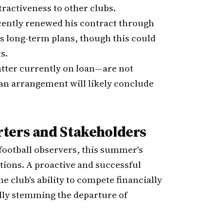
tractiveness to other clubs.
ecently renewed his contract through
's long-term plans, though this could
s.
atter currently on loan—are not
an arrangement will likely conclude
ters and Stakeholders
ootball observers, this summer's
ations. A proactive and successful
club's ability to compete financially
ally stemming the departure of