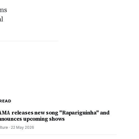
ons
al
READ
AMA releases new song "Rapariguinha" and
nnounces upcoming shows
lture
·
22 May 2026