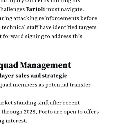
nd injury concerns limiting his
 challenges
Farioli
must navigate.
uring attacking reinforcements before
technical staff have identified targets
t forward signing to address this
 Squad Management
layer sales and strategic
 squad members as potential transfer
arket standing shift after recent
through 2028, Porto are open to offers
g interest.