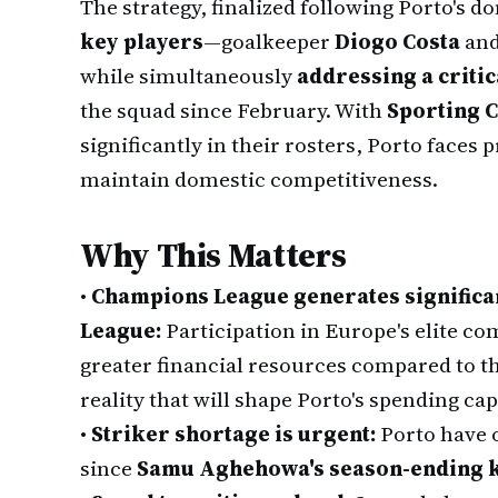
The strategy, finalized following Porto's 
key players
—goalkeeper
Diogo Costa
and
while simultaneously
addressing a critic
the squad since February. With
Sporting 
significantly in their rosters, Porto faces
maintain domestic competitiveness.
Why This Matters
•
Champions League generates significa
League:
Participation in Europe's elite co
greater financial resources compared to t
reality that will shape Porto's spending ca
•
Striker shortage is urgent:
Porto have 
since
Samu Aghehowa's season-ending k