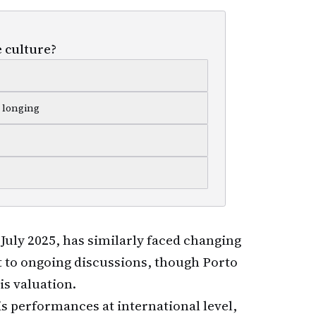
 culture?
c longing
 July 2025, has similarly faced changing
 to ongoing discussions, though Porto
is valuation.
s performances at international level,