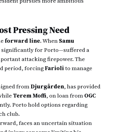
resident pursues more ambitious
Most Pressing Need
he
forward line
. When
Samu
significantly for Porto—suffered a
mportant attacking firepower. The
ed period, forcing
Farioli
to manage
 signed from
Djurgården
, has provided
while
Terem Moffi
, on loan from
OGC
ently. Porto hold options regarding
ch club.
orward, faces an uncertain situation