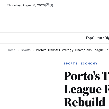
Thursday
,
August 6, 2026
Top
Culture
Di
Home
›
Sports
›
Porto's Transfer Strategy: Champions League R
SPORTS · ECONOMY
Porto's 
League 
Rebuild