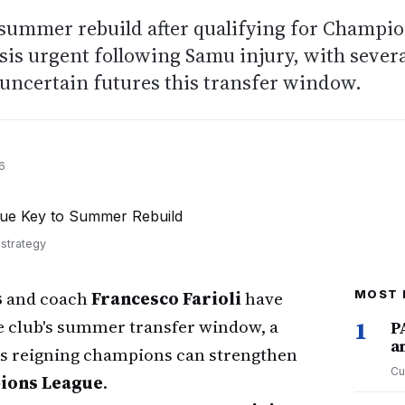
 summer rebuild after qualifying for Champi
isis urgent following Samu injury, with sever
 uncertain futures this transfer window.
6
 strategy
s
and coach
Francesco Farioli
have
MOST 
he club's summer transfer window, a
1
P
a
's reigning champions can strengthen
Cu
ions League
.