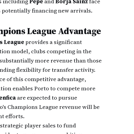
s including
Pepê
and
Borja Sainz
face
 potentially financing new arrivals.
ampions League Advantage
s League
provides a significant
ution model, clubs competing in the
substantially more revenue than those
ing flexibility for transfer activity.
e of this competitive advantage,
ation enables Porto to compete more
enfica
are expected to pursue
to's Champions League revenue will be
t efforts.
strategic player sales to fund