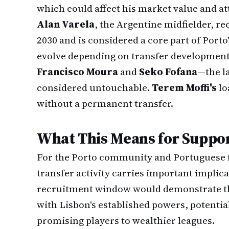
which could affect his market value and at
Alan Varela
, the Argentine midfielder, r
2030 and is considered a core part of Porto
evolve depending on transfer development
Francisco Moura
and
Seko Fofana
—the l
considered untouchable.
Terem Moffi's
lo
without a permanent transfer.
What This Means for Suppor
For the Porto community and Portuguese f
transfer activity carries important implic
recruitment window would demonstrate the 
with Lisbon's established powers, potenti
promising players to wealthier leagues.