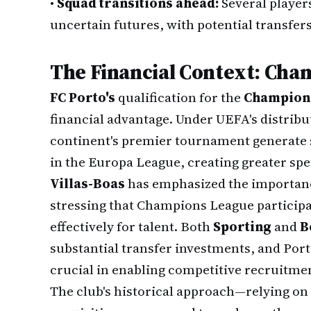
•
Squad transitions ahead:
Several player
uncertain futures, with potential transfers
The Financial Context: Ch
FC Porto's
qualification for the
Champion
financial advantage. Under UEFA's distrib
continent's premier tournament generate 
in the Europa League, creating greater spend
Villas-Boas
has emphasized the importanc
stressing that Champions League particip
effectively for talent. Both
Sporting
and
B
substantial transfer investments, and Por
crucial in enabling competitive recruitmen
The club's historical approach—relying on 