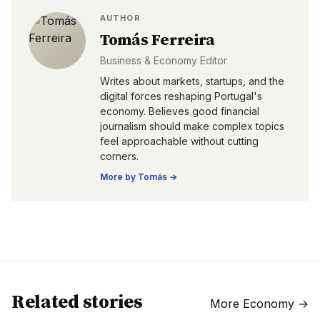
AUTHOR
Tomás Ferreira
Business & Economy Editor
Writes about markets, startups, and the
digital forces reshaping Portugal's
economy. Believes good financial
journalism should make complex topics
feel approachable without cutting
corners.
More by
Tomás
→
Related stories
More
Economy
→