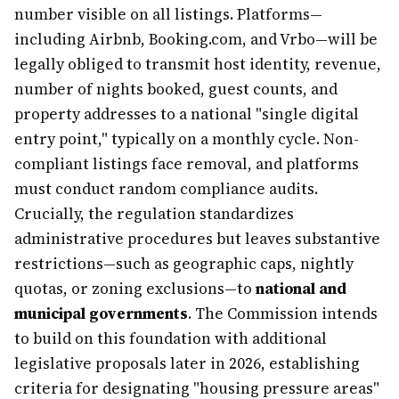
number visible on all listings. Platforms—
including Airbnb, Booking.com, and Vrbo—will be
legally obliged to transmit host identity, revenue,
number of nights booked, guest counts, and
property addresses to a national "single digital
entry point," typically on a monthly cycle. Non-
compliant listings face removal, and platforms
must conduct random compliance audits.
Crucially, the regulation standardizes
administrative procedures but leaves substantive
restrictions—such as geographic caps, nightly
quotas, or zoning exclusions—to
national and
municipal governments
. The Commission intends
to build on this foundation with additional
legislative proposals later in 2026, establishing
criteria for designating "housing pressure areas"