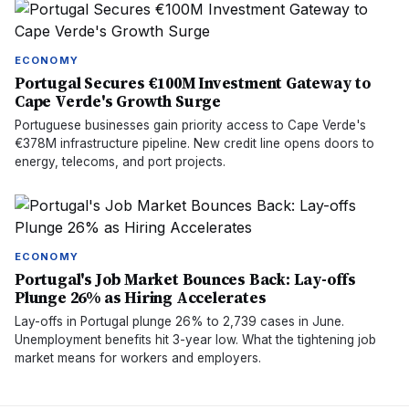
ECONOMY
Portugal Secures €100M Investment Gateway to
Cape Verde's Growth Surge
Portuguese businesses gain priority access to Cape Verde's
€378M infrastructure pipeline. New credit line opens doors to
energy, telecoms, and port projects.
ECONOMY
Portugal's Job Market Bounces Back: Lay-offs
Plunge 26% as Hiring Accelerates
Lay-offs in Portugal plunge 26% to 2,739 cases in June.
Unemployment benefits hit 3-year low. What the tightening job
market means for workers and employers.