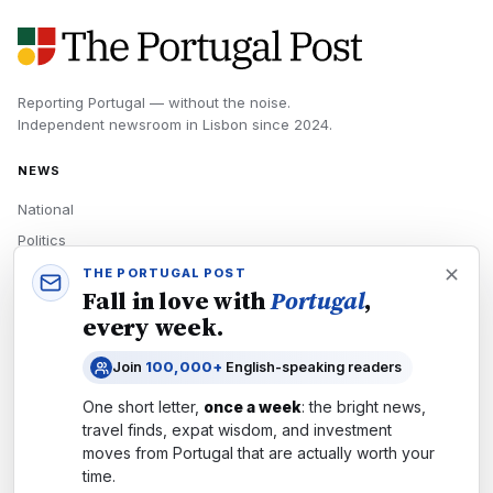
Reporting Portugal — without the noise.
Independent newsroom in
Lisbon
since
2024
.
NEWS
National
Politics
Economy
THE PORTUGAL POST
Fall in love with
Portugal
,
Tech
every week.
Culture
Join
100,000+
English-speaking readers
READERS
One short letter,
once a week
: the bright news,
Newsletters
travel finds, expat wisdom, and investment
Subscribe
moves from
Portugal
that are actually worth your
time.
Authors