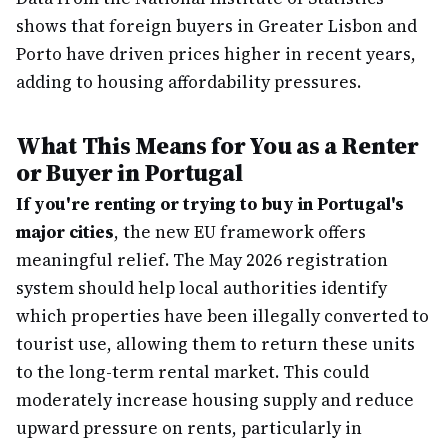
shows that foreign buyers in Greater Lisbon and
Porto have driven prices higher in recent years,
adding to housing affordability pressures.
What This Means for You as a Renter
or Buyer in Portugal
If you're renting or trying to buy in Portugal's
major cities
, the new EU framework offers
meaningful relief. The May 2026 registration
system should help local authorities identify
which properties have been illegally converted to
tourist use, allowing them to return these units
to the long-term rental market. This could
moderately increase housing supply and reduce
upward pressure on rents, particularly in