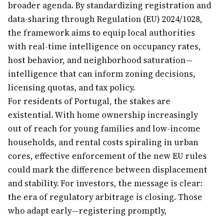
broader agenda. By standardizing registration and
data-sharing through Regulation (EU) 2024/1028,
the framework aims to equip local authorities
with real-time intelligence on occupancy rates,
host behavior, and neighborhood saturation—
intelligence that can inform zoning decisions,
licensing quotas, and tax policy.
For residents of Portugal, the stakes are
existential. With home ownership increasingly
out of reach for young families and low-income
households, and rental costs spiraling in urban
cores, effective enforcement of the new EU rules
could mark the difference between displacement
and stability. For investors, the message is clear:
the era of regulatory arbitrage is closing. Those
who adapt early—registering promptly,