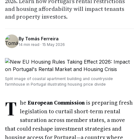
2026. Learn how Portugal's rental restrictions
and housing affordability will impact tenants
and property investors.
By
Tomás Ferreira
14
min read ·
15 May 2026
Split image of coastal apartment building and countryside
farmhouse in Portugal illustrating housing price divide
T
he
European Commission
is preparing fresh
legislation to curtail short-term rental
saturation across member states, a move
that could reshape investment strategies and
housing access for Portugal—a country where