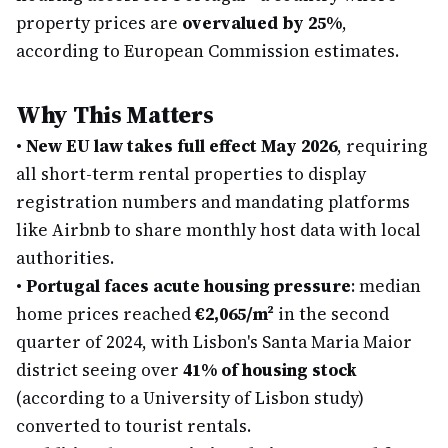
property prices are
overvalued by 25%
,
according to European Commission estimates.
Why This Matters
•
New EU law takes full effect May 2026
, requiring
all short-term rental properties to display
registration numbers and mandating platforms
like Airbnb to share monthly host data with local
authorities.
•
Portugal faces acute housing pressure
: median
home prices reached
€2,065/m²
in the second
quarter of 2024, with Lisbon's Santa Maria Maior
district seeing over
41% of housing stock
(according to a University of Lisbon study)
converted to tourist rentals.