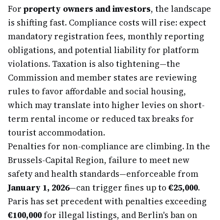
For
property owners and investors
, the landscape
is shifting fast. Compliance costs will rise: expect
mandatory registration fees, monthly reporting
obligations, and potential liability for platform
violations. Taxation is also tightening—the
Commission and member states are reviewing
rules to favor affordable and social housing,
which may translate into higher levies on short-
term rental income or reduced tax breaks for
tourist accommodation.
Penalties for non-compliance are climbing. In the
Brussels-Capital Region, failure to meet new
safety and health standards—enforceable from
January 1, 2026
—can trigger fines up to
€25,000
.
Paris has set precedent with penalties exceeding
€100,000
for illegal listings, and Berlin's ban on