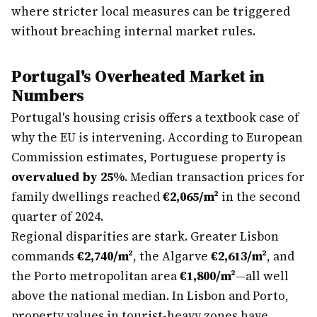
where stricter local measures can be triggered
without breaching internal market rules.
Portugal's Overheated Market in
Numbers
Portugal's housing crisis offers a textbook case of
why the EU is intervening. According to European
Commission estimates, Portuguese property is
overvalued by 25%
. Median transaction prices for
family dwellings reached
€2,065/m²
in the second
quarter of 2024.
Regional disparities are stark. Greater Lisbon
commands
€2,740/m²
, the Algarve
€2,613/m²
, and
the Porto metropolitan area
€1,800/m²
—all well
above the national median. In Lisbon and Porto,
property values in tourist-heavy zones have