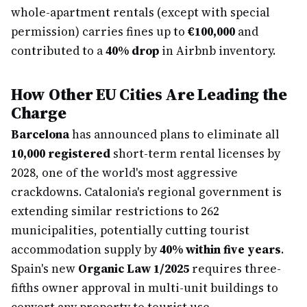
whole-apartment rentals (except with special
permission) carries fines up to
€100,000
and
contributed to a
40% drop
in Airbnb inventory.
How Other EU Cities Are Leading the
Charge
Barcelona
has announced plans to eliminate all
10,000 registered
short-term rental licenses by
2028, one of the world's most aggressive
crackdowns. Catalonia's regional government is
extending similar restrictions to 262
municipalities, potentially cutting tourist
accommodation supply by
40% within five years
.
Spain's new
Organic Law 1/2025
requires three-
fifths owner approval in multi-unit buildings to