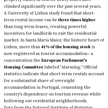
climbed significantly over the past several years.
A University of Lisbon study found that short-
term rental income can be
three times higher
than long-term leases, creating powerful
incentives for landlords to exit the residential
market. In Santa Maria Maior, the historic heart of
Lisbon, more than
41% of the housing stock
is
now registered as tourist accommodation—a
concentration the
European Parliament's
Housing Committee
labeled "alarming." Official
statistics indicate that short-term rentals account
for a substantial share of overnight
accommodation in Portugal, cementing the
country's dependence on tourism revenue while
hollowing out residential neighborhoods.
Data from the National Institute of Statistics