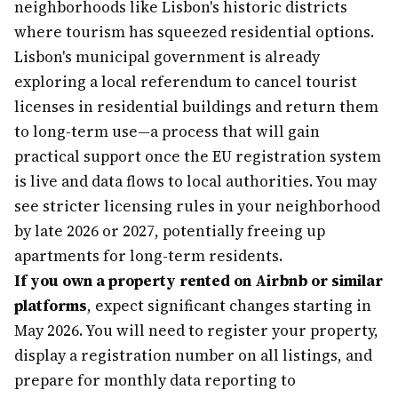
neighborhoods like Lisbon's historic districts
where tourism has squeezed residential options.
Lisbon's municipal government is already
exploring a local referendum to cancel tourist
licenses in residential buildings and return them
to long-term use—a process that will gain
practical support once the EU registration system
is live and data flows to local authorities. You may
see stricter licensing rules in your neighborhood
by late 2026 or 2027, potentially freeing up
apartments for long-term residents.
If you own a property rented on Airbnb or similar
platforms
, expect significant changes starting in
May 2026. You will need to register your property,
display a registration number on all listings, and
prepare for monthly data reporting to