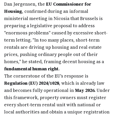
Dan Jørgensen, the
EU Commissioner for
Housing
, confirmed during an informal
ministerial meeting in Nicosia that Brussels is
preparing a legislative proposal to address
"enormous problems" caused by excessive short-
term letting. "In too many places, short-term
rentals are driving up housing and real estate
prices, pushing ordinary people out of their
homes," he stated, framing decent housing as a
fundamental human right
.
The cornerstone of the EU's response is
Regulation (EU) 2024/1028
, which is already law
and becomes fully operational in
May 2026
. Under
this framework, property owners must register
every short-term rental unit with national or
local authorities and obtain a unique registration