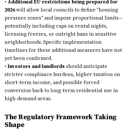
•
Additional EU restrictions being prepared for
2026
will allow local councils to define "housing
pressure zones" and impose proportional limits—
potentially including caps on rental nights,
licensing freezes, or outright bans in sensitive
neighborhoods. Specific implementation
timelines for these additional measures have not
yet been confirmed.
•
Investors and landlords
should anticipate
stricter compliance burdens, higher taxation on
short-term income, and possible forced
conversion back to long-term residential use in
high-demand areas.
The Regulatory Framework Taking
Shape