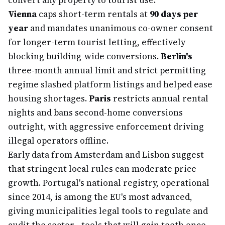
convert any property to tourist use.
Vienna
caps short-term rentals at
90 days per
year
and mandates unanimous co-owner consent
for longer-term tourist letting, effectively
blocking building-wide conversions.
Berlin's
three-month annual limit and strict permitting
regime slashed platform listings and helped ease
housing shortages.
Paris
restricts annual rental
nights and bans second-home conversions
outright, with aggressive enforcement driving
illegal operators offline.
Early data from Amsterdam and Lisbon suggest
that stringent local rules can moderate price
growth. Portugal's national registry, operational
since 2014, is among the EU's most advanced,
giving municipalities legal tools to regulate and