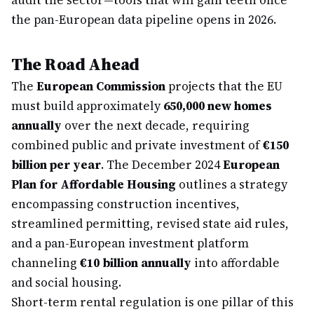
audit the sector—tools that will gain teeth once
the pan-European data pipeline opens in 2026.
The Road Ahead
The
European Commission
projects that the EU
must build approximately
650,000 new homes
annually
over the next decade, requiring
combined public and private investment of
€150
billion per year
. The December 2024
European
Plan for Affordable Housing
outlines a strategy
encompassing construction incentives,
streamlined permitting, revised state aid rules,
and a pan-European investment platform
channeling
€10 billion annually
into affordable
and social housing.
Short-term rental regulation is one pillar of this