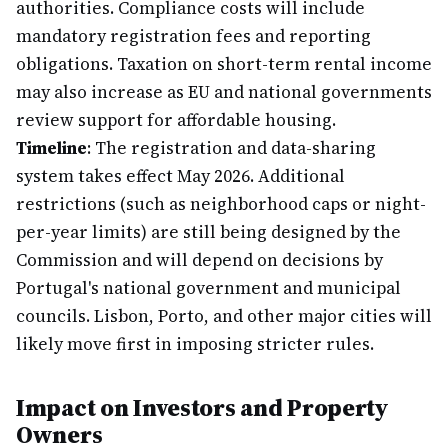
authorities. Compliance costs will include
mandatory registration fees and reporting
obligations. Taxation on short-term rental income
may also increase as EU and national governments
review support for affordable housing.
Timeline
: The registration and data-sharing
system takes effect May 2026. Additional
restrictions (such as neighborhood caps or night-
per-year limits) are still being designed by the
Commission and will depend on decisions by
Portugal's national government and municipal
councils. Lisbon, Porto, and other major cities will
likely move first in imposing stricter rules.
Impact on Investors and Property
Owners