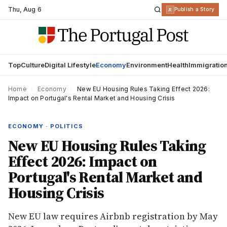
Thu
,
Aug 6
R
Publish a Story
Top
Culture
Digital Lifestyle
Economy
Environment
Health
Immigratio
Home
›
Economy
›
New EU Housing Rules Taking Effect 2026:
Impact on Portugal's Rental Market and Housing Crisis
ECONOMY · POLITICS
New EU Housing Rules Taking
Effect 2026: Impact on
Portugal's Rental Market and
Housing Crisis
New EU law requires Airbnb registration by May