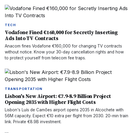
TECH
Vodafone Fined €160,000 for Secretly Inserting
Ads Into TV Contracts
Anacom fines Vodafone €160,000 for changing TV contracts
without notice. Know your 30-day cancellation rights and how
to protect yourself from telecom fee traps.
TRANSPORTATION
Lisbon's New Airport: €7.9-8.9 Billion Project
Opening 2035 with Higher Flight Costs
Lisbon's Luís de Camões airport opens 2035 in Alcochete with
56M capacity. Expect €10 extra per flight from 2030. 20-min train
link. Private €8.9B investment.