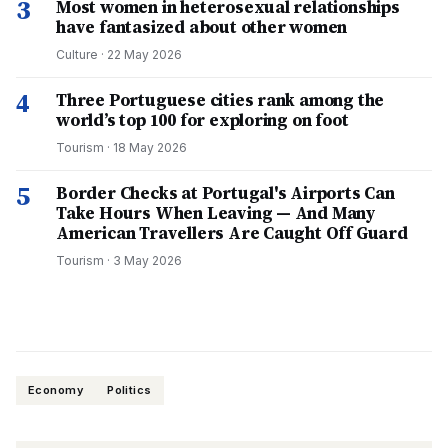
3
Most women in heterosexual relationships
have fantasized about other women
Culture
·
22 May 2026
4
Three Portuguese cities rank among the
world’s top 100 for exploring on foot
Tourism
·
18 May 2026
5
Border Checks at Portugal's Airports Can
Take Hours When Leaving — And Many
American Travellers Are Caught Off Guard
Tourism
·
3 May 2026
Economy
Politics