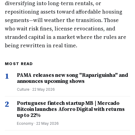
diversifying into long-term rentals, or
repositioning assets toward affordable housing
segments—will weather the transition. Those
who wait risk fines, license revocations, and
stranded capital in a market where the rules are
being rewritten in real time.
MOST READ
1
PAMA releases new song "Rapariguinha" and
announces upcoming shows
Culture
·
22 May 2026
2
Portuguese fintech startup MB | Mercado
Bitcoin launches Aforro Digital with returns
up to 22%
Economy
·
22 May 2026