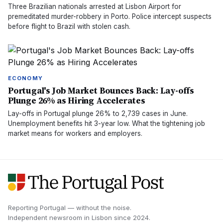
Three Brazilian nationals arrested at Lisbon Airport for
premeditated murder-robbery in Porto. Police intercept suspects
before flight to Brazil with stolen cash.
ECONOMY
Portugal's Job Market Bounces Back: Lay-offs
Plunge 26% as Hiring Accelerates
Lay-offs in Portugal plunge 26% to 2,739 cases in June.
Unemployment benefits hit 3-year low. What the tightening job
market means for workers and employers.
Reporting Portugal — without the noise.
Independent newsroom in
Lisbon
since
2024
.