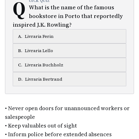
Q
UICK QUIZ
What is the name of the famous
bookstore in Porto that reportedly
inspired J.K. Rowling?
A
.
Livraria Ferin
B
.
Livraria Lello
C
.
Livraria Buchholz
D
.
Livraria Bertrand
•
Never open doors for unannounced workers or
salespeople
•
Keep valuables out of sight
•
Inform police before extended absences