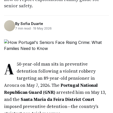
senior safety.
By
Sofia Duarte
7
min read ·
19 May 2026
A
50-year-old man sits in preventive
detention following a violent robbery
targeting an 89-year-old pensioner in
Arouca on May 7, 2026. The
Portugal National
Republican Guard (GNR)
arrested him on May 13,
and the
Santa Maria da Feira District Court
imposed preventive detention—the country's