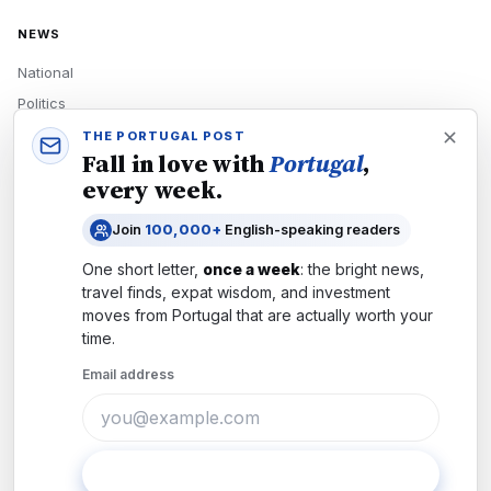
NEWS
National
Politics
Economy
THE PORTUGAL POST
Fall in love with
Portugal
,
Tech
every week.
Culture
Join
100,000+
English-speaking readers
READERS
One short letter,
once a week
: the bright news,
Newsletters
travel finds, expat wisdom, and investment
Subscribe
moves from
Portugal
that are actually worth your
time.
Authors
Email address
COMPANY
About
Contact
Subscribe