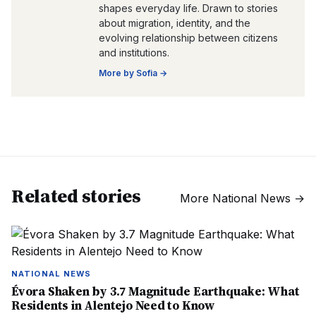
shapes everyday life. Drawn to stories
about migration, identity, and the
evolving relationship between citizens
and institutions.
More by
Sofia
→
Related stories
More
National News
→
NATIONAL NEWS
Évora Shaken by 3.7 Magnitude Earthquake: What
Residents in Alentejo Need to Know