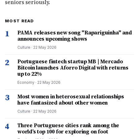
seniors seriously.
MOST READ
1
PAMA releases new song "Rapariguinha" and
announces upcoming shows
Culture
·
22 May 2026
2
Portuguese fintech startup MB | Mercado
Bitcoin launches Aforro Digital with returns
up to 22%
Economy
·
22 May 2026
3
Most women in heterosexual relationships
have fantasized about other women
Culture
·
22 May 2026
4
Three Portuguese cities rank among the
world’s top 100 for exploring on foot