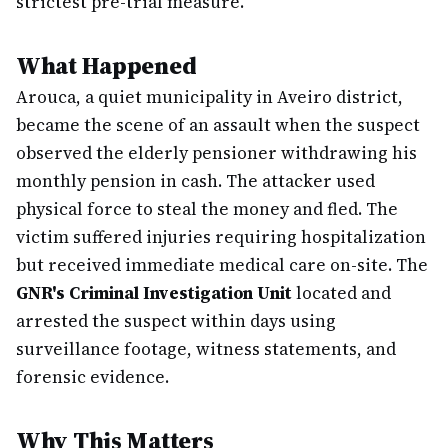
strictest pre-trial measure.
What Happened
Arouca, a quiet municipality in Aveiro district,
became the scene of an assault when the suspect
observed the elderly pensioner withdrawing his
monthly pension in cash. The attacker used
physical force to steal the money and fled. The
victim suffered injuries requiring hospitalization
but received immediate medical care on-site. The
GNR's Criminal Investigation Unit
located and
arrested the suspect within days using
surveillance footage, witness statements, and
forensic evidence.
Why This Matters