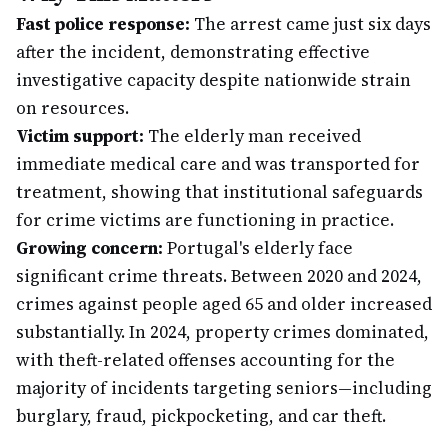
Fast police response:
The arrest came just six days
after the incident, demonstrating effective
investigative capacity despite nationwide strain
on resources.
Victim support:
The elderly man received
immediate medical care and was transported for
treatment, showing that institutional safeguards
for crime victims are functioning in practice.
Growing concern:
Portugal's elderly face
significant crime threats. Between 2020 and 2024,
crimes against people aged 65 and older increased
substantially. In 2024, property crimes dominated,
with theft-related offenses accounting for the
majority of incidents targeting seniors—including
burglary, fraud, pickpocketing, and car theft.