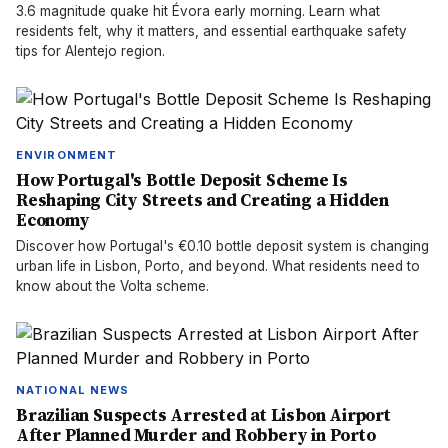
3.6 magnitude quake hit Évora early morning. Learn what
residents felt, why it matters, and essential earthquake safety
tips for Alentejo region.
ENVIRONMENT
How Portugal's Bottle Deposit Scheme Is
Reshaping City Streets and Creating a Hidden
Economy
Discover how Portugal's €0.10 bottle deposit system is changing
urban life in Lisbon, Porto, and beyond. What residents need to
know about the Volta scheme.
NATIONAL NEWS
Brazilian Suspects Arrested at Lisbon Airport
After Planned Murder and Robbery in Porto