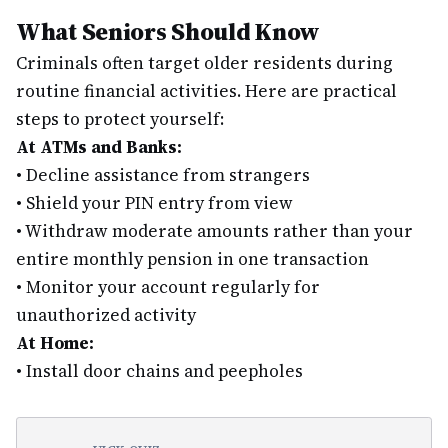
What Seniors Should Know
Criminals often target older residents during
routine financial activities. Here are practical
steps to protect yourself:
At ATMs and Banks:
•
Decline assistance from strangers
•
Shield your PIN entry from view
•
Withdraw moderate amounts rather than your
entire monthly pension in one transaction
•
Monitor your account regularly for
unauthorized activity
At Home:
•
Install door chains and peepholes