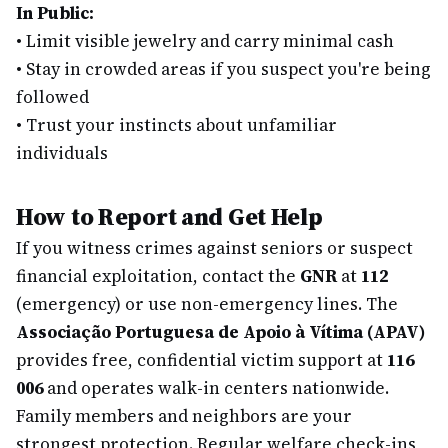
In Public:
•
Limit visible jewelry and carry minimal cash
•
Stay in crowded areas if you suspect you're being
followed
•
Trust your instincts about unfamiliar
individuals
How to Report and Get Help
If you witness crimes against seniors or suspect
financial exploitation, contact the
GNR
at
112
(emergency) or use non-emergency lines. The
Associação Portuguesa de Apoio à Vítima (APAV)
provides free, confidential victim support at
116
006
and operates walk-in centers nationwide.
Family members and neighbors are your
strongest protection. Regular welfare check-ins,