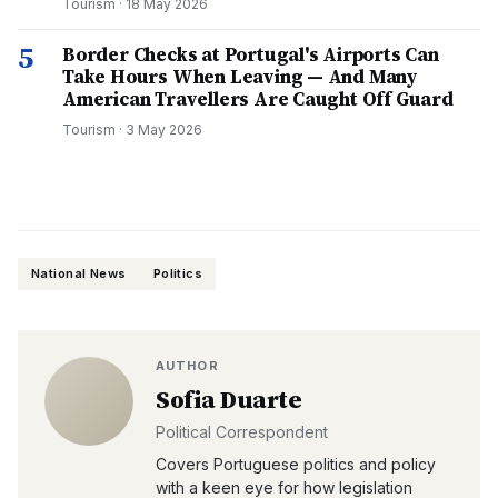
Tourism
·
18 May 2026
5
Border Checks at Portugal's Airports Can
Take Hours When Leaving — And Many
American Travellers Are Caught Off Guard
Tourism
·
3 May 2026
National News
Politics
AUTHOR
Sofia Duarte
Political Correspondent
Covers Portuguese politics and policy
with a keen eye for how legislation