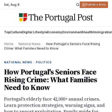
Sat
,
Aug 8
R
Publish a Story
Top
Culture
Digital Lifestyle
Economy
Environment
Health
Immigratio
Home
›
National News
›
How Portugal's Seniors Face Rising
Crime: What Families Need to Know
NATIONAL NEWS · POLITICS
How Portugal's Seniors Face
Rising Crime: What Families
Need to Know
Portugal's elderly face 42,000+ annual crimes.
Learn protection strategies, warning signs, and
how to report exploitation. Family guide for