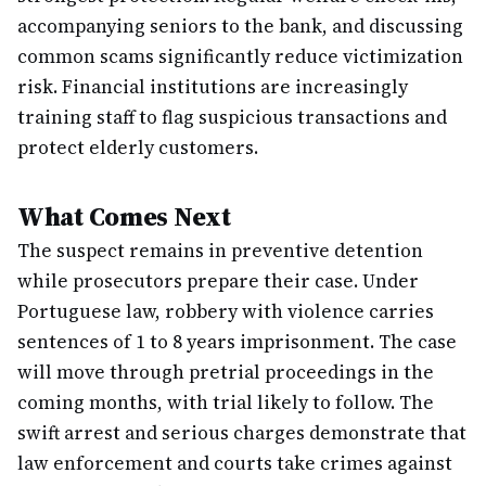
accompanying seniors to the bank, and discussing
common scams significantly reduce victimization
risk. Financial institutions are increasingly
training staff to flag suspicious transactions and
protect elderly customers.
What Comes Next
The suspect remains in preventive detention
while prosecutors prepare their case. Under
Portuguese law, robbery with violence carries
sentences of 1 to 8 years imprisonment. The case
will move through pretrial proceedings in the
coming months, with trial likely to follow. The
swift arrest and serious charges demonstrate that
law enforcement and courts take crimes against