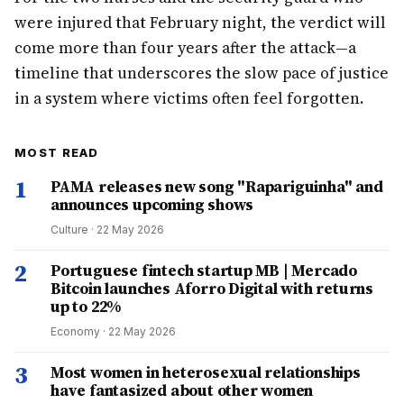
were injured that February night, the verdict will
come more than four years after the attack—a
timeline that underscores the slow pace of justice
in a system where victims often feel forgotten.
MOST READ
1
PAMA releases new song "Rapariguinha" and
announces upcoming shows
Culture
·
22 May 2026
2
Portuguese fintech startup MB | Mercado
Bitcoin launches Aforro Digital with returns
up to 22%
Economy
·
22 May 2026
3
Most women in heterosexual relationships
have fantasized about other women