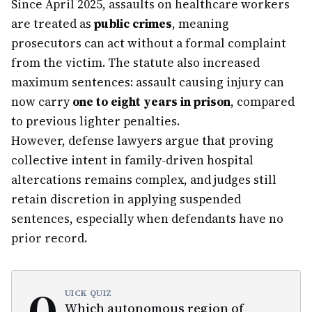
Since April 2025, assaults on healthcare workers
are treated as
public crimes
, meaning
prosecutors can act without a formal complaint
from the victim. The statute also increased
maximum sentences: assault causing injury can
now carry
one to eight years in prison
, compared
to previous lighter penalties.
However, defense lawyers argue that proving
collective intent in family-driven hospital
altercations remains complex, and judges still
retain discretion in applying suspended
sentences, especially when defendants have no
prior record.
Q
UICK QUIZ
Which autonomous region of