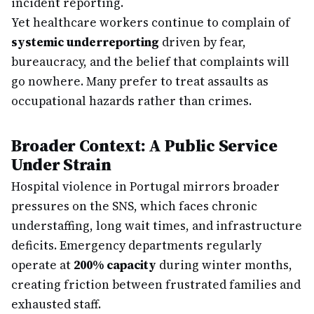
incident reporting.
Yet healthcare workers continue to complain of
systemic underreporting
driven by fear,
bureaucracy, and the belief that complaints will
go nowhere. Many prefer to treat assaults as
occupational hazards rather than crimes.
Broader Context: A Public Service
Under Strain
Hospital violence in Portugal mirrors broader
pressures on the SNS, which faces chronic
understaffing, long wait times, and infrastructure
deficits. Emergency departments regularly
operate at
200% capacity
during winter months,
creating friction between frustrated families and
exhausted staff.