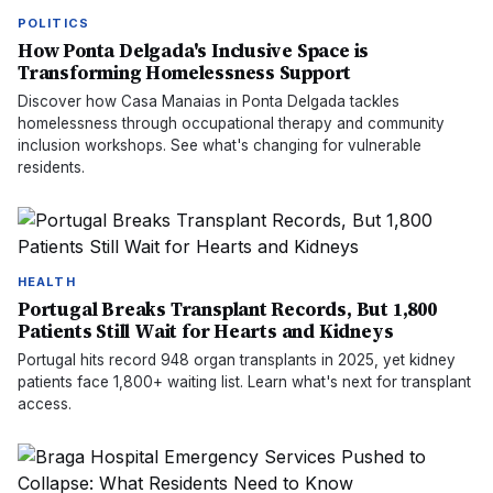
POLITICS
How Ponta Delgada's Inclusive Space is
Transforming Homelessness Support
Discover how Casa Manaias in Ponta Delgada tackles
homelessness through occupational therapy and community
inclusion workshops. See what's changing for vulnerable
residents.
HEALTH
Portugal Breaks Transplant Records, But 1,800
Patients Still Wait for Hearts and Kidneys
Portugal hits record 948 organ transplants in 2025, yet kidney
patients face 1,800+ waiting list. Learn what's next for transplant
access.