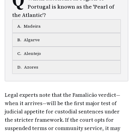
Portugal is known as the 'Pearl of
the Atlantic'?
A
.
Madeira
B
.
Algarve
C
.
Alentejo
D
.
Azores
Legal experts note that the Famalicão verdict—
when it arrives—will be the first major test of
judicial appetite for custodial sentences under
the stricter framework. If the court opts for
suspended terms or community service, it may