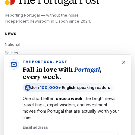
Reporting Portugal — without the noise.
Independent newsroom in
Lisbon
since
2024
.
NEWS
National
Politics
Economy
THE PORTUGAL POST
Fall in love with
Portugal
,
Tech
every week.
Culture
Join
100,000+
English-speaking readers
READERS
One short letter,
once a week
: the bright news,
Newsletters
travel finds, expat wisdom, and investment
Subscribe
moves from
Portugal
that are actually worth your
time.
Authors
Email address
COMPANY