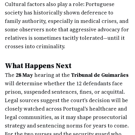
Cultural factors also play a role: Portuguese
society has historically shown deference to
family authority, especially in medical crises, and
some observers note that aggressive advocacy for
relatives is sometimes tacitly tolerated—until it
crosses into criminality.
What Happens Next
The
28 May
hearing at the
Tribunal de Guimarães
will determine whether the 12 defendants face
prison, suspended sentences, fines, or acquittal.
Legal sources suggest the court's decision will be
closely watched across Portugal's healthcare and
legal communities, as it may shape prosecutorial
strategy and sentencing norms for years to come.
For the two nurses and the security guard who