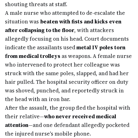
shouting threats at staff.
A male nurse who attempted to de-escalate the
situation was
beaten with fists and kicks even
after collapsing to the floor
, with attackers
allegedly focusing on his head. Court documents
indicate the assailants used
metal IV poles torn
from medical trolleys
as weapons. A female nurse
who intervened to protect her colleague was
struck with the same poles, slapped, and had her
hair pulled. The hospital security officer on duty
was shoved, punched, and reportedly struck in
the head with an iron bar.
After the assault, the group fled the hospital with
their relative—
who never received medical
attention
—and one defendant allegedly pocketed
the injured nurse's mobile phone.