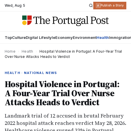
Wed
,
Aug 5
R
Publish a Story
Top
Culture
Digital Lifestyle
Economy
Environment
Health
Immigratio
Home
›
Health
›
Hospital Violence in Portugal: A Four-Year Trial
Over Nurse Attacks Heads to Verdict
HEALTH · NATIONAL NEWS
Hospital Violence in Portugal:
A Four-Year Trial Over Nurse
Attacks Heads to Verdict
Landmark trial of 12 accused in brutal February
2022 hospital attack reaches verdict May 28, 2026.
Healthcare violence surged 33% in Portugal,