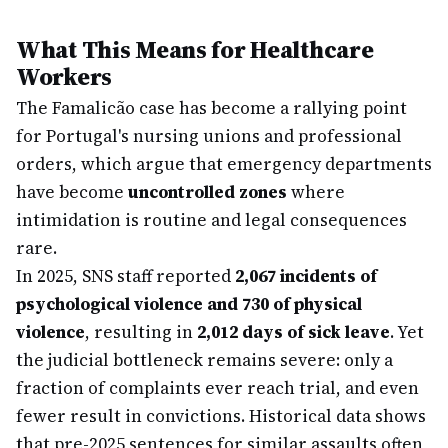
What This Means for Healthcare
Workers
The Famalicão case has become a rallying point
for Portugal's nursing unions and professional
orders, which argue that emergency departments
have become
uncontrolled zones
where
intimidation is routine and legal consequences
rare.
In 2025, SNS staff reported
2,067 incidents of
psychological violence and 730 of physical
violence
, resulting in
2,012 days of sick leave
. Yet
the judicial bottleneck remains severe: only a
fraction of complaints ever reach trial, and even
fewer result in convictions. Historical data shows
that pre-2025 sentences for similar assaults often