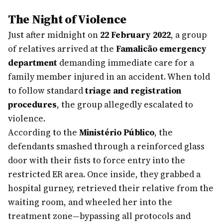
The Night of Violence
Just after midnight on
22 February 2022
, a group
of relatives arrived at the
Famalicão emergency
department
demanding immediate care for a
family member injured in an accident. When told
to follow standard
triage and registration
procedures
, the group allegedly escalated to
violence.
According to the
Ministério Público
, the
defendants smashed through a reinforced glass
door with their fists to force entry into the
restricted ER area. Once inside, they grabbed a
hospital gurney, retrieved their relative from the
waiting room, and wheeled her into the
treatment zone—bypassing all protocols and