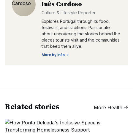
Inês Cardoso
Culture & Lifestyle Reporter
Explores Portugal through its food,
festivals, and traditions. Passionate
about uncovering the stories behind the
places tourists visit and the communities
that keep them alive.
More by
Inês
→
Related stories
More
Health
→