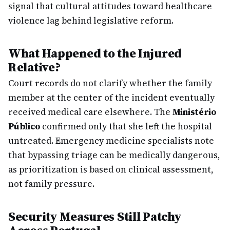
signal that cultural attitudes toward healthcare
violence lag behind legislative reform.
What Happened to the Injured
Relative?
Court records do not clarify whether the family
member at the center of the incident eventually
received medical care elsewhere. The
Ministério
Público
confirmed only that she left the hospital
untreated. Emergency medicine specialists note
that bypassing triage can be medically dangerous,
as prioritization is based on clinical assessment,
not family pressure.
Security Measures Still Patchy