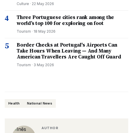
Culture
·
22 May 2026
4
Three Portuguese cities rank among the
world’s top 100 for exploring on foot
Tourism
·
18 May 2026
5
Border Checks at Portugal's Airports Can
Take Hours When Leaving — And Many
American Travellers Are Caught Off Guard
Tourism
·
3 May 2026
Health
National News
AUTHOR