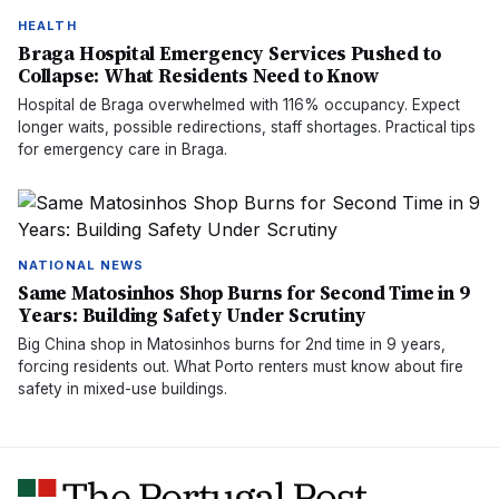
HEALTH
Braga Hospital Emergency Services Pushed to
Collapse: What Residents Need to Know
Hospital de Braga overwhelmed with 116% occupancy. Expect
longer waits, possible redirections, staff shortages. Practical tips
for emergency care in Braga.
NATIONAL NEWS
Same Matosinhos Shop Burns for Second Time in 9
Years: Building Safety Under Scrutiny
Big China shop in Matosinhos burns for 2nd time in 9 years,
forcing residents out. What Porto renters must know about fire
safety in mixed-use buildings.