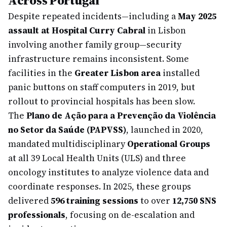
Across Portugal
Despite repeated incidents—including a
May 2025
assault at Hospital Curry Cabral
in Lisbon
involving another family group—security
infrastructure remains inconsistent. Some
facilities in the
Greater Lisbon area
installed
panic buttons on staff computers in 2019, but
rollout to provincial hospitals has been slow.
The
Plano de Ação para a Prevenção da Violência
no Setor da Saúde (PAPVSS)
, launched in 2020,
mandated multidisciplinary
Operational Groups
at all 39 Local Health Units (ULS) and three
oncology institutes to analyze violence data and
coordinate responses. In 2025, these groups
delivered
596 training sessions
to over
12,750 SNS
professionals
, focusing on de-escalation and