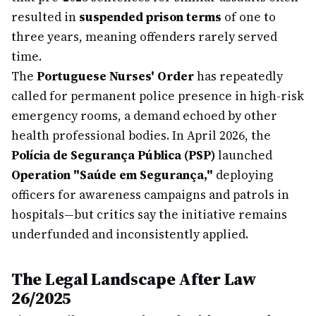
resulted in
suspended prison terms
of one to
three years, meaning offenders rarely served
time.
The
Portuguese Nurses' Order
has repeatedly
called for permanent police presence in high-risk
emergency rooms, a demand echoed by other
health professional bodies. In April 2026, the
Polícia de Segurança Pública (PSP)
launched
Operation "Saúde em Segurança,"
deploying
officers for awareness campaigns and patrols in
hospitals—but critics say the initiative remains
underfunded and inconsistently applied.
The Legal Landscape After Law
26/2025