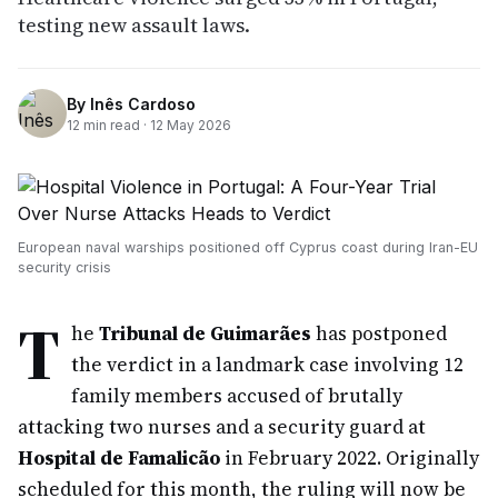
testing new assault laws.
By
Inês Cardoso
12
min read ·
12 May 2026
European naval warships positioned off Cyprus coast during Iran-EU
security crisis
T
he
Tribunal de Guimarães
has postponed
the verdict in a landmark case involving 12
family members accused of brutally
attacking two nurses and a security guard at
Hospital de Famalicão
in February 2022. Originally
scheduled for this month, the ruling will now be