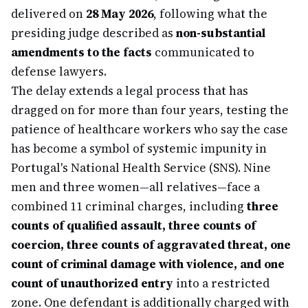
delivered on
28 May 2026
, following what the
presiding judge described as
non-substantial
amendments to the facts
communicated to
defense lawyers.
The delay extends a legal process that has
dragged on for more than four years, testing the
patience of healthcare workers who say the case
has become a symbol of systemic impunity in
Portugal's National Health Service (SNS). Nine
men and three women—all relatives—face a
combined 11 criminal charges, including
three
counts of qualified assault, three counts of
coercion, three counts of aggravated threat, one
count of criminal damage with violence, and one
count of unauthorized entry
into a restricted
zone. One defendant is additionally charged with