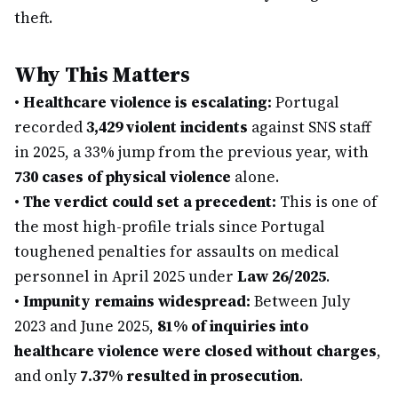
theft.
Why This Matters
•
Healthcare violence is escalating:
Portugal
recorded
3,429 violent incidents
against SNS staff
in 2025, a 33% jump from the previous year, with
730 cases of physical violence
alone.
•
The verdict could set a precedent:
This is one of
the most high-profile trials since Portugal
toughened penalties for assaults on medical
personnel in April 2025 under
Law 26/2025
.
•
Impunity remains widespread:
Between July
2023 and June 2025,
81% of inquiries into
healthcare violence were closed without charges
,
and only
7.37% resulted in prosecution
.