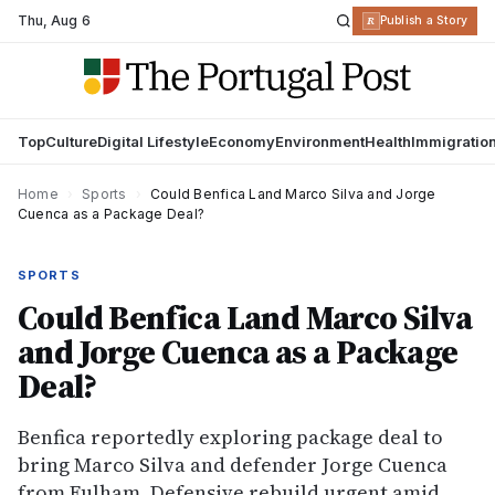
Thu
,
Aug 6
R
Publish a Story
Top
Culture
Digital Lifestyle
Economy
Environment
Health
Immigratio
Home
›
Sports
›
Could Benfica Land Marco Silva and Jorge
Cuenca as a Package Deal?
SPORTS
Could Benfica Land Marco Silva
and Jorge Cuenca as a Package
Deal?
Benfica reportedly exploring package deal to
bring Marco Silva and defender Jorge Cuenca
from Fulham. Defensive rebuild urgent amid