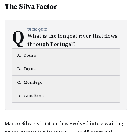
The Silva Factor
Q
UICK QUIZ
What is the longest river that flows
through Portugal?
A
.
Douro
B
.
Tagus
C
.
Mondego
D
.
Guadiana
Marco Silva's situation has evolved into a waiting
game. According to reports, the
48-year-old