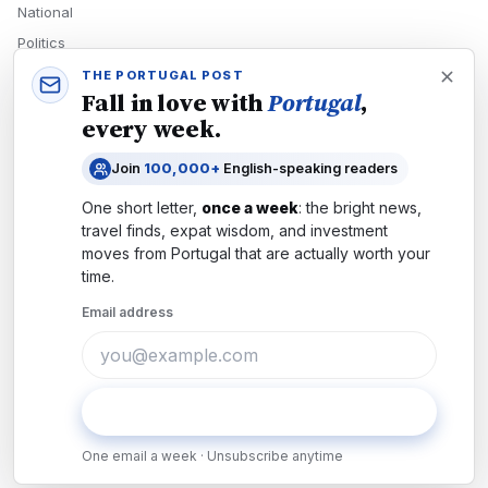
National
Politics
Economy
THE PORTUGAL POST
Fall in love with
Portugal
,
Tech
every week.
Culture
Join
100,000+
English-speaking readers
READERS
One short letter,
once a week
: the bright news,
Newsletters
travel finds, expat wisdom, and investment
Subscribe
moves from
Portugal
that are actually worth your
time.
Authors
Email address
COMPANY
About
Contact
Subscribe
Advertise
One email a week · Unsubscribe anytime
Careers