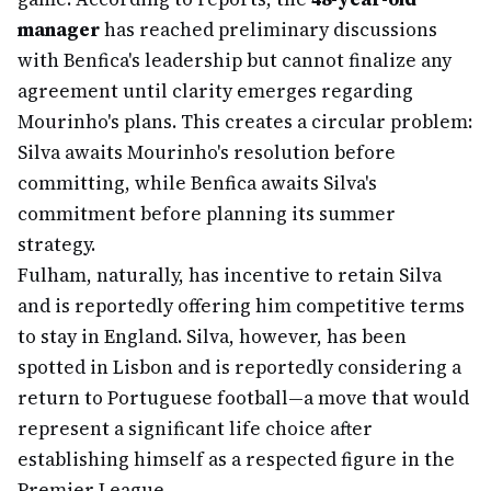
manager
has reached preliminary discussions
with Benfica's leadership but cannot finalize any
agreement until clarity emerges regarding
Mourinho's plans. This creates a circular problem:
Silva awaits Mourinho's resolution before
committing, while Benfica awaits Silva's
commitment before planning its summer
strategy.
Fulham, naturally, has incentive to retain Silva
and is reportedly offering him competitive terms
to stay in England. Silva, however, has been
spotted in Lisbon and is reportedly considering a
return to Portuguese football—a move that would
represent a significant life choice after
establishing himself as a respected figure in the
Premier League.