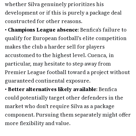
whether Silva genuinely prioritizes his
development or if this is purely a package deal
constructed for other reasons.
•
Champions League absence
: Benfica's failure to
qualify for European football's elite competition
makes the club a harder sell for players
accustomed to the highest level. Cuenca, in
particular, may hesitate to step away from
Premier League football toward a project without
guaranteed continental exposure.
•
Better alternatives likely available
: Benfica
could potentially target other defenders in the
market who don't require Silva as a package
component. Pursuing them separately might offer
more flexibility and value.