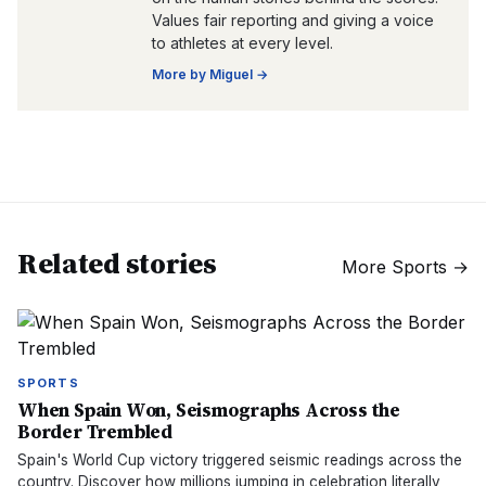
Values fair reporting and giving a voice
to athletes at every level.
More by
Miguel
→
Related stories
More
Sports
→
SPORTS
When Spain Won, Seismographs Across the
Border Trembled
Spain's World Cup victory triggered seismic readings across the
country. Discover how millions jumping in celebration literally