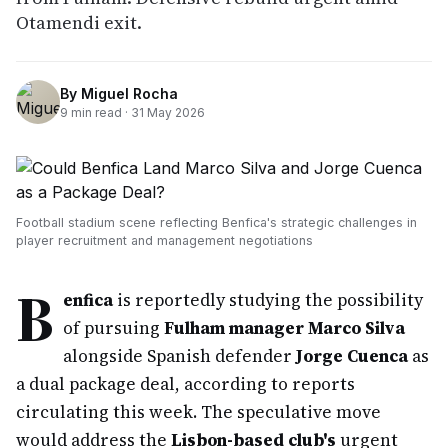
Otamendi exit.
By
Miguel Rocha
9
min read ·
31 May 2026
Football stadium scene reflecting Benfica's strategic challenges in
player recruitment and management negotiations
B
enfica
is reportedly studying the possibility
of pursuing
Fulham manager Marco Silva
alongside Spanish defender
Jorge Cuenca
as
a dual package deal, according to reports
circulating this week. The speculative move
would address the
Lisbon-based club's
urgent