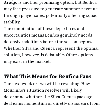
Araújo
is another promising option, but Benfica
may face pressure to generate summer revenue
through player sales, potentially affecting squad
stability.
The combination of these departures and
uncertainties means Benfica genuinely needs
defensive additions before the season begins.
Whether Silva and Cuenca represent the optimal
solution, however, is debatable. Other options
may exist in the market.
What This Means for Benfica Fans
The next week or two will be revealing. How
Mourinho's situation resolves will likely
determine whether the Silva-Cuenca package
deal gains momentum or quietly disappears from