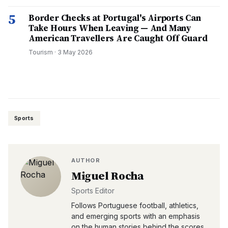
5
Border Checks at Portugal's Airports Can
Take Hours When Leaving — And Many
American Travellers Are Caught Off Guard
Tourism
·
3 May 2026
Sports
AUTHOR
Miguel Rocha
Sports Editor
Follows Portuguese football, athletics,
and emerging sports with an emphasis
on the human stories behind the scores.