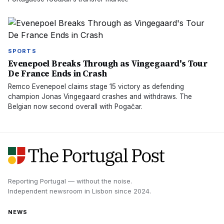
SPORTS
Evenepoel Breaks Through as Vingegaard's Tour
De France Ends in Crash
Remco Evenepoel claims stage 15 victory as defending
champion Jonas Vingegaard crashes and withdraws. The
Belgian now second overall with Pogačar.
Reporting Portugal — without the noise.
Independent newsroom in
Lisbon
since
2024
.
NEWS