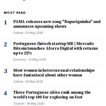
MOST READ
1
PAMA releases new song "Rapariguinha" and
announces upcoming shows
Culture
·
22 May 2026
2
Portuguese fintech startup MB | Mercado
Bitcoin launches Aforro Digital with returns
up to 22%
Economy
·
22 May 2026
3
Most women in heterosexual relationships
have fantasized about other women
Culture
·
22 May 2026
4
Three Portuguese cities rank among the
world’s top 100 for exploring on foot
Tourism
·
18 May 2026