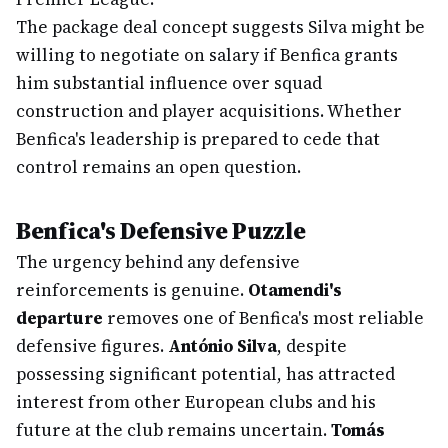
The package deal concept suggests Silva might be
willing to negotiate on salary if Benfica grants
him substantial influence over squad
construction and player acquisitions. Whether
Benfica's leadership is prepared to cede that
control remains an open question.
Benfica's Defensive Puzzle
The urgency behind any defensive
reinforcements is genuine.
Otamendi's
departure
removes one of Benfica's most reliable
defensive figures.
António Silva
, despite
possessing significant potential, has attracted
interest from other European clubs and his
future at the club remains uncertain.
Tomás