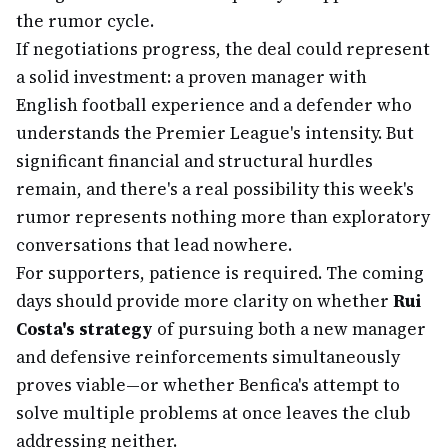
the rumor cycle.
If negotiations progress, the deal could represent
a solid investment: a proven manager with
English football experience and a defender who
understands the Premier League's intensity. But
significant financial and structural hurdles
remain, and there's a real possibility this week's
rumor represents nothing more than exploratory
conversations that lead nowhere.
For supporters, patience is required. The coming
days should provide more clarity on whether
Rui
Costa's strategy
of pursuing both a new manager
and defensive reinforcements simultaneously
proves viable—or whether Benfica's attempt to
solve multiple problems at once leaves the club
addressing neither.