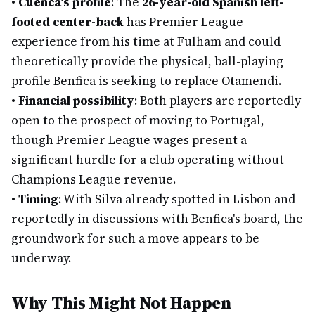
•
Cuenca's profile
: The
26-year-old Spanish left-
footed center-back
has Premier League
experience from his time at Fulham and could
theoretically provide the physical, ball-playing
profile Benfica is seeking to replace Otamendi.
•
Financial possibility
: Both players are reportedly
open to the prospect of moving to Portugal,
though Premier League wages present a
significant hurdle for a club operating without
Champions League revenue.
•
Timing
: With Silva already spotted in Lisbon and
reportedly in discussions with Benfica's board, the
groundwork for such a move appears to be
underway.
Why This Might Not Happen