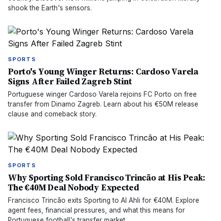
shook the Earth's sensors.
SPORTS
Porto's Young Winger Returns: Cardoso Varela
Signs After Failed Zagreb Stint
Portuguese winger Cardoso Varela rejoins FC Porto on free
transfer from Dinamo Zagreb. Learn about his €50M release
clause and comeback story.
SPORTS
Why Sporting Sold Francisco Trincão at His Peak:
The €40M Deal Nobody Expected
Francisco Trincão exits Sporting to Al Ahli for €40M. Explore
agent fees, financial pressures, and what this means for
Portuguese football's transfer market.