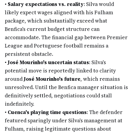
•
Salary expectations vs. reality
: Silva would
likely expect wages aligned with his Fulham
package, which substantially exceed what
Benfica's current budget structure can
accommodate. The financial gap between Premier
League and Portuguese football remains a
persistent obstacle.
•
José Mourinho's uncertain status
: Silva's
potential move is reportedly linked to clarity
around
José Mourinho's future
, which remains
unresolved. Until the Benfica manager situation is
definitively settled, negotiations could stall
indefinitely.
•
Cuenca's playing time questions
: The defender
featured sparingly under Silva's management at
Fulham, raising legitimate questions about