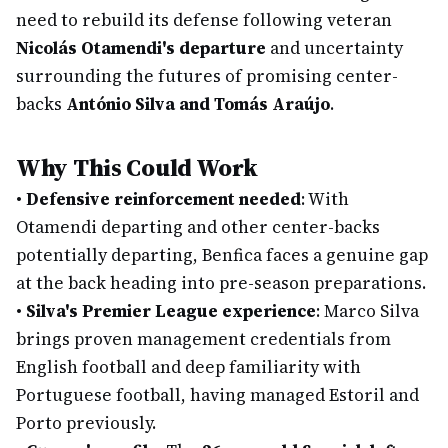
need to rebuild its defense following veteran
Nicolás Otamendi's departure
and uncertainty
surrounding the futures of promising center-
backs
António Silva and Tomás Araújo
.
Why This Could Work
•
Defensive reinforcement needed
: With
Otamendi departing and other center-backs
potentially departing, Benfica faces a genuine gap
at the back heading into pre-season preparations.
•
Silva's Premier League experience
: Marco Silva
brings proven management credentials from
English football and deep familiarity with
Portuguese football, having managed Estoril and
Porto previously.