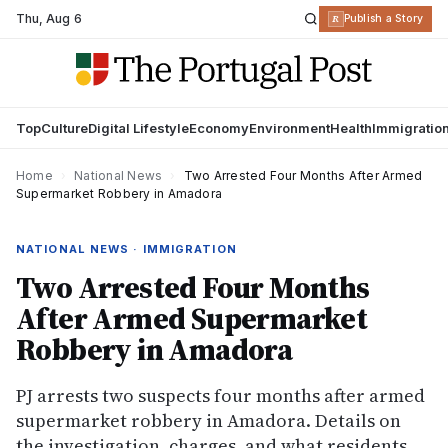
Thu
,
Aug 6
R
Publish a Story
Top
Culture
Digital Lifestyle
Economy
Environment
Health
Immigratio
Home
›
National News
›
Two Arrested Four Months After Armed
Supermarket Robbery in Amadora
NATIONAL NEWS · IMMIGRATION
Two Arrested Four Months
After Armed Supermarket
Robbery in Amadora
PJ arrests two suspects four months after armed
supermarket robbery in Amadora. Details on
the investigation, charges, and what residents