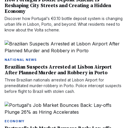
Reshaping City Streets and Creating a Hidden
Economy
Discover how Portugal's €0.10 bottle deposit system is changing
urban life in Lisbon, Porto, and beyond. What residents need to
know about the Volta scheme.
NATIONAL NEWS
Brazilian Suspects Arrested at Lisbon Airport
After Planned Murder and Robbery in Porto
Three Brazilian nationals arrested at Lisbon Airport for
premeditated murder-robbery in Porto. Police intercept suspects
before flight to Brazil with stolen cash.
ECONOMY