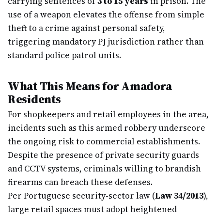
carrying sentences of
3 to 15 years
in prison. The
use of a weapon elevates the offense from simple
theft to a crime against personal safety,
triggering mandatory PJ jurisdiction rather than
standard police patrol units.
What This Means for Amadora
Residents
For shopkeepers and retail employees in the area,
incidents such as this armed robbery underscore
the ongoing risk to commercial establishments.
Despite the presence of private security guards
and CCTV systems, criminals willing to brandish
firearms can breach these defenses.
Per Portuguese security-sector law (
Law 34/2013
),
large retail spaces must adopt heightened