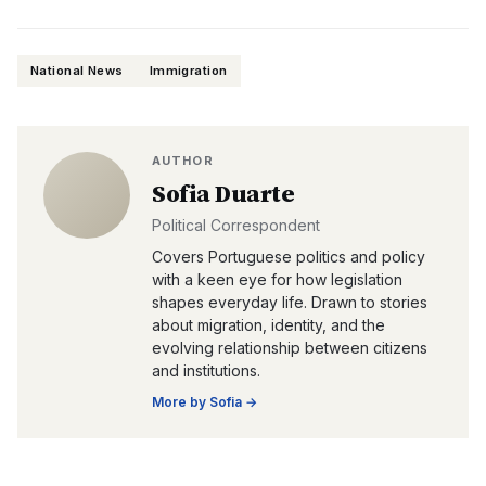
National News
Immigration
AUTHOR
Sofia Duarte
Political Correspondent
Covers Portuguese politics and policy
with a keen eye for how legislation
shapes everyday life. Drawn to stories
about migration, identity, and the
evolving relationship between citizens
and institutions.
More by
Sofia
→