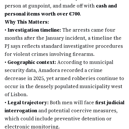
person at gunpoint, and made off with
cash and
personal items worth over €700
.
Why This Matters:
•
Investigation timeline:
The arrests came four
months after the January incident, a timeline the
PJ says reflects standard investigative procedures
for violent crimes involving firearms.
•
Geographic context:
According to municipal
security data, Amadora recorded a crime
decrease in 2025, yet armed robberies continue to
occur in the densely populated municipality west
of Lisbon.
•
Legal trajectory:
Both men will face
first judicial
interrogation
and potential coercive measures,
which could include preventive detention or
electronic monitoring.