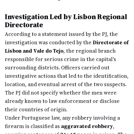
Investigation Led by Lisbon Regional
Directorate
According to a statement issued by the PJ, the
investigation was conducted by the
Directorate of
Lisbon and Vale do Tejo
, the regional branch
responsible for serious crime in the capital's
surrounding districts. Officers carried out
investigative actions that led to the identification,
location, and eventual arrest of the two suspects.
The PJ did not specify whether the men were
already known to law enforcement or disclose
their countries of origin.
Under Portuguese law, any robbery involving a
firearm is classified as
aggravated robbery
,