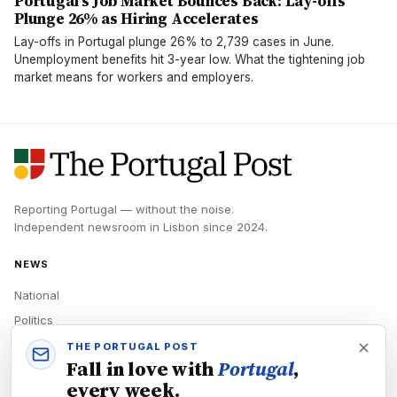
Portugal's Job Market Bounces Back: Lay-offs
Plunge 26% as Hiring Accelerates
Lay-offs in Portugal plunge 26% to 2,739 cases in June.
Unemployment benefits hit 3-year low. What the tightening job
market means for workers and employers.
Reporting Portugal — without the noise.
Independent newsroom in
Lisbon
since
2024
.
NEWS
National
Politics
Economy
THE PORTUGAL POST
Fall in love with
Portugal
,
Tech
every week.
Culture