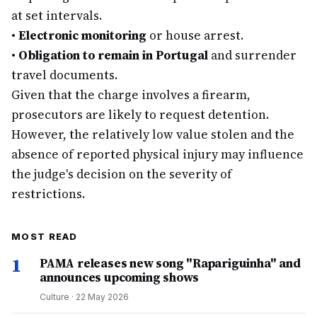
at set intervals.
•
Electronic monitoring
or house arrest.
•
Obligation to remain in Portugal
and surrender
travel documents.
Given that the charge involves a firearm,
prosecutors are likely to request detention.
However, the relatively low value stolen and the
absence of reported physical injury may influence
the judge's decision on the severity of
restrictions.
MOST READ
1
PAMA releases new song "Rapariguinha" and
announces upcoming shows
Culture
·
22 May 2026