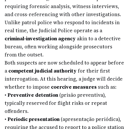
requiring forensic analysis, witness interviews,
and cross-referencing with other investigations.
Unlike patrol police who respond to incidents in
real time, the Judicial Police operate as a
criminal-investigation agency
akin to a detective
bureau, often working alongside prosecutors
from the outset.
Both suspects are now scheduled to appear before
a
competent judicial authority
for their first
interrogation. At this hearing, a judge will decide
whether to impose
coercive measures
such as:
•
Preventive detention
(prisão preventiva),
typically reserved for flight risks or repeat
offenders.
•
Periodic presentation
(apresentação periódica),
requiring the accused to report to a police station