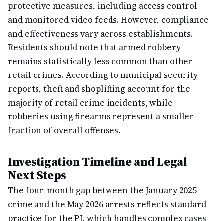
protective measures, including access control
and monitored video feeds. However, compliance
and effectiveness vary across establishments.
Residents should note that armed robbery
remains statistically less common than other
retail crimes. According to municipal security
reports, theft and shoplifting account for the
majority of retail crime incidents, while
robberies using firearms represent a smaller
fraction of overall offenses.
Investigation Timeline and Legal
Next Steps
The four-month gap between the January 2025
crime and the May 2026 arrests reflects standard
practice for the PJ, which handles complex cases