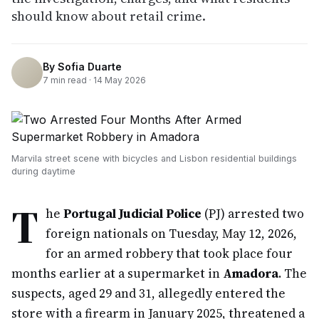
should know about retail crime.
By
Sofia Duarte
7
min read ·
14 May 2026
Marvila street scene with bicycles and Lisbon residential buildings
during daytime
T
he
Portugal Judicial Police
(PJ) arrested two
foreign nationals on Tuesday, May 12, 2026,
for an armed robbery that took place four
months earlier at a supermarket in
Amadora
. The
suspects, aged 29 and 31, allegedly entered the
store with a firearm in January 2025, threatened a