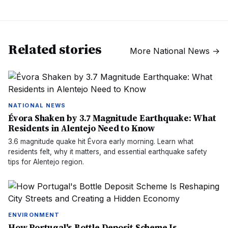
Related stories
More
National News
→
NATIONAL NEWS
Évora Shaken by 3.7 Magnitude Earthquake: What
Residents in Alentejo Need to Know
3.6 magnitude quake hit Évora early morning. Learn what
residents felt, why it matters, and essential earthquake safety
tips for Alentejo region.
ENVIRONMENT
How Portugal's Bottle Deposit Scheme Is