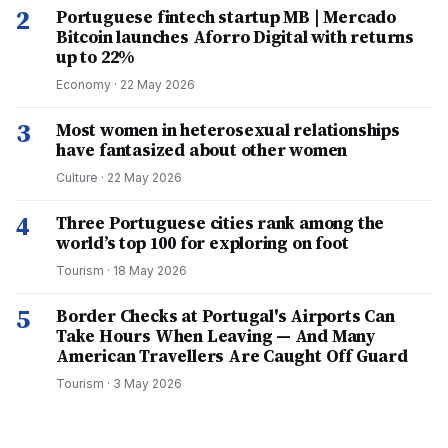
2
Portuguese fintech startup MB | Mercado
Bitcoin launches Aforro Digital with returns
up to 22%
Economy
·
22 May 2026
3
Most women in heterosexual relationships
have fantasized about other women
Culture
·
22 May 2026
4
Three Portuguese cities rank among the
world’s top 100 for exploring on foot
Tourism
·
18 May 2026
5
Border Checks at Portugal's Airports Can
Take Hours When Leaving — And Many
American Travellers Are Caught Off Guard
Tourism
·
3 May 2026