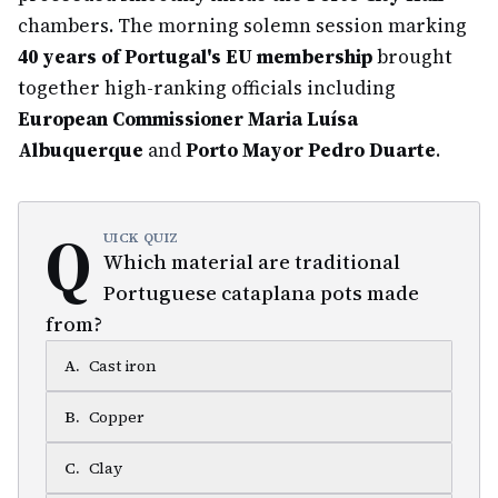
chambers. The morning solemn session marking
40 years of Portugal's EU membership
brought
together high-ranking officials including
European Commissioner Maria Luísa
Albuquerque
and
Porto Mayor Pedro Duarte
.
Q
UICK QUIZ
Which material are traditional
Portuguese cataplana pots made
from?
A
.
Cast iron
B
.
Copper
C
.
Clay