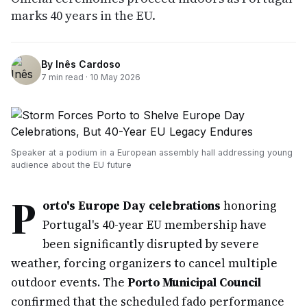
marks 40 years in the EU.
By
Inês Cardoso
7
min read ·
10 May 2026
Speaker at a podium in a European assembly hall addressing young
audience about the EU future
P
orto's Europe Day celebrations
honoring
Portugal's 40-year EU membership have
been significantly disrupted by severe
weather, forcing organizers to cancel multiple
outdoor events. The
Porto Municipal Council
confirmed that the scheduled fado performance