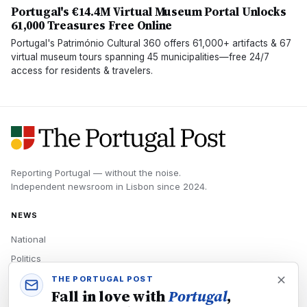
Portugal's €14.4M Virtual Museum Portal Unlocks
61,000 Treasures Free Online
Portugal's Património Cultural 360 offers 61,000+ artifacts & 67
virtual museum tours spanning 45 municipalities—free 24/7
access for residents & travelers.
Reporting Portugal — without the noise.
Independent newsroom in
Lisbon
since
2024
.
NEWS
National
Politics
Economy
THE PORTUGAL POST
Fall in love with
Portugal
,
Tech