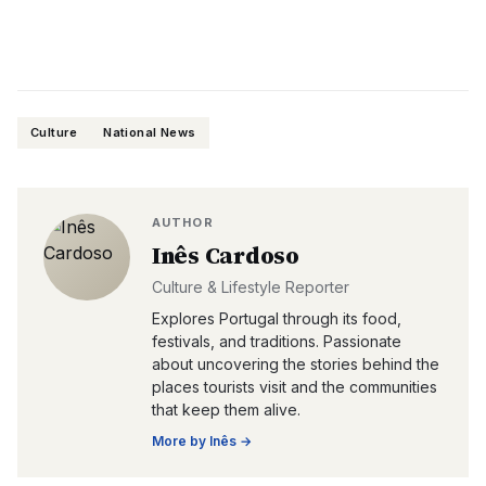
Culture
National News
AUTHOR
Inês Cardoso
Culture & Lifestyle Reporter
Explores Portugal through its food,
festivals, and traditions. Passionate
about uncovering the stories behind the
places tourists visit and the communities
that keep them alive.
More by
Inês
→