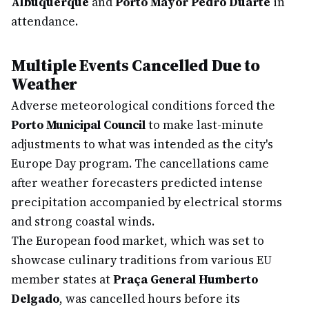
Albuquerque
and
Porto Mayor Pedro Duarte
in
attendance.
Multiple Events Cancelled Due to
Weather
Adverse meteorological conditions forced the
Porto Municipal Council
to make last-minute
adjustments to what was intended as the city's
Europe Day program. The cancellations came
after weather forecasters predicted intense
precipitation accompanied by electrical storms
and strong coastal winds.
The European food market, which was set to
showcase culinary traditions from various EU
member states at
Praça General Humberto
Delgado
, was cancelled hours before its