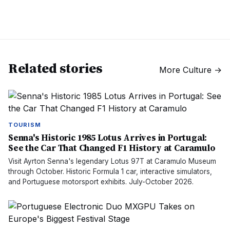
Related stories
More
Culture
→
TOURISM
Senna's Historic 1985 Lotus Arrives in Portugal:
See the Car That Changed F1 History at Caramulo
Visit Ayrton Senna's legendary Lotus 97T at Caramulo Museum
through October. Historic Formula 1 car, interactive simulators,
and Portuguese motorsport exhibits. July-October 2026.