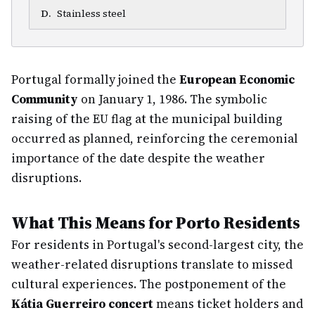
D
.
Stainless steel
Portugal formally joined the
European Economic
Community
on January 1, 1986. The symbolic
raising of the EU flag at the municipal building
occurred as planned, reinforcing the ceremonial
importance of the date despite the weather
disruptions.
What This Means for Porto Residents
For residents in Portugal's second-largest city, the
weather-related disruptions translate to missed
cultural experiences. The postponement of the
Kátia Guerreiro concert
means ticket holders and