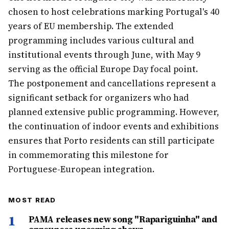
chosen to host celebrations marking Portugal's 40
years of EU membership. The extended
programming includes various cultural and
institutional events through June, with May 9
serving as the official Europe Day focal point.
The postponement and cancellations represent a
significant setback for organizers who had
planned extensive public programming. However,
the continuation of indoor events and exhibitions
ensures that Porto residents can still participate
in commemorating this milestone for
Portuguese-European integration.
MOST READ
1
PAMA releases new song "Rapariguinha" and