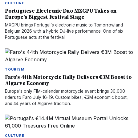
CULTURE
Portuguese Electronic Duo MXGPU Takes on
Europe's Biggest Festival Stage
MXGPU brings Portugal's electronic music to Tomorrowland
Belgium 2026 with a hybrid DJ-live performance. One of six
Portuguese acts at the festival.
TOURISM
Faro's 44th Motorcycle Rally Delivers €3M Boost to
Algarve Economy
Europe's only FIM-calendar motorcycle event brings 30,000
riders to Faro July 16-19. Custom bikes, €3M economic boost,
and 44 years of Algarve tradition.
CULTURE