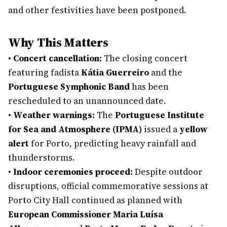
and other festivities have been postponed.
Why This Matters
•
Concert cancellation:
The closing concert
featuring fadista
Kátia Guerreiro
and the
Portuguese Symphonic Band
has been
rescheduled to an unannounced date.
•
Weather warnings:
The
Portuguese Institute
for Sea and Atmosphere (IPMA)
issued a
yellow
alert
for Porto, predicting heavy rainfall and
thunderstorms.
•
Indoor ceremonies proceed:
Despite outdoor
disruptions, official commemorative sessions at
Porto City Hall continued as planned with
European Commissioner Maria Luísa