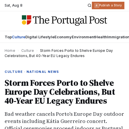
Sat
,
Aug 8
R
Publish a Story
Top
Culture
Digital Lifestyle
Economy
Environment
Health
Immigratio
Home
›
Culture
›
Storm Forces Porto to Shelve Europe Day
Celebrations, But 40-Year EU Legacy Endures
CULTURE · NATIONAL NEWS
Storm Forces Porto to Shelve
Europe Day Celebrations, But
40-Year EU Legacy Endures
Bad weather cancels Porto's Europe Day outdoor
events including Kátia Guerreiro concert.
Official ceremonies proceed indoors as Portugal