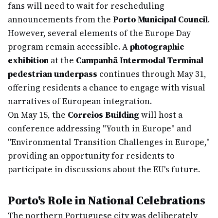
fans will need to wait for rescheduling
announcements from the
Porto Municipal Council
.
However, several elements of the Europe Day
program remain accessible. A
photographic
exhibition
at the
Campanhã Intermodal Terminal
pedestrian underpass
continues through May 31,
offering residents a chance to engage with visual
narratives of European integration.
On May 15, the
Correios Building
will host a
conference addressing "Youth in Europe" and
"Environmental Transition Challenges in Europe,"
providing an opportunity for residents to
participate in discussions about the EU's future.
Porto's Role in National Celebrations
The northern Portuguese city was deliberately