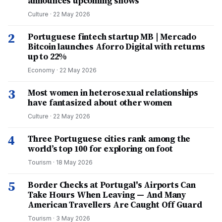
announces upcoming shows
Culture
·
22 May 2026
2
Portuguese fintech startup MB | Mercado
Bitcoin launches Aforro Digital with returns
up to 22%
Economy
·
22 May 2026
3
Most women in heterosexual relationships
have fantasized about other women
Culture
·
22 May 2026
4
Three Portuguese cities rank among the
world’s top 100 for exploring on foot
Tourism
·
18 May 2026
5
Border Checks at Portugal's Airports Can
Take Hours When Leaving — And Many
American Travellers Are Caught Off Guard
Tourism
·
3 May 2026