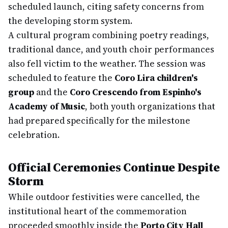
scheduled launch, citing safety concerns from
the developing storm system.
A cultural program combining poetry readings,
traditional dance, and youth choir performances
also fell victim to the weather. The session was
scheduled to feature the
Coro Lira children's
group
and the
Coro Crescendo from Espinho's
Academy of Music
, both youth organizations that
had prepared specifically for the milestone
celebration.
Official Ceremonies Continue Despite
Storm
While outdoor festivities were cancelled, the
institutional heart of the commemoration
proceeded smoothly inside the
Porto City Hall