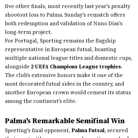
five other finals, most recently last year's penalty
shootout loss to Palma. Sunday's rematch offers
both redemption and validation of Nuno Dias's
long-term project.
For Portugal, Sporting remains the flagship
representative in European futsal, boasting
multiple national league titles and domestic cups,
alongside
2 UEFA Champions League trophies
.
The club's extensive honors make it one of the
most decorated futsal sides in the country, and
another European crown would cement its status
among the continent's elite.
Palma's Remarkable Semifinal Win
Sporting's final opponent,
Palma Futsal
, secured