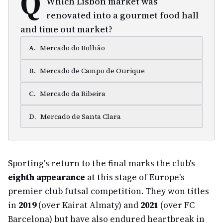
Q
Which Lisbon market was
renovated into a gourmet food hall
and time out market?
A
.
Mercado do Bolhão
B
.
Mercado de Campo de Ourique
C
.
Mercado da Ribeira
D
.
Mercado de Santa Clara
Sporting's return to the final marks the club's
eighth appearance
at this stage of Europe's
premier club futsal competition. They won titles
in
2019
(over Kairat Almaty) and
2021
(over FC
Barcelona) but have also endured heartbreak in