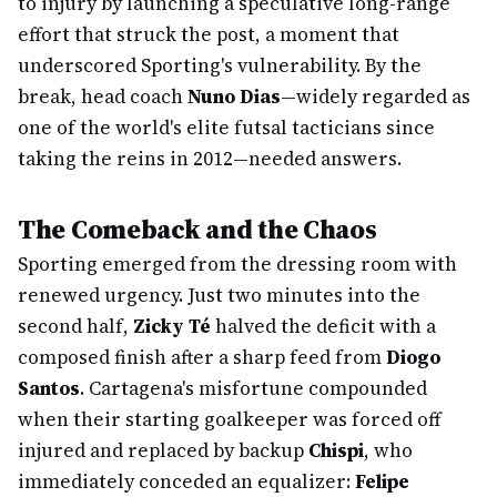
to injury by launching a speculative long-range
effort that struck the post, a moment that
underscored Sporting's vulnerability. By the
break, head coach
Nuno Dias
—widely regarded as
one of the world's elite futsal tacticians since
taking the reins in 2012—needed answers.
The Comeback and the Chaos
Sporting emerged from the dressing room with
renewed urgency. Just two minutes into the
second half,
Zicky Té
halved the deficit with a
composed finish after a sharp feed from
Diogo
Santos
. Cartagena's misfortune compounded
when their starting goalkeeper was forced off
injured and replaced by backup
Chispi
, who
immediately conceded an equalizer:
Felipe