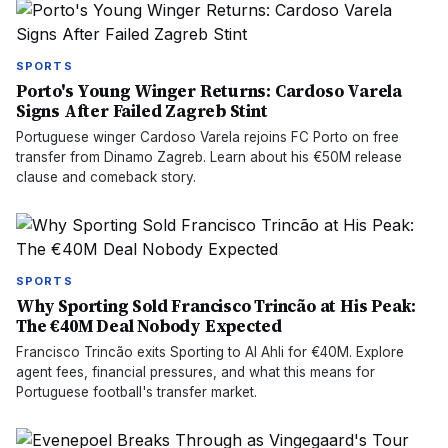
SPORTS
Porto's Young Winger Returns: Cardoso Varela
Signs After Failed Zagreb Stint
Portuguese winger Cardoso Varela rejoins FC Porto on free
transfer from Dinamo Zagreb. Learn about his €50M release
clause and comeback story.
SPORTS
Why Sporting Sold Francisco Trincão at His Peak:
The €40M Deal Nobody Expected
Francisco Trincão exits Sporting to Al Ahli for €40M. Explore
agent fees, financial pressures, and what this means for
Portuguese football's transfer market.