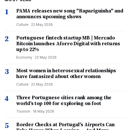
1
PAMA releases new song "Rapariguinha" and
announces upcoming shows
Culture
·
22 May 2026
2
Portuguese fintech startup MB | Mercado
Bitcoin launches Aforro Digital with returns
up to 22%
Economy
·
22 May 2026
3
Most women in heterosexual relationships
have fantasized about other women
Culture
·
22 May 2026
4
Three Portuguese cities rank among the
world’s top 100 for exploring on foot
Tourism
·
18 May 2026
5
Border Checks at Portugal's Airports Can