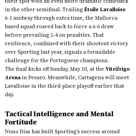
their spot with an even more dramatic comeback
in the other semifinal. Trailing
Étoile Lavalloise
6-1 midway through extra time, the Mallorca-
based squad roared back to force a 6-6 draw
before prevailing 5-4 on penalties. That
resilience, combined with their shootout victory
over Sporting last year, signals a formidable
challenge for the Portuguese champions.
The final kicks off Sunday, May 10, at the
Vitrifrigo
Arena
in Pesaro. Meanwhile, Cartagena will meet
Lavalloise in the third-place playoff earlier that
day.
Tactical Intelligence and Mental
Fortitude
Nuno Dias has built Sporting's success around