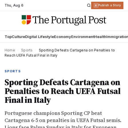
Thu
,
Aug 6
R
Publish a Story
Top
Culture
Digital Lifestyle
Economy
Environment
Health
Immigratio
Home
›
Sports
›
Sporting Defeats Cartagena on Penalties to
Reach UEFA Futsal Final in Italy
SPORTS
Sporting Defeats Cartagena on
Penalties to Reach UEFA Futsal
Final in Italy
Portuguese champions Sporting CP beat
Cartagena 6-5 on penalties in UEFA Futsal semis.
Lions face Palma Sunday in Italy for European