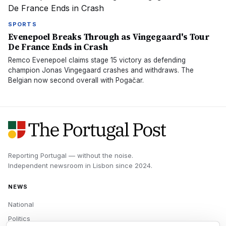
SPORTS
Evenepoel Breaks Through as Vingegaard's Tour
De France Ends in Crash
Remco Evenepoel claims stage 15 victory as defending
champion Jonas Vingegaard crashes and withdraws. The
Belgian now second overall with Pogačar.
Reporting Portugal — without the noise.
Independent newsroom in
Lisbon
since
2024
.
NEWS
National
Politics