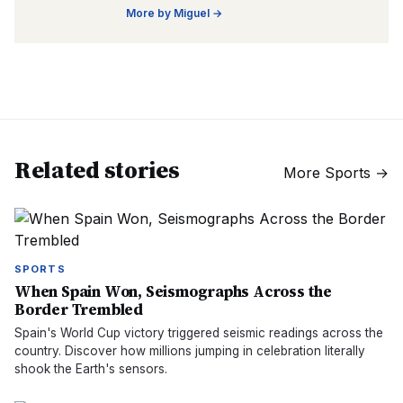
More by
Miguel
→
Related stories
More
Sports
→
SPORTS
When Spain Won, Seismographs Across the
Border Trembled
Spain's World Cup victory triggered seismic readings across the
country. Discover how millions jumping in celebration literally
shook the Earth's sensors.