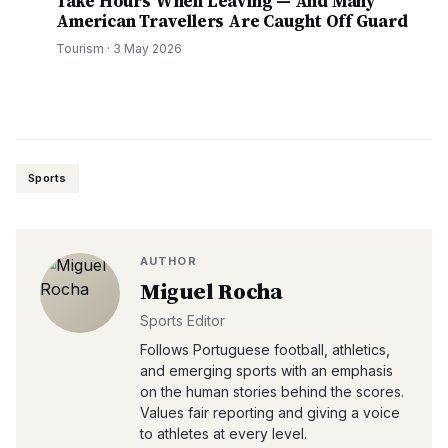
Take Hours When Leaving — And Many
American Travellers Are Caught Off Guard
Tourism
·
3 May 2026
Sports
AUTHOR
Miguel Rocha
Sports Editor
Follows Portuguese football, athletics,
and emerging sports with an emphasis
on the human stories behind the scores.
Values fair reporting and giving a voice
to athletes at every level.