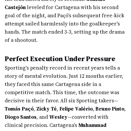
Castejón
leveled for Cartagena with his second
goal of the night, and Paçó's subsequent free-kick
attempt sailed harmlessly into the goalkeeper's
hands. The match ended 3-3, setting up the drama
of a shootout.
Perfect Execution Under Pressure
Sporting's penalty record in recent years tells a
story of mental evolution. Just 12 months earlier,
they faced this same Cartagena side in a
competitive match. This time, the outcome was
decisive in their favor. All six Sporting takers—
Tomás Paçó
,
Zicky Té
,
Felipe Valério
,
Bruno Pinto
,
Diogo Santos
, and
Wesley
—converted with
clinical precision. Cartagena's
Muhammad