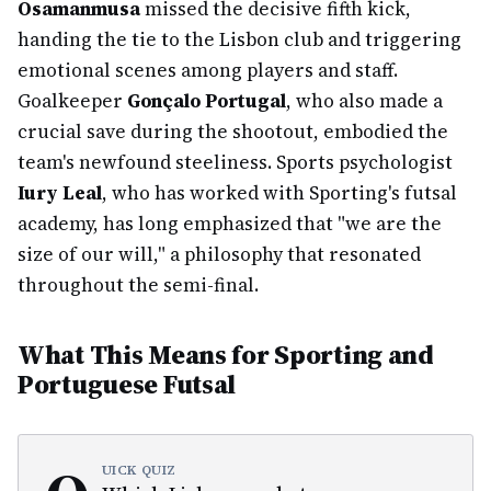
Osamanmusa
missed the decisive fifth kick,
handing the tie to the Lisbon club and triggering
emotional scenes among players and staff.
Goalkeeper
Gonçalo Portugal
, who also made a
crucial save during the shootout, embodied the
team's newfound steeliness. Sports psychologist
Iury Leal
, who has worked with Sporting's futsal
academy, has long emphasized that "we are the
size of our will," a philosophy that resonated
throughout the semi-final.
What This Means for Sporting and
Portuguese Futsal
UICK QUIZ