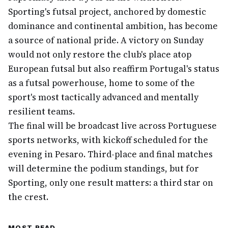
Sporting's futsal project, anchored by domestic
dominance and continental ambition, has become
a source of national pride. A victory on Sunday
would not only restore the club's place atop
European futsal but also reaffirm Portugal's status
as a futsal powerhouse, home to some of the
sport's most tactically advanced and mentally
resilient teams.
The final will be broadcast live across Portuguese
sports networks, with kickoff scheduled for the
evening in Pesaro. Third-place and final matches
will determine the podium standings, but for
Sporting, only one result matters: a third star on
the crest.
MOST READ