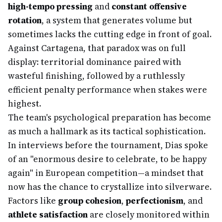
high-tempo pressing
and
constant offensive
rotation
, a system that generates volume but
sometimes lacks the cutting edge in front of goal.
Against Cartagena, that paradox was on full
display: territorial dominance paired with
wasteful finishing, followed by a ruthlessly
efficient penalty performance when stakes were
highest.
The team's psychological preparation has become
as much a hallmark as its tactical sophistication.
In interviews before the tournament, Dias spoke
of an "enormous desire to celebrate, to be happy
again" in European competition—a mindset that
now has the chance to crystallize into silverware.
Factors like
group cohesion
,
perfectionism
, and
athlete satisfaction
are closely monitored within