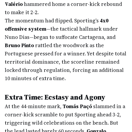
Valério
hammered home a corner-kick rebound
to make it 2-2.
The momentum had flipped. Sporting's
4x0
offensive system
—the tactical hallmark under
Nuno Dias—began to suffocate Cartagena, and
Bruno Pinto
rattled the woodwork as the
Portuguese pressed for a winner. Yet despite total
territorial dominance, the scoreline remained
locked through regulation, forcing an additional
10 minutes of extra time.
Extra Time: Ecstasy and Agony
At the 44-minute mark,
Tomás Paçó
slammed in a
corner-kick scramble to put Sporting ahead 3-2,
triggering wild celebrations on the bench. But
the lead lasted barely 60 seconds.
Gonzalo