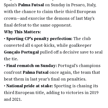
Spain's
Palma Futsal
on Sunday in Pesaro, Italy,
with the chance to claim their third European
crown—and exorcise the demons of last May's
final defeat to the same opponent.
Why This Matters:
•
Sporting CP's penalty perfection:
The club
converted all 6 spot-kicks, while goalkeeper
Gonçalo Portugal
pulled off a decisive save to seal
the tie.
•
Final rematch on Sunday:
Portugal's champions
confront
Palma Futsal
once again, the team that
beat them in last year's final on penalties.
•
National pride at stake:
Sporting is chasing its
third European title, adding to victories in 2019
and 2021.