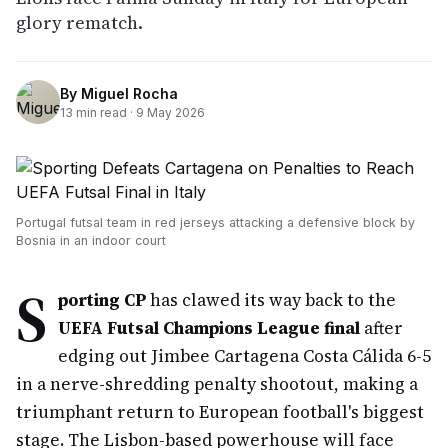
glory rematch.
By
Miguel Rocha
13
min read ·
9 May 2026
Portugal futsal team in red jerseys attacking a defensive block by
Bosnia in an indoor court
S
porting CP
has clawed its way back to the
UEFA Futsal Champions League final
after
edging out Jimbee Cartagena Costa Cálida 6-5
in a nerve-shredding penalty shootout, making a
triumphant return to European football's biggest
stage. The Lisbon-based powerhouse will face