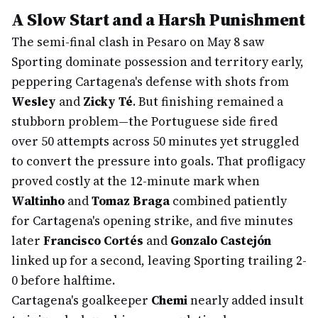
A Slow Start and a Harsh Punishment
The semi-final clash in Pesaro on May 8 saw
Sporting dominate possession and territory early,
peppering Cartagena's defense with shots from
Wesley
and
Zicky Té
. But finishing remained a
stubborn problem—the Portuguese side fired
over 50 attempts across 50 minutes yet struggled
to convert the pressure into goals. That profligacy
proved costly at the 12-minute mark when
Waltinho
and
Tomaz Braga
combined patiently
for Cartagena's opening strike, and five minutes
later
Francisco Cortés
and
Gonzalo Castejón
linked up for a second, leaving Sporting trailing 2-
0 before halftime.
Cartagena's goalkeeper
Chemi
nearly added insult