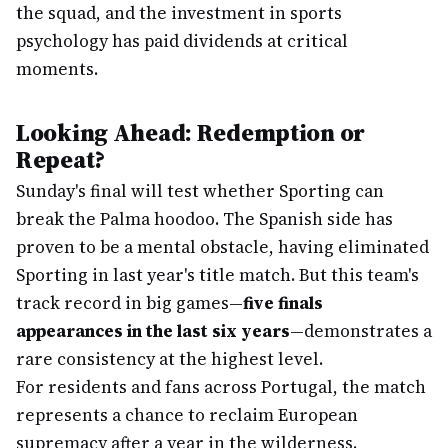
the squad, and the investment in sports
psychology has paid dividends at critical
moments.
Looking Ahead: Redemption or
Repeat?
Sunday's final will test whether Sporting can
break the Palma hoodoo. The Spanish side has
proven to be a mental obstacle, having eliminated
Sporting in last year's title match. But this team's
track record in big games—
five finals
appearances in the last six years
—demonstrates a
rare consistency at the highest level.
For residents and fans across Portugal, the match
represents a chance to reclaim European
supremacy after a year in the wilderness.