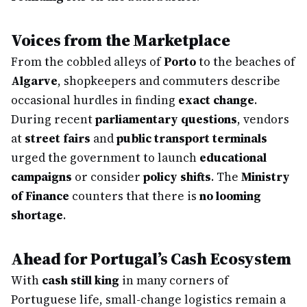
Voices from the Marketplace
From the cobbled alleys of
Porto
to the beaches of
Algarve
, shopkeepers and commuters describe
occasional hurdles in finding
exact change
.
During recent
parliamentary questions
, vendors
at
street fairs
and
public transport terminals
urged the government to launch
educational
campaigns
or consider
policy shifts
. The
Ministry
of Finance
counters that there is
no looming
shortage
.
Ahead for Portugal’s Cash Ecosystem
With
cash still king
in many corners of
Portuguese life, small-change logistics remain a