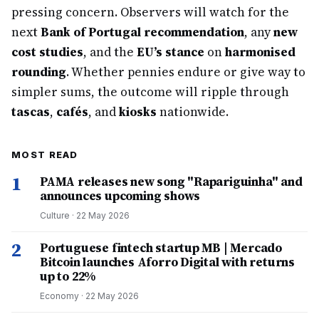
pressing concern. Observers will watch for the
next
Bank of Portugal recommendation
, any
new
cost studies
, and the
EU’s stance
on
harmonised
rounding
. Whether pennies endure or give way to
simpler sums, the outcome will ripple through
tascas
,
cafés
, and
kiosks
nationwide.
MOST READ
1
PAMA releases new song "Rapariguinha" and
announces upcoming shows
Culture
·
22 May 2026
2
Portuguese fintech startup MB | Mercado
Bitcoin launches Aforro Digital with returns
up to 22%
Economy
·
22 May 2026