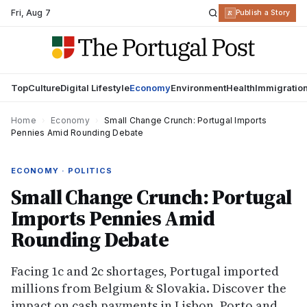
Fri
,
Aug 7
R
Publish a Story
Top
Culture
Digital Lifestyle
Economy
Environment
Health
Immigratio
Home
›
Economy
›
Small Change Crunch: Portugal Imports
Pennies Amid Rounding Debate
ECONOMY · POLITICS
Small Change Crunch: Portugal
Imports Pennies Amid
Rounding Debate
Facing 1c and 2c shortages, Portugal imported
millions from Belgium & Slovakia. Discover the
impact on cash payments in Lisbon, Porto and