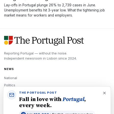
Lay-offs in Portugal plunge 26% to 2,739 cases in June.
Unemployment benefits hit 3-year low. What the tightening job
market means for workers and employers.
Reporting Portugal — without the noise.
Independent newsroom in
Lisbon
since
2024
.
NEWS
National
Politics
Economy
THE PORTUGAL POST
Fall in love with
Portugal
,
Tech
every week.
Culture