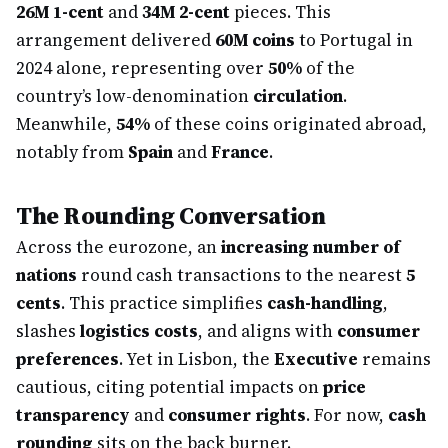
26M 1-cent
and
34M 2-cent
pieces. This
arrangement delivered
60M coins
to Portugal in
2024 alone, representing over
50%
of the
country’s low-denomination
circulation
.
Meanwhile,
54%
of these coins originated abroad,
notably from
Spain
and
France
.
The Rounding Conversation
Across the eurozone, an
increasing number of
nations
round cash transactions to the nearest
5
cents
. This practice simplifies
cash-handling
,
slashes
logistics costs
, and aligns with
consumer
preferences
. Yet in Lisbon, the
Executive
remains
cautious, citing potential impacts on
price
transparency
and
consumer rights
. For now,
cash
rounding
sits on the back burner.