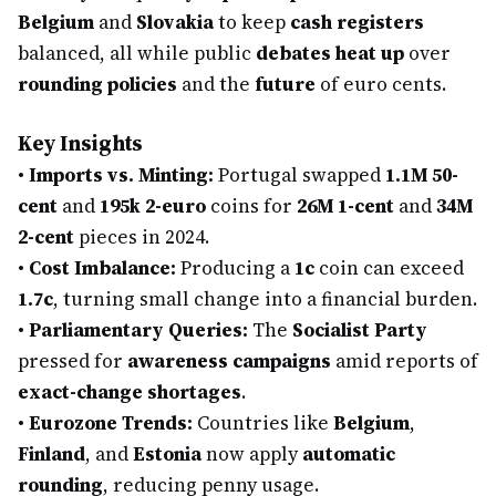
Belgium
and
Slovakia
to keep
cash registers
balanced, all while public
debates heat up
over
rounding policies
and the
future
of euro cents.
Key Insights
•
Imports vs. Minting:
Portugal swapped
1.1M 50-
cent
and
195k 2-euro
coins for
26M 1-cent
and
34M
2-cent
pieces in 2024.
•
Cost Imbalance:
Producing a
1c
coin can exceed
1.7c
, turning small change into a financial burden.
•
Parliamentary Queries:
The
Socialist Party
pressed for
awareness campaigns
amid reports of
exact-change shortages
.
•
Eurozone Trends:
Countries like
Belgium
,
Finland
, and
Estonia
now apply
automatic
rounding
, reducing penny usage.