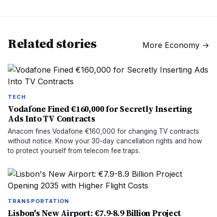
Related stories
More
Economy
→
TECH
Vodafone Fined €160,000 for Secretly Inserting
Ads Into TV Contracts
Anacom fines Vodafone €160,000 for changing TV contracts
without notice. Know your 30-day cancellation rights and how
to protect yourself from telecom fee traps.
TRANSPORTATION
Lisbon's New Airport: €7.9-8.9 Billion Project