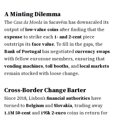
A Minting Dilemma
The
Casa da Moeda
in Sacavém has downscaled its
output of
low-value coins
after finding that the
expense
to strike each
1- and 2-cent
piece
outstrips its
face value
. To fill in the gaps, the
Bank of Portugal
has negotiated
currency swaps
with fellow eurozone members, ensuring that
vending machines
,
toll booths
, and
local markets
remain stocked with loose change.
Cross-Border Change Barter
Since 2018, Lisbon’s
financial authorities
have
turned to
Belgium
and
Slovakia
, trading away
1.1M 50-cent
and
195k 2-euro
coins in return for