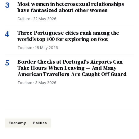
3
Most women in heterosexual relationships
have fantasized about other women
Culture
·
22 May 2026
4
Three Portuguese cities rank among the
world’s top 100 for exploring on foot
Tourism
·
18 May 2026
5
Border Checks at Portugal's Airports Can
Take Hours When Leaving — And Many
American Travellers Are Caught Off Guard
Tourism
·
3 May 2026
Economy
Politics