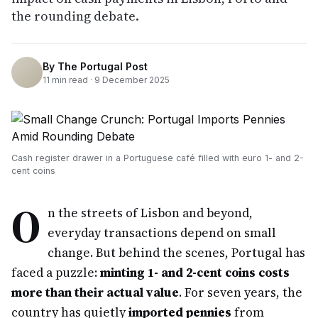
the rounding debate.
By
The Portugal Post
11
min read ·
9 December 2025
Cash register drawer in a Portuguese café filled with euro 1- and 2-
cent coins
O
n the streets of Lisbon and beyond,
everyday transactions depend on small
change. But behind the scenes, Portugal has
faced a puzzle:
minting 1- and 2-cent coins costs
more than their actual value
. For seven years, the
country has quietly
imported pennies
from