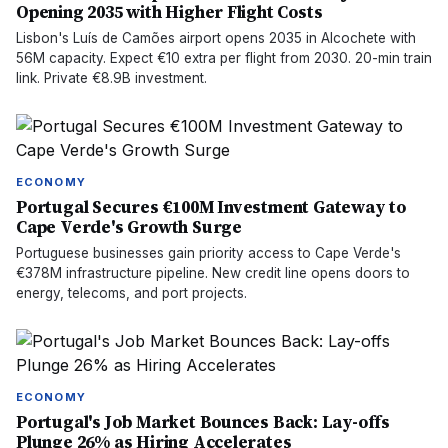
Opening 2035 with Higher Flight Costs
Lisbon's Luís de Camões airport opens 2035 in Alcochete with
56M capacity. Expect €10 extra per flight from 2030. 20-min train
link. Private €8.9B investment.
ECONOMY
Portugal Secures €100M Investment Gateway to
Cape Verde's Growth Surge
Portuguese businesses gain priority access to Cape Verde's
€378M infrastructure pipeline. New credit line opens doors to
energy, telecoms, and port projects.
ECONOMY
Portugal's Job Market Bounces Back: Lay-offs
Plunge 26% as Hiring Accelerates