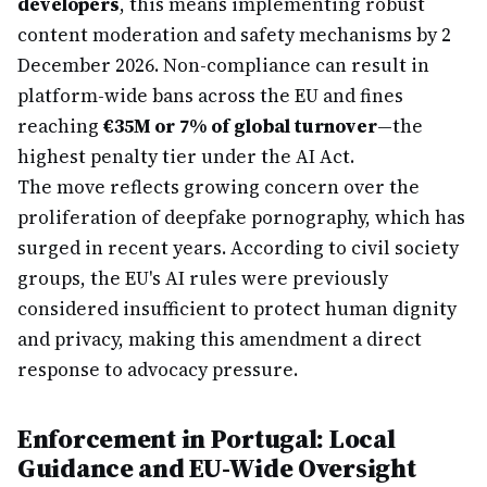
developers
, this means implementing robust
content moderation and safety mechanisms by 2
December 2026. Non-compliance can result in
platform-wide bans across the EU and fines
reaching
€35M or 7% of global turnover
—the
highest penalty tier under the AI Act.
The move reflects growing concern over the
proliferation of deepfake pornography, which has
surged in recent years. According to civil society
groups, the EU's AI rules were previously
considered insufficient to protect human dignity
and privacy, making this amendment a direct
response to advocacy pressure.
Enforcement in Portugal: Local
Guidance and EU-Wide Oversight