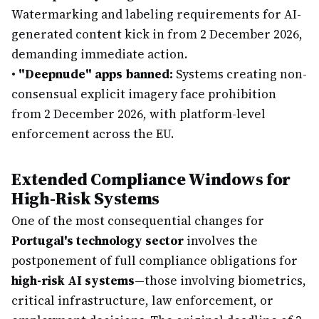
Watermarking and labeling requirements for AI-
generated content kick in from 2 December 2026,
demanding immediate action.
•
"Deepnude" apps banned:
Systems creating non-
consensual explicit imagery face prohibition
from 2 December 2026, with platform-level
enforcement across the EU.
Extended Compliance Windows for
High-Risk Systems
One of the most consequential changes for
Portugal's technology sector
involves the
postponement of full compliance obligations for
high-risk AI systems
—those involving biometrics,
critical infrastructure, law enforcement, or