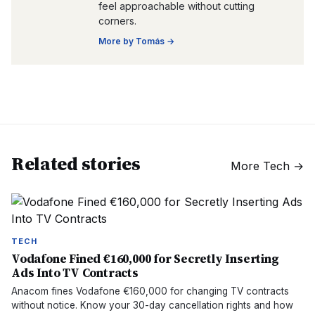
feel approachable without cutting
corners.
More by
Tomás
→
Related stories
More
Tech
→
TECH
Vodafone Fined €160,000 for Secretly Inserting
Ads Into TV Contracts
Anacom fines Vodafone €160,000 for changing TV contracts
without notice. Know your 30-day cancellation rights and how