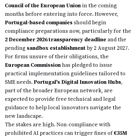
Council of the European Union
in the coming
months before entering into force. However,
Portugal-based companies
should begin
compliance preparations now, particularly for the
2 December 2026 transparency deadline
and the
pending
sandbox establishment
by 2 August 2027.
For firms unsure of their obligations, the
European Commission
has pledged to issue
practical implementation guidelines tailored to
SME needs.
Portugal's Digital Innovation Hubs
,
part of the broader European network, are
expected to provide free technical and legal
guidance to help local innovators navigate the
new landscape.
The stakes are high. Non-compliance with
prohibited AI practices can trigger fines of
€35M