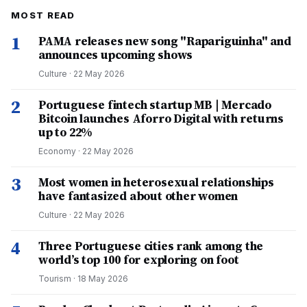
MOST READ
1
PAMA releases new song "Rapariguinha" and
announces upcoming shows
Culture
·
22 May 2026
2
Portuguese fintech startup MB | Mercado
Bitcoin launches Aforro Digital with returns
up to 22%
Economy
·
22 May 2026
3
Most women in heterosexual relationships
have fantasized about other women
Culture
·
22 May 2026
4
Three Portuguese cities rank among the
world’s top 100 for exploring on foot
Tourism
·
18 May 2026