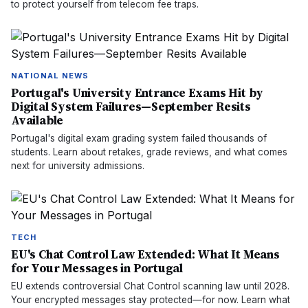
to protect yourself from telecom fee traps.
NATIONAL NEWS
Portugal's University Entrance Exams Hit by
Digital System Failures—September Resits
Available
Portugal's digital exam grading system failed thousands of
students. Learn about retakes, grade reviews, and what comes
next for university admissions.
TECH
EU's Chat Control Law Extended: What It Means
for Your Messages in Portugal
EU extends controversial Chat Control scanning law until 2028.
Your encrypted messages stay protected—for now. Learn what