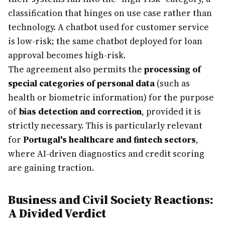
classification that hinges on use case rather than
technology. A chatbot used for customer service
is low-risk; the same chatbot deployed for loan
approval becomes high-risk.
The agreement also permits the
processing of
special categories of personal data
(such as
health or biometric information) for the purpose
of
bias detection and correction
, provided it is
strictly necessary. This is particularly relevant
for
Portugal's healthcare and fintech sectors
,
where AI-driven diagnostics and credit scoring
are gaining traction.
Business and Civil Society Reactions:
A Divided Verdict