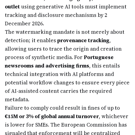
outlet
using generative AI tools must implement
tracking and disclosure mechanisms by 2
December 2026.
The watermarking mandate is not merely about
detection; it enables
provenance tracking
,
allowing users to trace the origin and creation
process of synthetic media. For
Portuguese
newsrooms and advertising firms
, this entails
technical integration with AI platforms and
potential workflow changes to ensure every piece
of AI-assisted content carries the required
metadata.
Failure to comply could result in fines of up to
€15M or 3% of global annual turnover
, whichever
is lower for SMEs. The European Commission has
signaled that enforcement will be centralized