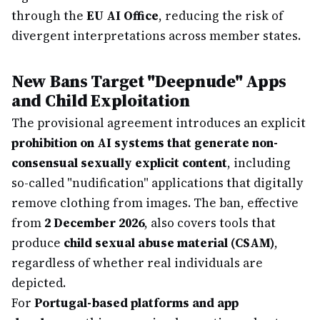
through the
EU AI Office
, reducing the risk of
divergent interpretations across member states.
New Bans Target "Deepnude" Apps
and Child Exploitation
The provisional agreement introduces an explicit
prohibition on AI systems that generate non-
consensual sexually explicit content
, including
so-called "nudification" applications that digitally
remove clothing from images. The ban, effective
from
2 December 2026
, also covers tools that
produce
child sexual abuse material (CSAM)
,
regardless of whether real individuals are
depicted.
For
Portugal-based platforms and app