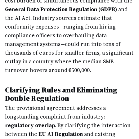
cost burden of simultaneous compliance with the
General Data Protection Regulation (GDPR)
and
the AI Act. Industry sources estimate that
conformity expenses—ranging from hiring
compliance officers to overhauling data
management systems—could run into tens of
thousands of euros for smaller firms, a significant
outlay in a country where the median SME
turnover hovers around €500,000.
Clarifying Rules and Eliminating
Double Regulation
The provisional agreement addresses a
longstanding complaint from industry:
regulatory overlap
. By clarifying the interaction
between the
EU AI Regulation
and existing