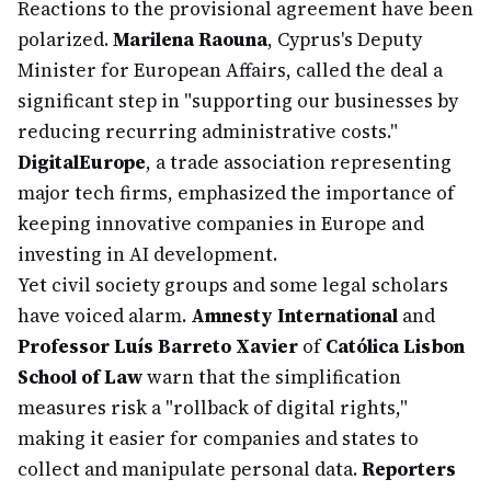
Reactions to the provisional agreement have been
polarized.
Marilena Raouna
, Cyprus's Deputy
Minister for European Affairs, called the deal a
significant step in "supporting our businesses by
reducing recurring administrative costs."
DigitalEurope
, a trade association representing
major tech firms, emphasized the importance of
keeping innovative companies in Europe and
investing in AI development.
Yet civil society groups and some legal scholars
have voiced alarm.
Amnesty International
and
Professor Luís Barreto Xavier
of
Católica Lisbon
School of Law
warn that the simplification
measures risk a "rollback of digital rights,"
making it easier for companies and states to
collect and manipulate personal data.
Reporters