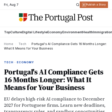
Fri
,
Aug 7
R
Publish a Story
Top
Culture
Digital Lifestyle
Economy
Environment
Health
Immigratio
Home
›
Tech
›
Portugal's AI Compliance Gets 16 Months Longer:
What It Means for Your Business
TECH · ECONOMY
Portugal's AI Compliance Gets
16 Months Longer: What It
Means for Your Business
EU delays high-risk AI compliance to December
2027 for Portuguese firms. Learn new deadlines,
transparency rules, and sandbox opportunities