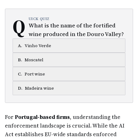
Q
UICK QUIZ
What is the name of the fortified
wine produced in the Douro Valley?
A
.
Vinho Verde
B
.
Moscatel
C
.
Port wine
D
.
Madeira wine
For
Portugal-based firms
, understanding the
enforcement landscape is crucial. While the AI
Act establishes EU-wide standards enforced