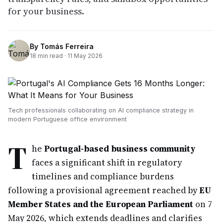
for your business.
By
Tomás Ferreira
18
min read ·
11 May 2026
Tech professionals collaborating on AI compliance strategy in
modern Portuguese office environment
T
he
Portugal-based business community
faces a significant shift in regulatory
timelines and compliance burdens
following a provisional agreement reached by
EU
Member States and the European Parliament
on 7
May 2026, which extends deadlines and clarifies