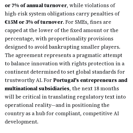
or 7% of annual turnover
, while violations of
high-risk system obligations carry penalties of
€15M or 3% of turnover
. For SMEs, fines are
capped at the lower of the fixed amount or the
percentage, with proportionality provisions
designed to avoid bankrupting smaller players.
The agreement represents a pragmatic attempt
to balance innovation with rights protection in a
continent determined to set global standards for
trustworthy AI. For
Portugal's entrepreneurs and
multinational subsidiaries
, the next 18 months
will be critical in translating regulatory text into
operational reality—and in positioning the
country as a hub for compliant, competitive AI
development.