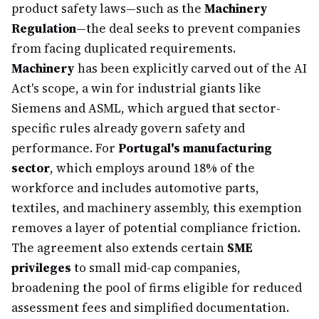
product safety laws—such as the
Machinery
Regulation
—the deal seeks to prevent companies
from facing duplicated requirements.
Machinery
has been explicitly carved out of the AI
Act's scope, a win for industrial giants like
Siemens and ASML, which argued that sector-
specific rules already govern safety and
performance. For
Portugal's manufacturing
sector
, which employs around 18% of the
workforce and includes automotive parts,
textiles, and machinery assembly, this exemption
removes a layer of potential compliance friction.
The agreement also extends certain
SME
privileges
to small mid-cap companies,
broadening the pool of firms eligible for reduced
assessment fees and simplified documentation.