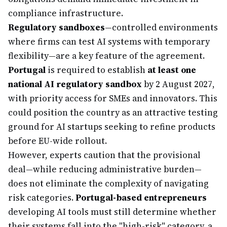
compliance infrastructure.
Regulatory sandboxes
—controlled environments
where firms can test AI systems with temporary
flexibility—are a key feature of the agreement.
Portugal
is required to establish
at least one
national AI regulatory sandbox
by 2 August 2027,
with priority access for SMEs and innovators. This
could position the country as an attractive testing
ground for AI startups seeking to refine products
before EU-wide rollout.
However, experts caution that the provisional
deal—while reducing administrative burden—
does not eliminate the complexity of navigating
risk categories.
Portugal-based entrepreneurs
developing AI tools must still determine whether
their systems fall into the "high-risk" category, a