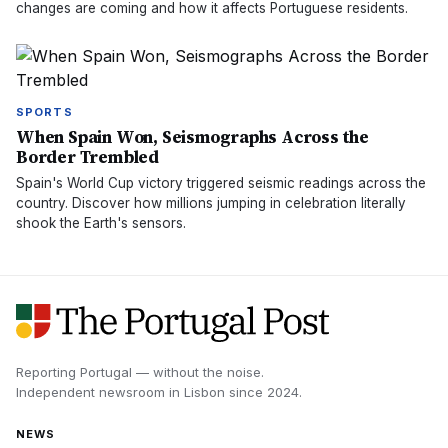
changes are coming and how it affects Portuguese residents.
SPORTS
When Spain Won, Seismographs Across the
Border Trembled
Spain's World Cup victory triggered seismic readings across the
country. Discover how millions jumping in celebration literally
shook the Earth's sensors.
Reporting Portugal — without the noise.
Independent newsroom in
Lisbon
since
2024
.
NEWS