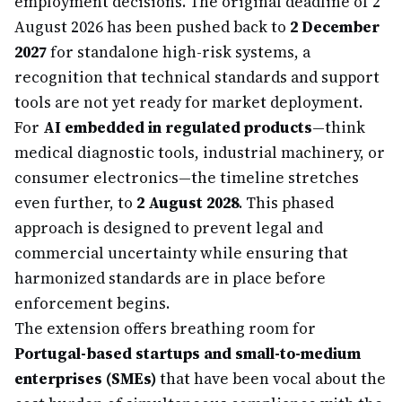
employment decisions. The original deadline of 2
August 2026 has been pushed back to
2 December
2027
for standalone high-risk systems, a
recognition that technical standards and support
tools are not yet ready for market deployment.
For
AI embedded in regulated products
—think
medical diagnostic tools, industrial machinery, or
consumer electronics—the timeline stretches
even further, to
2 August 2028
. This phased
approach is designed to prevent legal and
commercial uncertainty while ensuring that
harmonized standards are in place before
enforcement begins.
The extension offers breathing room for
Portugal-based startups and small-to-medium
enterprises (SMEs)
that have been vocal about the