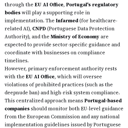
through the
EU AI Office
,
Portugal's regulatory
bodies
will play a supporting role in
implementation. The
Infarmed
(for healthcare-
related AI),
CNPD
(Portuguese Data Protection
Authority), and the
Ministry of Economy
are
expected to provide sector-specific guidance and
coordinate with businesses on compliance
timelines.
However, primary enforcement authority rests
with the
EU AI Office
, which will oversee
violations of prohibited practices (such as the
deepnude ban) and high-risk system compliance.
This centralized approach means
Portugal-based
companies
should monitor both EU-level guidance
from the European Commission and any national
implementation guidelines issued by Portuguese