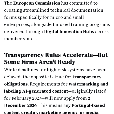
The
European Commission
has committed to
creating streamlined technical documentation
forms specifically for micro and small
enterprises, alongside tailored training programs
delivered through
Digital Innovation Hubs
across
member states.
Transparency Rules Accelerate—But
Some Firms Aren't Ready
While deadlines for high-risk systems have been
delayed, the opposite is true for
transparency
obligations
. Requirements for
watermarking and
labeling AI-generated content
—originally slated
for February 2027—will now apply from
2
December 2026
. This means any
Portugal-based
content creator, marketing agency, or media