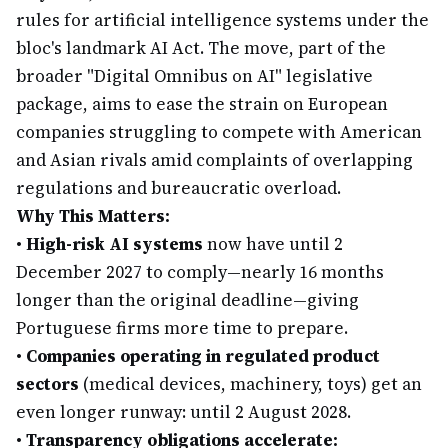
rules for artificial intelligence systems under the
bloc's landmark AI Act. The move, part of the
broader "Digital Omnibus on AI" legislative
package, aims to ease the strain on European
companies struggling to compete with American
and Asian rivals amid complaints of overlapping
regulations and bureaucratic overload.
Why This Matters:
•
High-risk AI systems
now have until 2
December 2027 to comply—nearly 16 months
longer than the original deadline—giving
Portuguese firms more time to prepare.
•
Companies operating in regulated product
sectors
(medical devices, machinery, toys) get an
even longer runway: until 2 August 2028.
•
Transparency obligations accelerate: