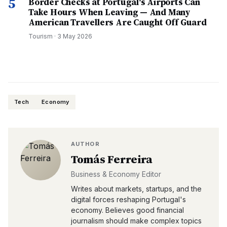
5
Border Checks at Portugal's Airports Can
Take Hours When Leaving — And Many
American Travellers Are Caught Off Guard
Tourism
·
3 May 2026
Tech
Economy
AUTHOR
Tomás Ferreira
Business & Economy Editor
Writes about markets, startups, and the
digital forces reshaping Portugal's
economy. Believes good financial
journalism should make complex topics