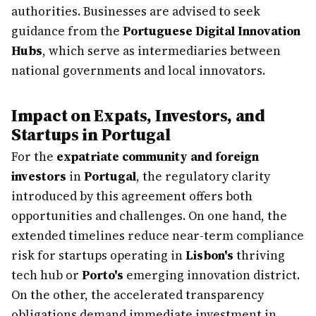
authorities. Businesses are advised to seek
guidance from the
Portuguese Digital Innovation
Hubs
, which serve as intermediaries between
national governments and local innovators.
Impact on Expats, Investors, and
Startups in Portugal
For the
expatriate community and foreign
investors
in
Portugal
, the regulatory clarity
introduced by this agreement offers both
opportunities and challenges. On one hand, the
extended timelines reduce near-term compliance
risk for startups operating in
Lisbon's
thriving
tech hub or
Porto's
emerging innovation district.
On the other, the accelerated transparency
obligations demand immediate investment in