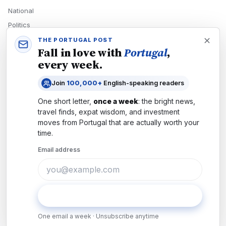
National
Politics
Economy
THE PORTUGAL POST
Fall in love with
Portugal
,
Tech
every week.
Culture
Join
100,000+
English-speaking readers
READERS
One short letter,
once a week
: the bright news,
Newsletters
travel finds, expat wisdom, and investment
Subscribe
moves from
Portugal
that are actually worth your
time.
Authors
Email address
COMPANY
About
Contact
Subscribe
Advertise
One email a week · Unsubscribe anytime
Careers