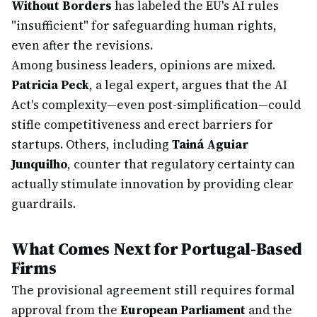
Without Borders
has labeled the EU's AI rules
"insufficient" for safeguarding human rights,
even after the revisions.
Among business leaders, opinions are mixed.
Patricia Peck
, a legal expert, argues that the AI
Act's complexity—even post-simplification—could
stifle competitiveness and erect barriers for
startups. Others, including
Tainá Aguiar
Junquilho
, counter that regulatory certainty can
actually stimulate innovation by providing clear
guardrails.
What Comes Next for Portugal-Based
Firms
The provisional agreement still requires formal
approval from the
European Parliament
and the