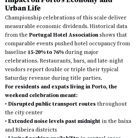
Urban Life
Championship celebrations of this scale deliver
measurable economic dividends. Historical data
from the
Portugal Hotel Association
shows that
comparable events pushed hotel occupancy from
baseline
15-20% to 76%
during major
celebrations. Restaurants, bars, and late-night
vendors report double or triple their typical
Saturday revenue during title parties.
For residents and expats living in Porto, the
weekend celebration meant:
•
Disrupted public transport routes
throughout
the city center
•
Extended noise levels past midnight
in the baixa
and Ribeira districts