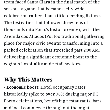
team faced Santa Clara in the final match of the
season—a game that became a city-wide
celebration rather than a title-deciding fixture.
The festivities that followed drew tens of
thousands into Porto's historic center, with the
Avenida dos Aliados (Porto's traditional gathering
place for major civic events) transforming into a
packed celebration that stretched past 2:00 AM,
delivering a significant economic boost to the
region's hospitality and retail sectors.
Why This Matters
•
Economic boost:
Hotel occupancy rates
historically spike to
over 75%
during major FC
Porto celebrations, benefiting restaurants, bars,
and local commerce throughout the night.