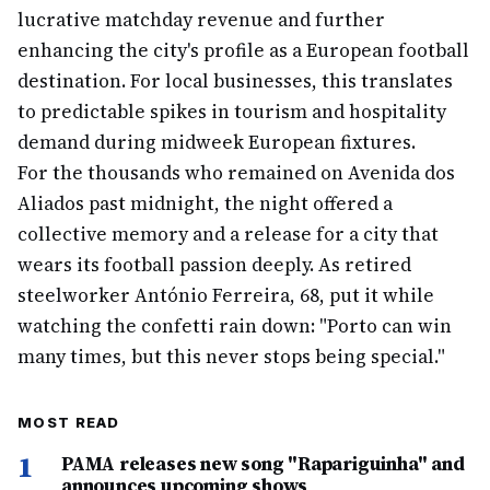
lucrative matchday revenue and further
enhancing the city's profile as a European football
destination. For local businesses, this translates
to predictable spikes in tourism and hospitality
demand during midweek European fixtures.
For the thousands who remained on Avenida dos
Aliados past midnight, the night offered a
collective memory and a release for a city that
wears its football passion deeply. As retired
steelworker António Ferreira, 68, put it while
watching the confetti rain down: "Porto can win
many times, but this never stops being special."
MOST READ
1
PAMA releases new song "Rapariguinha" and
announces upcoming shows