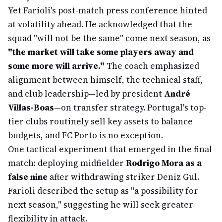
Yet Farioli's post-match press conference hinted
at volatility ahead. He acknowledged that the
squad "will not be the same" come next season, as
"the market will take some players away and
some more will arrive."
The coach emphasized
alignment between himself, the technical staff,
and club leadership—led by president
André
Villas-Boas
—on transfer strategy. Portugal's top-
tier clubs routinely sell key assets to balance
budgets, and FC Porto is no exception.
One tactical experiment that emerged in the final
match: deploying midfielder
Rodrigo Mora as a
false nine
after withdrawing striker Deniz Gul.
Farioli described the setup as "a possibility for
next season," suggesting he will seek greater
flexibility in attack.