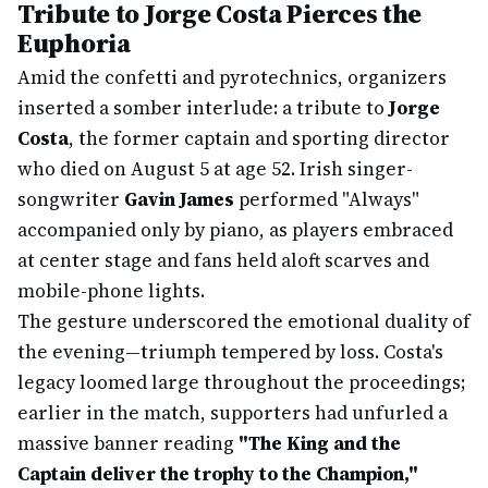
Tribute to Jorge Costa Pierces the
Euphoria
Amid the confetti and pyrotechnics, organizers
inserted a somber interlude: a tribute to
Jorge
Costa
, the former captain and sporting director
who died on August 5 at age 52. Irish singer-
songwriter
Gavin James
performed "Always"
accompanied only by piano, as players embraced
at center stage and fans held aloft scarves and
mobile-phone lights.
The gesture underscored the emotional duality of
the evening—triumph tempered by loss. Costa's
legacy loomed large throughout the proceedings;
earlier in the match, supporters had unfurled a
massive banner reading
"The King and the
Captain deliver the trophy to the Champion,"