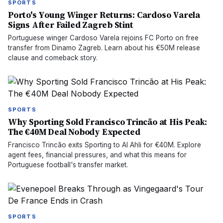
SPORTS
Porto's Young Winger Returns: Cardoso Varela
Signs After Failed Zagreb Stint
Portuguese winger Cardoso Varela rejoins FC Porto on free
transfer from Dinamo Zagreb. Learn about his €50M release
clause and comeback story.
SPORTS
Why Sporting Sold Francisco Trincão at His Peak:
The €40M Deal Nobody Expected
Francisco Trincão exits Sporting to Al Ahli for €40M. Explore
agent fees, financial pressures, and what this means for
Portuguese football's transfer market.
SPORTS