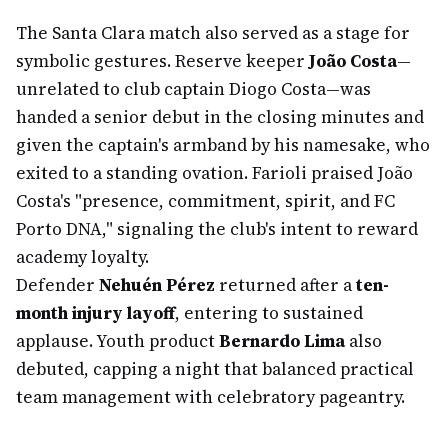
The Santa Clara match also served as a stage for
symbolic gestures. Reserve keeper
João Costa
—
unrelated to club captain Diogo Costa—was
handed a senior debut in the closing minutes and
given the captain's armband by his namesake, who
exited to a standing ovation. Farioli praised João
Costa's "presence, commitment, spirit, and FC
Porto DNA," signaling the club's intent to reward
academy loyalty.
Defender
Nehuén Pérez
returned after a
ten-
month injury layoff
, entering to sustained
applause. Youth product
Bernardo Lima
also
debuted, capping a night that balanced practical
team management with celebratory pageantry.