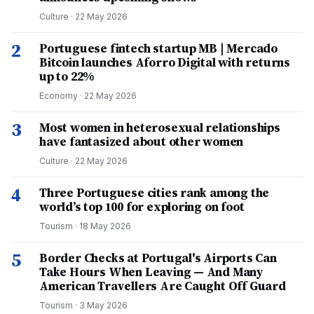
Culture
·
22 May 2026
2
Portuguese fintech startup MB | Mercado
Bitcoin launches Aforro Digital with returns
up to 22%
Economy
·
22 May 2026
3
Most women in heterosexual relationships
have fantasized about other women
Culture
·
22 May 2026
4
Three Portuguese cities rank among the
world’s top 100 for exploring on foot
Tourism
·
18 May 2026
5
Border Checks at Portugal's Airports Can
Take Hours When Leaving — And Many
American Travellers Are Caught Off Guard
Tourism
·
3 May 2026