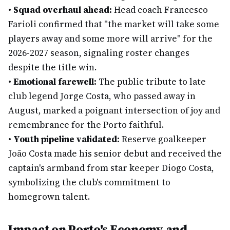
•
Squad overhaul ahead:
Head coach Francesco
Farioli confirmed that "the market will take some
players away and some more will arrive" for the
2026-2027 season, signaling roster changes
despite the title win.
•
Emotional farewell:
The public tribute to late
club legend Jorge Costa, who passed away in
August, marked a poignant intersection of joy and
remembrance for the Porto faithful.
•
Youth pipeline validated:
Reserve goalkeeper
João Costa made his senior debut and received the
captain's armband from star keeper Diogo Costa,
symbolizing the club's commitment to
homegrown talent.
Impact on Porto's Economy and