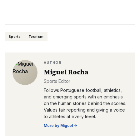
Sports
Tourism
AUTHOR
Miguel Rocha
Sports Editor
Follows Portuguese football, athletics,
and emerging sports with an emphasis
on the human stories behind the scores.
Values fair reporting and giving a voice
to athletes at every level.
More by
Miguel
→