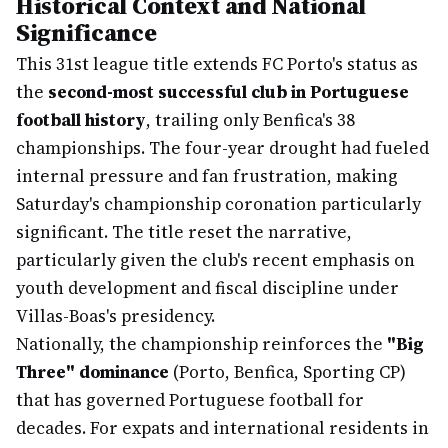
Historical Context and National
Significance
This 31st league title extends FC Porto's status as
the
second-most successful club in Portuguese
football history
, trailing only Benfica's 38
championships. The four-year drought had fueled
internal pressure and fan frustration, making
Saturday's championship coronation particularly
significant. The title reset the narrative,
particularly given the club's recent emphasis on
youth development and fiscal discipline under
Villas-Boas's presidency.
Nationally, the championship reinforces the
"Big
Three" dominance
(Porto, Benfica, Sporting CP)
that has governed Portuguese football for
decades. For expats and international residents in