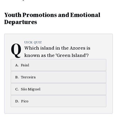
Youth Promotions and Emotional
Departures
Q
UICK QUIZ
Which island in the Azores is
known as the 'Green Island'?
A
.
Faial
B
.
Terceira
C
.
São Miguel
D
.
Pico