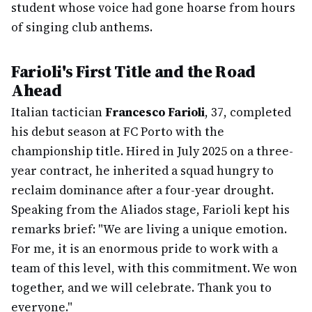
student whose voice had gone hoarse from hours
of singing club anthems.
Farioli's First Title and the Road
Ahead
Italian tactician
Francesco Farioli
, 37, completed
his debut season at FC Porto with the
championship title. Hired in July 2025 on a three-
year contract, he inherited a squad hungry to
reclaim dominance after a four-year drought.
Speaking from the Aliados stage, Farioli kept his
remarks brief: "We are living a unique emotion.
For me, it is an enormous pride to work with a
team of this level, with this commitment. We won
together, and we will celebrate. Thank you to
everyone."