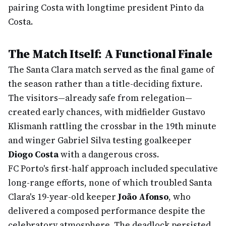
pairing Costa with longtime president Pinto da
Costa.
The Match Itself: A Functional Finale
The Santa Clara match served as the final game of
the season rather than a title-deciding fixture.
The visitors—already safe from relegation—
created early chances, with midfielder Gustavo
Klismanh rattling the crossbar in the 19th minute
and winger Gabriel Silva testing goalkeeper
Diogo Costa
with a dangerous cross.
FC Porto's first-half approach included speculative
long-range efforts, none of which troubled Santa
Clara's 19-year-old keeper
João Afonso
, who
delivered a composed performance despite the
celebratory atmosphere. The deadlock persisted