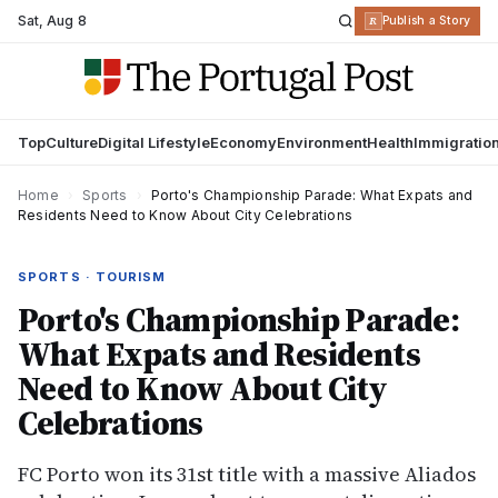
Sat
,
Aug 8
R
Publish a Story
Top
Culture
Digital Lifestyle
Economy
Environment
Health
Immigratio
Home
›
Sports
›
Porto's Championship Parade: What Expats and
Residents Need to Know About City Celebrations
SPORTS · TOURISM
Porto's Championship Parade:
What Expats and Residents
Need to Know About City
Celebrations
FC Porto won its 31st title with a massive Aliados