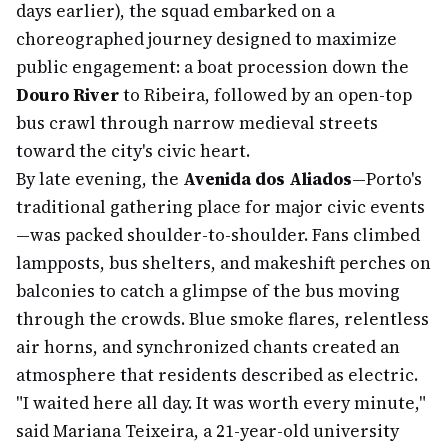
days earlier), the squad embarked on a
choreographed journey designed to maximize
public engagement: a boat procession down the
Douro River
to Ribeira, followed by an open-top
bus crawl through narrow medieval streets
toward the city's civic heart.
By late evening, the
Avenida dos Aliados
—Porto's
traditional gathering place for major civic events
—was packed shoulder-to-shoulder. Fans climbed
lampposts, bus shelters, and makeshift perches on
balconies to catch a glimpse of the bus moving
through the crowds. Blue smoke flares, relentless
air horns, and synchronized chants created an
atmosphere that residents described as electric.
"I waited here all day. It was worth every minute,"
said Mariana Teixeira, a 21-year-old university