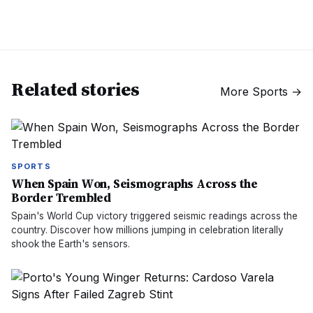
Related stories
More
Sports
→
SPORTS
When Spain Won, Seismographs Across the
Border Trembled
Spain's World Cup victory triggered seismic readings across the
country. Discover how millions jumping in celebration literally
shook the Earth's sensors.