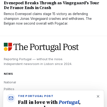
Evenepoel Breaks Through as Vingegaard's Tour
De France Ends in Crash
Remco Evenepoel claims stage 15 victory as defending
champion Jonas Vingegaard crashes and withdraws. The
Belgian now second overall with Pogačar.
Reporting Portugal — without the noise.
Independent newsroom in
Lisbon
since
2024
.
NEWS
National
Politics
Economy
THE PORTUGAL POST
Fall in love with
Portugal
,
Tech