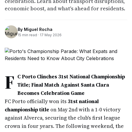
celebration. Learn about transport disruptions,
economic boost, and what's ahead for residents.
By
Miguel Rocha
15
min read ·
17 May 2026
F
C Porto Clinches 31st National Championship
Title; Final Match Against Santa Clara
Becomes Celebration Game
FC Porto officially won its
31st national
championship title
on May 2nd with a 1-0 victory
against Alverca, securing the club's first league
crown in four years. The following weekend, the