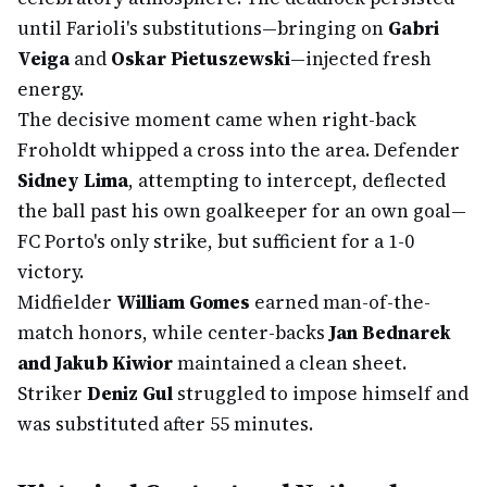
until Farioli's substitutions—bringing on
Gabri
Veiga
and
Oskar Pietuszewski
—injected fresh
energy.
The decisive moment came when right-back
Froholdt whipped a cross into the area. Defender
Sidney Lima
, attempting to intercept, deflected
the ball past his own goalkeeper for an own goal—
FC Porto's only strike, but sufficient for a 1-0
victory.
Midfielder
William Gomes
earned man-of-the-
match honors, while center-backs
Jan Bednarek
and Jakub Kiwior
maintained a clean sheet.
Striker
Deniz Gul
struggled to impose himself and
was substituted after 55 minutes.