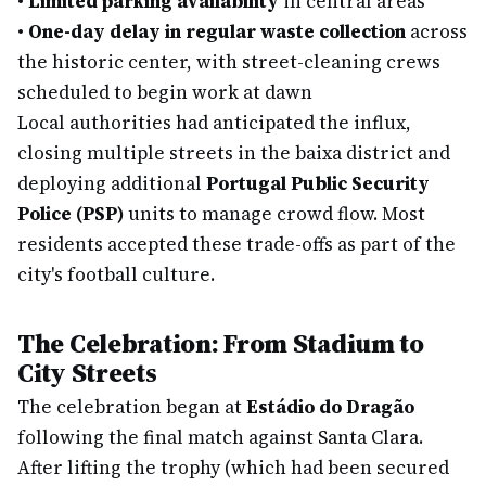
•
Limited parking availability
in central areas
•
One-day delay in regular waste collection
across
the historic center, with street-cleaning crews
scheduled to begin work at dawn
Local authorities had anticipated the influx,
closing multiple streets in the baixa district and
deploying additional
Portugal Public Security
Police (PSP)
units to manage crowd flow. Most
residents accepted these trade-offs as part of the
city's football culture.
The Celebration: From Stadium to
City Streets
The celebration began at
Estádio do Dragão
following the final match against Santa Clara.
After lifting the trophy (which had been secured