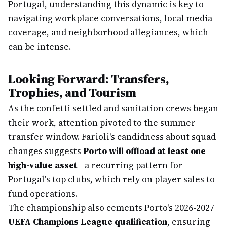
Portugal, understanding this dynamic is key to
navigating workplace conversations, local media
coverage, and neighborhood allegiances, which
can be intense.
Looking Forward: Transfers,
Trophies, and Tourism
As the confetti settled and sanitation crews began
their work, attention pivoted to the summer
transfer window. Farioli's candidness about squad
changes suggests
Porto will offload at least one
high-value asset
—a recurring pattern for
Portugal's top clubs, which rely on player sales to
fund operations.
The championship also cements Porto's 2026-2027
UEFA Champions League qualification
, ensuring