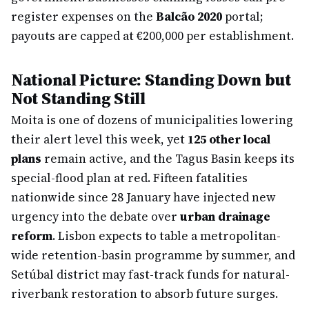
register expenses on the
Balcão 2020
portal;
payouts are capped at €200,000 per establishment.
National Picture: Standing Down but
Not Standing Still
Moita is one of dozens of municipalities lowering
their alert level this week, yet
125 other local
plans
remain active, and the Tagus Basin keeps its
special-flood plan at red. Fifteen fatalities
nationwide since 28 January have injected new
urgency into the debate over
urban drainage
reform
. Lisbon expects to table a metropolitan-
wide retention-basin programme by summer, and
Setúbal district may fast-track funds for natural-
riverbank restoration to absorb future surges.