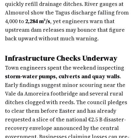
quickly refill drainage ditches. River gauges at
Almourol show the Tagus discharge falling from
4,000 to
2,284 m³/s
, yet engineers warn that
upstream dam releases may bounce that figure
back upward without much warning.
Infrastructure Checks Underway
Town engineers spent the weekend inspecting
storm-water pumps, culverts and quay walls
.
Early findings suggest minor scouring near the
Vale da Amoreira footbridge and several rural
ditches clogged with reeds. The council pledges
to clear them before Easter and has already
requested a slice of the national €2.5 B disaster-
recovery envelope announced by the central
government. Businesses claiming losses can pre-