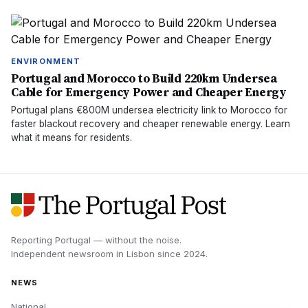
ENVIRONMENT
Portugal and Morocco to Build 220km Undersea
Cable for Emergency Power and Cheaper Energy
Portugal plans €800M undersea electricity link to Morocco for
faster blackout recovery and cheaper renewable energy. Learn
what it means for residents.
Reporting Portugal — without the noise.
Independent newsroom in
Lisbon
since
2024
.
NEWS
National