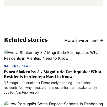
Related stories
More
Environment
→
NATIONAL NEWS
Évora Shaken by 3.7 Magnitude Earthquake: What
Residents in Alentejo Need to Know
3.6 magnitude quake hit Évora early morning. Learn what
residents felt, why it matters, and essential earthquake safety
tips for Alentejo region.