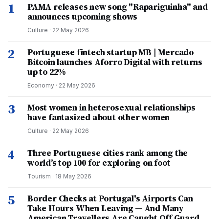
1
PAMA releases new song "Rapariguinha" and
announces upcoming shows
Culture
·
22 May 2026
2
Portuguese fintech startup MB | Mercado
Bitcoin launches Aforro Digital with returns
up to 22%
Economy
·
22 May 2026
3
Most women in heterosexual relationships
have fantasized about other women
Culture
·
22 May 2026
4
Three Portuguese cities rank among the
world’s top 100 for exploring on foot
Tourism
·
18 May 2026
5
Border Checks at Portugal's Airports Can
Take Hours When Leaving — And Many
American Travellers Are Caught Off Guard