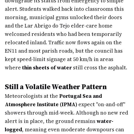
downgrade its status from emergency to simple
alert. Students walked back into classrooms this
morning, municipal gyms unlocked their doors
and the Lar Abrigo do Tejo elder-care home
welcomed residents who had been temporarily
relocated inland. Traffic now flows again on the
EN11 and most parish roads, but the council has
kept speed-limit signage at 50 km/h in areas
where
thin sheets of water
still cross the asphalt.
Still a Volatile Weather Pattern
Meteorologists at the
Portugal Sea and
Atmosphere Institute (IPMA)
expect "on-and-off"
showers through mid-week. Although no new red
alert is in place, the ground remains
water-
logged
, meaning even moderate downpours can