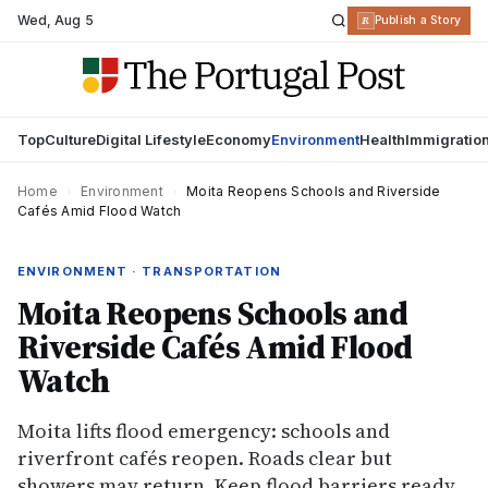
Wed
,
Aug 5
R
Publish a Story
Top
Culture
Digital Lifestyle
Economy
Environment
Health
Immigratio
Home
›
Environment
›
Moita Reopens Schools and Riverside
Cafés Amid Flood Watch
ENVIRONMENT · TRANSPORTATION
Moita Reopens Schools and
Riverside Cafés Amid Flood
Watch
Moita lifts flood emergency: schools and
riverfront cafés reopen. Roads clear but
showers may return. Keep flood barriers ready