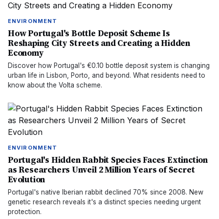
ENVIRONMENT
How Portugal's Bottle Deposit Scheme Is
Reshaping City Streets and Creating a Hidden
Economy
Discover how Portugal's €0.10 bottle deposit system is changing
urban life in Lisbon, Porto, and beyond. What residents need to
know about the Volta scheme.
ENVIRONMENT
Portugal's Hidden Rabbit Species Faces Extinction
as Researchers Unveil 2 Million Years of Secret
Evolution
Portugal's native Iberian rabbit declined 70% since 2008. New
genetic research reveals it's a distinct species needing urgent
protection.