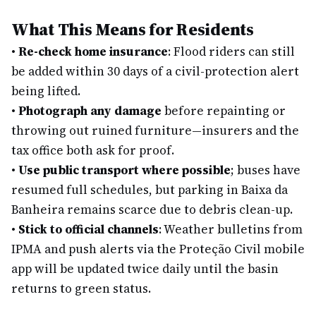
What This Means for Residents
•
Re-check home insurance
: Flood riders can still
be added within 30 days of a civil-protection alert
being lifted.
•
Photograph any damage
before repainting or
throwing out ruined furniture—insurers and the
tax office both ask for proof.
•
Use public transport where possible
; buses have
resumed full schedules, but parking in Baixa da
Banheira remains scarce due to debris clean-up.
•
Stick to official channels
: Weather bulletins from
IPMA and push alerts via the Proteção Civil mobile
app will be updated twice daily until the basin
returns to green status.