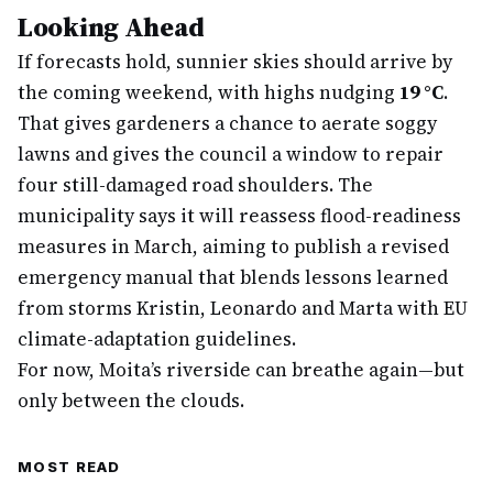
Looking Ahead
If forecasts hold, sunnier skies should arrive by
the coming weekend, with highs nudging
19 °C
.
That gives gardeners a chance to aerate soggy
lawns and gives the council a window to repair
four still-damaged road shoulders. The
municipality says it will reassess flood-readiness
measures in March, aiming to publish a revised
emergency manual that blends lessons learned
from storms Kristin, Leonardo and Marta with EU
climate-adaptation guidelines.
For now, Moita’s riverside can breathe again—but
only between the clouds.
MOST READ