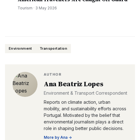
Tourism
·
3 May 2026
Environment
Transportation
AUTHOR
Ana Beatriz Lopes
Environment & Transport Correspondent
Reports on climate action, urban
mobility, and sustainability efforts across
Portugal. Motivated by the belief that
environmental journalism plays a direct
role in shaping better public decisions.
More by
Ana
→