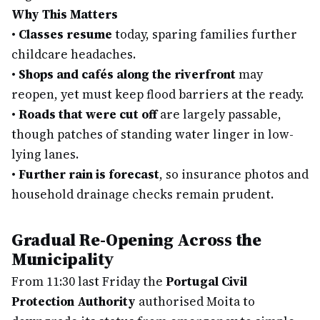
Why This Matters
•
Classes resume
today, sparing families further
childcare headaches.
•
Shops and cafés along the riverfront
may
reopen, yet must keep flood barriers at the ready.
•
Roads that were cut off
are largely passable,
though patches of standing water linger in low-
lying lanes.
•
Further rain is forecast
, so insurance photos and
household drainage checks remain prudent.
Gradual Re-Opening Across the
Municipality
From 11:30 last Friday the
Portugal Civil
Protection Authority
authorised Moita to