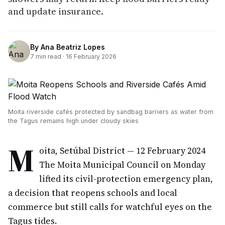
and update insurance.
By
Ana Beatriz Lopes
7
min read ·
16 February 2026
Moita riverside cafés protected by sandbag barriers as water from
the Tagus remains high under cloudy skies
M
oita, Setúbal District — 12 February 2024
The Moita Municipal Council on Monday
lifted its civil-protection emergency plan,
a decision that reopens schools and local
commerce but still calls for watchful eyes on the
Tagus tides.