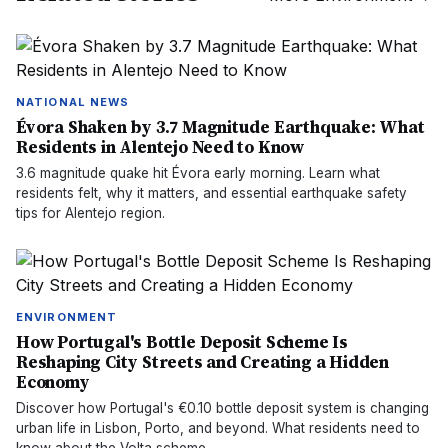
NATIONAL NEWS
Évora Shaken by 3.7 Magnitude Earthquake: What
Residents in Alentejo Need to Know
3.6 magnitude quake hit Évora early morning. Learn what
residents felt, why it matters, and essential earthquake safety
tips for Alentejo region.
ENVIRONMENT
How Portugal's Bottle Deposit Scheme Is
Reshaping City Streets and Creating a Hidden
Economy
Discover how Portugal's €0.10 bottle deposit system is changing
urban life in Lisbon, Porto, and beyond. What residents need to