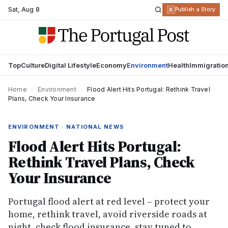
Sat
,
Aug 8
R
Publish a Story
Top
Culture
Digital Lifestyle
Economy
Environment
Health
Immigratio
Home
›
Environment
›
Flood Alert Hits Portugal: Rethink Travel
Plans, Check Your Insurance
ENVIRONMENT · NATIONAL NEWS
Flood Alert Hits Portugal:
Rethink Travel Plans, Check
Your Insurance
Portugal flood alert at red level – protect your
home, rethink travel, avoid riverside roads at
night, check flood insurance, stay tuned to