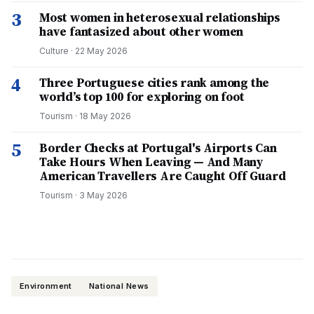
3
Most women in heterosexual relationships
have fantasized about other women
Culture
·
22 May 2026
4
Three Portuguese cities rank among the
world’s top 100 for exploring on foot
Tourism
·
18 May 2026
5
Border Checks at Portugal's Airports Can
Take Hours When Leaving — And Many
American Travellers Are Caught Off Guard
Tourism
·
3 May 2026
Environment
National News