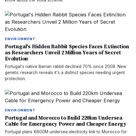
know about the Volta scheme.
ENVIRONMENT
Portugal's Hidden Rabbit Species Faces Extinction
as Researchers Unveil 2 Million Years of Secret
Evolution
Portugal's native Iberian rabbit declined 70% since 2008. New
genetic research reveals it's a distinct species needing urgent
protection.
ENVIRONMENT
Portugal and Morocco to Build 220km Undersea
Cable for Emergency Power and Cheaper Energy
Portugal plans €800M undersea electricity link to Morocco for