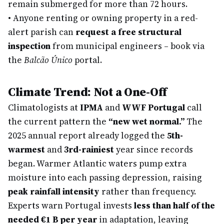
remain submerged for more than 72 hours.
•
Anyone renting or owning property in a red-
alert parish can
request a free structural
inspection
from municipal engineers – book via
the
Balcão Único
portal.
Climate Trend: Not a One-Off
Climatologists at
IPMA
and
WWF Portugal
call
the current pattern the
“new wet normal.”
The
2025 annual report already logged the
5th-
warmest
and
3rd-rainiest
year since records
began. Warmer Atlantic waters pump extra
moisture into each passing depression, raising
peak rainfall intensity
rather than frequency.
Experts warn Portugal invests
less than half of the
needed €1 B per year
in adaptation, leaving