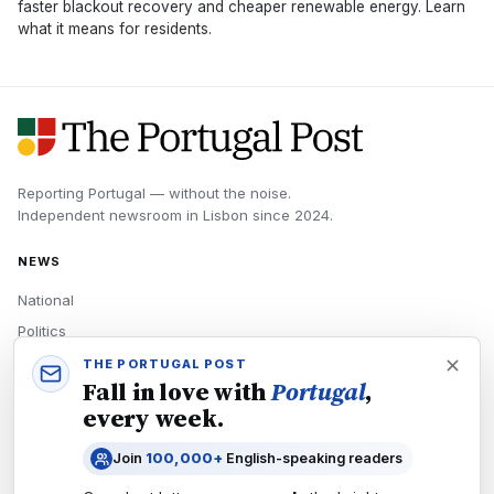
faster blackout recovery and cheaper renewable energy. Learn
what it means for residents.
Reporting Portugal — without the noise.
Independent newsroom in
Lisbon
since
2024
.
NEWS
National
Politics
Economy
THE PORTUGAL POST
Fall in love with
Portugal
,
Tech
every week.
Culture
Join
100,000+
English-speaking readers
READERS