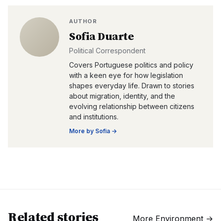
AUTHOR
Sofia Duarte
Political Correspondent
Covers Portuguese politics and policy
with a keen eye for how legislation
shapes everyday life. Drawn to stories
about migration, identity, and the
evolving relationship between citizens
and institutions.
More by
Sofia
→
Related stories
More
Environment
→