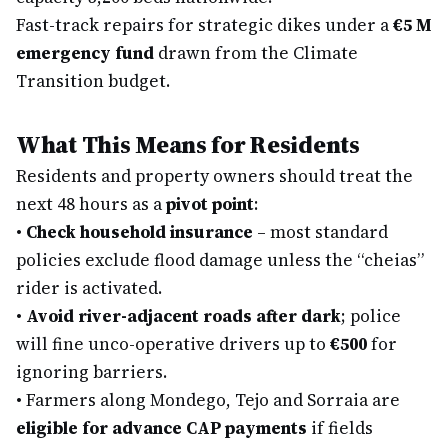
Fast-track repairs for strategic dikes under a
€5 M
emergency fund
drawn from the Climate
Transition budget.
What This Means for Residents
Residents and property owners should treat the
next 48 hours as a
pivot point
:
•
Check household insurance
– most standard
policies exclude flood damage unless the “cheias”
rider is activated.
•
Avoid river-adjacent roads after dark
; police
will fine unco-operative drivers up to
€500
for
ignoring barriers.
•
Farmers along Mondego, Tejo and Sorraia are
eligible for advance CAP payments
if fields