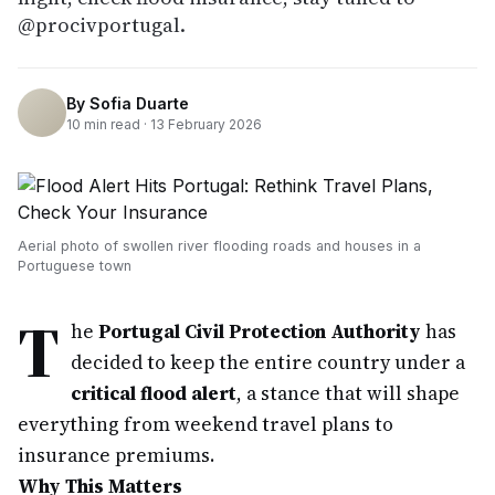
@procivportugal.
By
Sofia Duarte
10
min read ·
13 February 2026
Aerial photo of swollen river flooding roads and houses in a
Portuguese town
T
he
Portugal Civil Protection Authority
has
decided to keep the entire country under a
critical flood alert
, a stance that will shape
everything from weekend travel plans to
insurance premiums.
Why This Matters