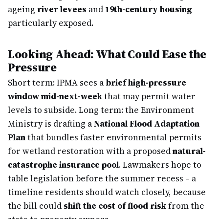
ageing
river levees
and
19th-century housing
particularly exposed.
Looking Ahead: What Could Ease the
Pressure
Short term: IPMA sees a
brief high-pressure
window mid-next-week
that may permit water
levels to subside. Long term: the Environment
Ministry is drafting a
National Flood Adaptation
Plan
that bundles faster environmental permits
for wetland restoration with a proposed
natural-
catastrophe insurance pool
. Lawmakers hope to
table legislation before the summer recess – a
timeline residents should watch closely, because
the bill could
shift the cost of flood risk
from the