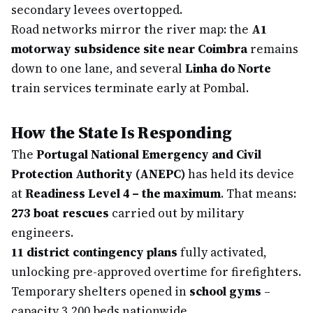
secondary levees overtopped.
Road networks mirror the river map: the
A1
motorway subsidence site near Coimbra
remains
down to one lane, and several
Linha do Norte
train services terminate early at Pombal.
How the State Is Responding
The
Portugal National Emergency and Civil
Protection Authority (ANEPC)
has held its device
at
Readiness Level 4 – the maximum
. That means:
273 boat rescues
carried out by military
engineers.
11 district contingency plans
fully activated,
unlocking pre-approved overtime for firefighters.
Temporary shelters opened in
school gyms
–
capacity 3,200 beds nationwide.