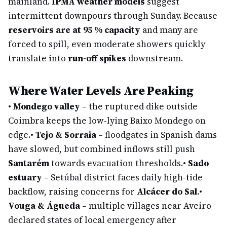
mainland.
IPMA weather models
suggest
intermittent downpours through Sunday. Because
reservoirs are at 95 % capacity
and many are
forced to spill, even moderate showers quickly
translate into
run-off spikes
downstream.
Where Water Levels Are Peaking
•
Mondego valley
– the ruptured dike outside
Coimbra keeps the low-lying Baixo Mondego on
edge.
•
Tejo & Sorraia
– floodgates in Spanish dams
have slowed, but combined inflows still push
Santarém
towards evacuation thresholds.
•
Sado
estuary
– Setúbal district faces daily high-tide
backflow, raising concerns for
Alcácer do Sal
.
•
Vouga & Águeda
– multiple villages near Aveiro
declared states of local emergency after