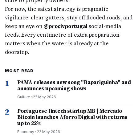
state to property owners.
For now, the safest strategy is pragmatic
vigilance: clear gutters, stay off flooded roads, and
keep an eye on
@procivportugal
social-media
feeds. Every centimetre of extra preparation
matters when the water is already at the
doorstep.
MOST READ
1
PAMA releases new song "Rapariguinha" and
announces upcoming shows
Culture
·
22 May 2026
2
Portuguese fintech startup MB | Mercado
Bitcoin launches Aforro Digital with returns
up to 22%
Economy
·
22 May 2026