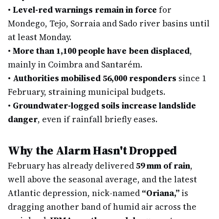
•
Level-red warnings remain in force
for
Mondego, Tejo, Sorraia and Sado river basins until
at least Monday.
•
More than 1,100 people have been displaced
,
mainly in Coimbra and Santarém.
•
Authorities mobilised 56,000 responders
since 1
February, straining municipal budgets.
•
Groundwater-logged soils increase landslide
danger
, even if rainfall briefly eases.
Why the Alarm Hasn't Dropped
February has already delivered
59 mm of rain
,
well above the seasonal average, and the latest
Atlantic depression, nick-named
“Oriana,”
is
dragging another band of humid air across the