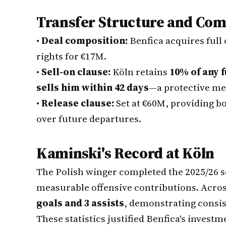
Transfer Structure and Com
•
Deal composition:
Benfica acquires full
rights for €17M.
•
Sell-on clause:
Köln retains
10% of any f
sells him within 42 days
—a protective me
•
Release clause:
Set at €60M, providing b
over future departures.
Kaminski's Record at Köln
The Polish winger completed the 2025/26 
measurable offensive contributions. Acro
goals and 3 assists
, demonstrating consis
These statistics justified Benfica's investm