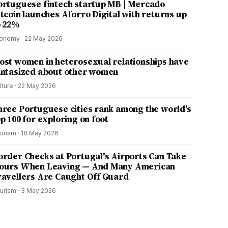
ortuguese fintech startup MB | Mercado
itcoin launches Aforro Digital with returns up
o 22%
onomy
·
22 May 2026
ost women in heterosexual relationships have
antasized about other women
lture
·
22 May 2026
hree Portuguese cities rank among the world’s
p 100 for exploring on foot
urism
·
18 May 2026
order Checks at Portugal's Airports Can Take
ours When Leaving — And Many American
ravellers Are Caught Off Guard
urism
·
3 May 2026