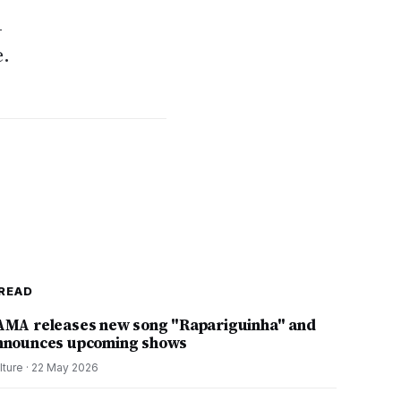
-
e.
READ
AMA releases new song "Rapariguinha" and
nnounces upcoming shows
lture
·
22 May 2026