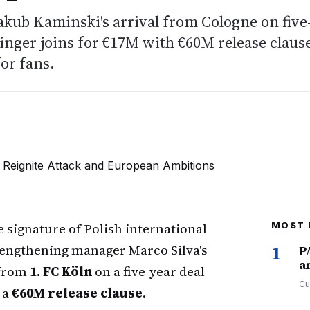
akub Kaminski's arrival from Cologne on five
winger joins for €17M with €60M release claus
for fans.
 signature of Polish international
MOST 
rengthening manager Marco Silva's
1
P
a
 from
1. FC Köln
on a five-year deal
Cu
 a
€60M release clause
.