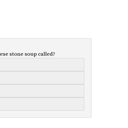
ese stone soup called?