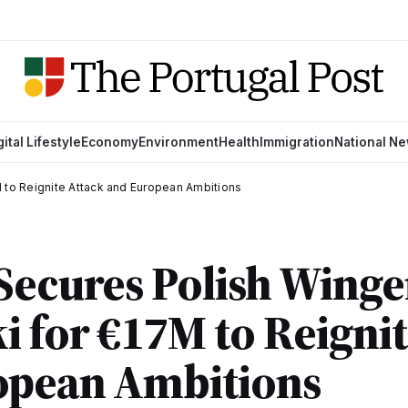
gital Lifestyle
Economy
Environment
Health
Immigration
National N
 to Reignite Attack and European Ambitions
Secures Polish Winge
 for €17M to Reignit
opean Ambitions