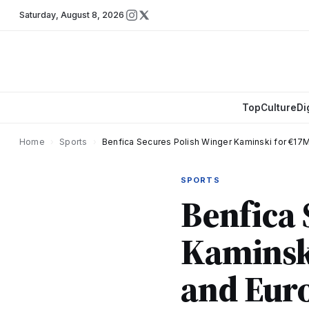
Saturday
,
August 8, 2026
Top
Culture
Di
Home
›
Sports
›
Benfica Secures Polish Winger Kaminski for €17M
SPORTS
Benfica 
Kaminski
and Eur