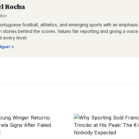
l Rocha
itor
ortuguese football, athletics, and emerging sports with an emphasis
 stories behind the scores. Values fair reporting and giving a voice
at every level.
iguel
→