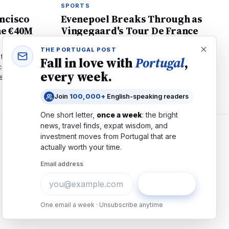
SPORTS
ncisco
Evenepoel Breaks Through as
he €40M
Vingegaard's Tour De France
Ends in Crash
THE PORTUGAL POST
to Al Ahli for
Remco Evenepoel claims stage 15 victory as
Fall in love with
Portugal
,
ial pressures,
defending champion Jonas Vingegaard
every week.
se football's
crashes and withdraws. The Belgian now
second overall with Pogačar.
Join
100,000+
English-speaking readers
One short letter,
once a week
: the bright
news, travel finds, expat wisdom, and
investment moves from
Portugal
that are
COMPANY
actually worth your time.
About
Email address
Contact
Advertise
Subscribe
Careers
One email a week · Unsubscribe anytime