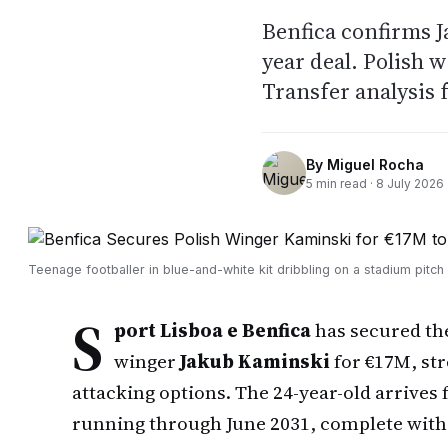
Benfica confirms J
year deal. Polish 
Transfer analysis 
By
Miguel Rocha
5
min read ·
8 July 2026
Teenage footballer in blue-and-white kit dribbling on a stadium pitch
S
port Lisboa e Benfica
has secured the
winger
Jakub Kaminski
for €17M, st
attacking options. The 24-year-old arrives
running through June 2031, complete with