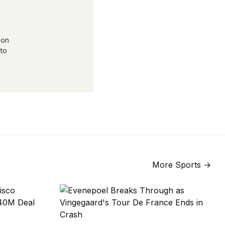
 on
 to
More
Sports
→