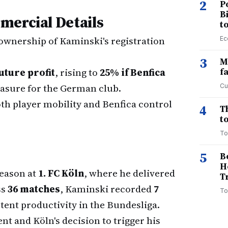
2
P
B
mercial Details
t
 ownership of Kaminski's registration
Ec
3
M
uture profit
, rising to
25% if Benfica
f
asure for the German club.
Cu
oth player mobility and Benfica control
4
T
to
To
5
B
H
season at
1. FC Köln
, where he delivered
T
ss
36 matches
, Kaminski recorded
7
To
tent productivity in the Bundesliga.
ent and Köln's decision to trigger his