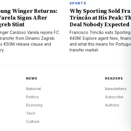
SPORTS
oung Winger Returns:
Why Sporting Sold Fra
arela Signs After
Trincão at His Peak: T
greb Stint
Deal Nobody Expected
nger Cardoso Varela rejoins FC
Francisco Trincão exits Sporting 
 transfer from Dinamo Zagreb.
€40M. Explore agent fees, financ
is €50M release clause and
and what this means for Portugue
ry.
transfer market.
NEWS
READERS
National
Newsletters
Politics
Subscribe
Economy
Authors
Tech
Culture