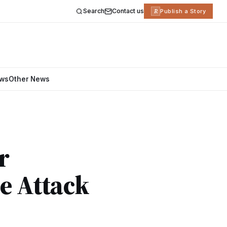
Search
Contact us
R
Publish a Story
ews
Other News
r
e Attack