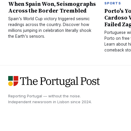
When Spain Won, Seismographs
SPORTS
Across the Border Trembled
Porto's Y
Cardoso V
Spain's World Cup victory triggered seismic
Failed Za
readings across the country. Discover how
millions jumping in celebration literally shook
Portuguese wi
the Earth's sensors.
Porto on free
Learn about h
comeback sto
Reporting Portugal — without the noise.
Independent newsroom in
Lisbon
since
2024
.