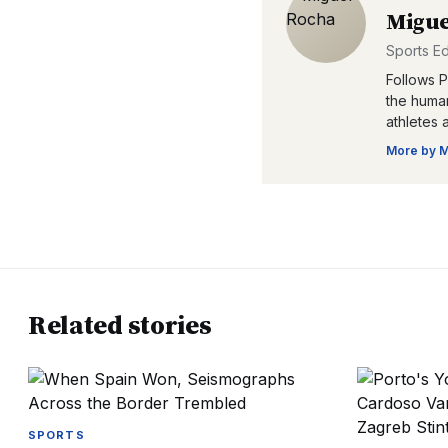
Migue
Sports Ed
Follows P
the human
athletes 
More by
M
Related stories
SPORTS