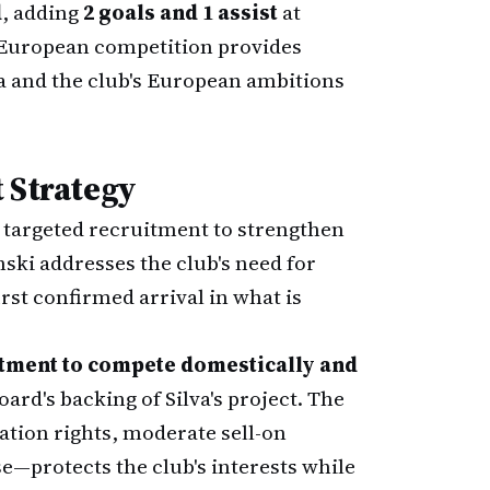
d
, adding
2 goals and 1 assist
at
s European competition provides
ga and the club's European ambitions
 Strategy
targeted recruitment to strengthen
ski addresses the club's need for
irst confirmed arrival in what is
tment to compete domestically and
oard's backing of Silva's project. The
ation rights, moderate sell-on
se—protects the club's interests while