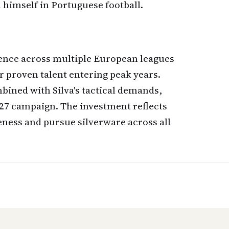
 himself in Portuguese football.
ience across multiple European leagues
r proven talent entering peak years.
mbined with Silva's tactical demands,
/27 campaign. The investment reflects
eness and pursue silverware across all