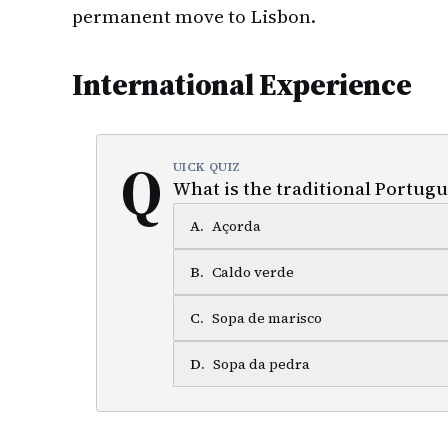
permanent move to Lisbon.
International Experience
Q
UICK QUIZ
What is the traditional Portugu
A
.
Açorda
B
.
Caldo verde
C
.
Sopa de marisco
D
.
Sopa da pedra