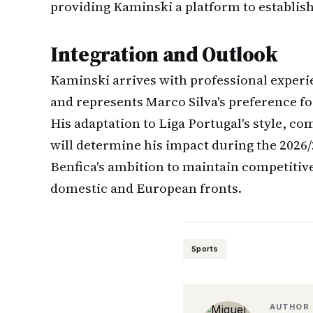
providing Kaminski a platform to establish
Integration and Outlook
Kaminski arrives with professional exper
and represents Marco Silva's preference fo
His adaptation to Liga Portugal's style, co
will determine his impact during the 2026
Benfica's ambition to maintain competitiv
domestic and European fronts.
Sports
AUTHOR