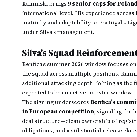
Kaminski brings
9 senior caps for Polan
international level. His experience acros
maturity and adaptability to Portugal's Li
under Silva's management.
Silva's Squad Reinforcement
Benfica's summer 2026 window focuses on 
the squad across multiple positions. Kamin
additional attacking depth, joining as the f
expected to be an active transfer window.
The signing underscores
Benfica's commi
in European competition
, signaling the b
deal structure—clean ownership of registr
obligations, and a substantial release clau