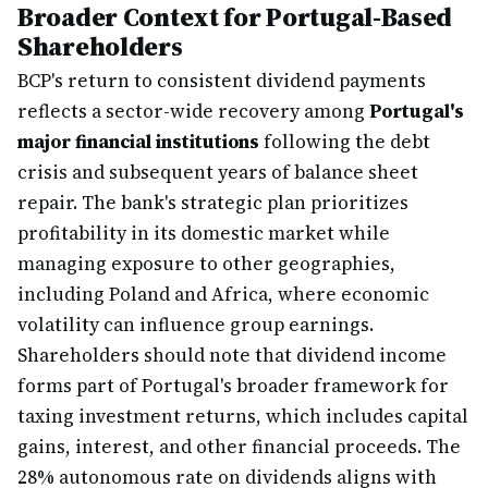
Broader Context for Portugal-Based
Shareholders
BCP's return to consistent dividend payments
reflects a sector-wide recovery among
Portugal's
major financial institutions
following the debt
crisis and subsequent years of balance sheet
repair. The bank's strategic plan prioritizes
profitability in its domestic market while
managing exposure to other geographies,
including Poland and Africa, where economic
volatility can influence group earnings.
Shareholders should note that dividend income
forms part of Portugal's broader framework for
taxing investment returns, which includes capital
gains, interest, and other financial proceeds. The
28% autonomous rate on dividends aligns with