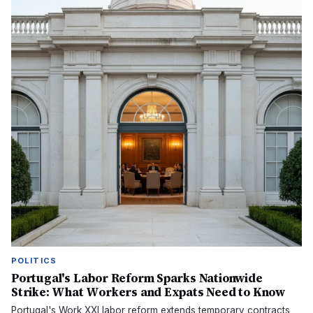
POLITICS
Portugal's Labor Reform Sparks Nationwide
Strike: What Workers and Expats Need to Know
Portugal's Work XXI labor reform extends temporary contracts,