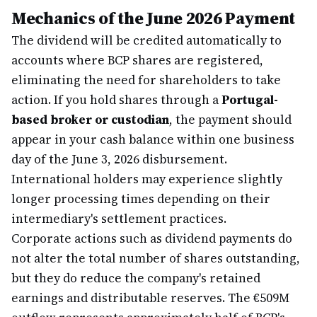
Mechanics of the June 2026 Payment
The dividend will be credited automatically to
accounts where BCP shares are registered,
eliminating the need for shareholders to take
action. If you hold shares through a
Portugal-
based broker or custodian
, the payment should
appear in your cash balance within one business
day of the June 3, 2026 disbursement.
International holders may experience slightly
longer processing times depending on their
intermediary's settlement practices.
Corporate actions such as dividend payments do
not alter the total number of shares outstanding,
but they do reduce the company's retained
earnings and distributable reserves. The €509M