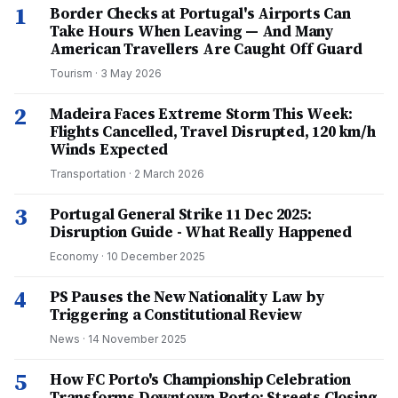
1
Border Checks at Portugal's Airports Can
Take Hours When Leaving — And Many
American Travellers Are Caught Off Guard
Tourism
·
3 May 2026
2
Madeira Faces Extreme Storm This Week:
Flights Cancelled, Travel Disrupted, 120 km/h
Winds Expected
Transportation
·
2 March 2026
3
Portugal General Strike 11 Dec 2025:
Disruption Guide - What Really Happened
Economy
·
10 December 2025
4
PS Pauses the New Nationality Law by
Triggering a Constitutional Review
News
·
14 November 2025
5
How FC Porto's Championship Celebration
Transforms Downtown Porto: Streets Closing,