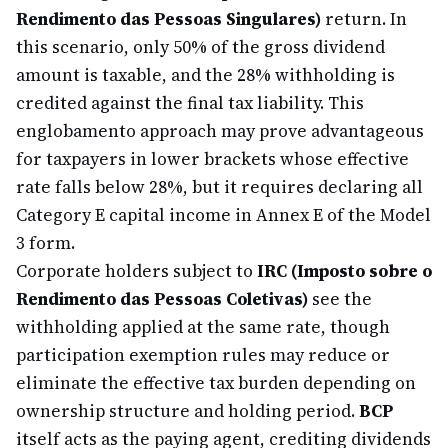
Rendimento das Pessoas Singulares)
return. In
this scenario, only 50% of the gross dividend
amount is taxable, and the 28% withholding is
credited against the final tax liability. This
englobamento approach may prove advantageous
for taxpayers in lower brackets whose effective
rate falls below 28%, but it requires declaring all
Category E capital income in Annex E of the Model
3 form.
Corporate holders subject to
IRC (Imposto sobre o
Rendimento das Pessoas Coletivas)
see the
withholding applied at the same rate, though
participation exemption rules may reduce or
eliminate the effective tax burden depending on
ownership structure and holding period.
BCP
itself acts as the paying agent, crediting dividends