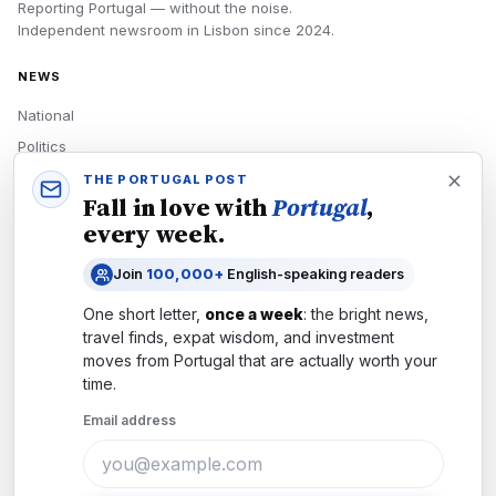
Reporting Portugal — without the noise.
Independent newsroom in
Lisbon
since
2024
.
NEWS
National
Politics
Economy
THE PORTUGAL POST
Fall in love with
Portugal
,
Tech
every week.
Culture
Join
100,000+
English-speaking readers
READERS
One short letter,
once a week
: the bright news,
Newsletters
travel finds, expat wisdom, and investment
Subscribe
moves from
Portugal
that are actually worth your
time.
Authors
Email address
COMPANY
About