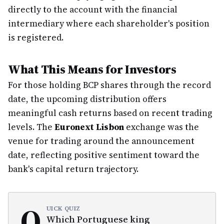
directly to the account with the financial
intermediary where each shareholder's position
is registered.
What This Means for Investors
For those holding BCP shares through the record
date, the upcoming distribution offers
meaningful cash returns based on recent trading
levels. The
Euronext Lisbon
exchange was the
venue for trading around the announcement
date, reflecting positive sentiment toward the
bank's capital return trajectory.
Q
UICK QUIZ
Which Portuguese king