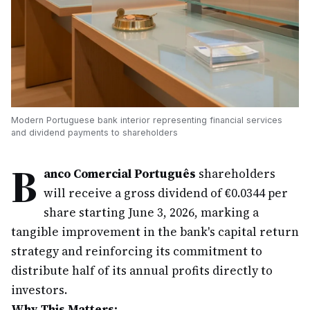
Modern Portuguese bank interior representing financial services
and dividend payments to shareholders
B
anco Comercial Português
shareholders
will receive a gross dividend of €0.0344 per
share starting June 3, 2026, marking a
tangible improvement in the bank's capital return
strategy and reinforcing its commitment to
distribute half of its annual profits directly to
investors.
Why This Matters: