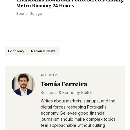
Metro Running 24 Hours
Sports
·
2d ago
Economy
National News
AUTHOR
Tomás Ferreira
Business & Economy Editor
Writes about markets, startups, and the
digital forces reshaping Portugal's
economy. Believes good financial
journalism should make complex topics
feel approachable without cutting