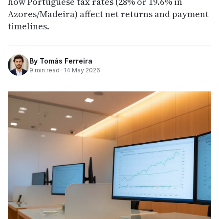
how Portuguese tax rates (28% or 19.6% in
Azores/Madeira) affect net returns and payment
timelines.
By
Tomás Ferreira
9
min read ·
14 May 2026