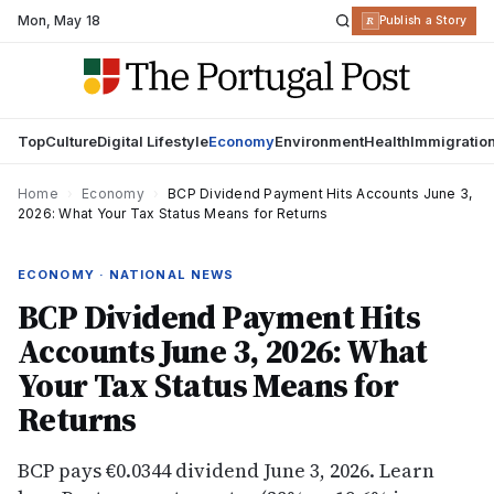
Mon
,
May 18
R
Publish a Story
Top
Culture
Digital Lifestyle
Economy
Environment
Health
Immigratio
Home
›
Economy
›
BCP Dividend Payment Hits Accounts June 3,
2026: What Your Tax Status Means for Returns
ECONOMY · NATIONAL NEWS
BCP Dividend Payment Hits
Accounts June 3, 2026: What
Your Tax Status Means for
Returns
BCP pays €0.0344 dividend June 3, 2026. Learn