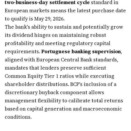
two-business-day settlement cycle
standard in
European markets means the latest purchase date
to qualify is May 29, 2026.
The bank's ability to sustain and potentially grow
its dividend hinges on maintaining robust
profitability and meeting regulatory capital
requirements.
Portuguese banking supervision
,
aligned with European Central Bank standards,
mandates that lenders preserve sufficient
Common Equity Tier 1 ratios while executing
shareholder distributions. BCP's inclusion of a
discretionary buyback component allows
management flexibility to calibrate total returns
based on capital generation and macroeconomic
conditions.