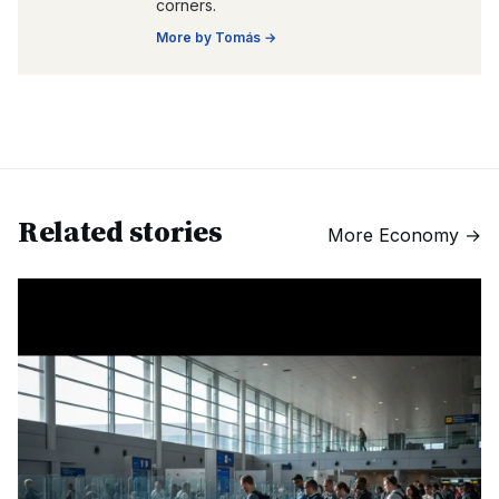
corners.
More by
Tomás
→
Related stories
More
Economy
→