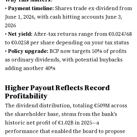
•
Payment timeline:
Shares trade ex-dividend from
June 1, 2026, with cash hitting accounts June 3,
2026
•
Net yield:
After-tax returns range from €0.024768
to €0.0258 per share depending on your tax status
•
Policy upgrade:
BCP now targets 50% of profits
as ordinary dividends, with potential buybacks
adding another 40%
Higher Payout Reflects Record
Profitability
The dividend distribution, totaling €509M across
the shareholder base, stems from the bank's
historic net profit of €1.02B in 2025—a
performance that enabled the board to propose