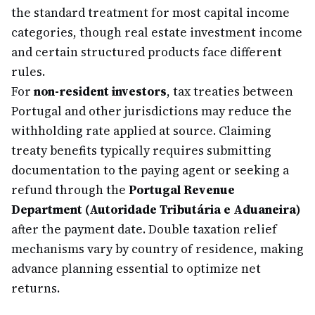
the standard treatment for most capital income
categories, though real estate investment income
and certain structured products face different
rules.
For
non-resident investors
, tax treaties between
Portugal and other jurisdictions may reduce the
withholding rate applied at source. Claiming
treaty benefits typically requires submitting
documentation to the paying agent or seeking a
refund through the
Portugal Revenue
Department (Autoridade Tributária e Aduaneira)
after the payment date. Double taxation relief
mechanisms vary by country of residence, making
advance planning essential to optimize net
returns.