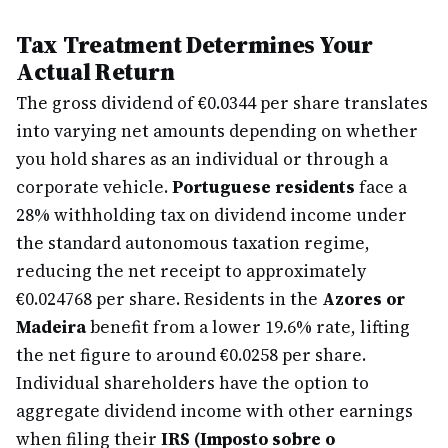
Tax Treatment Determines Your
Actual Return
The gross dividend of €0.0344 per share translates
into varying net amounts depending on whether
you hold shares as an individual or through a
corporate vehicle.
Portuguese residents
face a
28% withholding tax on dividend income under
the standard autonomous taxation regime,
reducing the net receipt to approximately
€0.024768 per share. Residents in the
Azores or
Madeira
benefit from a lower 19.6% rate, lifting
the net figure to around €0.0258 per share.
Individual shareholders have the option to
aggregate dividend income with other earnings
when filing their
IRS (Imposto sobre o