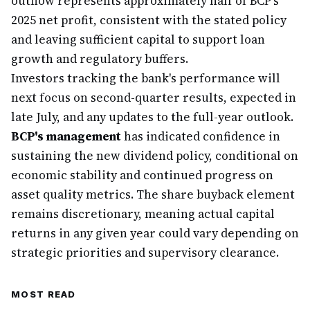
outflow represents approximately half of BCP's
2025 net profit, consistent with the stated policy
and leaving sufficient capital to support loan
growth and regulatory buffers.
Investors tracking the bank's performance will
next focus on second-quarter results, expected in
late July, and any updates to the full-year outlook.
BCP's management
has indicated confidence in
sustaining the new dividend policy, conditional on
economic stability and continued progress on
asset quality metrics. The share buyback element
remains discretionary, meaning actual capital
returns in any given year could vary depending on
strategic priorities and supervisory clearance.
MOST READ