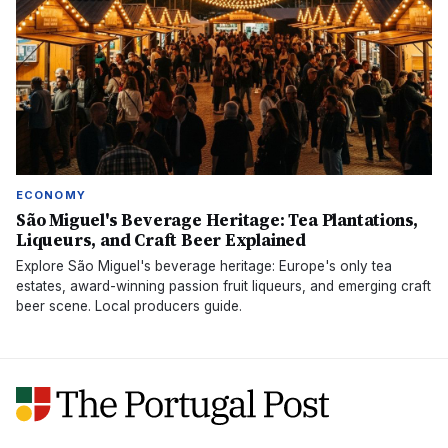
ECONOMY
São Miguel's Beverage Heritage: Tea Plantations,
Liqueurs, and Craft Beer Explained
Explore São Miguel's beverage heritage: Europe's only tea
estates, award-winning passion fruit liqueurs, and emerging craft
beer scene. Local producers guide.