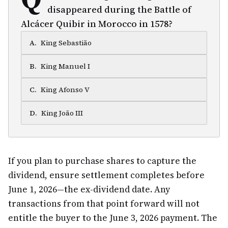
disappeared during the Battle of
Alcácer Quibir in Morocco in 1578?
A
.
King Sebastião
B
.
King Manuel I
C
.
King Afonso V
D
.
King João III
If you plan to purchase shares to capture the
dividend, ensure settlement completes before
June 1, 2026—the ex-dividend date. Any
transactions from that point forward will not
entitle the buyer to the June 3, 2026 payment. The