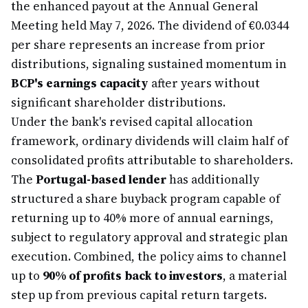
the enhanced payout at the Annual General
Meeting held May 7, 2026. The dividend of €0.0344
per share represents an increase from prior
distributions, signaling sustained momentum in
BCP's earnings capacity
after years without
significant shareholder distributions.
Under the bank's revised capital allocation
framework, ordinary dividends will claim half of
consolidated profits attributable to shareholders.
The
Portugal-based lender
has additionally
structured a share buyback program capable of
returning up to 40% more of annual earnings,
subject to regulatory approval and strategic plan
execution. Combined, the policy aims to channel
up to
90% of profits back to investors
, a material
step up from previous capital return targets.