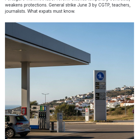
weakens protections. General strike June 3 by CGTP, teachers,
journalists. What expats must know.