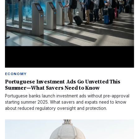
ECONOMY
Portuguese Investment Ads Go Unvetted This
Summer—What Savers Need to Know
Portuguese banks launch investment ads without pre-approval
starting summer 2025. What savers and expats need to know
about reduced regulatory oversight and protection.