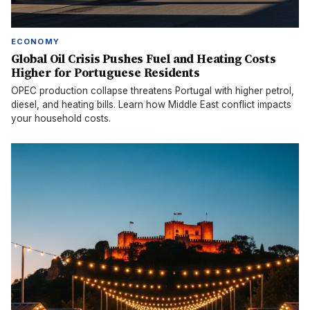
ECONOMY
Global Oil Crisis Pushes Fuel and Heating Costs
Higher for Portuguese Residents
OPEC production collapse threatens Portugal with higher petrol,
diesel, and heating bills. Learn how Middle East conflict impacts
your household costs.