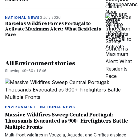
3 July 2026
NATIONAL NEWS
Barcelos Wildfire Forces Portugal to
Activate Maximum Alert: What Residents
Face
All Environment stories
Showing
49
–
60
of
846
ENVIRONMENT · NATIONAL NEWS
Massive Wildfires Sweep Central Portugal:
Thousands Evacuated as 900+ Firefighters Battle
Multiple Fronts
Multi-front wildfires in Vouzela, Águeda, and Cinfães displace