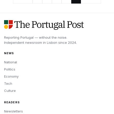
Reporting Portugal — without the noise.
Independent newsroom in
Lisbon
since
2024
.
NEWS
National
Politics
Economy
Tech
Culture
READERS
Newsletters