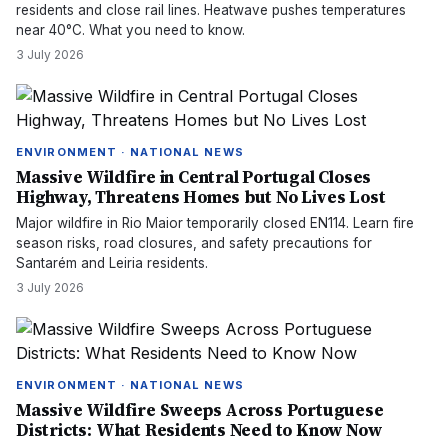
residents and close rail lines. Heatwave pushes temperatures
near 40°C. What you need to know.
3 July 2026
ENVIRONMENT · NATIONAL NEWS
Massive Wildfire in Central Portugal Closes
Highway, Threatens Homes but No Lives Lost
Major wildfire in Rio Maior temporarily closed EN114. Learn fire
season risks, road closures, and safety precautions for
Santarém and Leiria residents.
3 July 2026
ENVIRONMENT · NATIONAL NEWS
Massive Wildfire Sweeps Across Portuguese
Districts: What Residents Need to Know Now