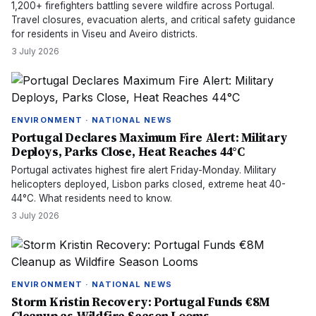
1,200+ firefighters battling severe wildfire across Portugal.
Travel closures, evacuation alerts, and critical safety guidance
for residents in Viseu and Aveiro districts.
3 July 2026
ENVIRONMENT · NATIONAL NEWS
Portugal Declares Maximum Fire Alert: Military
Deploys, Parks Close, Heat Reaches 44°C
Portugal activates highest fire alert Friday-Monday. Military
helicopters deployed, Lisbon parks closed, extreme heat 40-
44°C. What residents need to know.
3 July 2026
ENVIRONMENT · NATIONAL NEWS
Storm Kristin Recovery: Portugal Funds €8M