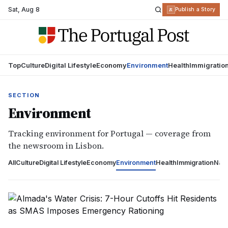
Sat
,
Aug 8
R
Publish a Story
Top
Culture
Digital Lifestyle
Economy
Environment
Health
Immigratio
SECTION
Environment
Tracking environment for Portugal — coverage from
the newsroom in Lisbon.
All
Culture
Digital Lifestyle
Economy
Environment
Health
Immigration
Nati