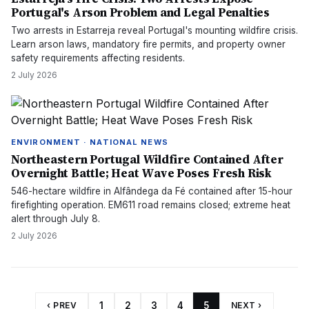
Portugal's Arson Problem and Legal Penalties
Two arrests in Estarreja reveal Portugal's mounting wildfire crisis.
Learn arson laws, mandatory fire permits, and property owner
safety requirements affecting residents.
2 July 2026
ENVIRONMENT · NATIONAL NEWS
Northeastern Portugal Wildfire Contained After
Overnight Battle; Heat Wave Poses Fresh Risk
546-hectare wildfire in Alfândega da Fé contained after 15-hour
firefighting operation. EM611 road remains closed; extreme heat
alert through July 8.
2 July 2026
‹ PREV
1
2
3
4
5
NEXT ›