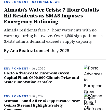
ENVIRONMENT · NATIONAL NEWS
Almada's Water Crisis: 7-Hour Cutoffs
Hit Residents as SMAS Imposes
Emergency Rationing
Almada residents face 7+ hour water cuts with no
warning during heatwave. Over 1,500 sign petition as
SMAS admits demand exceeds supply capacity.
By
Ana Beatriz Lopes
·
4 July 2026
4 July 2026
ENVIRONMENT
Porto Advances to European Green
Capital Final: €600,000 Climate Prize and
Water Innovation at Stake
3 July 2026
ENVIRONMENT
Woman Found After Disappearance Near
Oeiras Stream Highlights Safety
Concerns