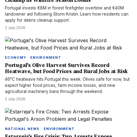
Cleanup as Wildfire Season Looms
Portugal invests €8M in forest firefighter overtime and €40M
landowner aid following Storm Kristin. Learn how residents can
apply for debris cleanup support.
2 July 2026
ECONOMY · ENVIRONMENT
Portugal's Olive Harvest Survives Record
Heatwave, but Food Prices and Rural Jobs at Risk
46°C heatwave hits Portugal this week. Olives safe for now, but
expect higher food prices, farm income losses, and new
agricultural machinery bans through the weekend.
2 July 2026
NATIONAL NEWS · ENVIRONMENT
Estarreja's Fire Crisis: Two Arrests Expose