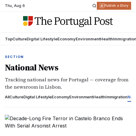
Thu
,
Aug 6
R
Publish a Story
Top
Culture
Digital Lifestyle
Economy
Environment
Health
Immigratio
SECTION
National News
Tracking national news for Portugal — coverage from
the newsroom in Lisbon.
All
Culture
Digital Lifestyle
Economy
Environment
Health
Immigration
Nati