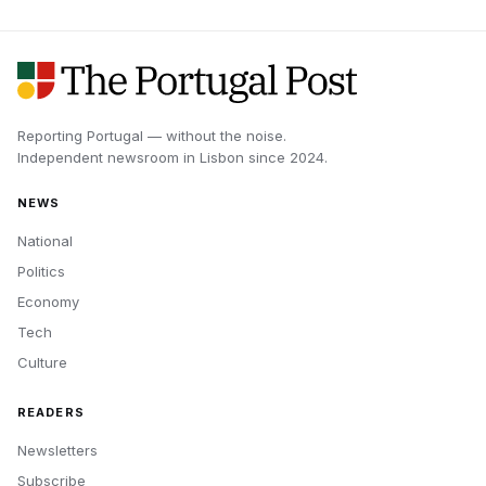
Reporting Portugal — without the noise.
Independent newsroom in
Lisbon
since
2024
.
NEWS
National
Politics
Economy
Tech
Culture
READERS
Newsletters
Subscribe