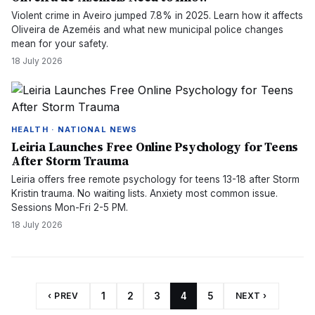
Violent crime in Aveiro jumped 7.8% in 2025. Learn how it affects
Oliveira de Azeméis and what new municipal police changes
mean for your safety.
18 July 2026
HEALTH · NATIONAL NEWS
Leiria Launches Free Online Psychology for Teens
After Storm Trauma
Leiria offers free remote psychology for teens 13-18 after Storm
Kristin trauma. No waiting lists. Anxiety most common issue.
Sessions Mon-Fri 2-5 PM.
18 July 2026
‹ PREV
1
2
3
4
5
NEXT ›