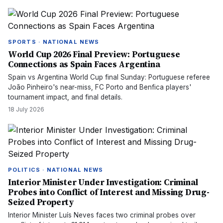
SPORTS · NATIONAL NEWS
World Cup 2026 Final Preview: Portuguese
Connections as Spain Faces Argentina
Spain vs Argentina World Cup final Sunday: Portuguese referee
João Pinheiro's near-miss, FC Porto and Benfica players'
tournament impact, and final details.
18 July 2026
POLITICS · NATIONAL NEWS
Interior Minister Under Investigation: Criminal
Probes into Conflict of Interest and Missing Drug-
Seized Property
Interior Minister Luís Neves faces two criminal probes over