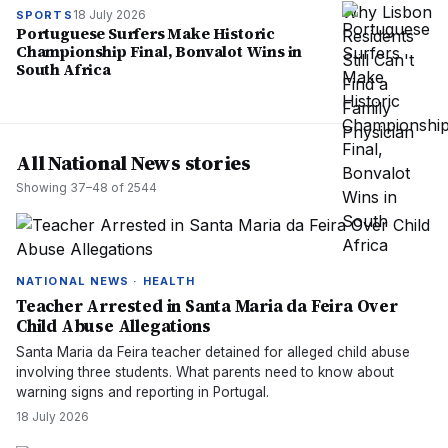
18 July 2026
SPORTS
Portuguese Surfers Make Historic
Championship Final, Bonvalot Wins in
South Africa
All National News stories
Showing
37
–
48
of
2544
NATIONAL NEWS · HEALTH
Teacher Arrested in Santa Maria da Feira Over
Child Abuse Allegations
Santa Maria da Feira teacher detained for alleged child abuse
involving three students. What parents need to know about
warning signs and reporting in Portugal.
18 July 2026