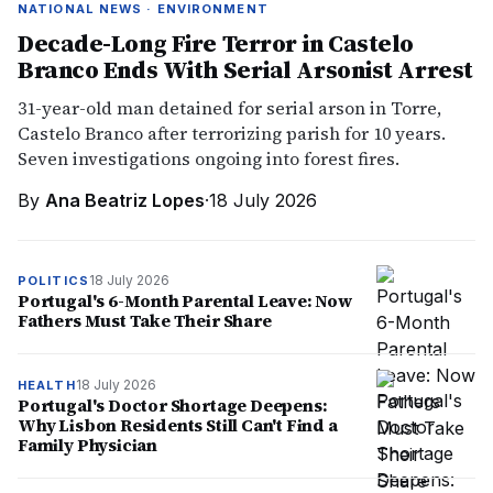
NATIONAL NEWS · ENVIRONMENT
Decade-Long Fire Terror in Castelo
Branco Ends With Serial Arsonist Arrest
31-year-old man detained for serial arson in Torre,
Castelo Branco after terrorizing parish for 10 years.
Seven investigations ongoing into forest fires.
By
Ana Beatriz Lopes
·
18 July 2026
18 July 2026
POLITICS
Portugal's 6-Month Parental Leave: Now
Fathers Must Take Their Share
18 July 2026
HEALTH
Portugal's Doctor Shortage Deepens:
Why Lisbon Residents Still Can't Find a
Family Physician