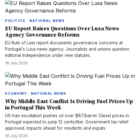
POLITICS · NATIONAL NEWS
EU Report Raises Questions Over Lusa News
Agency Governance Reforms
EU Rule of Law report documents governance concerns at
Portugal's Lusa news agency. Journalists and unions question
editorial independence under new statutes.
18 July 2026
ECONOMY · NATIONAL NEWS
Why Middle East Conflict Is Driving Fuel Prices Up
in Portugal This Week
US-Iran escalation pushes oil over $87/barrel. Diesel prices in
Portugal expected to jump 12 cents/liter. Government tax relief
approved. Impacts ahead for residents and expats.
18 July 2026