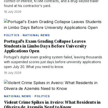
conflict of interest, €1.9M contracts, and a drug-seized trailer
found at his contractor's yard.
18 July 2026
POLITICS · NATIONAL NEWS
Portugal's Exam Grading Collapse Leaves
Students in Limbo Days Before University
Applications Open
Portugal's digital exam grading system failed, leaving thousands
with suspended scores just days before university applications
open July 20. What you need to know.
18 July 2026
NATIONAL NEWS · POLITICS
Violent Crime Spikes in Aveiro: What Residents in
Oliveira de Azeméis Need to Know