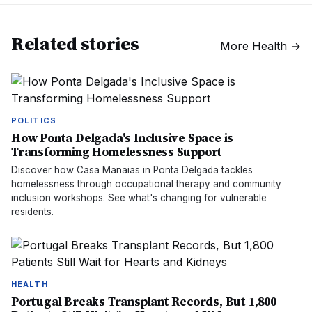
Related stories
More
Health
→
POLITICS
How Ponta Delgada's Inclusive Space is
Transforming Homelessness Support
Discover how Casa Manaias in Ponta Delgada tackles
homelessness through occupational therapy and community
inclusion workshops. See what's changing for vulnerable
residents.
HEALTH
Portugal Breaks Transplant Records, But 1,800