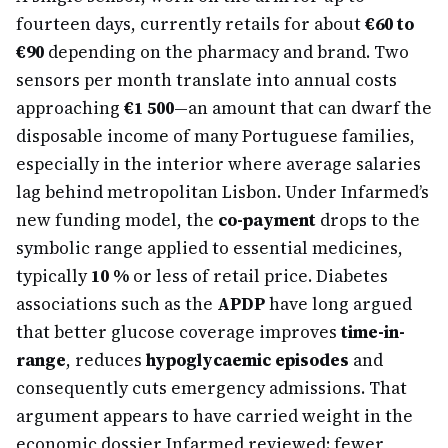
fourteen days, currently retails for about
€60 to
€90
depending on the pharmacy and brand. Two
sensors per month translate into annual costs
approaching
€1 500
—an amount that can dwarf the
disposable income of many Portuguese families,
especially in the interior where average salaries
lag behind metropolitan Lisbon. Under Infarmed’s
new funding model, the
co-payment
drops to the
symbolic range applied to essential medicines,
typically
10 %
or less of retail price. Diabetes
associations such as the
APDP
have long argued
that better glucose coverage improves
time-in-
range
, reduces
hypoglycaemic episodes
and
consequently cuts emergency admissions. That
argument appears to have carried weight in the
economic dossier Infarmed reviewed: fewer