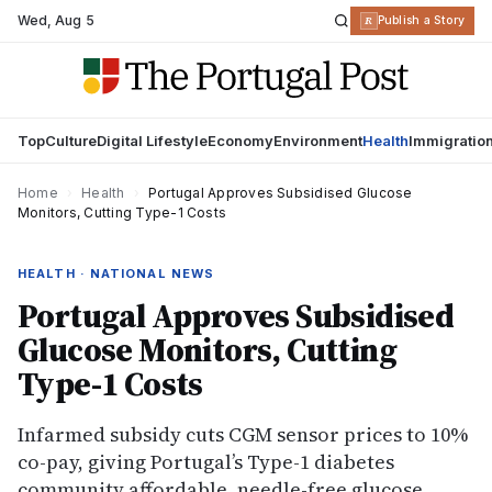
Wed
,
Aug 5
R
Publish a Story
Top
Culture
Digital Lifestyle
Economy
Environment
Health
Immigratio
Home
›
Health
›
Portugal Approves Subsidised Glucose
Monitors, Cutting Type-1 Costs
HEALTH · NATIONAL NEWS
Portugal Approves Subsidised
Glucose Monitors, Cutting
Type-1 Costs
Infarmed subsidy cuts CGM sensor prices to 10%
co-pay, giving Portugal’s Type-1 diabetes
community affordable, needle-free glucose