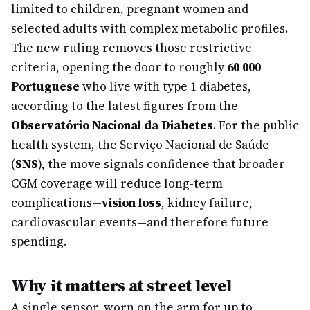
limited to children, pregnant women and
selected adults with complex metabolic profiles.
The new ruling removes those restrictive
criteria, opening the door to roughly
60 000
Portuguese
who live with type 1 diabetes,
according to the latest figures from the
Observatório Nacional da Diabetes
. For the public
health system, the Serviço Nacional de Saúde
(
SNS
), the move signals confidence that broader
CGM coverage will reduce long-term
complications—
vision loss
, kidney failure,
cardiovascular events—and therefore future
spending.
Why it matters at street level
A single sensor, worn on the arm for up to