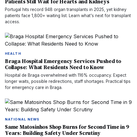
Patients Still Wait for Hearts and Kidneys
Portugal hits record 948 organ transplants in 2025, yet kidney
patients face 1,800+ waiting list. Learn what's next for transplant
access.
HEALTH
Braga Hospital Emergency Services Pushed to
Collapse: What Residents Need to Know
Hospital de Braga overwhelmed with 116% occupancy. Expect
longer waits, possible redirections, staff shortages. Practical tips
for emergency care in Braga.
NATIONAL NEWS
Same Matosinhos Shop Burns for Second Time in 9
Years: Building Safety Under Scrutiny