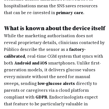
hospitalisations mean the SNS saves resources
that can be re-invested in
primary care
.
What is known about the device itself
While the marketing authorisation does not
reveal proprietary details, clinicians contacted by
Público describe the sensor as a
factory-
calibrated
, real-time CGM system that syncs with
both
Android and iOS
smartphones. Unlike first-
generation models, it delivers glucose values
every minute without the need for manual
sweeps, sending
low-glucose alerts
directly to
parents or caregivers via a cloud platform
compliant with
GDPR
. Endocrinologists expect
that feature to be particularly valuable in