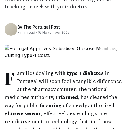
tracking—check with your doctor.
By
The Portugal Post
7
min read ·
16 November 2025
F
amilies dealing with
type 1 diabetes
in
Portugal will soon feel a tangible difference
at the pharmacy counter. The national
medicines authority,
Infarmed
, has cleared the
way for public
financing
of a newly authorised
glucose sensor
, effectively extending state
reimbursement to technology that until now