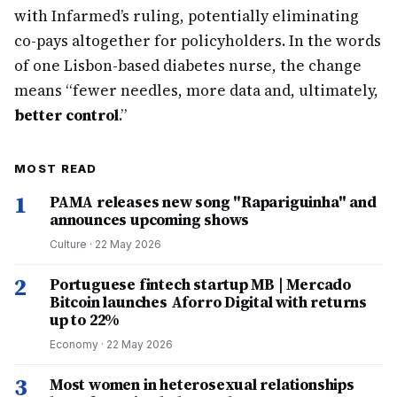
with Infarmed’s ruling, potentially eliminating
co-pays altogether for policyholders. In the words
of one Lisbon-based diabetes nurse, the change
means “fewer needles, more data and, ultimately,
better control
.”
MOST READ
1
PAMA releases new song "Rapariguinha" and
announces upcoming shows
Culture
·
22 May 2026
2
Portuguese fintech startup MB | Mercado
Bitcoin launches Aforro Digital with returns
up to 22%
Economy
·
22 May 2026
3
Most women in heterosexual relationships