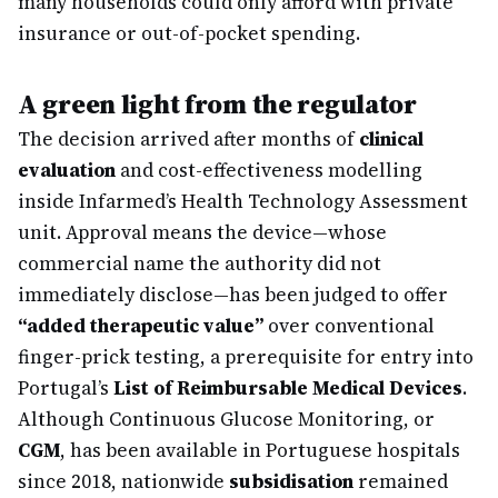
many households could only afford with private
insurance or out-of-pocket spending.
A green light from the regulator
The decision arrived after months of
clinical
evaluation
and cost-effectiveness modelling
inside Infarmed’s Health Technology Assessment
unit. Approval means the device—whose
commercial name the authority did not
immediately disclose—has been judged to offer
“added therapeutic value”
over conventional
finger-prick testing, a prerequisite for entry into
Portugal’s
List of Reimbursable Medical Devices
.
Although Continuous Glucose Monitoring, or
CGM
, has been available in Portuguese hospitals
since 2018, nationwide
subsidisation
remained