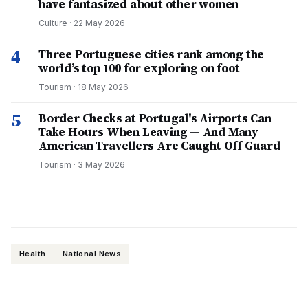
have fantasized about other women
Culture
·
22 May 2026
4
Three Portuguese cities rank among the
world’s top 100 for exploring on foot
Tourism
·
18 May 2026
5
Border Checks at Portugal's Airports Can
Take Hours When Leaving — And Many
American Travellers Are Caught Off Guard
Tourism
·
3 May 2026
Health
National News