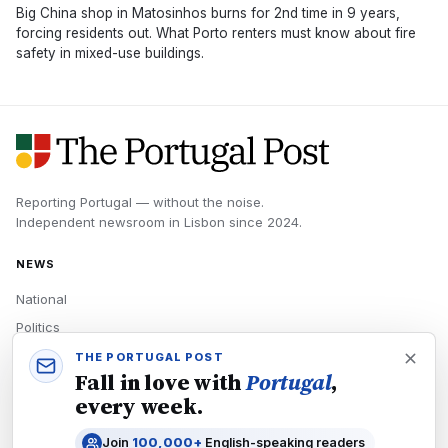
Big China shop in Matosinhos burns for 2nd time in 9 years,
forcing residents out. What Porto renters must know about fire
safety in mixed-use buildings.
Reporting Portugal — without the noise.
Independent newsroom in
Lisbon
since
2024
.
NEWS
National
Politics
Economy
THE PORTUGAL POST
Fall in love with
Portugal
,
Tech
every week.
Culture
Join
100,000+
English-speaking readers