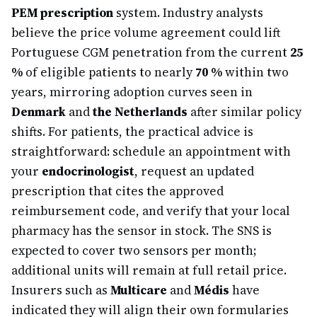
PEM prescription
system. Industry analysts
believe the price volume agreement could lift
Portuguese CGM penetration from the current
25
%
of eligible patients to nearly
70 %
within two
years, mirroring adoption curves seen in
Denmark
and
the Netherlands
after similar policy
shifts. For patients, the practical advice is
straightforward: schedule an appointment with
your
endocrinologist
, request an updated
prescription that cites the approved
reimbursement code, and verify that your local
pharmacy has the sensor in stock. The SNS is
expected to cover two sensors per month;
additional units will remain at full retail price.
Insurers such as
Multicare
and
Médis
have
indicated they will align their own formularies