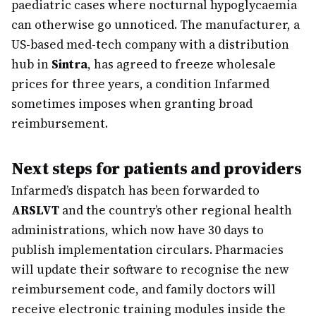
paediatric cases where nocturnal hypoglycaemia
can otherwise go unnoticed. The manufacturer, a
US-based med-tech company with a distribution
hub in
Sintra
, has agreed to freeze wholesale
prices for three years, a condition Infarmed
sometimes imposes when granting broad
reimbursement.
Next steps for patients and providers
Infarmed’s dispatch has been forwarded to
ARSLVT
and the country’s other regional health
administrations, which now have 30 days to
publish implementation circulars. Pharmacies
will update their software to recognise the new
reimbursement code, and family doctors will
receive electronic training modules inside the