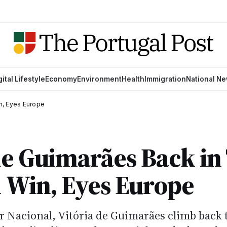
gital Lifestyle
Economy
Environment
Health
Immigration
National N
in, Eyes Europe
de Guimarães Back in
1 Win, Eyes Europe
r Nacional, Vitória de Guimarães climb back 