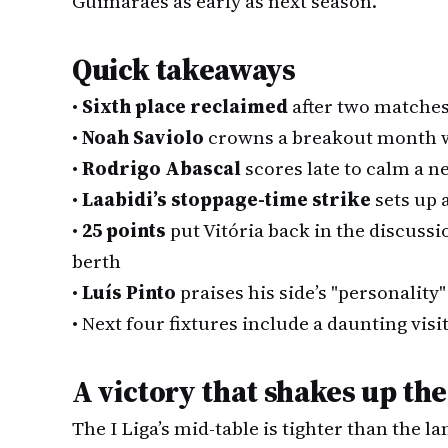
Guimarães as early as next season.
Quick takeaways
•
Sixth place reclaimed
after two matches
•
Noah Saviolo
crowns a breakout month wi
•
Rodrigo Abascal
scores late to calm a 
•
Laabidi’s stoppage-time strike
sets up a
•
25 points
put Vitória back in the discuss
berth
•
Luís Pinto
praises his side’s "personality
•
Next four fixtures include a daunting vis
A victory that shakes up the
The I Liga’s mid-table is tighter than the 