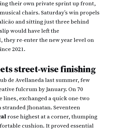
ng their own private sprint up front,
musical chairs. Saturday’s win propels
licão and sitting just three behind
lip would have left the
, they re-enter the new year level on
since 2021.
ets street-wise finishing
ub de Avellaneda last summer, few
ative fulcrum by January. On 70
e lines, exchanged a quick one-two
 a stranded Jhonatan. Seventeen
al
rose highest at a corner, thumping
ortable cushion. It proved essential