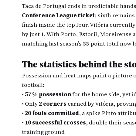
Taça de Portugal ends in predictable hand
Conference League ticket
; sixth remains
finish inside the top four. Vitória currentl
by just 1. With Porto, Estoril, Moreirense
matching last season’s 55-point total now 
The statistics behind the st
Possession and heat maps paint a picture 
football:
•
57 % possession
for the home side, yet i
•
Only
2 corners
earned by Vitória, proving
•
20 fouls committed
, a spike Pinto attri
•
10 successful crosses
, double their sea
training ground