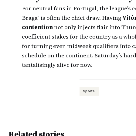
For neutral fans in Portugal, the league’s 
Braga" is often the chief draw. Having
Vitó
contention
not only injects flair into Thu
coefficient stakes for the country as a whol
for turning even midweek qualifiers into 
schedule on the continent. Saturday’s har
tantalisingly alive for now.
Sports
Related stories