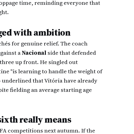
toppage time, reminding everyone that
ght.
nged with ambition
chés for genuine relief. The coach
against a
Nacional
side that defended
three up front. He singled out
tine "is learning to handle the weight of
o underlined that Vitória have already
pite fielding an average starting age
sixth really means
FA competitions next autumn. If the