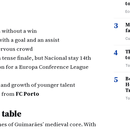
t
Ec
3
M
 without a win
f
th a goal and an assist
Cu
nervous crowd
4
T
 tense finale, but Nacional stay 14th
to
ion for a Europa Conference League
To
5
B
" and growth of younger talent
H
T
it from
FC Porto
To
 table
lanes of Guimarães’ medieval core. With