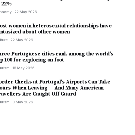
o 22%
onomy
·
22 May 2026
ost women in heterosexual relationships have
antasized about other women
lture
·
22 May 2026
hree Portuguese cities rank among the world’s
p 100 for exploring on foot
urism
·
18 May 2026
order Checks at Portugal's Airports Can Take
ours When Leaving — And Many American
ravellers Are Caught Off Guard
urism
·
3 May 2026