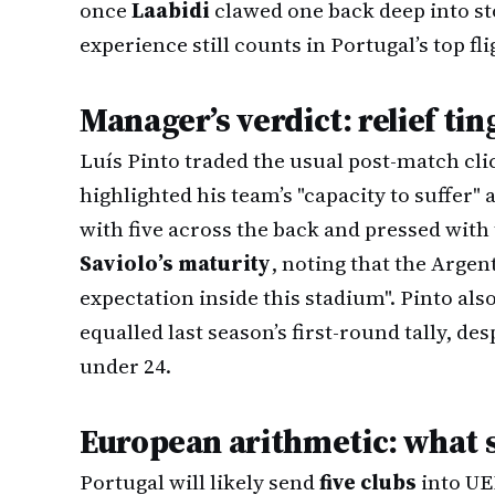
once
Laabidi
clawed one back deep into s
experience still counts in Portugal’s top fli
Manager’s verdict: relief ti
Luís Pinto traded the usual post-match cli
highlighted his team’s "capacity to suffer" 
with five across the back and pressed with 
Saviolo’s maturity
, noting that the Argen
expectation inside this stadium". Pinto als
equalled last season’s first-round tally, des
under 24.
European arithmetic: what 
Portugal will likely send
five clubs
into UE