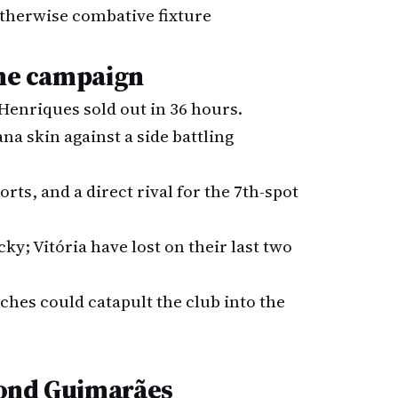
 otherwise combative fixture
the campaign
 Henriques sold out in 36 hours.
ana skin against a side battling
sorts, and a direct rival for the 7th-spot
icky; Vitória have lost on their last two
hes could catapult the club into the
yond Guimarães