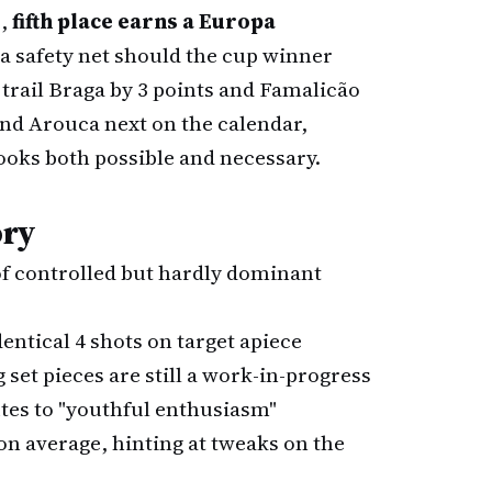
s,
fifth place earns a Europa
 a safety net should the cup winner
y trail Braga by 3 points and Famalicão
 and Arouca next on the calendar,
looks both possible and necessary.
ory
of controlled but hardly dominant
dentical 4 shots on target apiece
 set pieces are still a work-in-progress
butes to "youthful enthusiasm"
son average, hinting at tweaks on the