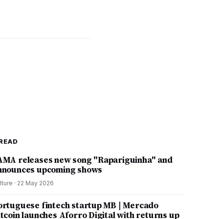
READ
AMA releases new song "Rapariguinha" and
nnounces upcoming shows
lture
·
22 May 2026
ortuguese fintech startup MB | Mercado
itcoin launches Aforro Digital with returns up