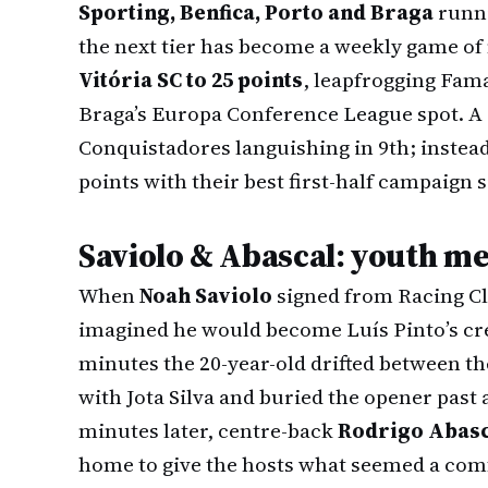
Sporting, Benfica, Porto and Braga
runni
the next tier has become a weekly game of 
Vitória SC to 25 points
, leapfrogging Fama
Braga’s Europa Conference League spot. A s
Conquistadores languishing in 9th; instead
points with their best first-half campaign 
Saviolo & Abascal: youth me
When
Noah Saviolo
signed from Racing Cl
imagined he would become Luís Pinto’s cre
minutes the 20-year-old drifted between th
with Jota Silva and buried the opener past
minutes later, centre-back
Rodrigo Abasc
home to give the hosts what seemed a comf