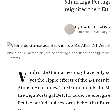
6th in Liga Portug
reignited their Eu
By
The Portugal Pos
10
min read ·
5 January 
Vitória de Guimarães players celebrating a goal under floodlights wit
cheering
V
itória de Guimarães may have only sq
yet the ripple effects of the 2-1 result
Afonso Henriques. The triumph lifts the Mi
the Liga Portugal Betclic table, re-energise
festive period and restores belief that Eur