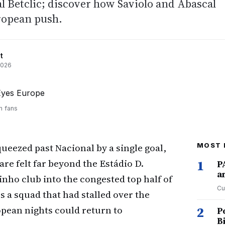
al Betclic; discover how Saviolo and Abascal
ropean push.
t
2026
h fans
ueezed past Nacional by a single goal,
MOST 
 are felt far beyond the Estádio D.
1
P
a
nho club into the congested top half of
Cu
s a squad that had stalled over the
opean nights could return to
2
P
B