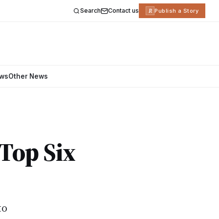
Search
Contact us
R
Publish a Story
ews
Other News
 Top Six
to