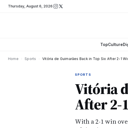
Thursday
,
August 6, 2026
Top
Culture
Di
Home
›
Sports
›
Vitória de Guimarães Back in Top Six After 2-1 W
SPORTS
Vitória 
After 2-
With a 2-1 win ove