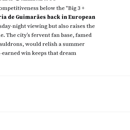
competitiveness below the "Big 3 +
ria de Guimarães back in European
rsday-night viewing but also raises the
e. The city’s fervent fan base, famed
cauldrons, would relish a summer
d-earned win keeps that dream