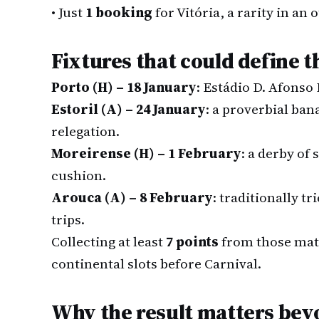
•
Just
1 booking
for Vitória, a rarity in an
Fixtures that could define 
Porto (H) – 18 January
: Estádio D. Afonso
Estoril (A) – 24 January
: a proverbial ban
relegation.
Moreirense (H) – 1 February
: a derby of 
cushion.
Arouca (A) – 8 February
: traditionally tr
trips.
Collecting at least
7 points
from those matc
continental slots before Carnival.
Why the result matters be