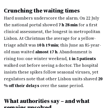
Crunching the waiting times
Hard numbers underscore the alarm. On 22 July
the national portal showed
7 h 28 min
for a first
clinical assessment, the longest in metropolitan
Lisbon. At Christmas the average for a yellow-
triage adult was
10 h 19 min
; this June an 85-year-
old man waited
almost 17 h
. Abandonment is
rising too: one winter weekend,
1 in 5 patients
walked out before seeing a doctor. The hospital
insists these spikes follow seasonal viruses, yet
regulators note that other Lisbon units shaved
20
% off their delays
over the same period.
What authorities say – and what
remains unsolved