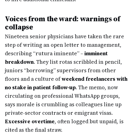
Voices from the ward: warnings of
collapse
Nineteen senior physicians have taken the rare
step of writing an open letter to management,
describing “rutura iminente” –
imminent
breakdown
. They list rotas scribbled in pencil,
juniors “borrowing” supervisors from other
floors and a culture of
weekend freelancers with
no stake in patient follow-up
. The memo, now
circulating on professional WhatsApp groups,
says morale is crumbling as colleagues line up
private-sector contracts or emigrant visas.
Excessive overtime
, often logged but unpaid, is
cited as the final straw.