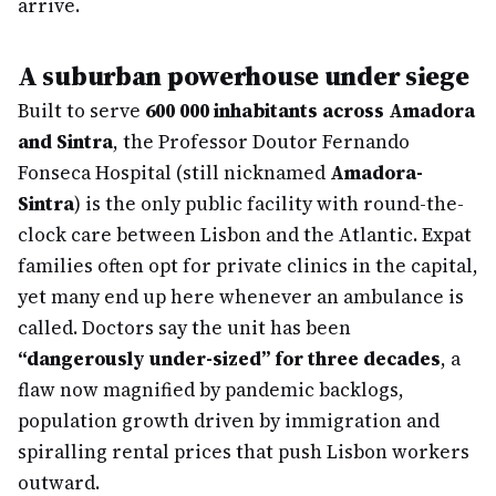
arrive.
A suburban powerhouse under siege
Built to serve
600 000 inhabitants across Amadora
and Sintra
, the Professor Doutor Fernando
Fonseca Hospital (still nicknamed
Amadora-
Sintra
) is the only public facility with round-the-
clock care between Lisbon and the Atlantic. Expat
families often opt for private clinics in the capital,
yet many end up here whenever an ambulance is
called. Doctors say the unit has been
“dangerously under-sized” for three decades
, a
flaw now magnified by pandemic backlogs,
population growth driven by immigration and
spiralling rental prices that push Lisbon workers
outward.