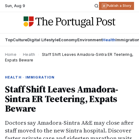
Sun
,
Aug 9
R
Publish a Story
Top
Culture
Digital Lifestyle
Economy
Environment
Health
Immigratio
Home
›
Health
›
Staff Shift Leaves Amadora-Sintra ER Teetering,
Expats Beware
HEALTH · IMMIGRATION
Staff Shift Leaves Amadora-
Sintra ER Teetering, Expats
Beware
Doctors say Amadora-Sintra A&E may close after
staff moved to the new Sintra hospital. Discover
faster private care and sidestep marathon waits.