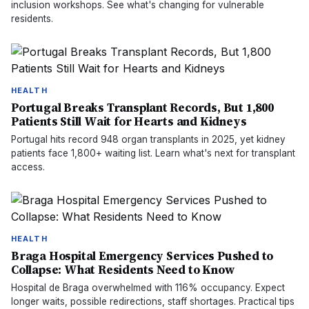
inclusion workshops. See what's changing for vulnerable
residents.
HEALTH
Portugal Breaks Transplant Records, But 1,800
Patients Still Wait for Hearts and Kidneys
Portugal hits record 948 organ transplants in 2025, yet kidney
patients face 1,800+ waiting list. Learn what's next for transplant
access.
HEALTH
Braga Hospital Emergency Services Pushed to
Collapse: What Residents Need to Know
Hospital de Braga overwhelmed with 116% occupancy. Expect
longer waits, possible redirections, staff shortages. Practical tips