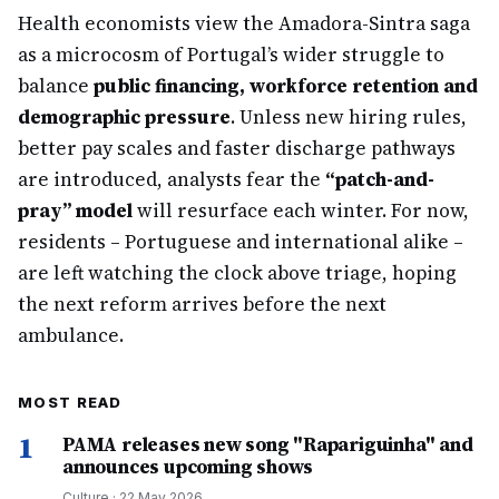
Health economists view the Amadora-Sintra saga
as a microcosm of Portugal’s wider struggle to
balance
public financing, workforce retention and
demographic pressure
. Unless new hiring rules,
better pay scales and faster discharge pathways
are introduced, analysts fear the
“patch-and-
pray” model
will resurface each winter. For now,
residents – Portuguese and international alike –
are left watching the clock above triage, hoping
the next reform arrives before the next
ambulance.
MOST READ
1
PAMA releases new song "Rapariguinha" and
announces upcoming shows
Culture
·
22 May 2026