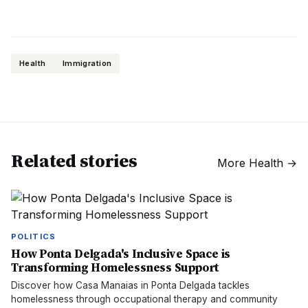
Health
Immigration
Related stories
More
Health
→
POLITICS
How Ponta Delgada's Inclusive Space is
Transforming Homelessness Support
Discover how Casa Manaias in Ponta Delgada tackles
homelessness through occupational therapy and community