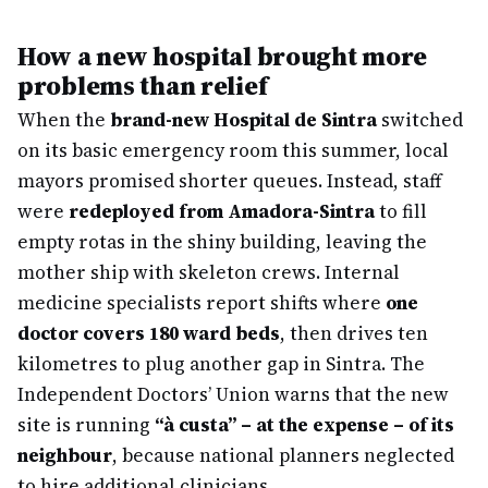
How a new hospital brought more
problems than relief
When the
brand-new Hospital de Sintra
switched
on its basic emergency room this summer, local
mayors promised shorter queues. Instead, staff
were
redeployed from Amadora-Sintra
to fill
empty rotas in the shiny building, leaving the
mother ship with skeleton crews. Internal
medicine specialists report shifts where
one
doctor covers 180 ward beds
, then drives ten
kilometres to plug another gap in Sintra. The
Independent Doctors’ Union warns that the new
site is running
“à custa” – at the expense – of its
neighbour
, because national planners neglected
to hire additional clinicians.