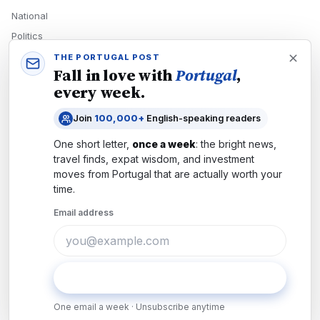
National
Politics
Economy
THE PORTUGAL POST
Fall in love with
Portugal
,
Tech
every week.
Culture
Join
100,000+
English-speaking readers
READERS
One short letter,
once a week
: the bright news,
Newsletters
travel finds, expat wisdom, and investment
Subscribe
moves from
Portugal
that are actually worth your
time.
Authors
Email address
COMPANY
About
Contact
Subscribe
Advertise
One email a week · Unsubscribe anytime
Careers