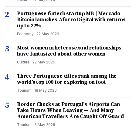
2
Portuguese fintech startup MB | Mercado
Bitcoin launches Aforro Digital with returns
up to 22%
Economy
·
22 May 2026
3
Most women in heterosexual relationships
have fantasized about other women
Culture
·
22 May 2026
4
Three Portuguese cities rank among the
world’s top 100 for exploring on foot
Tourism
·
18 May 2026
5
Border Checks at Portugal's Airports Can
Take Hours When Leaving — And Many
American Travellers Are Caught Off Guard
Tourism
·
3 May 2026