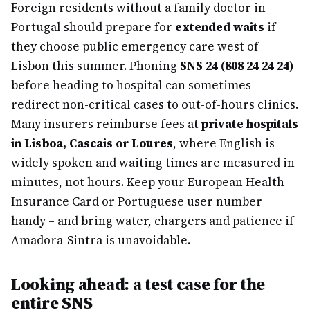
Foreign residents without a family doctor in
Portugal should prepare for
extended waits
if
they choose public emergency care west of
Lisbon this summer. Phoning
SNS 24 (808 24 24 24)
before heading to hospital can sometimes
redirect non-critical cases to out-of-hours clinics.
Many insurers reimburse fees at
private hospitals
in Lisboa, Cascais or Loures
, where English is
widely spoken and waiting times are measured in
minutes, not hours. Keep your European Health
Insurance Card or Portuguese user number
handy – and bring water, chargers and patience if
Amadora-Sintra is unavoidable.
Looking ahead: a test case for the
entire SNS