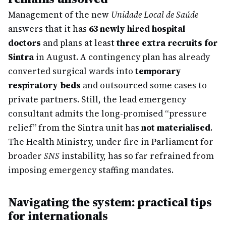
Management of the new
Unidade Local de Saúde
answers that it has
63 newly hired hospital
doctors
and plans at least
three extra recruits for
Sintra
in August. A contingency plan has already
converted surgical wards into
temporary
respiratory beds
and outsourced some cases to
private partners. Still, the lead emergency
consultant admits the long-promised “pressure
relief” from the Sintra unit has
not materialised
.
The Health Ministry, under fire in Parliament for
broader
SNS
instability, has so far refrained from
imposing emergency staffing mandates.
Navigating the system: practical tips
for internationals