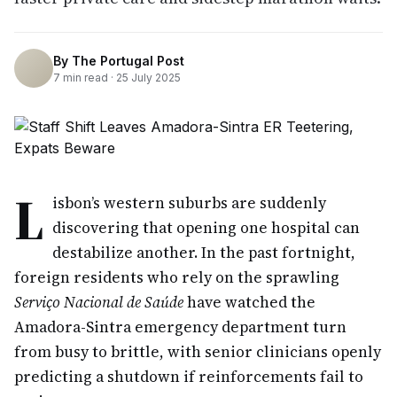
By
The Portugal Post
7
min read ·
25 July 2025
L
isbon’s western suburbs are suddenly
discovering that opening one hospital can
destabilize another. In the past fortnight,
foreign residents who rely on the sprawling
Serviço Nacional de Saúde
have watched the
Amadora-Sintra emergency department turn
from busy to brittle, with senior clinicians openly
predicting a shutdown if reinforcements fail to