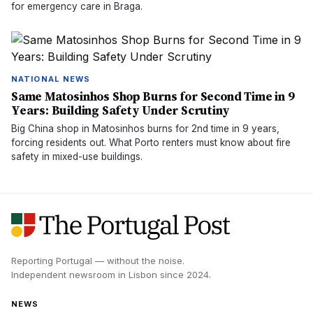
for emergency care in Braga.
NATIONAL NEWS
Same Matosinhos Shop Burns for Second Time in 9
Years: Building Safety Under Scrutiny
Big China shop in Matosinhos burns for 2nd time in 9 years,
forcing residents out. What Porto renters must know about fire
safety in mixed-use buildings.
Reporting Portugal — without the noise.
Independent newsroom in
Lisbon
since
2024
.
NEWS