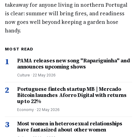
takeaway for anyone living in northern Portugal
is clear: summer will bring fires, and readiness
now goes well beyond keeping a garden hose
handy.
MOST READ
1
PAMA releases new song "Rapariguinha" and
announces upcoming shows
Culture
·
22 May 2026
2
Portuguese fintech startup MB | Mercado
Bitcoin launches Aforro Digital with returns
up to 22%
Economy
·
22 May 2026
3
Most women in heterosexual relationships
have fantasized about other women