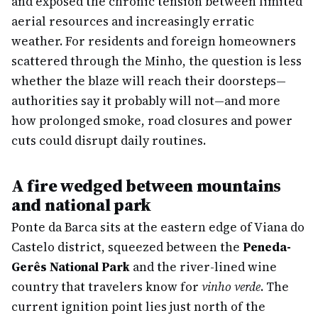
and exposed the chronic tension between limited
aerial resources and increasingly erratic
weather. For residents and foreign homeowners
scattered through the Minho, the question is less
whether the blaze will reach their doorsteps—
authorities say it probably will not—and more
how prolonged smoke, road closures and power
cuts could disrupt daily routines.
A fire wedged between mountains
and national park
Ponte da Barca sits at the eastern edge of Viana do
Castelo district, squeezed between the
Peneda-
Gerês National Park
and the river-lined wine
country that travelers know for
vinho verde
. The
current ignition point lies just north of the