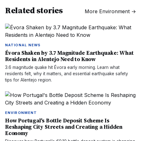
Related stories
More
Environment
→
NATIONAL NEWS
Évora Shaken by 3.7 Magnitude Earthquake: What
Residents in Alentejo Need to Know
3.6 magnitude quake hit Évora early morning. Learn what
residents felt, why it matters, and essential earthquake safety
tips for Alentejo region.
ENVIRONMENT
How Portugal's Bottle Deposit Scheme Is
Reshaping City Streets and Creating a Hidden
Economy