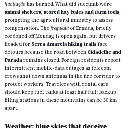
habitação
has burned. What did succumb were
animal shelters, stored hay bales and farm tools
,
prompting the agricultural ministry to assess
compensation. The
freguesia
of Ermida, briefly
cordoned off Monday, is open again, but drivers
headed for
Serra Amarela hiking trails
face
detours because the road between
Cidadelhe and
Parada
remains closed. Foreign residents report
intermittent mobile-data outages as telecom
crews shut down antennas in the fire corridor to
protect workers. Travelers with rental cars
should keep fuel tanks at least half full; backup
filling stations in these mountains can be 30 km
apart.
Weather: blue skies that deceive