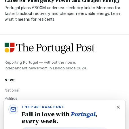
Cable for Emergency Power and Cheaper Energy
Portugal plans €800M undersea electricity link to Morocco for
faster blackout recovery and cheaper renewable energy. Learn
what it means for residents.
Reporting Portugal — without the noise.
Independent newsroom in
Lisbon
since
2024
.
NEWS
National
Politics
Economy
THE PORTUGAL POST
Fall in love with
Portugal
,
Tech
every week.
Culture