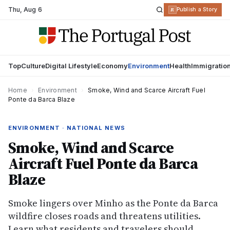
Thu
,
Aug 6
R
Publish a Story
Top
Culture
Digital Lifestyle
Economy
Environment
Health
Immigratio
Home
›
Environment
›
Smoke, Wind and Scarce Aircraft Fuel
Ponte da Barca Blaze
ENVIRONMENT · NATIONAL NEWS
Smoke, Wind and Scarce
Aircraft Fuel Ponte da Barca
Blaze
Smoke lingers over Minho as the Ponte da Barca
wildfire closes roads and threatens utilities.
Learn what residents and travelers should