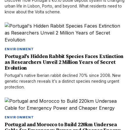
Discover how Portugal's €0.10 bottle deposit system is changing
urban life in Lisbon, Porto, and beyond. What residents need to
know about the Volta scheme.
ENVIRONMENT
Portugal's Hidden Rabbit Species Faces Extinction
as Researchers Unveil 2 Million Years of Secret
Evolution
Portugal's native Iberian rabbit declined 70% since 2008. New
genetic research reveals it's a distinct species needing urgent
protection.
ENVIRONMENT
Portugal and Morocco to Build 220km Undersea