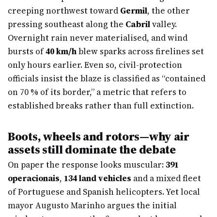
creeping northwest toward
Germil
, the other
pressing southeast along the
Cabril
valley.
Overnight rain never materialised, and wind
bursts of
40 km/h
blew sparks across firelines set
only hours earlier. Even so, civil-protection
officials insist the blaze is classified as “contained
on 70 % of its border,” a metric that refers to
established breaks rather than full extinction.
Boots, wheels and rotors—why air
assets still dominate the debate
On paper the response looks muscular:
391
operacionais
,
134 land vehicles
and a mixed fleet
of Portuguese and Spanish helicopters. Yet local
mayor Augusto Marinho argues the initial