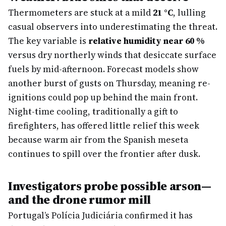
Thermometers are stuck at a mild
21 °C
, lulling
casual observers into underestimating the threat.
The key variable is
relative humidity near 60 %
versus dry northerly winds that desiccate surface
fuels by mid-afternoon. Forecast models show
another burst of gusts on Thursday, meaning re-
ignitions could pop up behind the main front.
Night-time cooling, traditionally a gift to
firefighters, has offered little relief this week
because warm air from the Spanish meseta
continues to spill over the frontier after dusk.
Investigators probe possible arson—
and the drone rumor mill
Portugal’s Polícia Judiciária confirmed it has