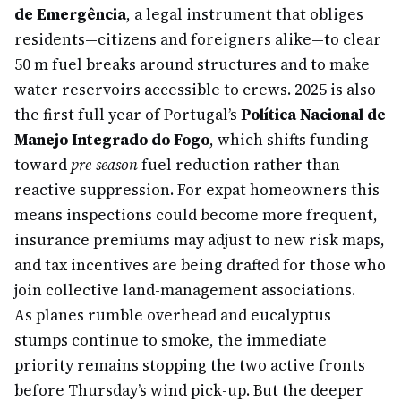
de Emergência
, a legal instrument that obliges
residents—citizens and foreigners alike—to clear
50 m fuel breaks around structures and to make
water reservoirs accessible to crews. 2025 is also
the first full year of Portugal’s
Política Nacional de
Manejo Integrado do Fogo
, which shifts funding
toward
pre-season
fuel reduction rather than
reactive suppression. For expat homeowners this
means inspections could become more frequent,
insurance premiums may adjust to new risk maps,
and tax incentives are being drafted for those who
join collective land-management associations.
As planes rumble overhead and eucalyptus
stumps continue to smoke, the immediate
priority remains stopping the two active fronts
before Thursday’s wind pick-up. But the deeper