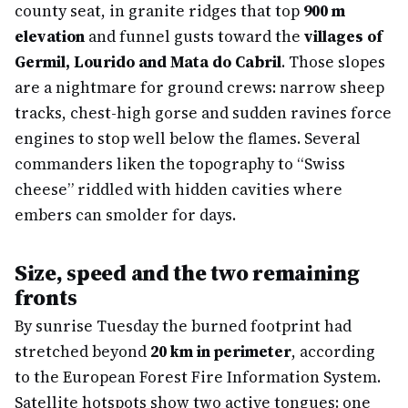
county seat, in granite ridges that top
900 m
elevation
and funnel gusts toward the
villages of
Germil, Lourido and Mata do Cabril
. Those slopes
are a nightmare for ground crews: narrow sheep
tracks, chest-high gorse and sudden ravines force
engines to stop well below the flames. Several
commanders liken the topography to “Swiss
cheese” riddled with hidden cavities where
embers can smolder for days.
Size, speed and the two remaining
fronts
By sunrise Tuesday the burned footprint had
stretched beyond
20 km in perimeter
, according
to the European Forest Fire Information System.
Satellite hotspots show two active tongues: one