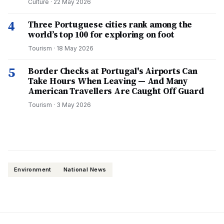
Culture
·
22 May 2026
4
Three Portuguese cities rank among the
world’s top 100 for exploring on foot
Tourism
·
18 May 2026
5
Border Checks at Portugal's Airports Can
Take Hours When Leaving — And Many
American Travellers Are Caught Off Guard
Tourism
·
3 May 2026
Environment
National News