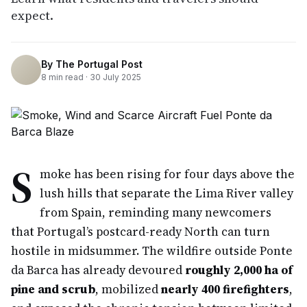
expect.
By
The Portugal Post
8
min read ·
30 July 2025
S
moke has been rising for four days above the
lush hills that separate the Lima River valley
from Spain, reminding many newcomers
that Portugal’s postcard-ready North can turn
hostile in midsummer. The wildfire outside Ponte
da Barca has already devoured
roughly 2,000 ha of
pine and scrub
, mobilized
nearly 400 firefighters
,