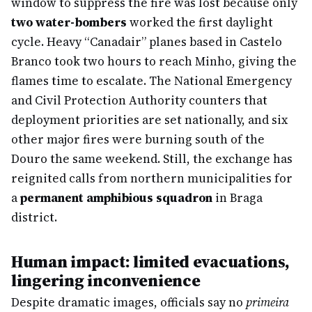
window to suppress the fire was lost because only
two water-bombers
worked the first daylight
cycle. Heavy “Canadair” planes based in Castelo
Branco took two hours to reach Minho, giving the
flames time to escalate. The National Emergency
and Civil Protection Authority counters that
deployment priorities are set nationally, and six
other major fires were burning south of the
Douro the same weekend. Still, the exchange has
reignited calls from northern municipalities for
a
permanent amphibious squadron
in Braga
district.
Human impact: limited evacuations,
lingering inconvenience
Despite dramatic images, officials say no
primeira