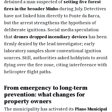
detained a man suspected of
setting five forest
fires in the broader Minho
during July. Detectives
have not linked him directly to Ponte da Barca,
but the arrest strengthens the hypothesis of
deliberate ignitions. Social media speculation
that
drones dropped incendiary devices
has been
firmly denied by the lead investigator; early
laboratory samples show conventional ignition
sources. Still, authorities asked hobbyists to avoid
flying over the fire zone, citing interference with
helicopter flight paths.
From emergency to long-term
prevention: what changes for
property owners
The municipality has activated its
Plano Municipal