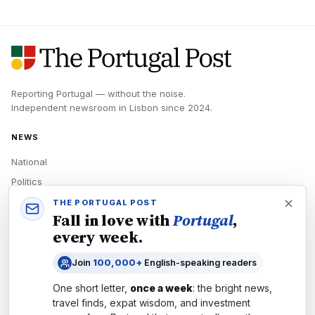
Reporting Portugal — without the noise.
Independent newsroom in
Lisbon
since
2024
.
NEWS
National
Politics
Economy
THE PORTUGAL POST
Fall in love with
Portugal
,
Tech
every week.
Culture
Join
100,000+
English-speaking readers
READERS
One short letter,
once a week
: the bright news,
Newsletters
travel finds, expat wisdom, and investment