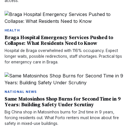
access.
HEALTH
Braga Hospital Emergency Services Pushed to
Collapse: What Residents Need to Know
Hospital de Braga overwhelmed with 116% occupancy. Expect
longer waits, possible redirections, staff shortages. Practical tips
for emergency care in Braga.
NATIONAL NEWS
Same Matosinhos Shop Burns for Second Time in 9
Years: Building Safety Under Scrutiny
Big China shop in Matosinhos burns for 2nd time in 9 years,
forcing residents out. What Porto renters must know about fire
safety in mixed-use buildings.