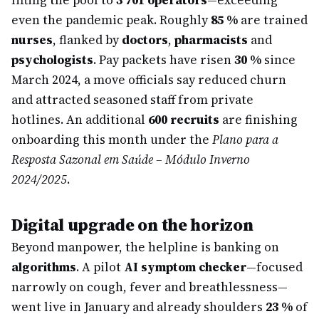
lifting the pool to
3 701 operators
—exceeding
even the pandemic peak. Roughly
85 %
are trained
nurses
, flanked by
doctors
,
pharmacists
and
psychologists
. Pay packets have risen
30 %
since
March 2024, a move officials say reduced churn
and attracted seasoned staff from private
hotlines. An additional
600 recruits
are finishing
onboarding this month under the
Plano para a
Resposta Sazonal em Saúde – Módulo Inverno
2024/2025
.
Digital upgrade on the horizon
Beyond manpower, the helpline is banking on
algorithms
. A pilot
AI symptom checker
—focused
narrowly on cough, fever and breathlessness—
went live in January and already shoulders
23 %
of