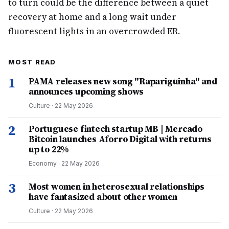
to turn could be the difference between a quiet
recovery at home and a long wait under
fluorescent lights in an overcrowded ER.
MOST READ
1
PAMA releases new song "Rapariguinha" and
announces upcoming shows
Culture
·
22 May 2026
2
Portuguese fintech startup MB | Mercado
Bitcoin launches Aforro Digital with returns
up to 22%
Economy
·
22 May 2026
3
Most women in heterosexual relationships
have fantasized about other women
Culture
·
22 May 2026