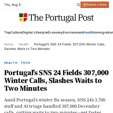
Thu
,
Aug 6
R
Publish a Story
Top
Culture
Digital Lifestyle
Economy
Environment
Health
Immigratio
Home
›
Health
›
Portugal’s SNS 24 Fields 307,000 Winter Calls,
Slashes Waits to Two Minutes
HEALTH · TECH
Portugal’s SNS 24 Fields 307,000
Winter Calls, Slashes Waits to
Two Minutes
Amid Portugal’s winter flu season, SNS 24’s 3,700
staff and AI triage handled 307,000 December
calls, cutting waits to two minutes—get faster