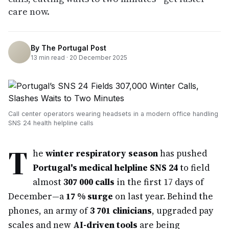
care now.
By
The Portugal Post
13
min read ·
20 December 2025
Call center operators wearing headsets in a modern office handling
SNS 24 health helpline calls
T
he
winter respiratory season
has pushed
Portugal's medical helpline SNS 24
to field
almost
307 000 calls
in the first 17 days of
December—a
17 % surge
on last year. Behind the
phones, an army of
3 701 clinicians
, upgraded pay
scales and new
AI-driven tools
are being