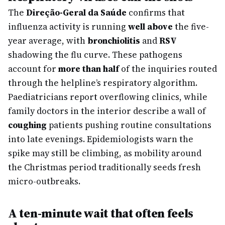
The
Direção-Geral da Saúde
confirms that
influenza activity is running
well above
the five-
year average, with
bronchiolitis
and
RSV
shadowing the flu curve. These pathogens
account for
more than half
of the inquiries routed
through the helpline’s respiratory algorithm.
Paediatricians report overflowing clinics, while
family doctors in the interior describe a wall of
coughing
patients pushing routine consultations
into late evenings. Epidemiologists warn the
spike may still be climbing, as mobility around
the Christmas period traditionally seeds fresh
micro-outbreaks.
A ten-minute wait that often feels