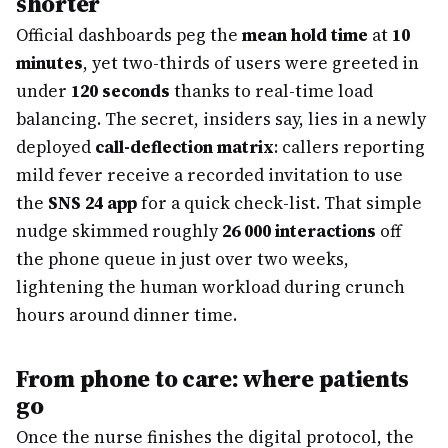
shorter
Official dashboards peg the
mean hold time
at
10
minutes
, yet two-thirds of users were greeted in
under
120 seconds
thanks to real-time load
balancing. The secret, insiders say, lies in a newly
deployed
call-deflection matrix
: callers reporting
mild fever receive a recorded invitation to use
the
SNS 24 app
for a quick check-list. That simple
nudge skimmed roughly
26 000 interactions
off
the phone queue in just over two weeks,
lightening the human workload during crunch
hours around dinner time.
From phone to care: where patients
go
Once the nurse finishes the digital protocol, the