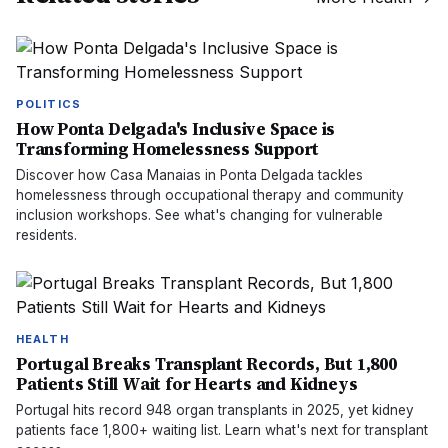
POLITICS
How Ponta Delgada's Inclusive Space is
Transforming Homelessness Support
Discover how Casa Manaias in Ponta Delgada tackles
homelessness through occupational therapy and community
inclusion workshops. See what's changing for vulnerable
residents.
HEALTH
Portugal Breaks Transplant Records, But 1,800
Patients Still Wait for Hearts and Kidneys
Portugal hits record 948 organ transplants in 2025, yet kidney
patients face 1,800+ waiting list. Learn what's next for transplant