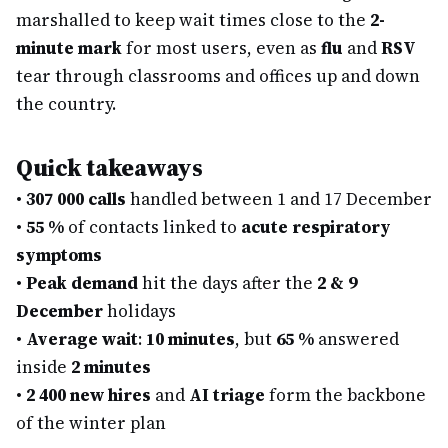
marshalled to keep wait times close to the
2-
minute mark
for most users, even as
flu
and
RSV
tear through classrooms and offices up and down
the country.
Quick takeaways
•
307 000 calls
handled between 1 and 17 December
•
55 %
of contacts linked to
acute respiratory
symptoms
•
Peak demand
hit the days after the
2 & 9
December
holidays
•
Average wait
:
10 minutes
, but
65 %
answered
inside
2 minutes
•
2 400 new hires
and
AI triage
form the backbone
of the winter plan