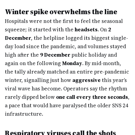
Winter spike overwhelms the line
Hospitals were not the first to feel the seasonal
squeeze; it started with the
headsets
. On
2
December
, the helpline logged its biggest single-
day load since the pandemic, and volumes stayed
high after the
9 December
public holiday and
again on the following
Monday
. By mid-month,
the tally already matched an entire pre-pandemic
winter, signalling just how
aggressive
this year’s
viral wave has become. Operators say the rhythm
rarely dipped below
one call every three seconds
,
a pace that would have paralysed the older SNS 24
infrastructure.
Respiratory viruses call the shots