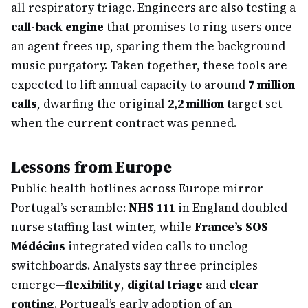
all respiratory triage. Engineers are also testing a
call-back engine
that promises to ring users once
an agent frees up, sparing them the background-
music purgatory. Taken together, these tools are
expected to lift annual capacity to around
7 million
calls
, dwarfing the original
2,2 million
target set
when the current contract was penned.
Lessons from Europe
Public health hotlines across Europe mirror
Portugal’s scramble:
NHS 111
in England doubled
nurse staffing last winter, while
France’s SOS
Médécins
integrated video calls to unclog
switchboards. Analysts say three principles
emerge—
flexibility
,
digital triage
and
clear
routing
. Portugal’s early adoption of an