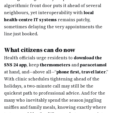
algorithmic front door puts it ahead of several
neighbours, yet interoperability with
local
health-centre IT systems
remains patchy,
sometimes delaying the very appointments the
line just booked.
What citizens can do now
Health officials urge residents to
download the
SNS 24 app
, keep
thermometers
and
paracetamol
at hand, and—above all—“
phone first, travel later
.”
With clinic schedules tightening ahead of the
holidays, a two-minute call may still be the
quickest path to professional advice. And for the
many who inevitably spend the season juggling
sniffles and family meals, knowing exactly where