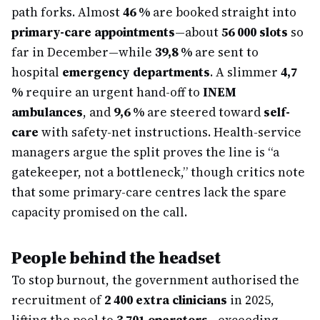
path forks. Almost
46 %
are booked straight into
primary-care appointments
—about
56 000 slots
so
far in December—while
39,8 %
are sent to
hospital
emergency departments
. A slimmer
4,7
%
require an urgent hand-off to
INEM
ambulances
, and
9,6 %
are steered toward
self-
care
with safety-net instructions. Health-service
managers argue the split proves the line is “a
gatekeeper, not a bottleneck,” though critics note
that some primary-care centres lack the spare
capacity promised on the call.
People behind the headset
To stop burnout, the government authorised the
recruitment of
2 400 extra clinicians
in 2025,