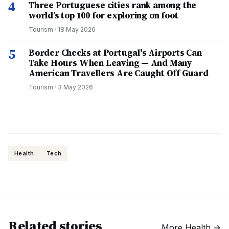
4
Three Portuguese cities rank among the
world’s top 100 for exploring on foot
Tourism
·
18 May 2026
5
Border Checks at Portugal's Airports Can
Take Hours When Leaving — And Many
American Travellers Are Caught Off Guard
Tourism
·
3 May 2026
Health
Tech
Related stories
More
Health
→