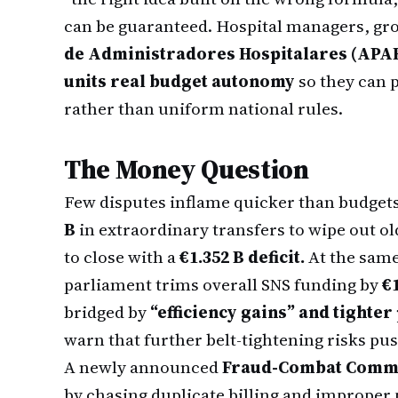
can be guaranteed. Hospital managers, gr
de Administradores Hospitalares (APAH
units real budget autonomy
so they can 
rather than uniform national rules.
The Money Question
Few disputes inflame quicker than budgets
B
in extraordinary transfers to wipe out old 
to close with a
€1.352 B deficit.
At the same
parliament trims overall SNS funding by
€
bridged by
“efficiency gains” and tighte
warn that further belt-tightening risks pus
A newly announced
Fraud-Combat Comm
by chasing duplicate billing and improper 