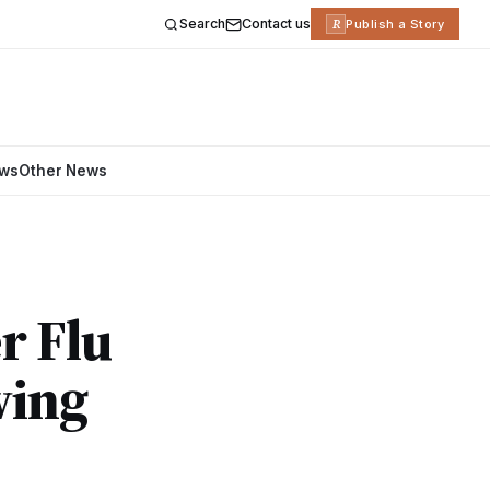
Search
Contact us
R
Publish a Story
ews
Other News
r Flu
wing