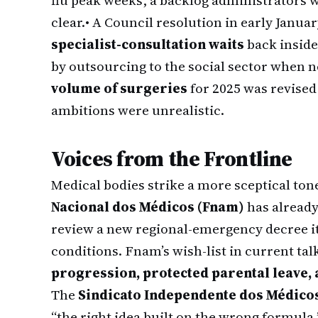
flu peak weeks, a backlog administrators
clear.
• A Council resolution in early Januar
specialist-consultation waits
back inside
by outsourcing to the social sector when 
volume of surgeries
for 2025 was revise
ambitions were unrealistic.
Voices from the Frontline
Medical bodies strike a more sceptical ton
Nacional dos Médicos (Fnam)
has already
review a new regional-emergency decree it
conditions. Fnam’s wish-list in current ta
progression, protected parental leave,
The
Sindicato Independente dos Médicos
“the right idea built on the wrong formula