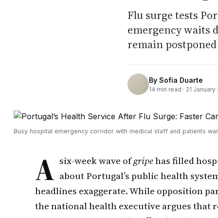
Flu surge tests Po
emergency waits dr
remain postponed
By
Sofia Duarte
14
min read ·
21 January
Busy hospital emergency corridor with medical staff and patients wai
A
six-week wave of
gripe
has filled hosp
about Portugal’s public health system
headlines exaggerate. While opposition pa
the national health executive argues that 