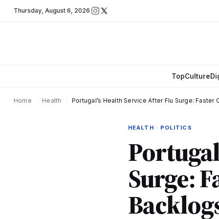
Thursday
,
August 6, 2026
Top
Culture
Di
Home
›
Health
›
Portugal’s Health Service After Flu Surge: Faste
HEALTH · POLITICS
Portugal
Surge: F
Backlog