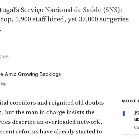
rtugal’s Serviço Nacional de Saúde (SNS):
op, 1,900 staff hired, yet 37,000 surgeries
.
 2026
ting
ital corridors and reignited old doubts
MOST 
, but the man in charge insists the
1
P
a
rties describe an overloaded network,
Cu
recent reforms have already started to