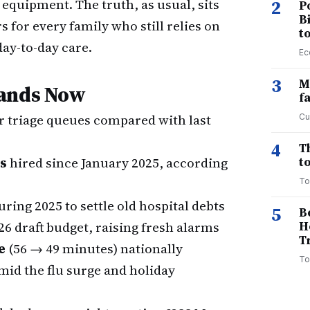
 equipment. The truth, as usual, sits
2
P
B
for every family who still relies on
t
day-to-day care.
Ec
3
M
tands Now
f
r triage queues compared with last
Cu
4
T
ls
hired since January 2025, according
to
To
ing 2025 to settle old hospital debts
5
B
26 draft budget, raising fresh alarms
H
T
e
(56 → 49 minutes) nationally
To
mid the flu surge and holiday