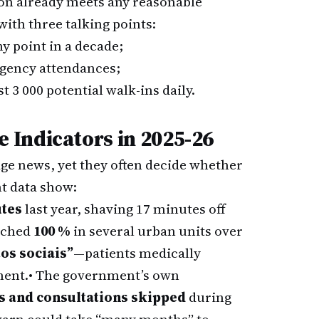
tion already meets any reasonable
with three talking points:
y point in a decade;
gency attendances;
 3 000 potential walk-ins daily.
Indicators in 2025-26
age news, yet they often decide whether
nt data show:
utes
last year, shaving 17 minutes off
ached
100 %
in several urban units over
os sociais”
—patients medically
ment.
• The government’s own
es and consultations skipped
during