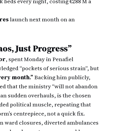
ck beds every night, costing €288 M a
res
launch next month on an
aos, Just Progress”
or
, spent Monday in Penafiel
edged “pockets of serious strain”, but
very month.”
Backing him publicly,
ed that the ministry “will not abandon
han sudden overhauls, is the chosen
ed political muscle, repeating that
orm’s centrepiece, not a quick fix.
on ward closures, diverted ambulances