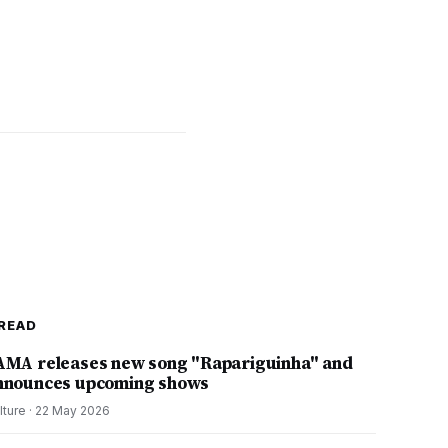
READ
AMA releases new song "Rapariguinha" and
nnounces upcoming shows
lture
·
22 May 2026