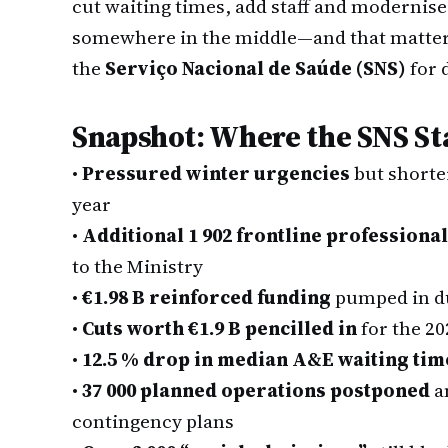
cut waiting times, add staff and modernise
somewhere in the middle—and that matters 
the
Serviço Nacional de Saúde (SNS)
for 
Snapshot: Where the SNS S
•
Pressured winter urgencies
but shorte
year
•
Additional 1 902 frontline professiona
to the Ministry
•
€1.98 B reinforced funding
pumped in dur
•
Cuts worth €1.9 B pencilled in
for the 20
•
12.5 % drop in median A&E waiting tim
•
37 000 planned operations postponed
a
contingency plans