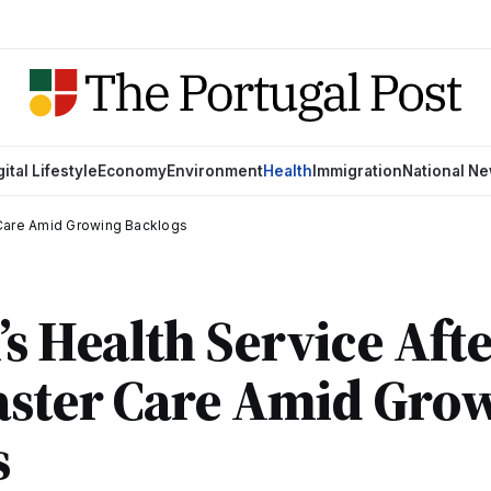
gital Lifestyle
Economy
Environment
Health
Immigration
National N
r Care Amid Growing Backlogs
’s Health Service Afte
aster Care Amid Gro
s