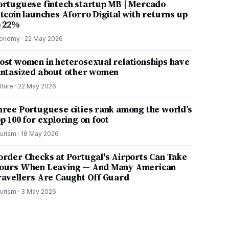
ortuguese fintech startup MB | Mercado
itcoin launches Aforro Digital with returns up
o 22%
onomy
·
22 May 2026
ost women in heterosexual relationships have
antasized about other women
lture
·
22 May 2026
hree Portuguese cities rank among the world’s
p 100 for exploring on foot
urism
·
18 May 2026
order Checks at Portugal's Airports Can Take
ours When Leaving — And Many American
ravellers Are Caught Off Guard
urism
·
3 May 2026