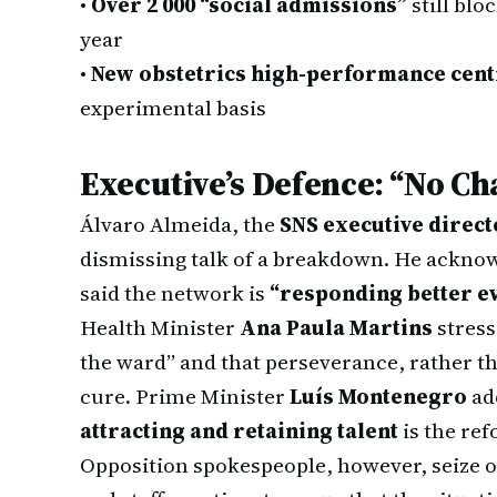
•
Over 2 000 “social admissions”
still blo
year
•
New obstetrics high-performance cent
experimental basis
Executive’s Defence: “No Ch
Álvaro Almeida, the
SNS executive direct
dismissing talk of a breakdown. He acknowl
said the network is
“responding better e
Health Minister
Ana Paula Martins
stress
the ward” and that perseverance, rather t
cure. Prime Minister
Luís Montenegro
add
attracting and retaining talent
is the ref
Opposition spokespeople, however, seize 