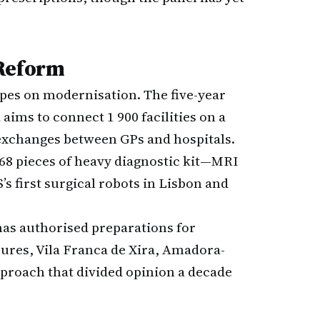
 Reform
pes on modernisation. The five-year
,
aims to connect 1 900 facilities on a
exchanges between GPs and hospitals.
l 68 pieces of heavy diagnostic kit—MRI
’s first surgical robots in Lisbon and
 has authorised preparations for
ures, Vila Franca de Xira, Amadora-
pproach that divided opinion a decade