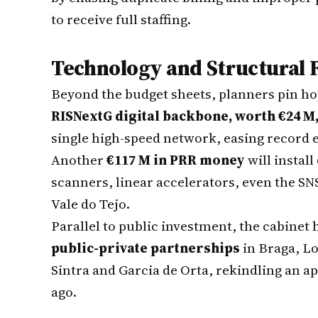
to receive full staffing.
Technology and Structural
Beyond the budget sheets, planners pin ho
RISNextG digital backbone, worth €24 M
single high-speed network, easing record 
Another
€117 M in PRR money
will instal
scanners, linear accelerators, even the SNS
Vale do Tejo.
Parallel to public investment, the cabinet
public-private partnerships
in Braga, Lo
Sintra and Garcia de Orta, rekindling an a
ago.