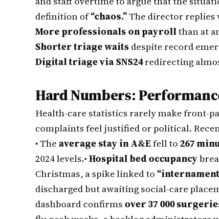
and staff overtime to argue that the situa
definition of
“chaos.”
The director replies 
More professionals on payroll
than at an
Shorter triage waits
despite record emer
Digital triage via SNS24
redirecting almost
Hard Numbers: Performance 
Health-care statistics rarely make front-p
complaints feel justified or political. Rece
• The
average stay in A&E
fell to
267 min
2024 levels.
•
Hospital bed occupancy
bre
Christmas, a spike linked to
“internament
discharged but awaiting social-care place
dashboard confirms
over 37 000 surgeri