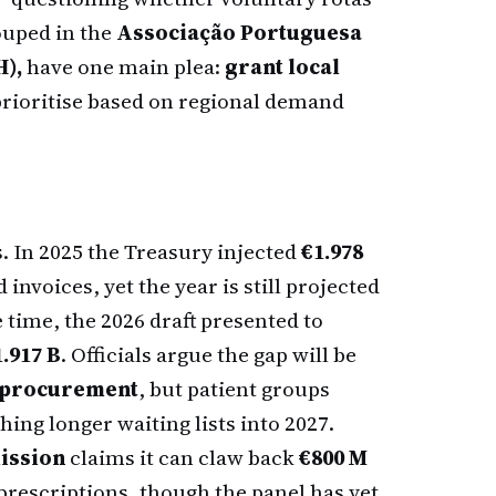
ouped in the
Associação Portuguesa
),
have one main plea:
grant local
prioritise based on regional demand
. In 2025 the Treasury injected
€1.978
invoices, yet the year is still projected
 time, the 2026 draft presented to
1.917 B
. Officials argue the gap will be
r procurement
, but patient groups
hing longer waiting lists into 2027.
ission
claims it can claw back
€800 M
prescriptions, though the panel has yet