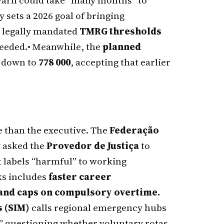
 warn could take “many months” to
y sets a 2026 goal of bringing
 legally mandated
TMRG thresholds
needed.
• Meanwhile, the
planned
d down to
778 000
, accepting that earlier
e than the executive. The
Federação
 asked the
Provedor de Justiça
to
 labels “harmful” to working
lks includes
faster career
 and caps on compulsory overtime.
 (SIM)
calls regional emergency hubs
,” questioning whether voluntary rotas