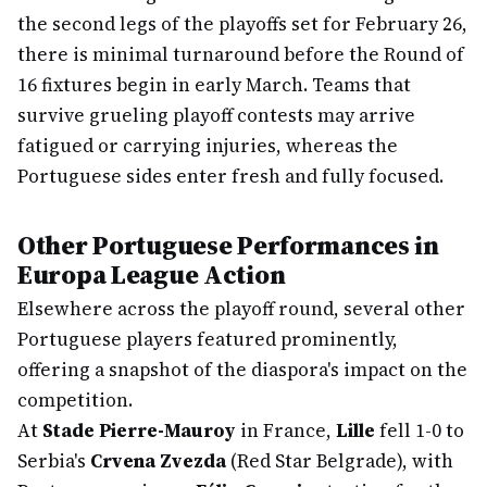
the second legs of the playoffs set for February 26,
there is minimal turnaround before the Round of
16 fixtures begin in early March. Teams that
survive grueling playoff contests may arrive
fatigued or carrying injuries, whereas the
Portuguese sides enter fresh and fully focused.
Other Portuguese Performances in
Europa League Action
Elsewhere across the playoff round, several other
Portuguese players featured prominently,
offering a snapshot of the diaspora's impact on the
competition.
At
Stade Pierre-Mauroy
in France,
Lille
fell 1-0 to
Serbia's
Crvena Zvezda
(Red Star Belgrade), with