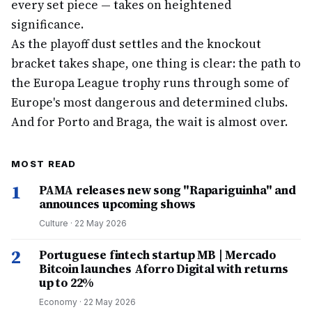
every set piece — takes on heightened
significance.
As the playoff dust settles and the knockout
bracket takes shape, one thing is clear: the path to
the Europa League trophy runs through some of
Europe's most dangerous and determined clubs.
And for Porto and Braga, the wait is almost over.
MOST READ
1
PAMA releases new song "Rapariguinha" and
announces upcoming shows
Culture
·
22 May 2026
2
Portuguese fintech startup MB | Mercado
Bitcoin launches Aforro Digital with returns
up to 22%
Economy
·
22 May 2026