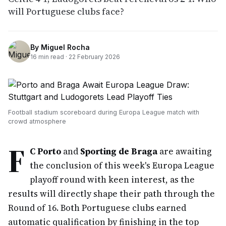
will Portuguese clubs face?
By
Miguel Rocha
16
min read ·
22 February 2026
Football stadium scoreboard during Europa League match with
crowd atmosphere
F
C Porto
and
Sporting de Braga
are awaiting
the conclusion of this week's Europa League
playoff round with keen interest, as the
results will directly shape their path through the
Round of 16. Both Portuguese clubs earned
automatic qualification by finishing in the top