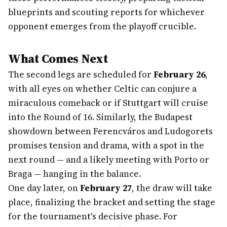
blueprints and scouting reports for whichever
opponent emerges from the playoff crucible.
What Comes Next
The second legs are scheduled for
February 26
,
with all eyes on whether Celtic can conjure a
miraculous comeback or if Stuttgart will cruise
into the Round of 16. Similarly, the Budapest
showdown between Ferencváros and Ludogorets
promises tension and drama, with a spot in the
next round — and a likely meeting with Porto or
Braga — hanging in the balance.
One day later, on
February 27
, the draw will take
place, finalizing the bracket and setting the stage
for the tournament's decisive phase. For