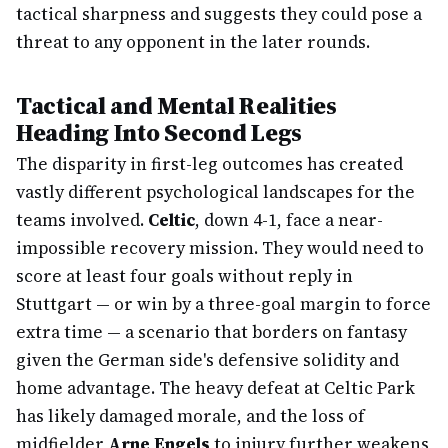
tactical sharpness and suggests they could pose a
threat to any opponent in the later rounds.
Tactical and Mental Realities
Heading Into Second Legs
The disparity in first-leg outcomes has created
vastly different psychological landscapes for the
teams involved.
Celtic
, down 4-1, face a near-
impossible recovery mission. They would need to
score at least four goals without reply in
Stuttgart — or win by a three-goal margin to force
extra time — a scenario that borders on fantasy
given the German side's defensive solidity and
home advantage. The heavy defeat at Celtic Park
has likely damaged morale, and the loss of
midfielder
Arne Engels
to injury further weakens