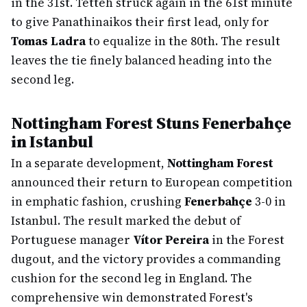
in the 31st. Tetteh struck again in the 61st minute
to give Panathinaikos their first lead, only for
Tomas Ladra
to equalize in the 80th. The result
leaves the tie finely balanced heading into the
second leg.
Nottingham Forest Stuns Fenerbahçe
in Istanbul
In a separate development,
Nottingham Forest
announced their return to European competition
in emphatic fashion, crushing
Fenerbahçe
3-0 in
Istanbul. The result marked the debut of
Portuguese manager
Vítor Pereira
in the Forest
dugout, and the victory provides a commanding
cushion for the second leg in England. The
comprehensive win demonstrated Forest's