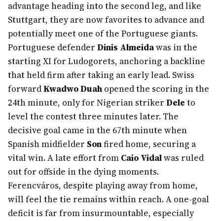
advantage heading into the second leg, and like
Stuttgart, they are now favorites to advance and
potentially meet one of the Portuguese giants.
Portuguese defender
Dinis Almeida
was in the
starting XI for Ludogorets, anchoring a backline
that held firm after taking an early lead. Swiss
forward
Kwadwo Duah
opened the scoring in the
24th minute, only for Nigerian striker
Dele
to
level the contest three minutes later. The
decisive goal came in the 67th minute when
Spanish midfielder
Son
fired home, securing a
vital win. A late effort from
Caio Vidal
was ruled
out for offside in the dying moments.
Ferencváros, despite playing away from home,
will feel the tie remains within reach. A one-goal
deficit is far from insurmountable, especially