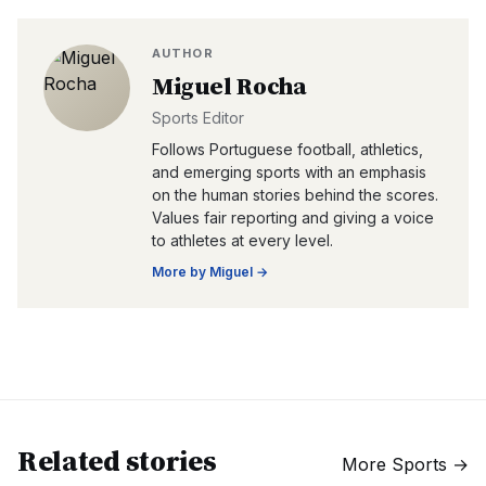
AUTHOR
Miguel Rocha
Sports Editor
Follows Portuguese football, athletics,
and emerging sports with an emphasis
on the human stories behind the scores.
Values fair reporting and giving a voice
to athletes at every level.
More by
Miguel
→
Related stories
More
Sports
→