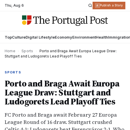
Thu
,
Aug 6
R
Publish a Story
Top
Culture
Digital Lifestyle
Economy
Environment
Health
Immigratio
Home
›
Sports
›
Porto and Braga Await Europa League Draw:
Stuttgart and Ludogorets Lead Playoff Ties
SPORTS
Porto and Braga Await Europa
League Draw: Stuttgart and
Ludogorets Lead Playoff Ties
FC Porto and Braga await February 27 Europa
League Round of 16 draw. Stuttgart crushed
Celtic 4-1; Ludogorets beat Ferencváros 2-1. Who