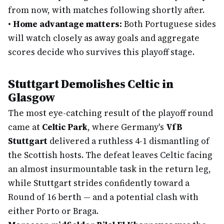
from now, with matches following shortly after.
•
Home advantage matters:
Both Portuguese sides
will watch closely as away goals and aggregate
scores decide who survives this playoff stage.
Stuttgart Demolishes Celtic in
Glasgow
The most eye-catching result of the playoff round
came at
Celtic Park
, where Germany's
VfB
Stuttgart
delivered a ruthless 4-1 dismantling of
the Scottish hosts. The defeat leaves Celtic facing
an almost insurmountable task in the return leg,
while Stuttgart strides confidently toward a
Round of 16 berth — and a potential clash with
either Porto or Braga.