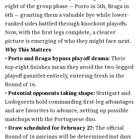
eight of the group phase — Porto in 5th, Braga in
6th — granting them a valuable bye while lower-
ranked sides battled through knockout playoffs.
Now, with the first legs complete, a clearer
picture is emerging of who they might face next.
Why This Matters
•
Porto and Braga bypass playoff drama:
Their
top-eight finishes mean they avoid the two-legged
playoff gauntlet entirely, entering fresh in the
Round of 16.
•
Potential opponents taking shape:
Stuttgart and
Ludogorets hold commanding first-leg advantages
and are favorites to advance, setting up possible
matchups with the Portuguese duo.
•
Draw scheduled for February 27:
The official
Round of 16 pairings will be determined just days