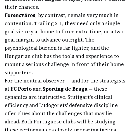
their chances.
Ferencváros
, by contrast, remain very much in
contention. Trailing 2-1, they need only a single-
goal victory at home to force extra time, or a two-
goal margin to advance outright. The
psychological burden is far lighter, and the
Hungarian club has the tools and experience to
mount a serious challenge in front of their home
supporters.
For the neutral observer — and for the strategists
at
FC Porto
and
Sporting de Braga
— these
dynamics are instructive. Stuttgart's clinical
efficiency and Ludogorets' defensive discipline
offer clues about the challenges that may lie
ahead. Both Portuguese clubs will be studying
these performances closely, preparing tactical