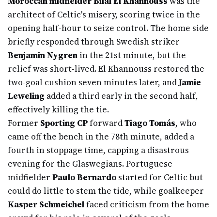
Moroccan midfielder Bilal El Khannouss
was the
architect of Celtic's misery, scoring twice in the
opening half-hour to seize control. The home side
briefly responded through Swedish striker
Benjamin Nygren
in the 21st minute, but the
relief was short-lived. El Khannouss restored the
two-goal cushion seven minutes later, and
Jamie
Leweling
added a third early in the second half,
effectively killing the tie.
Former
Sporting CP
forward
Tiago Tomás
, who
came off the bench in the 78th minute, added a
fourth in stoppage time, capping a disastrous
evening for the Glaswegians. Portuguese
midfielder
Paulo Bernardo
started for Celtic but
could do little to stem the tide, while goalkeeper
Kasper Schmeichel
faced criticism from the home