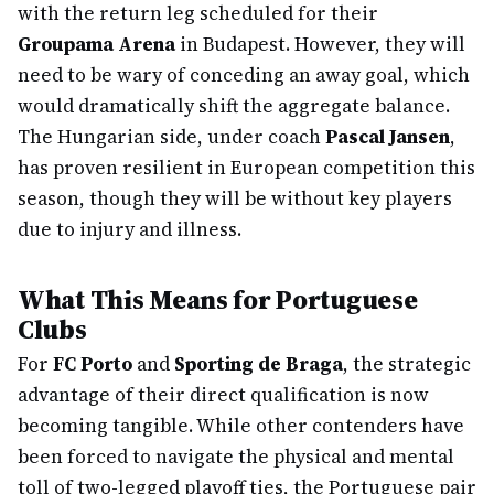
with the return leg scheduled for their
Groupama Arena
in Budapest. However, they will
need to be wary of conceding an away goal, which
would dramatically shift the aggregate balance.
The Hungarian side, under coach
Pascal Jansen
,
has proven resilient in European competition this
season, though they will be without key players
due to injury and illness.
What This Means for Portuguese
Clubs
For
FC Porto
and
Sporting de Braga
, the strategic
advantage of their direct qualification is now
becoming tangible. While other contenders have
been forced to navigate the physical and mental
toll of two-legged playoff ties, the Portuguese pair