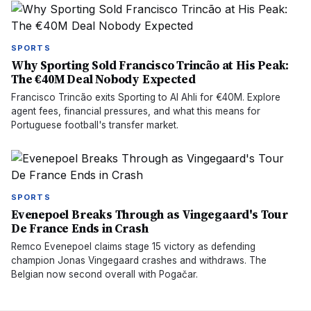
SPORTS
Why Sporting Sold Francisco Trincão at His Peak:
The €40M Deal Nobody Expected
Francisco Trincão exits Sporting to Al Ahli for €40M. Explore
agent fees, financial pressures, and what this means for
Portuguese football's transfer market.
SPORTS
Evenepoel Breaks Through as Vingegaard's Tour
De France Ends in Crash
Remco Evenepoel claims stage 15 victory as defending
champion Jonas Vingegaard crashes and withdraws. The
Belgian now second overall with Pogačar.