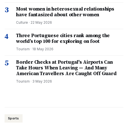
3
Most women in heterosexual relationships
have fantasized about other women
Culture
·
22 May 2026
4
Three Portuguese cities rank among the
world’s top 100 for exploring on foot
Tourism
·
18 May 2026
5
Border Checks at Portugal's Airports Can
Take Hours When Leaving — And Many
American Travellers Are Caught Off Guard
Tourism
·
3 May 2026
Sports