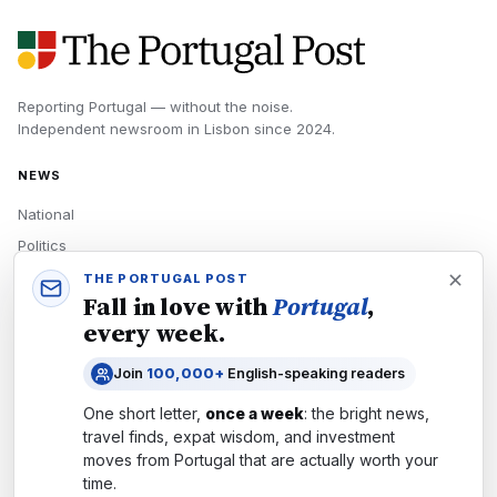
Reporting Portugal — without the noise.
Independent newsroom in
Lisbon
since
2024
.
NEWS
National
Politics
Economy
THE PORTUGAL POST
Fall in love with
Portugal
,
Tech
every week.
Culture
Join
100,000+
English-speaking readers
READERS
One short letter,
once a week
: the bright news,
Newsletters
travel finds, expat wisdom, and investment
Subscribe
moves from
Portugal
that are actually worth your
time.
Authors