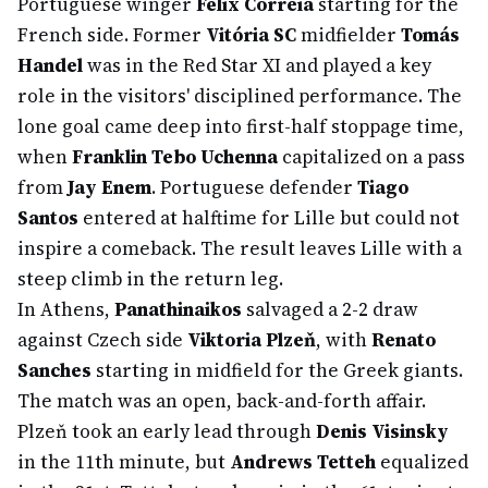
Portuguese winger
Félix Correia
starting for the
French side. Former
Vitória SC
midfielder
Tomás
Handel
was in the Red Star XI and played a key
role in the visitors' disciplined performance. The
lone goal came deep into first-half stoppage time,
when
Franklin Tebo Uchenna
capitalized on a pass
from
Jay Enem
. Portuguese defender
Tiago
Santos
entered at halftime for Lille but could not
inspire a comeback. The result leaves Lille with a
steep climb in the return leg.
In Athens,
Panathinaikos
salvaged a 2-2 draw
against Czech side
Viktoria Plzeň
, with
Renato
Sanches
starting in midfield for the Greek giants.
The match was an open, back-and-forth affair.
Plzeň took an early lead through
Denis Visinsky
in the 11th minute, but
Andrews Tetteh
equalized