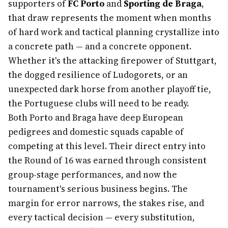
supporters of
FC Porto
and
Sporting de Braga
,
that draw represents the moment when months
of hard work and tactical planning crystallize into
a concrete path — and a concrete opponent.
Whether it's the attacking firepower of Stuttgart,
the dogged resilience of Ludogorets, or an
unexpected dark horse from another playoff tie,
the Portuguese clubs will need to be ready.
Both Porto and Braga have deep European
pedigrees and domestic squads capable of
competing at this level. Their direct entry into
the Round of 16 was earned through consistent
group-stage performances, and now the
tournament's serious business begins. The
margin for error narrows, the stakes rise, and
every tactical decision — every substitution,