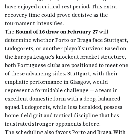
have enjoyed a critical rest period. This extra
recovery time could prove decisive as the
tournament intensifies.
The
Round of 16 draw on February 27
will
determine whether Porto or Braga face Stuttgart,
Ludogorets, or another playoff survivor. Based on
the Europa League's knockout bracket structure,
both Portuguese clubs are positioned to meet one
of these advancing sides. Stuttgart, with their
emphatic performance in Glasgow, would
represent a formidable challenge — a team in
excellent domestic form with a deep, balanced
squad. Ludogorets, while less heralded, possess
home-field grit and tactical discipline that has
frustrated stronger opponents before.
The scheduling also favors Porto and Braga. With