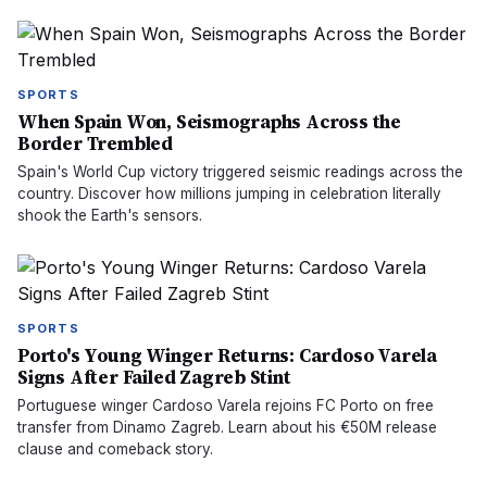
SPORTS
When Spain Won, Seismographs Across the
Border Trembled
Spain's World Cup victory triggered seismic readings across the
country. Discover how millions jumping in celebration literally
shook the Earth's sensors.
SPORTS
Porto's Young Winger Returns: Cardoso Varela
Signs After Failed Zagreb Stint
Portuguese winger Cardoso Varela rejoins FC Porto on free
transfer from Dinamo Zagreb. Learn about his €50M release
clause and comeback story.