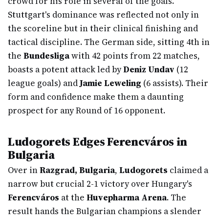
crowd for his role in several of the goals.
Stuttgart's dominance was reflected not only in
the scoreline but in their clinical finishing and
tactical discipline. The German side, sitting 4th in
the
Bundesliga
with 42 points from 22 matches,
boasts a potent attack led by
Deniz Undav
(12
league goals) and
Jamie Leweling
(6 assists). Their
form and confidence make them a daunting
prospect for any Round of 16 opponent.
Ludogorets Edges Ferencváros in
Bulgaria
Over in
Razgrad, Bulgaria
,
Ludogorets
claimed a
narrow but crucial 2-1 victory over Hungary's
Ferencváros
at the
Huvepharma Arena
. The
result hands the Bulgarian champions a slender