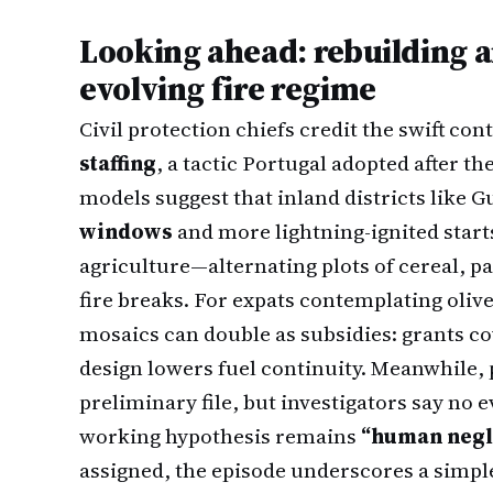
Looking ahead: rebuilding a
evolving fire regime
Civil protection chiefs credit the swift co
staffing
, a tactic Portugal adopted after the
models suggest that inland districts like G
windows
and more lightning-ignited start
agriculture—alternating plots of cereal, 
fire breaks. For expats contemplating olive
mosaics can double as subsidies: grants c
design lowers fuel continuity. Meanwhile,
preliminary file, but investigators say no e
working hypothesis remains
“human negl
assigned, the episode underscores a simple