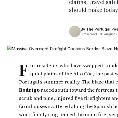
claims, travel saf
should make today
By
The Portugal Pos
8
min read ·
26 August 
F
or residents who have swapped London 
quiet plains of the Alto Côa, the past
Portugal’s summer reality. The blaze that 
Rodrigo
raced south toward the fortress 
scrub and pine, injured five firefighters 
farmhouses scattered along the Spanish bo
work finally ring-fenced the main fire, yet