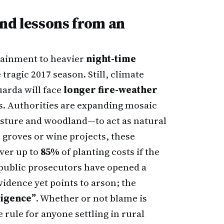
nd lessons from an
ntainment to heavier
night-time
 tragic 2017 season. Still, climate
uarda will face
longer fire-weather
s. Authorities are expanding mosaic
pasture and woodland—to act as natural
 groves or wine projects, these
over up to
85%
of planting costs if the
 public prosecutors have opened a
vidence yet points to arson; the
igence”
. Whether or not blame is
 rule for anyone settling in rural