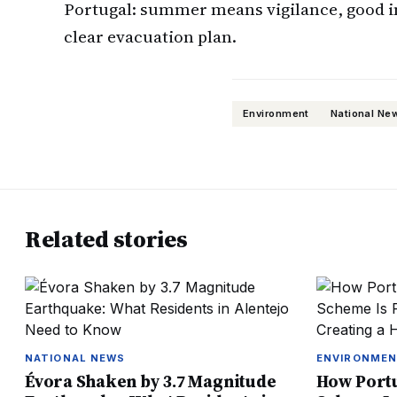
Portugal: summer means vigilance, good i
clear evacuation plan.
Environment
National Ne
Related stories
NATIONAL NEWS
ENVIRONME
Évora Shaken by 3.7 Magnitude
How Portu