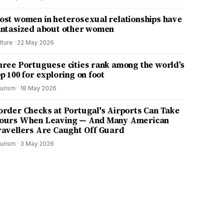
ost women in heterosexual relationships have
antasized about other women
lture
·
22 May 2026
hree Portuguese cities rank among the world’s
p 100 for exploring on foot
urism
·
18 May 2026
order Checks at Portugal's Airports Can Take
ours When Leaving — And Many American
ravellers Are Caught Off Guard
urism
·
3 May 2026