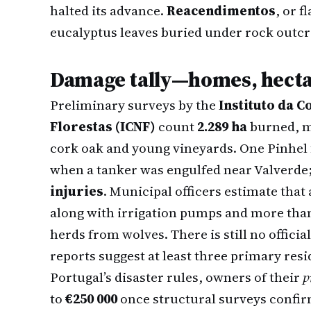
halted its advance.
Reacendimentos
, or 
eucalyptus leaves buried under rock outc
Damage tally—homes, hectar
Preliminary surveys by the
Instituto da 
Florestas (ICNF)
count
2.289 ha
burned, mo
cork oak and young vineyards. One Pinhel 
when a tanker was engulfed near Valverde
injuries
. Municipal officers estimate that
along with irrigation pumps and more than
herds from wolves. There is still no official
reports suggest at least three primary re
Portugal’s disaster rules, owners of their
p
to
€250 000
once structural surveys confir