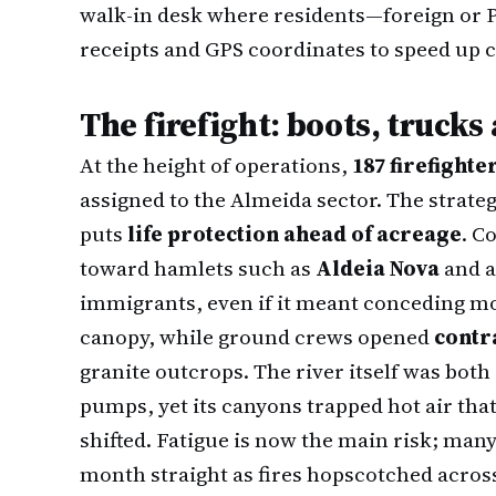
walk-in desk where residents—foreign or
receipts and GPS coordinates to speed up 
The firefight: boots, truck
At the height of operations,
187 firefighte
assigned to the Almeida sector. The strate
puts
life protection ahead of acreage
. C
toward hamlets such as
Aldeia Nova
and a
immigrants, even if it meant conceding mor
canopy, while ground crews opened
contr
granite outcrops. The river itself was both
pumps, yet its canyons trapped hot air th
shifted. Fatigue is now the main risk; man
month straight as fires hopscotched across 