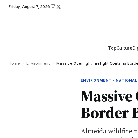
Friday
,
August 7, 2026
Top
Culture
Di
Home
›
Environment
›
Massive Overnight Firefight Contains Borde
ENVIRONMENT · NATIONAL
Massive 
Border B
Almeida wildfire 