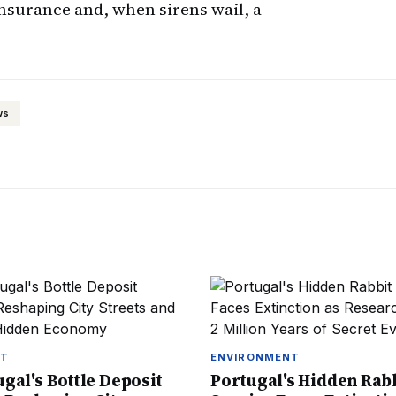
nsurance and, when sirens wail, a
ws
NT
ENVIRONMENT
gal's Bottle Deposit
Portugal's Hidden Rab