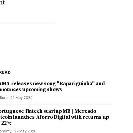
nt
READ
AMA releases new song "Rapariguinha" and
nnounces upcoming shows
lture
·
22 May 2026
ortuguese fintech startup MB | Mercado
itcoin launches Aforro Digital with returns up
o 22%
onomy
·
22 May 2026