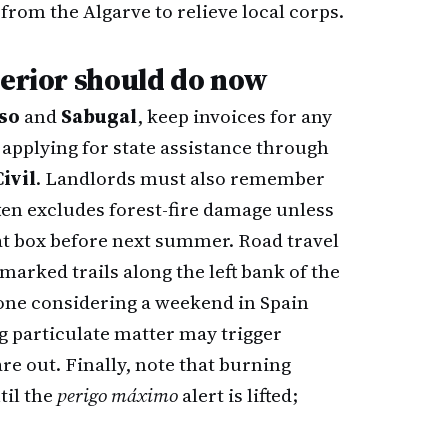
from the Algarve to relieve local corps.
terior should do now
so
and
Sabugal
, keep invoices for any
 applying for state assistance through
ivil
. Landlords must also remember
ten excludes forest-fire damage unless
at box before next summer. Road travel
marked trails along the left bank of the
one considering a weekend in Spain
ng particulate matter may trigger
e out. Finally, note that burning
til the
perigo máximo
alert is lifted;