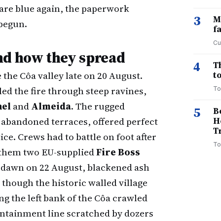
are blue again, the paperwork
3
M
begun.
f
Cu
nd how they spread
4
T
 the Côa valley late on 20 August.
to
ed the fire through steep ravines,
To
hel
and
Almeida
. The rugged
5
B
 abandoned terraces, offered perfect
H
T
ice. Crews had to battle on foot after
To
 them two EU-supplied
Fire Boss
 dawn on 22 August, blackened ash
though the historic walled village
ng the left bank of the Côa crawled
containment line scratched by dozers