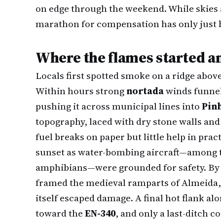
on edge through the weekend. While skies 
marathon for compensation has only just 
Where the flames started a
Locals first spotted smoke on a ridge above
Within hours strong
nortada
winds funnel
pushing it across municipal lines into
Pin
topography, laced with dry stone walls and
fuel breaks on paper but little help in pract
sunset as water-bombing aircraft—among
amphibians—were grounded for safety. By
framed the medieval ramparts of Almeida, 
itself escaped damage. A final hot flank alo
toward the
EN-340
, and only a last-ditch 