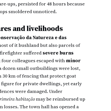
flare-ups, persisted for 48 hours because
rops smoldered unnoticed.
es and livelihoods
Conservação da Natureza e das
st of it bushland but also parcels of
firefighter suffered
severe burns
; four colleagues escaped with
minor
 a dozen small outbuildings were lost,
 30 km of fencing that protect goat
 figure for private dwellings, yet early
sidences were damaged. Under
rimeira habitação
may be reimbursed up
m losses. The town hall has opened a