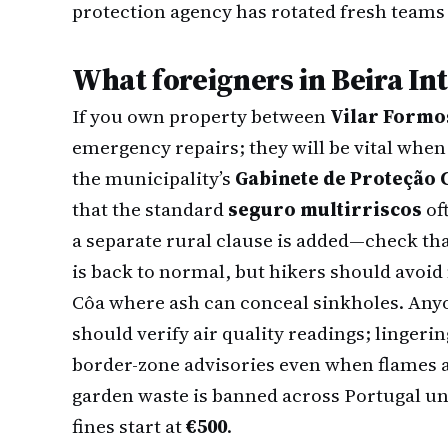
protection agency has rotated fresh teams 
What foreigners in Beira In
If you own property between
Vilar Formo
emergency repairs; they will be vital when
the municipality’s
Gabinete de Proteção C
that the standard
seguro multirriscos
of
a separate rural clause is added—check th
is back to normal, but hikers should avoid 
Côa where ash can conceal sinkholes. Any
should verify air quality readings; lingeri
border-zone advisories even when flames ar
garden waste is banned across Portugal un
fines start at
€500
.