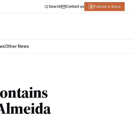
Search
Contact us
R
Publish a Story
ews
Other News
Contains
 Almeida