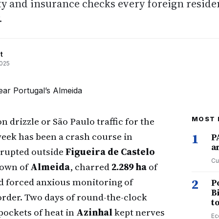
ety and insurance checks every foreign reside
.
t
2025
drizzle or São Paulo traffic for the
MOST 
 week has been a crash course in
1
P
a
erupted outside
Figueira de Castelo
Cu
town of
Almeida
, charred
2.289 ha
of
and forced anxious monitoring of
2
P
B
rder. Two days of round-the-clock
t
 pockets of heat in
Azinhal
kept nerves
Ec