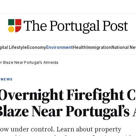
gital Lifestyle
Economy
Environment
Health
Immigration
National N
r Blaze Near Portugal’s Almeida
 NEWS
Overnight Firefight 
laze Near Portugal’s
now under control. Learn about property