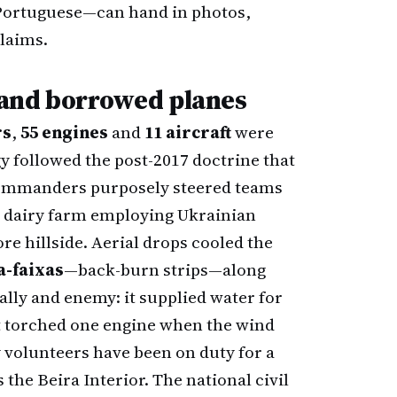
 Portuguese—can hand in photos,
claims.
s and borrowed planes
rs
,
55 engines
and
11 aircraft
were
gy followed the post-2017 doctrine that
ommanders purposely steered teams
 dairy farm employing Ukrainian
e hillside. Aerial drops cooled the
a-faixas
—back-burn strips—along
 ally and enemy: it supplied water for
at torched one engine when the wind
y volunteers have been on duty for a
the Beira Interior. The national civil