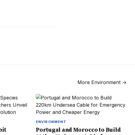
More
Environment
→
ENVIRONMENT
bit
Portugal and Morocco to Build