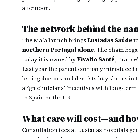
afternoon.
The network behind the na
The Maia launch brings
Lusíadas Saúde
to
northern Portugal alone
. The chain bega
today it is owned by
Vivalto Santé
, France
Last year the parent company introduced i
letting doctors and dentists buy shares in 
align clinicians’ incentives with long-ter
to Spain or the UK.
What care will cost—and ho
Consultation fees at Lusíadas hospitals ge