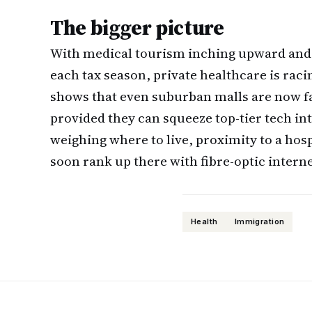
The bigger picture
With medical tourism inching upward and P
each tax season, private healthcare is raci
shows that even suburban malls are now fa
provided they can squeeze top-tier tech in
weighing where to live, proximity to a ho
soon rank up there with fibre-optic intern
Health
Immigration