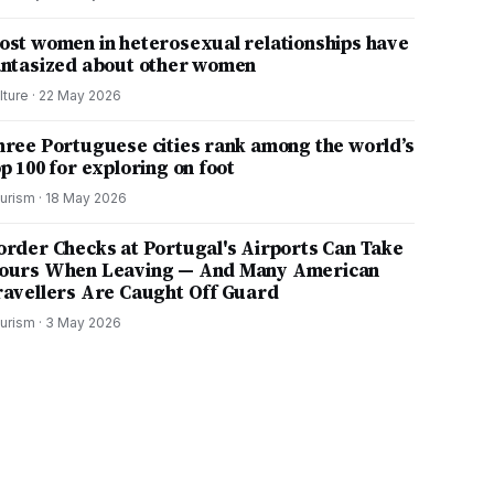
ost women in heterosexual relationships have
antasized about other women
lture
·
22 May 2026
hree Portuguese cities rank among the world’s
p 100 for exploring on foot
urism
·
18 May 2026
order Checks at Portugal's Airports Can Take
ours When Leaving — And Many American
ravellers Are Caught Off Guard
urism
·
3 May 2026