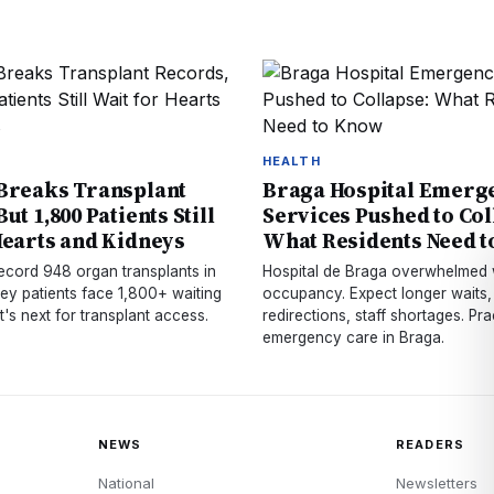
HEALTH
Breaks Transplant
Braga Hospital Emerg
ut 1,800 Patients Still
Services Pushed to Col
Hearts and Kidneys
What Residents Need 
record 948 organ transplants in
Hospital de Braga overwhelmed 
ey patients face 1,800+ waiting
occupancy. Expect longer waits,
at's next for transplant access.
redirections, staff shortages. Prac
emergency care in Braga.
NEWS
READERS
National
Newsletters