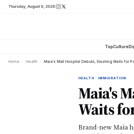
Thursday
,
August 6, 2026
Top
Culture
Di
Home
›
Health
›
Maia's Mall Hospital Debuts, Slashing Waits for P
HEALTH · IMMIGRATION
Maia's M
Waits fo
Brand-new Maia hos