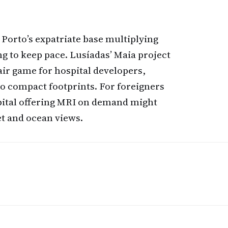
orto’s expatriate base multiplying
ng to keep pace. Lusíadas’ Maia project
ir game for hospital developers,
to compact footprints. For foreigners
spital offering MRI on demand might
et and ocean views.