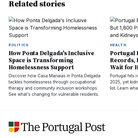
Related stories
POLITICS
HEALTH
How Ponta Delgada's Inclusive
Portugal 
Space is Transforming
Records, B
Homelessness Support
Wait for 
Discover how Casa Manaias in Ponta Delgada
Portugal hits 
tackles homelessness through occupational
2025, yet kidn
therapy and community inclusion workshops.
list. Learn wh
See what's changing for vulnerable residents.