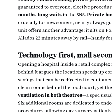
guaranteed to everyone, elective procedur
months-long waits
in the SNS.
Private ho
crucially for newcomers, nearly always gua
unit offers another advantage: it sits on 
Aliados 22 minutes away by rail—handy for
Technology first, mall seco
Opening a hospital inside a retail complex
behind it argues the location speeds up c
savings that can be redirected to equipmen
clean rooms behind the food court, yet the
ventilation in both theatres
—a spec usual
Six additional rooms are dedicated to en
procedures, allowing day-surgery patients 