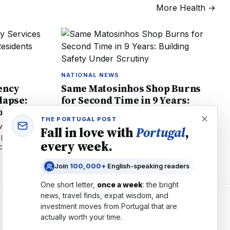
More
Health
→
NATIONAL NEWS
ency
Same Matosinhos Shop Burns
lapse:
for Second Time in 9 Years:
to Know
Building Safety Under Scrutiny
THE PORTUGAL POST
with 116%
Big China shop in Matosinhos burns for 2nd
Fall in love with
Portugal
,
 possible
time in 9 years, forcing residents out. What
every week.
tical tips for
Porto renters must know about fire safety in
mixed-use buildings.
Join
100,000+
English-speaking readers
One short letter,
once a week
: the bright
news, travel finds, expat wisdom, and
investment moves from
Portugal
that are
COMPANY
actually worth your time.
About