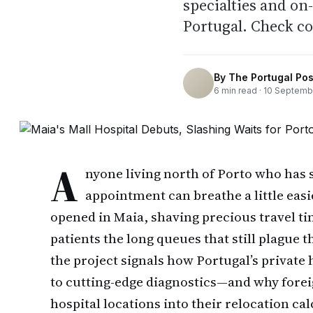
specialties and o
Portugal. Check c
By
The Portugal Pos
6
min read ·
10 Septemb
A
nyone living north of Porto who has s
appointment can breathe a little easi
opened in Maia, shaving precious travel ti
patients the long queues that still plague
the project signals how Portugal’s private 
to cutting-edge diagnostics—and why foreig
hospital locations into their relocation cal