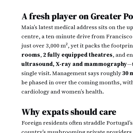
A fresh player on Greater P
Maia’s latest medical address sits on the up
centre, a ten-minute drive from Francisco 
just over 3,000 m², yet it packs the footprin
rooms
,
2 fully equipped theatres
, and 
ultrasound, X-ray and mammography
—t
single visit. Management says roughly
30 
be phased in over the coming months, wit
cardiology and women’s health.
Why expats should care
Foreign residents often straddle Portugal’
country’s mushrooming private providers. 