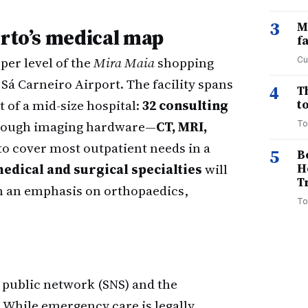
3
M
orto’s medical map
f
per level of the
Mira Maia
shopping
Cu
Sá Carneiro Airport. The facility spans
4
T
t of a mid-size hospital:
32 consulting
to
enough imaging hardware—
CT, MRI,
To
o cover most outpatient needs in a
5
B
medical and surgical specialties
will
H
T
h an emphasis on orthopaedics,
To
s public network (SNS) and the
While emergency care is legally