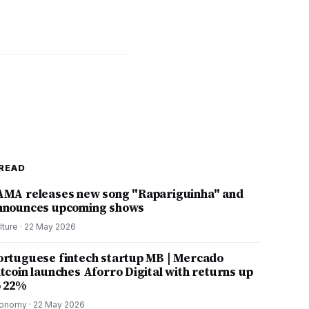
READ
AMA releases new song "Rapariguinha" and
nnounces upcoming shows
lture
·
22 May 2026
ortuguese fintech startup MB | Mercado
itcoin launches Aforro Digital with returns up
o 22%
onomy
·
22 May 2026