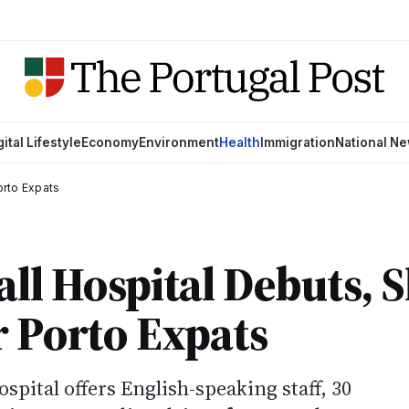
gital Lifestyle
Economy
Environment
Health
Immigration
National N
orto Expats
all Hospital Debuts, 
r Porto Expats
pital offers English-speaking staff, 30