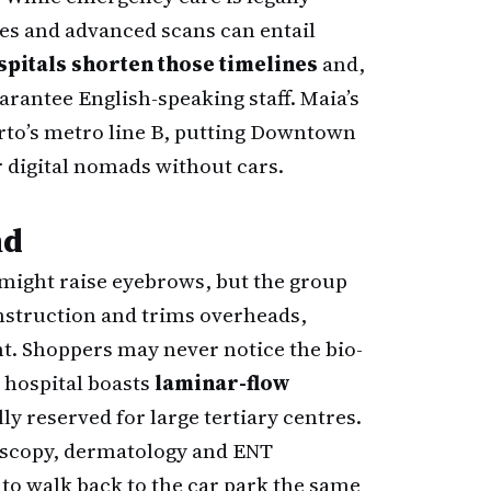
es and advanced scans can entail
spitals shorten those timelines
and,
rantee English-speaking staff. Maia’s
Porto’s metro line B, putting Downtown
 digital nomads without cars.
nd
 might raise eyebrows, but the group
onstruction and trims overheads,
t. Shoppers may never notice the bio-
 hospital boasts
laminar-flow
ly reserved for large tertiary centres.
doscopy, dermatology and ENT
to walk back to the car park the same