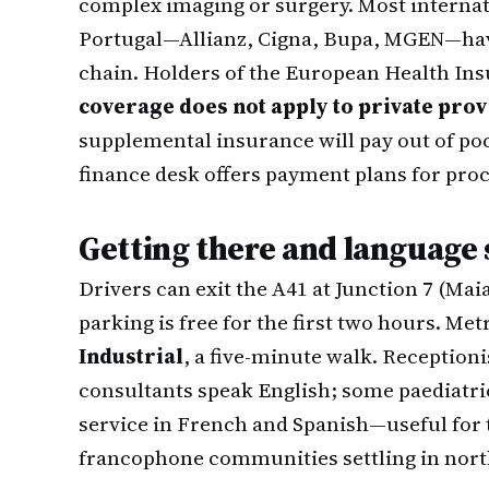
complex imaging or surgery. Most internati
Portugal—Allianz, Cigna, Bupa, MGEN—have
chain. Holders of the European Health In
coverage does not apply to private pro
supplemental insurance will pay out of poc
finance desk offers payment plans for pro
Getting there and language
Drivers can exit the A41 at Junction 7 (Maia
parking is free for the first two hours. M
Industrial
, a five-minute walk. Reception
consultants speak English; some paediatric
service in French and Spanish—useful for
francophone communities settling in nort