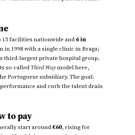
me
 15 facilities nationwide and
6 in
n in 1998 with a single clinic in Braga;
’s third-largest private hospital group.
ts so-called
Third Way
model here,
the Portuguese subsidiary. The goal:
m performance and curb the talent drain
w to pay
nerally start around
€60
, rising for