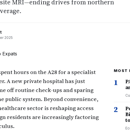
n-site MRI—ending drives from northern
overage.
t
er 2025
pent hours on the A28 for a specialist
MOST 
er. A new private hospital has just
1
P
a
me off routine check-ups and sparing
Cu
 the public system. Beyond convenience,
healthcare sector is reshaping access
2
P
B
n residents are increasingly factoring
t
culus.
Ec