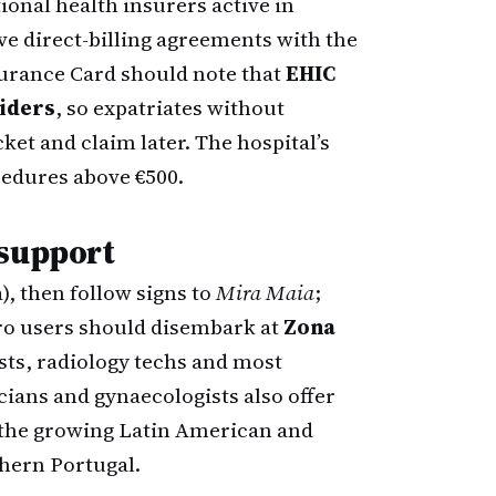
onal health insurers active in
 direct-billing agreements with the
surance Card should note that
EHIC
viders
, so expatriates without
ket and claim later. The hospital’s
cedures above €500.
 support
), then follow signs to
Mira Maia
;
etro users should disembark at
Zona
ists, radiology techs and most
ians and gynaecologists also offer
 the growing Latin American and
hern Portugal.