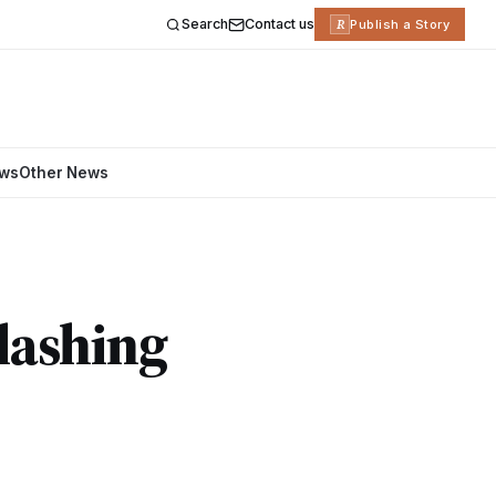
Search
Contact us
R
Publish a Story
ews
Other News
Slashing