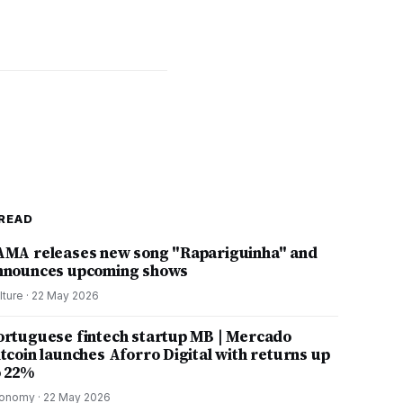
READ
AMA releases new song "Rapariguinha" and
nnounces upcoming shows
lture
·
22 May 2026
ortuguese fintech startup MB | Mercado
itcoin launches Aforro Digital with returns up
o 22%
onomy
·
22 May 2026