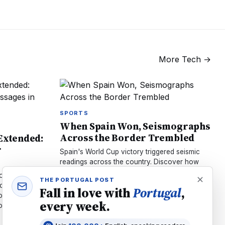
More
Tech
→
SPORTS
When Spain Won, Seismographs
Across the Border Trembled
 Extended:
r
Spain's World Cup victory triggered seismic
readings across the country. Discover how
millions jumping in celebration literally shook
ontrol
THE PORTUGAL POST
the Earth's sensors.
ncrypted
Fall in love with
Portugal
,
ow. Learn
every week.
w it affects