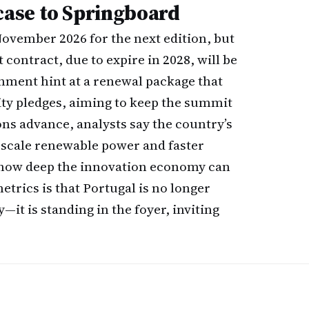
ase to Springboard
November 2026 for the next edition, but
 contract, due to expire in 2028, will be
rnment hint at a renewal package that
ty pledges, aiming to keep the summit
ns advance, analysts say the country’s
d-scale renewable power and faster
 how deep the innovation economy can
metrics is that Portugal is no longer
—it is standing in the foyer, inviting