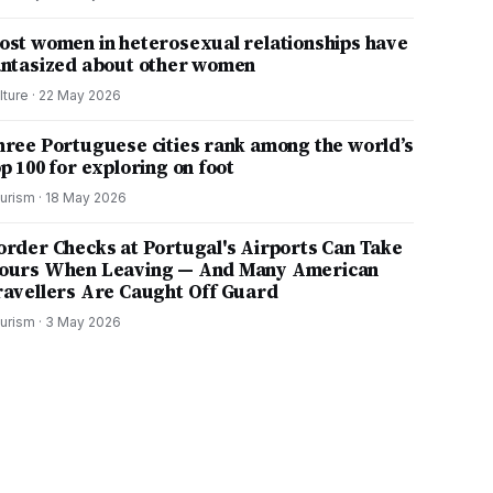
ost women in heterosexual relationships have
antasized about other women
lture
·
22 May 2026
hree Portuguese cities rank among the world’s
p 100 for exploring on foot
urism
·
18 May 2026
order Checks at Portugal's Airports Can Take
ours When Leaving — And Many American
ravellers Are Caught Off Guard
urism
·
3 May 2026