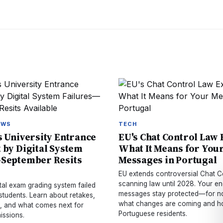
EWS
TECH
s University Entrance
EU's Chat Control Law
 by Digital System
What It Means for You
—September Resits
Messages in Portugal
EU extends controversial Chat C
scanning law until 2028. Your e
ital exam grading system failed
messages stay protected—for n
students. Learn about retakes,
what changes are coming and ho
, and what comes next for
Portuguese residents.
issions.