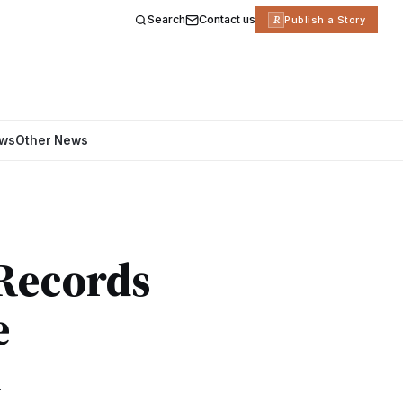
Search
Contact us
R
Publish a Story
ews
Other News
 Records
e
d