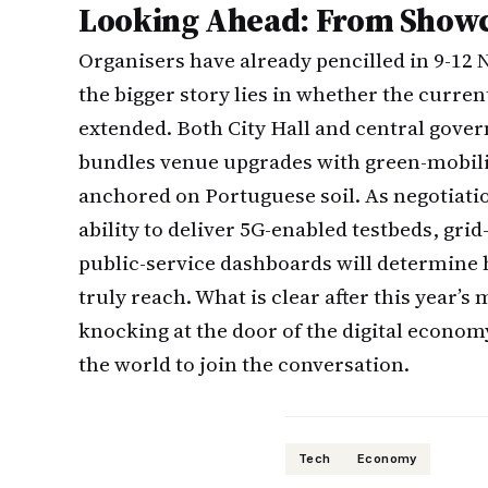
Looking Ahead: From Showc
Organisers have already pencilled in 9-12 
the bigger story lies in whether the current
extended. Both City Hall and central gove
bundles venue upgrades with green-mobili
anchored on Portuguese soil. As negotiatio
ability to deliver 5G-enabled testbeds, gri
public-service dashboards will determine
truly reach. What is clear after this year’s 
knocking at the door of the digital economy
the world to join the conversation.
Tech
Economy