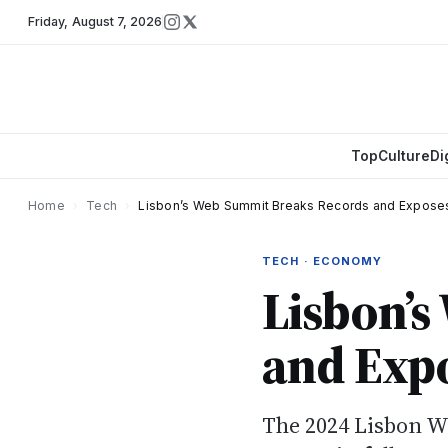
Friday
,
August 7, 2026
Top
Culture
Di
Home
›
Tech
›
Lisbon’s Web Summit Breaks Records and Expose
TECH · ECONOMY
Lisbon’
and Expo
The 2024 Lisbon W