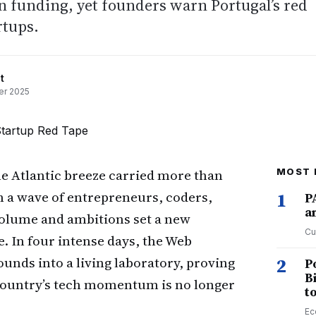
n funding, yet founders warn Portugal’s red
rtups.
t
r 2025
e Atlantic breeze carried more than
MOST 
n a wave of entrepreneurs, coders,
1
P
a
olume and ambitions set a new
Cu
. In four intense days, the Web
unds into a living laboratory, proving
2
P
B
e country’s tech momentum is no longer
t
Ec