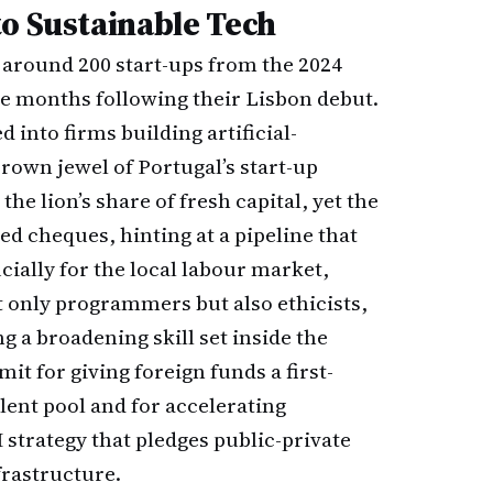
to Sustainable Tech
 around 200 start-ups from the 2024
ve months following their Lisbon debut.
 into firms building artificial-
crown jewel of Portugal’s start-up
he lion’s share of fresh capital, yet the
eed cheques, hinting at a pipeline that
cially for the local labour market,
 only programmers but also ethicists,
ng a broadening skill set inside the
t for giving foreign funds a first-
lent pool and for accelerating
strategy that pledges public-private
rastructure.