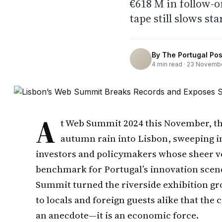
€618 M in follow-o
tape still slows sta
By
The Portugal Pos
4
min read ·
23 Novembe
A
t Web Summit 2024 this November, th
autumn rain into Lisbon, sweeping i
investors and policymakers whose sheer v
benchmark for Portugal’s innovation scene
Summit turned the riverside exhibition gro
to locals and foreign guests alike that th
an anecdote—it is an economic force.