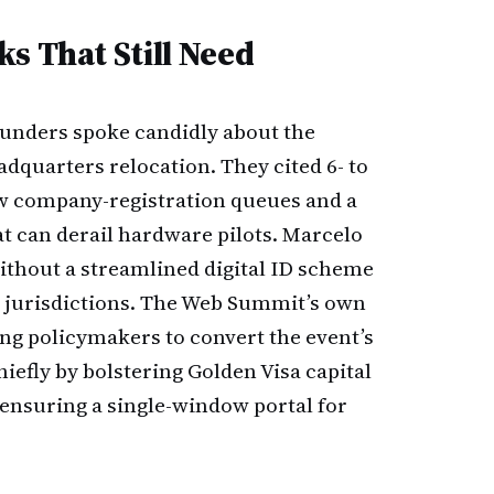
s That Still Need
ounders spoke candidly about the
adquarters relocation. They cited 6- to
ow company-registration queues and a
t can derail hardware pilots. Marcelo
ithout a streamlined digital ID scheme
er jurisdictions. The Web Summit’s own
ng policymakers to convert the event’s
efly by bolstering Golden Visa capital
ensuring a single-window portal for