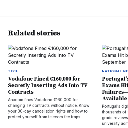
Related stories
TECH
NATIONAL N
Vodafone Fined €160,000 for
Portugal'
Secretly Inserting Ads Into TV
Exams Hit
Contracts
Failures
Available
Anacom fines Vodafone €160,000 for
changing TV contracts without notice. Know
Portugal's dig
your 30-day cancellation rights and how to
thousands of 
protect yourself from telecom fee traps.
grade reviews
university adm