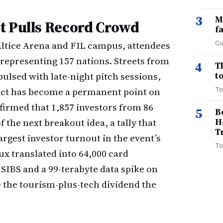
3
M
t Pulls Record Crowd
f
Altice Arena and FIL campus, attendees
Cu
representing 157 nations. Streets from
4
T
ulsed with late-night pitch sessions,
to
rict has become a permanent point on
To
firmed that 1,857 investors from 86
5
B
 the next breakout idea, a tally that
H
T
rgest investor turnout in the event’s
To
lux translated into 64,000 card
SIBS and a 99-terabyte data spike on
he tourism-plus-tech dividend the