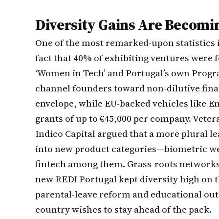
Diversity Gains Are Becomi
One of the most remarked-upon statistics i
fact that 40% of exhibiting ventures were
‘Women in Tech’ and Portugal’s own Progr
channel founders toward non-dilutive fin
envelope, while EU-backed vehicles lik
grants of up to €45,000 per company. Veter
Indico Capital argued that a more plural le
into new product categories—biometric we
fintech among them. Grass-roots networks
new REDI Portugal kept diversity high on th
parental-leave reform and educational outr
country wishes to stay ahead of the pack.