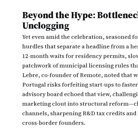
Beyond the Hype: Bottleneck
Unclogging
Yet even amid the celebration, seasoned f
hurdles that separate a headline from a he
12-month waits for residency permits, sl
patchwork of municipal licensing rules tha
Lebre, co-founder of Remote, noted that w
Portugal risks forfeiting start-ups to fast
advisory board echoed that view, challengi
marketing clout into structural reform—chi
channels, sharpening R&D tax credits and 
cross-border founders.