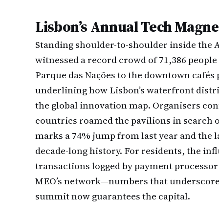
Lisbon’s Annual Tech Magne
Standing shoulder-to-shoulder inside the 
witnessed a record crowd of 71,386 people 
Parque das Nações to the downtown cafés p
underlining how Lisbon’s waterfront dist
the global innovation map. Organisers con
countries roamed the pavilions in search of
marks a 74% jump from last year and the la
decade-long history. For residents, the inf
transactions logged by payment processor 
MEO’s network—numbers that underscore t
summit now guarantees the capital.