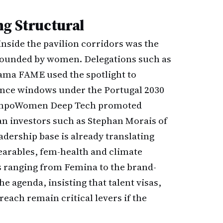
ng Structural
nside the pavilion corridors was the
 founded by women. Delegations such as
ama FAME used the spotlight to
ance windows under the Portugal 2030
e EmpoWomen Deep Tech promoted
an investors such as Stephan Morais of
adership base is already translating
arables, fem-health and climate
 ranging from Femina to the brand-
e agenda, insisting that talent visas,
each remain critical levers if the