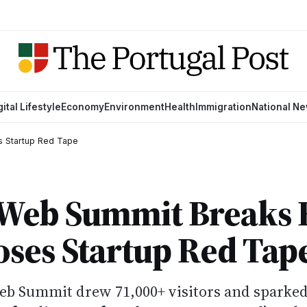
gital Lifestyle
Economy
Environment
Health
Immigration
National N
s Startup Red Tape
s Web Summit Breaks
ses Startup Red Tap
eb Summit drew 71,000+ visitors and sparke