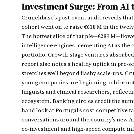
Investment Surge: From AI 
Crunchbase’s post-event audit reveals that
cohort went on to raise €618 M in the twel
The hottest slice of that pie—€289 M—flowed
intelligence engines, cementing AI as the 
portfolio. Growth-stage ventures absorbed t
report also notes a healthy uptick in pre-s
stretches well beyond flashy scale-ups. Cru
young companies are beginning to hire not
linguists and clinical researchers, reflecti
ecosystem. Banking circles credit the summi
hand look at Portugal’s cost-competitive ta
conversations around the country’s new AI 
co-investment and high-speed compute inf