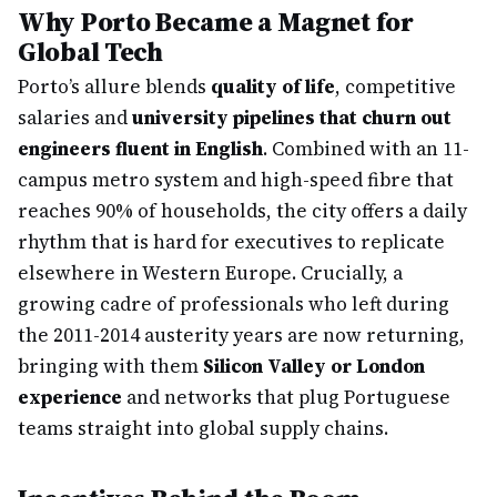
Why Porto Became a Magnet for
Global Tech
Porto’s allure blends
quality of life
, competitive
salaries and
university pipelines that churn out
engineers fluent in English
. Combined with an 11-
campus metro system and high-speed fibre that
reaches 90% of households, the city offers a daily
rhythm that is hard for executives to replicate
elsewhere in Western Europe. Crucially, a
growing cadre of professionals who left during
the 2011-2014 austerity years are now returning,
bringing with them
Silicon Valley or London
experience
and networks that plug Portuguese
teams straight into global supply chains.