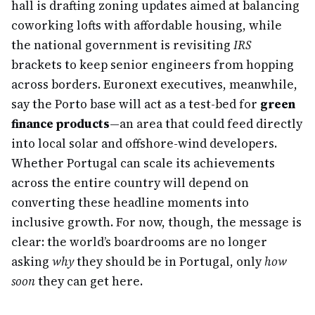
hall is drafting zoning updates aimed at balancing
coworking lofts with affordable housing, while
the national government is revisiting
IRS
brackets to keep senior engineers from hopping
across borders. Euronext executives, meanwhile,
say the Porto base will act as a test-bed for
green
finance products
—an area that could feed directly
into local solar and offshore-wind developers.
Whether Portugal can scale its achievements
across the entire country will depend on
converting these headline moments into
inclusive growth. For now, though, the message is
clear: the world’s boardrooms are no longer
asking
why
they should be in Portugal, only
how
soon
they can get here.