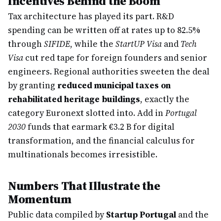
Incentives Behind the Boom
Tax architecture has played its part. R&D
spending can be written off at rates up to 82.5%
through
SIFIDE
, while the
StartUP Visa
and
Tech
Visa
cut red tape for foreign founders and senior
engineers. Regional authorities sweeten the deal
by granting
reduced municipal taxes on
rehabilitated heritage buildings
, exactly the
category Euronext slotted into. Add in
Portugal
2030
funds that earmark €3.2 B for digital
transformation, and the financial calculus for
multinationals becomes irresistible.
Numbers That Illustrate the
Momentum
Public data compiled by
Startup Portugal
and the