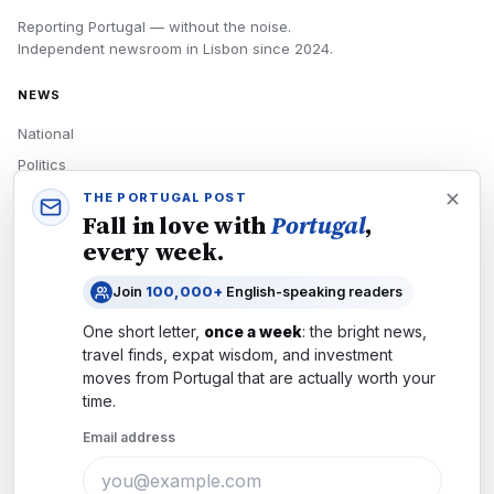
Reporting Portugal — without the noise.
Independent newsroom in
Lisbon
since
2024
.
NEWS
National
Politics
Economy
THE PORTUGAL POST
Fall in love with
Portugal
,
Tech
every week.
Culture
Join
100,000+
English-speaking readers
READERS
One short letter,
once a week
: the bright news,
Newsletters
travel finds, expat wisdom, and investment
Subscribe
moves from
Portugal
that are actually worth your
time.
Authors
Email address
COMPANY