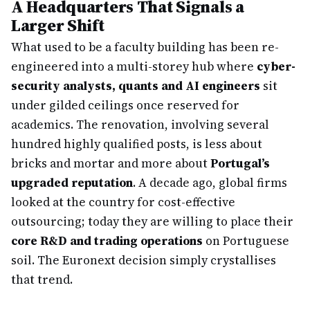
A Headquarters That Signals a
Larger Shift
What used to be a faculty building has been re-
engineered into a multi-storey hub where
cyber-
security analysts, quants and AI engineers
sit
under gilded ceilings once reserved for
academics. The renovation, involving several
hundred highly qualified posts, is less about
bricks and mortar and more about
Portugal’s
upgraded reputation
. A decade ago, global firms
looked at the country for cost-effective
outsourcing; today they are willing to place their
core R&D and trading operations
on Portuguese
soil. The Euronext decision simply crystallises
that trend.