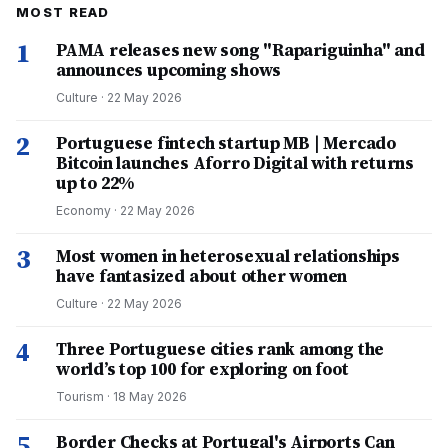
MOST READ
1
PAMA releases new song "Rapariguinha" and
announces upcoming shows
Culture
·
22 May 2026
2
Portuguese fintech startup MB | Mercado
Bitcoin launches Aforro Digital with returns
up to 22%
Economy
·
22 May 2026
3
Most women in heterosexual relationships
have fantasized about other women
Culture
·
22 May 2026
4
Three Portuguese cities rank among the
world’s top 100 for exploring on foot
Tourism
·
18 May 2026
5
Border Checks at Portugal's Airports Can