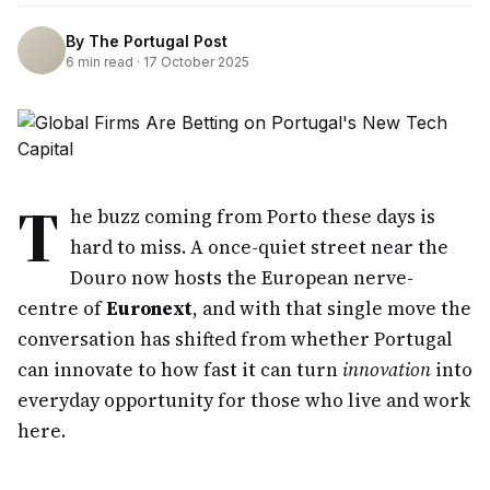
By
The Portugal Post
6
min read ·
17 October 2025
T
he buzz coming from Porto these days is
hard to miss. A once-quiet street near the
Douro now hosts the European nerve-
centre of
Euronext
, and with that single move the
conversation has shifted from whether Portugal
can innovate to how fast it can turn
innovation
into
everyday opportunity for those who live and work
here.