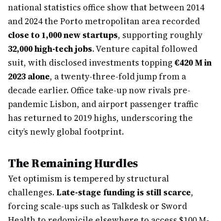
national statistics office show that between 2014
and 2024 the Porto metropolitan area recorded
close to 1,000 new startups
, supporting roughly
32,000 high-tech jobs
. Venture capital followed
suit, with disclosed investments topping
€420 M in
2023 alone
, a twenty-three-fold jump from a
decade earlier. Office take-up now rivals pre-
pandemic Lisbon, and airport passenger traffic
has returned to 2019 highs, underscoring the
city’s newly global footprint.
The Remaining Hurdles
Yet optimism is tempered by structural
challenges.
Late-stage funding is still scarce
,
forcing scale-ups such as Talkdesk or Sword
Health to redomicile elsewhere to access $100 M-