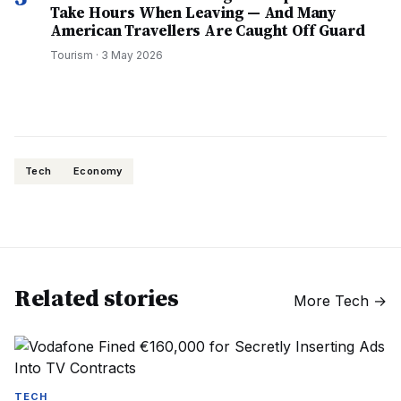
Take Hours When Leaving — And Many
American Travellers Are Caught Off Guard
Tourism
·
3 May 2026
Tech
Economy
Related stories
More
Tech
→
TECH