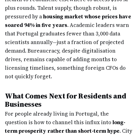
plus rounds. Talent supply, though robust, is
pressured by a
housing market whose prices have
soared 94% in five years
. Academic leaders warn
that Portugal graduates fewer than 3,000 data
scientists annually—just a fraction of projected
demand. Bureaucracy, despite digitalisation
drives, remains capable of adding months to
licensing timelines, something foreign CFOs do
not quickly forget.
What Comes Next for Residents and
Businesses
For people already living in Portugal, the
question is how to channel this influx into
long-
term prosperity rather than short-term hype
. City