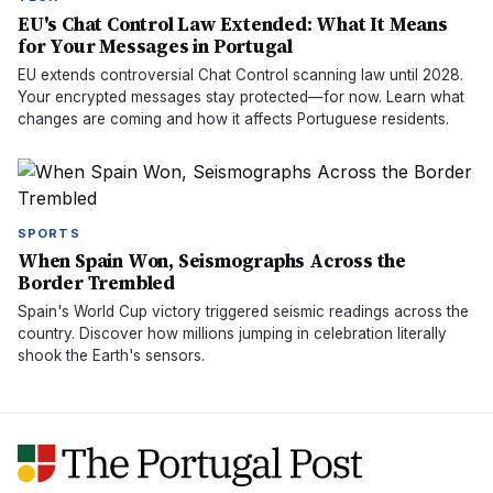
EU's Chat Control Law Extended: What It Means
for Your Messages in Portugal
EU extends controversial Chat Control scanning law until 2028.
Your encrypted messages stay protected—for now. Learn what
changes are coming and how it affects Portuguese residents.
SPORTS
When Spain Won, Seismographs Across the
Border Trembled
Spain's World Cup victory triggered seismic readings across the
country. Discover how millions jumping in celebration literally
shook the Earth's sensors.