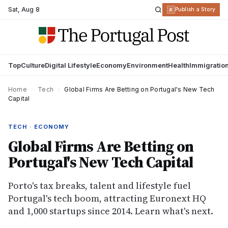
Sat
,
Aug 8
R
Publish a Story
Top
Culture
Digital Lifestyle
Economy
Environment
Health
Immigratio
Home
›
Tech
›
Global Firms Are Betting on Portugal's New Tech
Capital
TECH · ECONOMY
Global Firms Are Betting on
Portugal's New Tech Capital
Porto's tax breaks, talent and lifestyle fuel
Portugal's tech boom, attracting Euronext HQ
and 1,000 startups since 2014. Learn what's next.