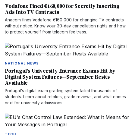
Vodafone Fined €160,000 for Secretly Inserting
Ads Into TV Contracts
Anacom fines Vodafone €160,000 for changing TV contracts
without notice. Know your 30-day cancellation rights and how
to protect yourself from telecom fee traps.
NATIONAL NEWS
Portugal's University Entrance Exams Hit by
Digital System Failures—September Resits
Available
Portugal's digital exam grading system failed thousands of
students. Learn about retakes, grade reviews, and what comes
next for university admissions.
TECH