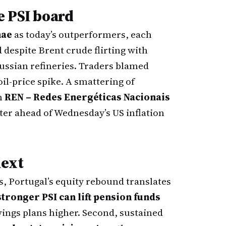
e PSI board
nae
as today’s outperformers, each
despite Brent crude flirting with
ussian refineries. Traders blamed
oil-price spike. A smattering of
th
REN – Redes Energéticas Nacionais
ter ahead of Wednesday’s US inflation
next
s, Portugal’s equity rebound translates
stronger PSI can lift pension funds
vings plans higher. Second, sustained