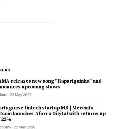
d
READ
AMA releases new song "Rapariguinha" and
nnounces upcoming shows
lture
·
22 May 2026
ortuguese fintech startup MB | Mercado
itcoin launches Aforro Digital with returns up
o 22%
onomy
·
22 May 2026