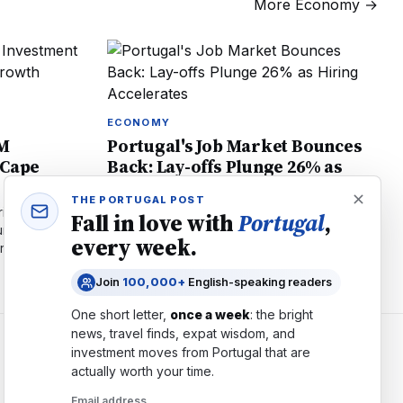
More
Economy
→
ECONOMY
0M
Portugal's Job Market Bounces
 Cape
Back: Lay-offs Plunge 26% as
Hiring Accelerates
THE PORTUGAL POST
ity access to
Lay-offs in Portugal plunge 26% to 2,739
Fall in love with
Portugal
,
e pipeline.
cases in June. Unemployment benefits hit 3-
every week.
energy,
year low. What the tightening job market
means for workers and employers.
Join
100,000+
English-speaking readers
One short letter,
once a week
: the bright
news, travel finds, expat wisdom, and
investment moves from
Portugal
that are
COMPANY
actually worth your time.
About
Email address