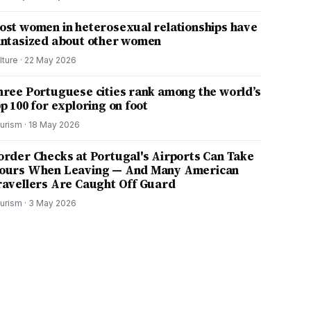
ost women in heterosexual relationships have
antasized about other women
lture
·
22 May 2026
hree Portuguese cities rank among the world’s
p 100 for exploring on foot
urism
·
18 May 2026
order Checks at Portugal's Airports Can Take
ours When Leaving — And Many American
ravellers Are Caught Off Guard
urism
·
3 May 2026