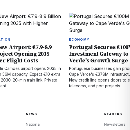
ATION
ECONOMY
ew Airport: €7.9-8.9
Portugal Secures €10
roject Opening 2035
Investment Gateway to
er Flight Costs
Verde's Growth Surge
 de Camões airport opens 2035 in
Portuguese businesses gain prior
h 56M capacity. Expect €10 extra
Cape Verde's €378M infrastructur
 2030. 20-min train link. Private
New credit line opens doors to 
ent.
telecoms, and port projects.
NEWS
READERS
National
Newsletters