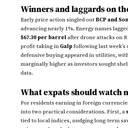
Winners and laggards on th
Early price action singled out
BCP and So
advancing nearly 1%. Energy names lagged 
$67.30 per barrel
after drone attacks on R
profit-taking in
Galp
following last week’s 
defensive buying appeared in utilities, wi
marginally higher as investors sought shel
data.
What expats should watch 
For residents earning in foreign currencie
into two practical considerations. First, a
tied to local indices, nudging long-term sa