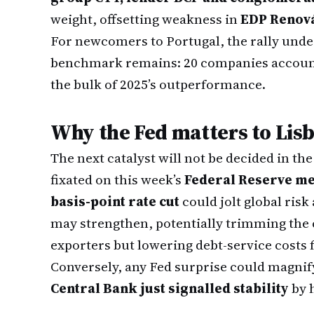
weight, offsetting weakness in
EDP Renová
For newcomers to Portugal, the rally unde
benchmark remains: 20 companies account 
the bulk of 2025’s outperformance.
Why the Fed matters to Lis
The next catalyst will not be decided in th
fixated on this week’s
Federal Reserve me
basis-point rate cut
could jolt global risk 
may strengthen, potentially trimming the
exporters but lowering debt-service costs 
Conversely, any Fed surprise could magnify 
Central Bank just signalled stability
by h