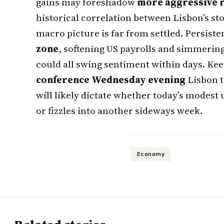
gains may foreshadow
more aggressive r
historical correlation between Lisbon’s sto
macro picture is far from settled. Persiste
zone
, softening US payrolls and simmerin
could all swing sentiment within days. Kee
conference Wednesday evening
Lisbon t
will likely dictate whether today’s modest
or fizzles into another sideways week.
Economy