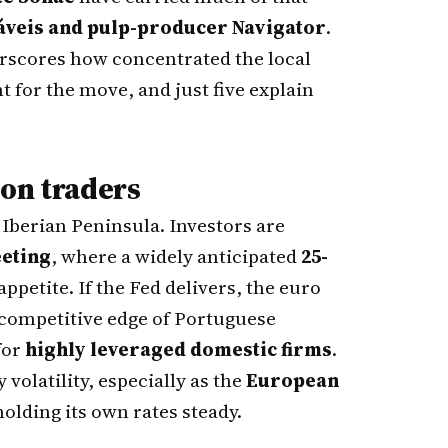
veis and pulp-producer Navigator
.
rscores how concentrated the local
for the move, and just five explain
bon traders
e Iberian Peninsula. Investors are
eting
, where a widely anticipated
25-
appetite. If the Fed delivers, the euro
 competitive edge of Portuguese
for
highly leveraged domestic firms
.
volatility, especially as the
European
olding its own rates steady.