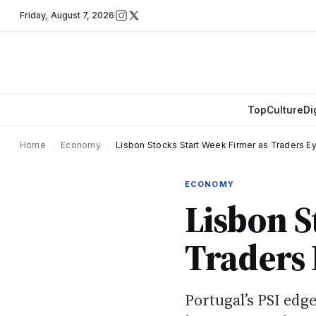
Friday
,
August 7, 2026
Top
Culture
Di
Home
›
Economy
›
Lisbon Stocks Start Week Firmer as Traders E
ECONOMY
Lisbon S
Traders 
Portugal’s PSI edg