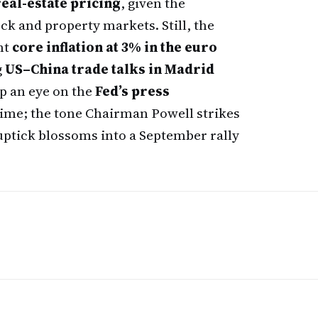
eal-estate pricing
, given the
ck and property markets. Still, the
nt
core inflation at 3% in the euro
g
US–China trade talks in Madrid
p an eye on the
Fed’s press
ime; the tone Chairman Powell strikes
 uptick blossoms into a September rally