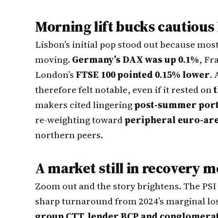
Morning lift bucks cautious
Lisbon’s initial pop stood out because mos
moving.
Germany’s DAX was up 0.1%
, Fr
London’s
FTSE 100 pointed 0.15% lower
.
therefore felt notable, even if it rested on
makers cited lingering
post-summer portf
re-weighting toward
peripheral euro-are
northern peers.
A market still in recovery 
Zoom out and the story brightens. The PSI
sharp turnaround from 2024’s marginal lo
group CTT, lender BCP and conglomera