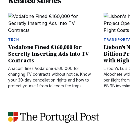
Related stories
TECH
TRANSPORT
Vodafone Fined €160,000 for
Lisbon's N
Secretly Inserting Ads Into TV
Billion P
Contracts
with High
Anacom fines Vodafone €160,000 for
Lisbon's Luís
changing TV contracts without notice. Know
Alcochete wit
your 30-day cancellation rights and how to
per flight from
protect yourself from telecom fee traps.
€8.9B investm