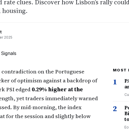
d rate clues. Discover how Lisbon’s rally coul
 housing.
t
er 2025
r contradiction on the Portuguese
MOST 
icker of optimism against a backdrop of
1
P
a
rk PSI edged
0.29% higher at the
Cu
trength, yet traders immediately warned
essed. By mid-morning, the index
2
P
B
flat for the session and slightly below
t
Ec