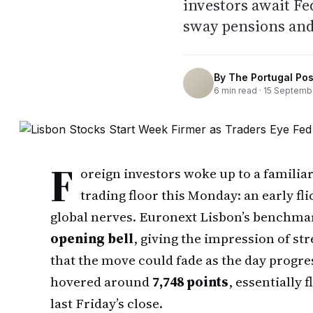
investors await Fe
sway pensions and
By
The Portugal Pos
6
min read ·
15 Septemb
F
oreign investors woke up to a familia
trading floor this Monday: an early fl
global nerves. Euronext Lisbon’s benchma
opening bell
, giving the impression of s
that the move could fade as the day progr
hovered around
7,748 points
, essentially 
last Friday’s close.