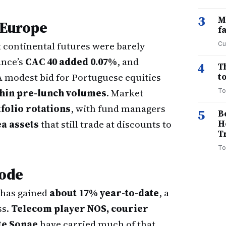
3
M
 Europe
f
t continental futures were barely
Cu
ance’s
CAC 40 added 0.07%
, and
4
T
 A modest bid for Portuguese equities
to
thin pre-lunch volumes
. Market
To
olio rotations
, with fund managers
5
B
a assets
that still trade at discounts to
H
T
To
mode
 has gained
about 17% year-to-date
, a
ss.
Telecom player NOS, courier
te Sonae
have carried much of that