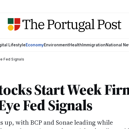
gital Lifestyle
Economy
Environment
Health
Immigration
National N
ye Fed Signals
tocks Start Week Fir
Eye Fed Signals
es up, with BCP and Sonae leading while