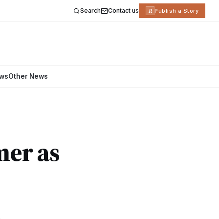
Search
Contact us
R
Publish a Story
ews
Other News
mer as