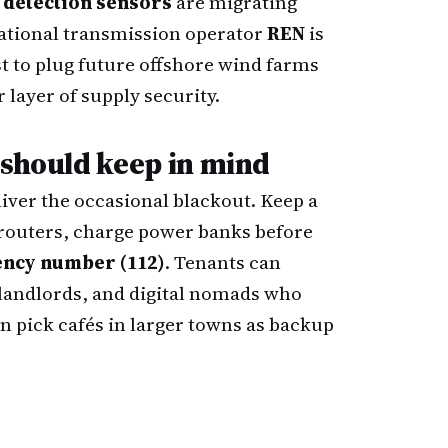
t detection sensors
are migrating
ational transmission operator
REN
is
st to plug future offshore wind farms
layer of supply security.
 should keep in mind
iver the occasional blackout. Keep a
routers, charge power banks before
ncy number (112)
. Tenants can
landlords, and digital nomads who
n pick cafés in larger towns as backup