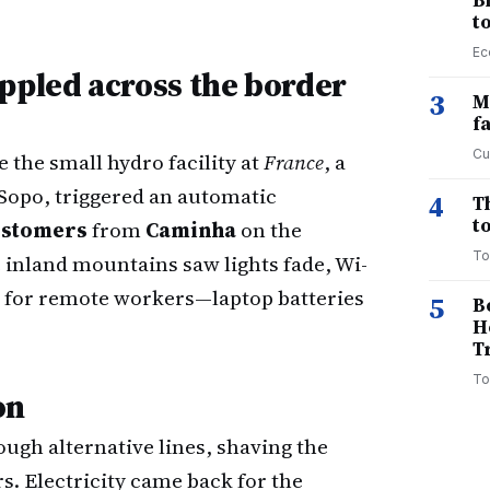
B
t
Ec
ppled across the border
3
M
f
Cu
 the small hydro facility at
France
, a
 Sopo, triggered an automatic
4
T
to
customers
from
Caminha
on the
To
 inland mountains saw lights fade, Wi-
 for remote workers—laptop batteries
5
B
H
T
To
on
ugh alternative lines, shaving the
s. Electricity came back for the