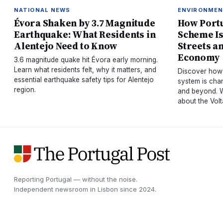
NATIONAL NEWS
ENVIRONME
Évora Shaken by 3.7 Magnitude
How Portu
Earthquake: What Residents in
Scheme Is
Alentejo Need to Know
Streets a
Economy
3.6 magnitude quake hit Évora early morning.
Learn what residents felt, why it matters, and
Discover how 
essential earthquake safety tips for Alentejo
system is chan
region.
and beyond. W
about the Vol
Reporting Portugal — without the noise.
Independent newsroom in
Lisbon
since
2024
.