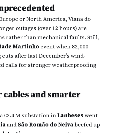
 unprecedented
Europe or North America, Viana do
onger outages (over 12 hours) are
ms rather than mechanical faults. Still,
tade Martinho
event when 82,000
g cuts after last December’s wind-
d calls for stronger weatherproofing
r cables and smarter
 a €2.4 M substation in
Lanheses
went
ia
and
São Romão do Neiva
beefed up