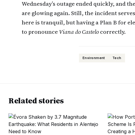
Wednesday’s outage ended quickly, and the
are glowing again. Still, the incident serve
here is tranquil, but having a Plan B for el
to pronounce
Viana do Castelo
correctly.
Environment
Tech
Related stories