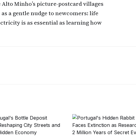
 Alto Minho’s picture-postcard villages
s as a gentle nudge to newcomers: life
ectricity is as essential as learning how