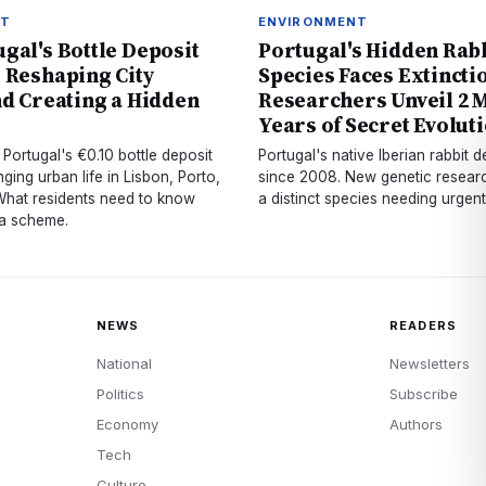
NT
ENVIRONMENT
gal's Bottle Deposit
Portugal's Hidden Rab
 Reshaping City
Species Faces Extincti
nd Creating a Hidden
Researchers Unveil 2 M
Years of Secret Evolut
Portugal's €0.10 bottle deposit
Portugal's native Iberian rabbit
ging urban life in Lisbon, Porto,
since 2008. New genetic research
hat residents need to know
a distinct species needing urgent
ta scheme.
NEWS
READERS
National
Newsletters
Politics
Subscribe
Economy
Authors
Tech
Culture