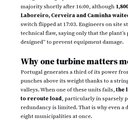
majority shortly after 16:00, although
1,80
Laboreiro, Cerveira and Caminha waite
switch flipped at 17:03. Engineers on site s
technical flaw, saying only that the plant’
designed” to prevent equipment damage.
Why one turbine matters mo
Portugal generates a third of its power fro
punches above its weight thanks to a strin
valleys. When one of these units fails,
the 
to reroute load
, particularly in sparsely
redundancy is limited. That is why even a da
eight municipalities at once.