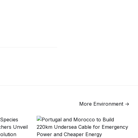
More
Environment
→