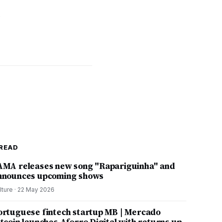
p
READ
AMA releases new song "Rapariguinha" and
nnounces upcoming shows
lture
·
22 May 2026
ortuguese fintech startup MB | Mercado