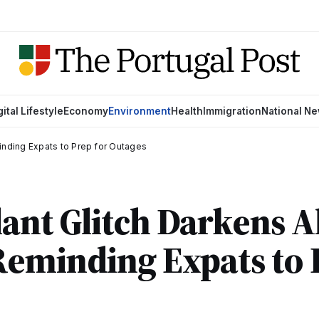
gital Lifestyle
Economy
Environment
Health
Immigration
National N
inding Expats to Prep for Outages
ant Glitch Darkens A
eminding Expats to 