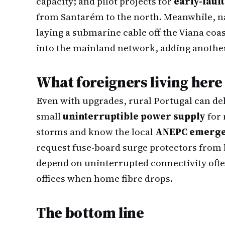
capacity; and pilot projects for
early-faul
from Santarém to the north. Meanwhile, n
laying a submarine cable off the Viana coa
into the mainland network, adding another 
What foreigners living here
Even with upgrades, rural Portugal can del
small
uninterruptible power supply
for 
storms and know the local
ANEPC emerge
request fuse-board surge protectors from 
depend on uninterrupted connectivity ofte
offices when home fibre drops.
The bottom line