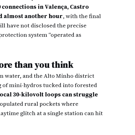
0 connections in Valença, Castro
d almost another hour
, with the final
till have not disclosed the precise
s protection system “operated as
re than you think
m water, and the Alto Minho district
g of mini-hydros tucked into forested
local 30-kilovolt loops can struggle
 populated rural pockets where
ytime glitch at a single station can hit