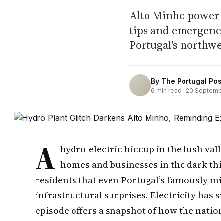
Alto Minho power 
tips and emergenc
Portugal's northwe
By
The Portugal Pos
6
min read ·
20 Septemb
A
hydro-electric hiccup in the lush val
homes and businesses in the dark th
residents that even Portugal’s famously m
infrastructural surprises. Electricity has s
episode offers a snapshot of how the nat