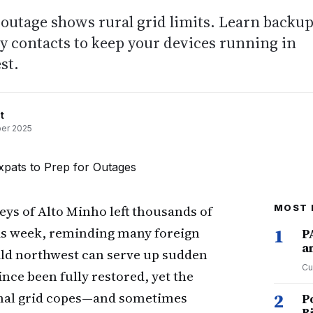
outage shows rural grid limits. Learn backu
y contacts to keep your devices running in
st.
t
er 2025
leys of Alto Minho left thousands of
MOST 
is week, reminding many foreign
1
P
a
ild northwest can serve up sudden
Cu
ince been fully restored, yet the
ional grid copes—and sometimes
2
P