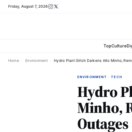
Friday
,
August 7, 2026
Top
Culture
Di
Home
›
Environment
›
Hydro Plant Glitch Darkens Alto Minho, Rem
ENVIRONMENT · TECH
Hydro Pl
Minho, R
Outages