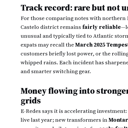
Track record: rare but not
For those comparing notes with northern 
Castelo district remains
fairly reliable
—l
unusual and typically tied to Atlantic stor
expats may recall the
March 2025 Tempes
customers briefly lost power, or the rollin
whipped rains. Each incident has sharpene
and smarter switching gear.
Money flowing into stronge
grids
E-Redes says it is accelerating investment:
live last year; new transformers in
Montar