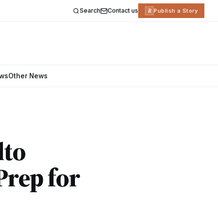
Search
Contact us
R
Publish a Story
ews
Other News
lto
Prep for