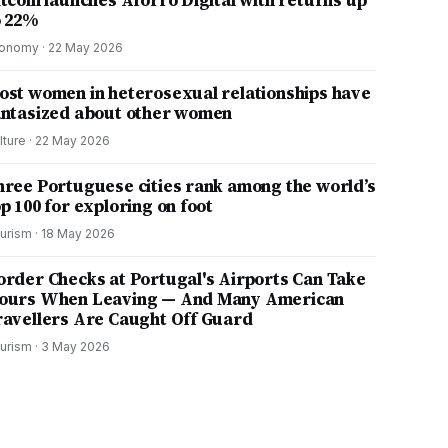
itcoin launches Aforro Digital with returns up
o 22%
onomy
·
22 May 2026
ost women in heterosexual relationships have
antasized about other women
lture
·
22 May 2026
hree Portuguese cities rank among the world’s
p 100 for exploring on foot
urism
·
18 May 2026
order Checks at Portugal's Airports Can Take
ours When Leaving — And Many American
ravellers Are Caught Off Guard
urism
·
3 May 2026