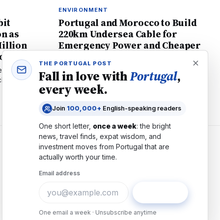
ENVIRONMENT
bit
Portugal and Morocco to Build
on as
220km Undersea Cable for
illion
Emergency Power and Cheaper
ion
Energy
THE PORTUGAL POST
 declined 70%
Portugal plans €800M undersea electricity link
Fall in love with
Portugal
,
 reveals it's
to Morocco for faster blackout recovery and
every week.
 protection.
cheaper renewable energy. Learn what it
means for residents.
Join
100,000+
English-speaking readers
One short letter,
once a week
: the bright
news, travel finds, expat wisdom, and
investment moves from
Portugal
that are
COMPANY
actually worth your time.
About
Email address
Contact
Advertise
Subscribe
Careers
One email a week · Unsubscribe anytime