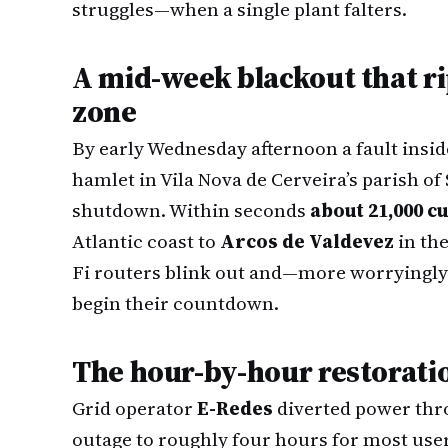
struggles—when a single plant falters.
A mid-week blackout that ri
zone
By early Wednesday afternoon a fault inside
hamlet in Vila Nova de Cerveira’s parish of
shutdown. Within seconds
about 21,000 
Atlantic coast to
Arcos de Valdevez
in the
Fi routers blink out and—more worryingly
begin their countdown.
The hour-by-hour restorati
Grid operator
E-Redes
diverted power thro
outage to roughly four hours for most user