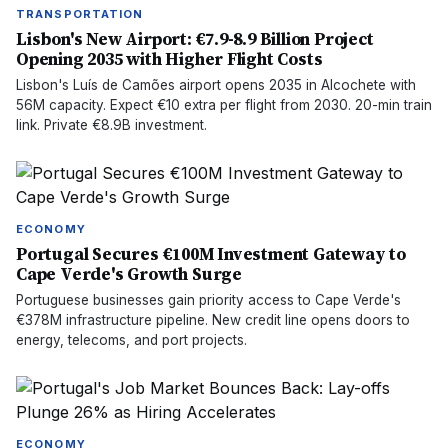
TRANSPORTATION
Lisbon's New Airport: €7.9-8.9 Billion Project
Opening 2035 with Higher Flight Costs
Lisbon's Luís de Camões airport opens 2035 in Alcochete with
56M capacity. Expect €10 extra per flight from 2030. 20-min train
link. Private €8.9B investment.
ECONOMY
Portugal Secures €100M Investment Gateway to
Cape Verde's Growth Surge
Portuguese businesses gain priority access to Cape Verde's
€378M infrastructure pipeline. New credit line opens doors to
energy, telecoms, and port projects.
ECONOMY