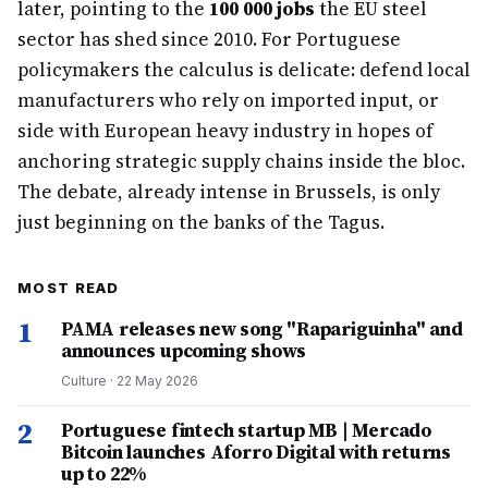
later, pointing to the
100 000 jobs
the EU steel
sector has shed since 2010. For Portuguese
policymakers the calculus is delicate: defend local
manufacturers who rely on imported input, or
side with European heavy industry in hopes of
anchoring strategic supply chains inside the bloc.
The debate, already intense in Brussels, is only
just beginning on the banks of the Tagus.
MOST READ
1
PAMA releases new song "Rapariguinha" and
announces upcoming shows
Culture
·
22 May 2026
2
Portuguese fintech startup MB | Mercado
Bitcoin launches Aforro Digital with returns
up to 22%