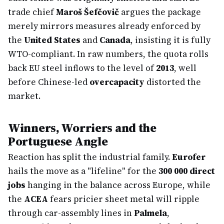
trade chief
Maroš Šefčovič
argues the package
merely mirrors measures already enforced by
the
United States
and
Canada
, insisting it is fully
WTO-compliant. In raw numbers, the quota rolls
back EU steel inflows to the level of
2013
, well
before Chinese-led
overcapacity
distorted the
market.
Winners, Worriers and the
Portuguese Angle
Reaction has split the industrial family.
Eurofer
hails the move as a "lifeline" for the
300 000 direct
jobs
hanging in the balance across Europe, while
the
ACEA
fears pricier sheet metal will ripple
through car-assembly lines in
Palmela
,