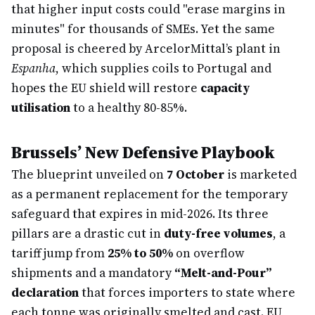
that higher input costs could "erase margins in
minutes" for thousands of SMEs. Yet the same
proposal is cheered by ArcelorMittal’s plant in
Espanha
, which supplies coils to Portugal and
hopes the EU shield will restore
capacity
utilisation
to a healthy 80-85%.
Brussels’ New Defensive Playbook
The blueprint unveiled on
7 October
is marketed
as a permanent replacement for the temporary
safeguard that expires in mid-2026. Its three
pillars are a drastic cut in
duty-free volumes
, a
tariff jump from
25% to 50%
on overflow
shipments and a mandatory
“Melt-and-Pour”
declaration
that forces importers to state where
each tonne was originally smelted and cast. EU