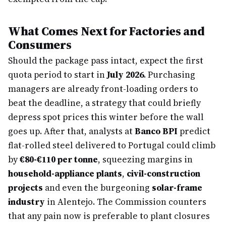
What Comes Next for Factories and
Consumers
Should the package pass intact, expect the first
quota period to start in
July 2026
. Purchasing
managers are already front-loading orders to
beat the deadline, a strategy that could briefly
depress spot prices this winter before the wall
goes up. After that, analysts at
Banco BPI
predict
flat-rolled steel delivered to Portugal could climb
by
€80-€110 per tonne
, squeezing margins in
household-appliance plants
,
civil-construction
projects
and even the burgeoning
solar-frame
industry
in Alentejo. The Commission counters
that any pain now is preferable to plant closures