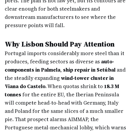
ports. The plan is not law yet, but its contours are
clear enough for both steelmakers and
downstream manufacturers to see where the
pressure points will fall.
Why Lisbon Should Pay Attention
Portugal imports considerably more steel than it
produces, feeding sectors as diverse as
auto-
components in Palmela
,
ship repair in Setúbal
and
the steadily expanding
wind-tower cluster in
Viana do Castelo
. When quotas shrink to
18.3 M
tonnes
for the entire EU, the Iberian Peninsula
will compete head-to-head with Germany, Italy
and Poland for the same slices of a much smaller
pie. That prospect alarms AIMMAP, the
Portuguese metal-mechanical lobby, which warns