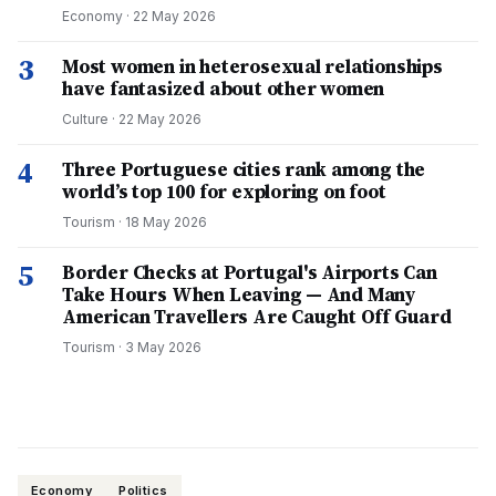
Economy
·
22 May 2026
3
Most women in heterosexual relationships
have fantasized about other women
Culture
·
22 May 2026
4
Three Portuguese cities rank among the
world’s top 100 for exploring on foot
Tourism
·
18 May 2026
5
Border Checks at Portugal's Airports Can
Take Hours When Leaving — And Many
American Travellers Are Caught Off Guard
Tourism
·
3 May 2026
Economy
Politics