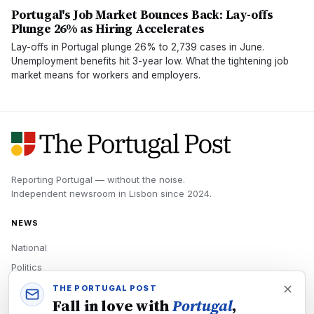
Portugal's Job Market Bounces Back: Lay-offs
Plunge 26% as Hiring Accelerates
Lay-offs in Portugal plunge 26% to 2,739 cases in June.
Unemployment benefits hit 3-year low. What the tightening job
market means for workers and employers.
Reporting Portugal — without the noise.
Independent newsroom in
Lisbon
since
2024
.
NEWS
National
Politics
Economy
THE PORTUGAL POST
Fall in love with
Portugal
,
Tech