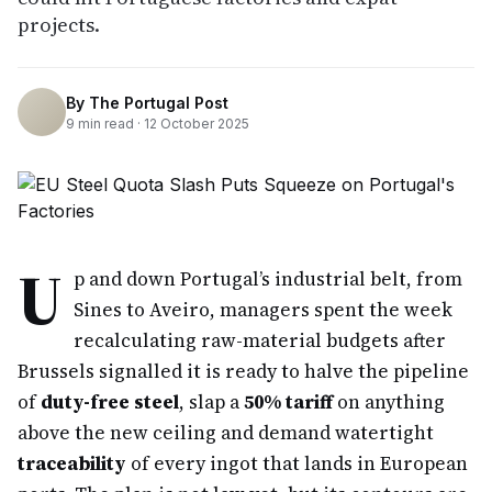
projects.
By
The Portugal Post
9
min read ·
12 October 2025
U
p and down Portugal’s industrial belt, from
Sines to Aveiro, managers spent the week
recalculating raw-material budgets after
Brussels signalled it is ready to halve the pipeline
of
duty-free steel
, slap a
50% tariff
on anything
above the new ceiling and demand watertight
traceability
of every ingot that lands in European