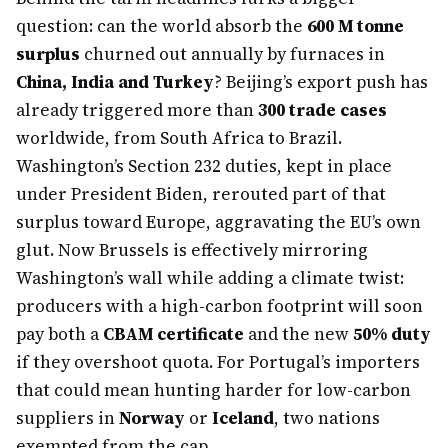
question: can the world absorb the
600 M tonne
surplus
churned out annually by furnaces in
China, India and Turkey
? Beijing’s export push has
already triggered more than
300 trade cases
worldwide, from South Africa to Brazil.
Washington’s Section 232 duties, kept in place
under President Biden, rerouted part of that
surplus toward Europe, aggravating the EU’s own
glut. Now Brussels is effectively mirroring
Washington’s wall while adding a climate twist:
producers with a high-carbon footprint will soon
pay both a
CBAM certificate
and the new
50% duty
if they overshoot quota. For Portugal’s importers
that could mean hunting harder for low-carbon
suppliers in
Norway
or
Iceland
, two nations
exempted from the cap.