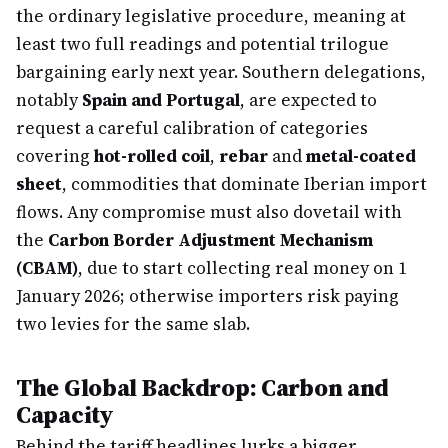
the ordinary legislative procedure, meaning at
least two full readings and potential trilogue
bargaining early next year. Southern delegations,
notably
Spain and Portugal
, are expected to
request a careful calibration of categories
covering
hot-rolled coil
,
rebar
and
metal-coated
sheet
, commodities that dominate Iberian import
flows. Any compromise must also dovetail with
the
Carbon Border Adjustment Mechanism
(CBAM)
, due to start collecting real money on 1
January 2026; otherwise importers risk paying
two levies for the same slab.
The Global Backdrop: Carbon and
Capacity
Behind the tariff headlines lurks a bigger