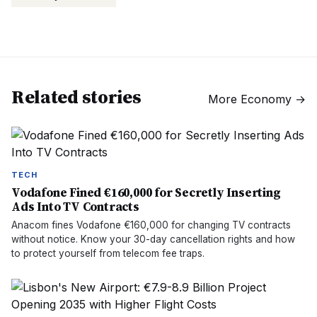
Related stories
More
Economy
→
TECH
Vodafone Fined €160,000 for Secretly Inserting
Ads Into TV Contracts
Anacom fines Vodafone €160,000 for changing TV contracts
without notice. Know your 30-day cancellation rights and how
to protect yourself from telecom fee traps.