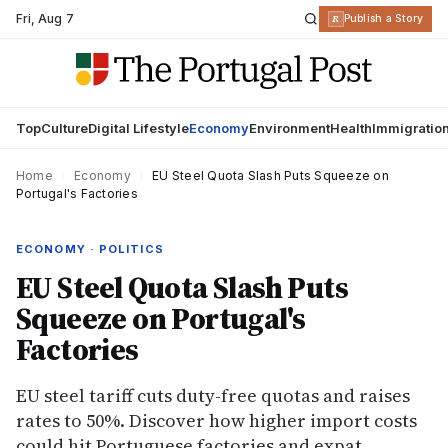
Fri
,
Aug 7
R
Publish a Story
Top
Culture
Digital Lifestyle
Economy
Environment
Health
Immigratio
Home
›
Economy
›
EU Steel Quota Slash Puts Squeeze on
Portugal's Factories
ECONOMY · POLITICS
EU Steel Quota Slash Puts
Squeeze on Portugal's
Factories
EU steel tariff cuts duty-free quotas and raises
rates to 50%. Discover how higher import costs
could hit Portuguese factories and expat