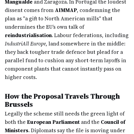
Mangualde
and Zaragoza. In Portugal the loudest
dissent comes from
AIMMAP
, condemning the
plan as "a gift to North American mills" that
undermines the EU’s own talk of
reindustrialisation
. Labour federations, including
IndustriAll Europe
, land somewhere in the middle:
they back tougher trade defence but plead for a
parallel fund to cushion any short-term layoffs in
component plants that cannot instantly pass on
higher costs.
How the Proposal Travels Through
Brussels
Legally the scheme still needs the green light of
both the
European Parliament
and the
Council of
Ministers
. Diplomats say the file is moving under