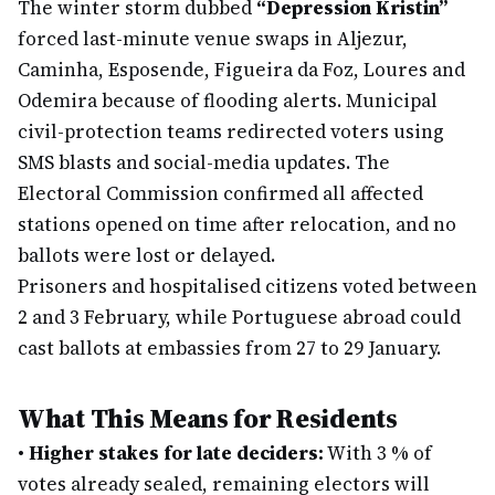
The winter storm dubbed
“Depression Kristin”
forced last-minute venue swaps in Aljezur,
Caminha, Esposende, Figueira da Foz, Loures and
Odemira because of flooding alerts. Municipal
civil-protection teams redirected voters using
SMS blasts and social-media updates. The
Electoral Commission confirmed all affected
stations opened on time after relocation, and no
ballots were lost or delayed.
Prisoners and hospitalised citizens voted between
2 and 3 February, while Portuguese abroad could
cast ballots at embassies from 27 to 29 January.
What This Means for Residents
•
Higher stakes for late deciders:
With 3 % of
votes already sealed, remaining electors will