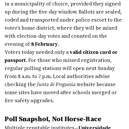
in a municipality of choice, provided they signed
up during the five-day window. Ballots are sealed,
coded and transported under police escort to the
voter’s home district, where they will be mixed
with election-day votes and counted on the
evening of
8 February
.
Voters today needed only a
valid citizen card or
passport
. For those who missed registration,
regular polling stations will open next Sunday
from 8 a.m. to 7 p.m. Local authorities advise
checking the
Junta de Freguesia
website because
some sites have moved after schools merged or
fire-safety upgrades.
Poll Snapshot, Not Horse-Race
Multiple reputable institutes—
Universidade