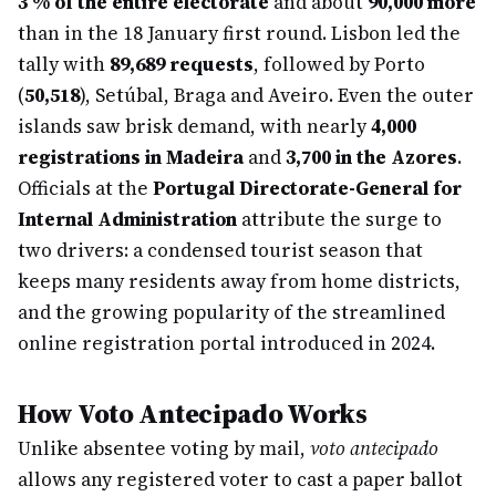
3 % of the entire electorate
and about
90,000 more
than in the 18 January first round. Lisbon led the
tally with
89,689 requests
, followed by Porto
(
50,518
), Setúbal, Braga and Aveiro. Even the outer
islands saw brisk demand, with nearly
4,000
registrations in Madeira
and
3,700 in the Azores
.
Officials at the
Portugal Directorate-General for
Internal Administration
attribute the surge to
two drivers: a condensed tourist season that
keeps many residents away from home districts,
and the growing popularity of the streamlined
online registration portal introduced in 2024.
How Voto Antecipado Works
Unlike absentee voting by mail,
voto antecipado
allows any registered voter to cast a paper ballot