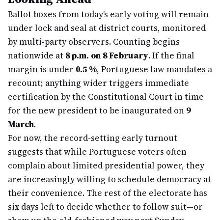
Ballot boxes from today’s early voting will remain
under lock and seal at district courts, monitored
by multi-party observers. Counting begins
nationwide at
8 p.m. on 8 February
. If the final
margin is under
0.5 %
, Portuguese law mandates a
recount; anything wider triggers immediate
certification by the Constitutional Court in time
for the new president to be inaugurated on
9
March
.
For now, the record-setting early turnout
suggests that while Portuguese voters often
complain about limited presidential power, they
are increasingly willing to schedule democracy at
their convenience. The rest of the electorate has
six days left to decide whether to follow suit—or