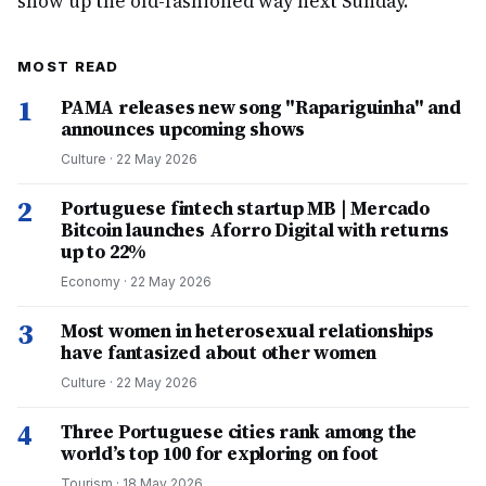
show up the old-fashioned way next Sunday.
MOST READ
1
PAMA releases new song "Rapariguinha" and
announces upcoming shows
Culture
·
22 May 2026
2
Portuguese fintech startup MB | Mercado
Bitcoin launches Aforro Digital with returns
up to 22%
Economy
·
22 May 2026
3
Most women in heterosexual relationships
have fantasized about other women
Culture
·
22 May 2026
4
Three Portuguese cities rank among the
world’s top 100 for exploring on foot
Tourism
·
18 May 2026