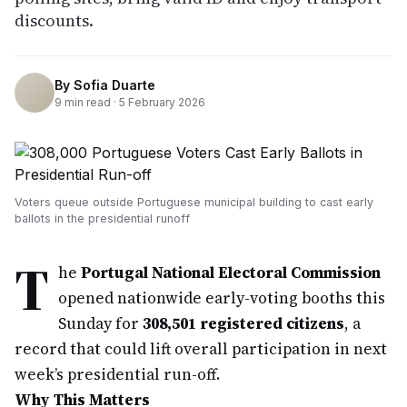
discounts.
By
Sofia Duarte
9
min read ·
5 February 2026
Voters queue outside Portuguese municipal building to cast early
ballots in the presidential runoff
T
he
Portugal National Electoral Commission
opened nationwide early-voting booths this
Sunday for
308,501 registered citizens
, a
record that could lift overall participation in next
week’s presidential run-off.
Why This Matters