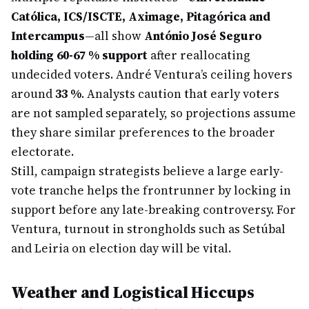
Católica, ICS/ISCTE, Aximage, Pitagórica and
Intercampus
—all show
António José Seguro
holding 60-67 % support
after reallocating
undecided voters. André Ventura’s ceiling hovers
around
33 %
. Analysts caution that early voters
are not sampled separately, so projections assume
they share similar preferences to the broader
electorate.
Still, campaign strategists believe a large early-
vote tranche helps the frontrunner by locking in
support before any late-breaking controversy. For
Ventura, turnout in strongholds such as Setúbal
and Leiria on election day will be vital.
Weather and Logistical Hiccups