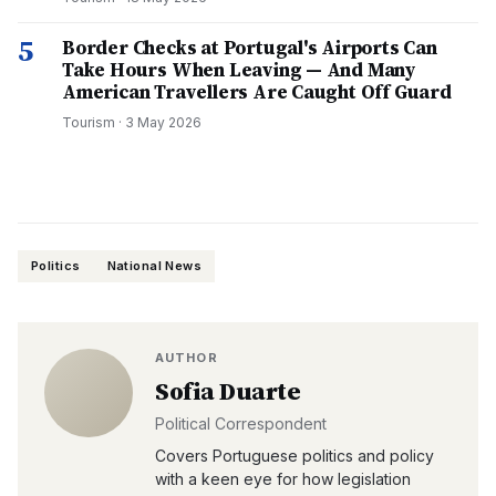
5
Border Checks at Portugal's Airports Can
Take Hours When Leaving — And Many
American Travellers Are Caught Off Guard
Tourism
·
3 May 2026
Politics
National News
AUTHOR
Sofia Duarte
Political Correspondent
Covers Portuguese politics and policy
with a keen eye for how legislation