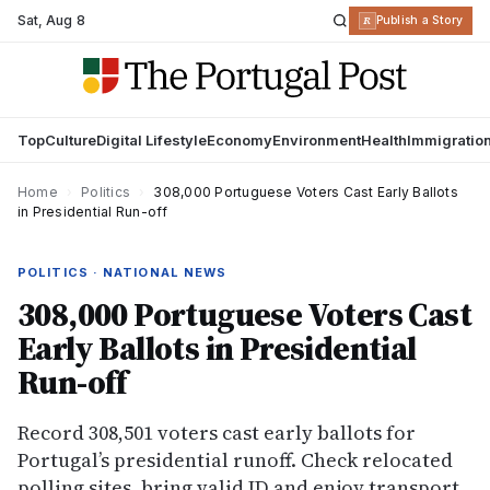
Sat
,
Aug 8
R
Publish a Story
Top
Culture
Digital Lifestyle
Economy
Environment
Health
Immigratio
Home
›
Politics
›
308,000 Portuguese Voters Cast Early Ballots
in Presidential Run-off
POLITICS · NATIONAL NEWS
308,000 Portuguese Voters Cast
Early Ballots in Presidential
Run-off
Record 308,501 voters cast early ballots for
Portugal’s presidential runoff. Check relocated
polling sites, bring valid ID and enjoy transport