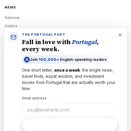
NEWS
National
Politics
Economy
THE PORTUGAL POST
Fall in love with
Portugal
,
Tech
every week.
Culture
Join
100,000+
English-speaking readers
READERS
One short letter,
once a week
: the bright news,
Newsletters
travel finds, expat wisdom, and investment
Subscribe
moves from
Portugal
that are actually worth your
time.
Authors
Email address
COMPANY
About
Contact
Subscribe
Advertise