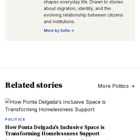
shapes everyday life. Drawn to stories
about migration, identity, and the
evolving relationship between citizens
and institutions.
More by
Sofia
→
Related stories
More
Politics
→
POLITICS
How Ponta Delgada's Inclusive Space is
Transforming Homelessness Support