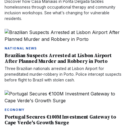
Discover how Casa Manaias in Ponta Delgada tackles
homelessness through occupational therapy and community
inclusion workshops. See what's changing for vulnerable
residents.
NATIONAL NEWS
Brazilian Suspects Arrested at Lisbon Airport
After Planned Murder and Robbery in Porto
Three Brazilian nationals arrested at Lisbon Airport for
premeditated murder-robbery in Porto. Police intercept suspects
before flight to Brazil with stolen cash.
ECONOMY
Portugal Secures €100M Investment Gateway to
Cape Verde's Growth Surge