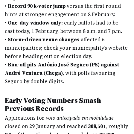
•
Record 90 k-voter jump
versus the first round
hints at stronger engagement on 8 February.
•
One-day window only:
early ballots had to be
cast today, 1 February, between 8 a.m. and 7 p.m.
•
Storm-driven venue changes
affected 6
municipalities; check your municipality’s website
before heading out on election day.
•
Run-off pits António José Seguro (PS) against
André Ventura (Chega),
with polls favouring
Seguro by double digits.
Early Voting Numbers Smash
Previous Records
Applications for
voto antecipado em mobilidade
closed on 29 January and reached
308,501
, roughly