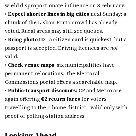
wield disproportionate influence on 8 February.
•
Expect shorter lines in big cities
next Sunday; a
chunk of the Lisbon-Porto crowd has already
voted. Rural areas may still see queues.
•
Bring photo ID
—a citizen card is quickest, but a
passport is accepted. Driving licences are
not
valid.
•
Check venue maps
: six municipalities have
permanent relocations. The Electoral
Commission’s portal offers a searchable map.
•
Public-transport discounts:
CP and Metro are
again offering
€2 return fares
for voters
travelling to their home district—valid only with
proof of polling-station address.
Looking Ahead