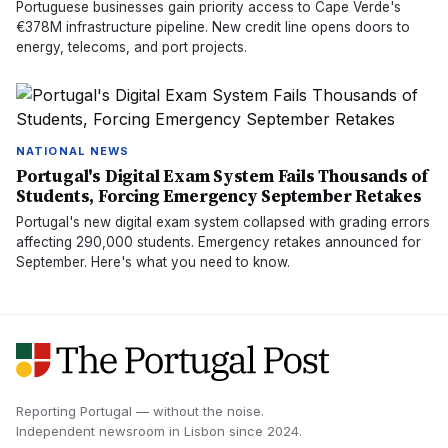
Portuguese businesses gain priority access to Cape Verde's
€378M infrastructure pipeline. New credit line opens doors to
energy, telecoms, and port projects.
NATIONAL NEWS
Portugal's Digital Exam System Fails Thousands of
Students, Forcing Emergency September Retakes
Portugal's new digital exam system collapsed with grading errors
affecting 290,000 students. Emergency retakes announced for
September. Here's what you need to know.
Reporting Portugal — without the noise.
Independent newsroom in
Lisbon
since
2024
.