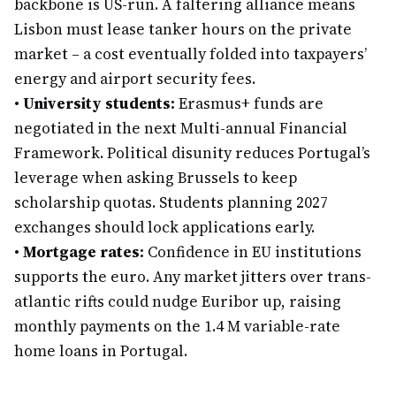
backbone is US-run. A faltering alliance means
Lisbon must lease tanker hours on the private
market – a cost eventually folded into taxpayers’
energy and airport security fees.
•
University students:
Erasmus+ funds are
negotiated in the next Multi-annual Financial
Framework. Political disunity reduces Portugal’s
leverage when asking Brussels to keep
scholarship quotas. Students planning 2027
exchanges should lock applications early.
•
Mortgage rates:
Confidence in EU institutions
supports the euro. Any market jitters over trans-
atlantic rifts could nudge Euribor up, raising
monthly payments on the 1.4 M variable-rate
home loans in Portugal.