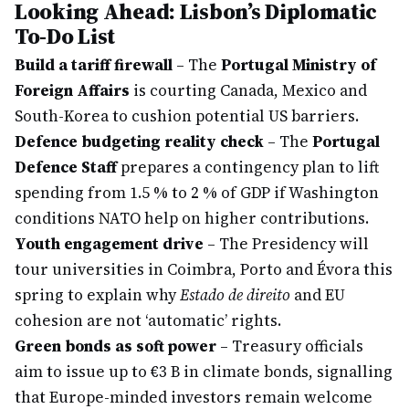
Looking Ahead: Lisbon’s Diplomatic
To-Do List
Build a tariff firewall
– The
Portugal Ministry of
Foreign Affairs
is courting Canada, Mexico and
South-Korea to cushion potential US barriers.
Defence budgeting reality check
– The
Portugal
Defence Staff
prepares a contingency plan to lift
spending from 1.5 % to 2 % of GDP if Washington
conditions NATO help on higher contributions.
Youth engagement drive
– The Presidency will
tour universities in Coimbra, Porto and Évora this
spring to explain why
Estado de direito
and EU
cohesion are not ‘automatic’ rights.
Green bonds as soft power
– Treasury officials
aim to issue up to €3 B in climate bonds, signalling
that Europe-minded investors remain welcome