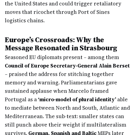
the United States and could trigger retaliatory
moves that ricochet through Port of Sines
logistics chains.
Europe’s Crossroads: Why the
Message Resonated in Strasbourg
Seasoned EU diplomats present – among them
Council of Europe Secretary-General Alain Berset
– praised the address for stitching together
memory and warning. Parliamentarians gave
sustained applause when Marcelo framed
Portugal as a
‘micro-model of plural identity’
able
to mediate between North and South, Atlantic and
Mediterranean. The sub-text: smaller states can
still punch above their weight if multilateralism
survives.
German, Spanish and Baltic
MEPs later