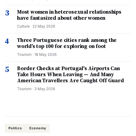
3
Most women in heterosexual relationships
have fantasized about other women
Culture
·
22 May 2026
4
Three Portuguese cities rank among the
world’s top 100 for exploring on foot
Tourism
·
18 May 2026
5
Border Checks at Portugal's Airports Can
Take Hours When Leaving — And Many
American Travellers Are Caught Off Guard
Tourism
·
3 May 2026
Politics
Economy