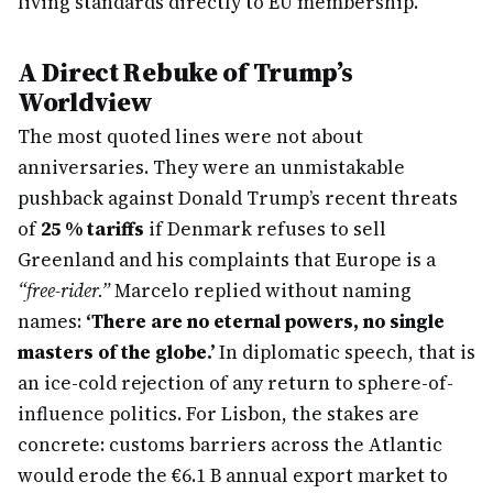
living standards directly to EU membership.
A Direct Rebuke of Trump’s
Worldview
The most quoted lines were not about
anniversaries. They were an unmistakable
pushback against Donald Trump’s recent threats
of
25 % tariffs
if Denmark refuses to sell
Greenland and his complaints that Europe is a
“free-rider.”
Marcelo replied without naming
names:
‘There are no eternal powers, no single
masters of the globe.’
In diplomatic speech, that is
an ice-cold rejection of any return to sphere-of-
influence politics. For Lisbon, the stakes are
concrete: customs barriers across the Atlantic
would erode the €6.1 B annual export market to