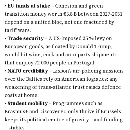
•
EU funds at stake
– Cohesion and green-
transition money worth €5.8 B between 2027-2031
depend on a united bloc, not one fractured by
tariff wars.
•
Trade security
– A US-imposed 25 % levy on
European goods, as floated by Donald Trump,
would hit wine, cork and auto-parts shipments
that employ 72 000 people in Portugal.
•
NATO credibility
– Lisbon’s air-policing missions
over the Baltics rely on American logistics; any
weakening of trans-atlantic trust raises defence
costs at home.
•
Student mobility
– Programmes such as
Erasmus+ and DiscoverEU only thrive if Brussels
keeps its political centre of gravity – and funding
– stable.