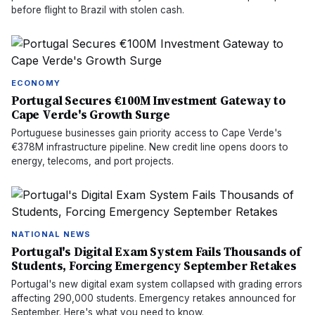
before flight to Brazil with stolen cash.
ECONOMY
Portugal Secures €100M Investment Gateway to
Cape Verde's Growth Surge
Portuguese businesses gain priority access to Cape Verde's
€378M infrastructure pipeline. New credit line opens doors to
energy, telecoms, and port projects.
NATIONAL NEWS
Portugal's Digital Exam System Fails Thousands of
Students, Forcing Emergency September Retakes
Portugal's new digital exam system collapsed with grading errors
affecting 290,000 students. Emergency retakes announced for
September. Here's what you need to know.