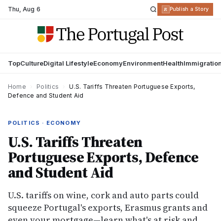
Thu
,
Aug 6
R
Publish a Story
Top
Culture
Digital Lifestyle
Economy
Environment
Health
Immigratio
Home
›
Politics
›
U.S. Tariffs Threaten Portuguese Exports,
Defence and Student Aid
POLITICS · ECONOMY
U.S. Tariffs Threaten
Portuguese Exports, Defence
and Student Aid
U.S. tariffs on wine, cork and auto parts could
squeeze Portugal's exports, Erasmus grants and
even your mortgage—learn what's at risk and