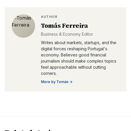
AUTHOR
Tomás Ferreira
Business & Economy Editor
Writes about markets, startups, and the
digital forces reshaping Portugal's
economy. Believes good financial
journalism should make complex topics
feel approachable without cutting
corners.
More by
Tomás
→