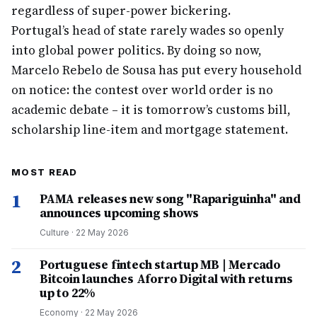
regardless of super-power bickering.
Portugal’s head of state rarely wades so openly
into global power politics. By doing so now,
Marcelo Rebelo de Sousa has put every household
on notice: the contest over world order is no
academic debate – it is tomorrow’s customs bill,
scholarship line-item and mortgage statement.
MOST READ
1
PAMA releases new song "Rapariguinha" and
announces upcoming shows
Culture
·
22 May 2026
2
Portuguese fintech startup MB | Mercado
Bitcoin launches Aforro Digital with returns
up to 22%
Economy
·
22 May 2026