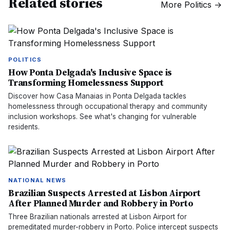
Related stories
More
Politics
→
POLITICS
How Ponta Delgada's Inclusive Space is
Transforming Homelessness Support
Discover how Casa Manaias in Ponta Delgada tackles
homelessness through occupational therapy and community
inclusion workshops. See what's changing for vulnerable
residents.
NATIONAL NEWS
Brazilian Suspects Arrested at Lisbon Airport
After Planned Murder and Robbery in Porto
Three Brazilian nationals arrested at Lisbon Airport for
premeditated murder-robbery in Porto. Police intercept suspects