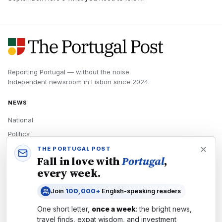
Reporting Portugal — without the noise.
Independent newsroom in
Lisbon
since
2024
.
NEWS
National
Politics
Economy
THE PORTUGAL POST
Fall in love with
Portugal
,
Tech
every week.
Culture
Join
100,000+
English-speaking readers
READERS
One short letter,
once a week
: the bright news,
Newsletters
travel finds, expat wisdom, and investment