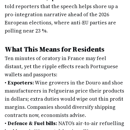
told reporters that the speech helps shore up a
pro-integration narrative ahead of the 2026
European elections, where anti-EU parties are
polling near 23 %.
What This Means for Residents
Ten minutes of oratory in France may feel
distant, yet the ripple effects reach Portuguese
wallets and passports:
•
Exporters:
Wine growers in the Douro and shoe
manufacturers in Felgueiras price their products
in dollars; extra duties would wipe out thin profit
margins. Companies should diversify shipping
contracts now, economists advise.
•
Defence & Fuel bills:
NATO’s air-to-air refuelling