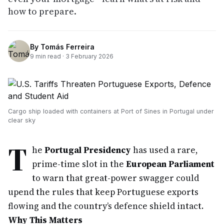
how to prepare.
By
Tomás Ferreira
9
min read ·
3 February 2026
Cargo ship loaded with containers at Port of Sines in Portugal under
clear sky
T
he
Portugal Presidency
has used a rare,
prime-time slot in the
European Parliament
to warn that great-power swagger could
upend the rules that keep Portuguese exports
flowing and the country’s defence shield intact.
Why This Matters