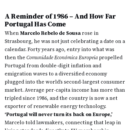
A Reminder of 1986 – And How Far
Portugal Has Come
When
Marcelo Rebelo de Sousa
rose in
Strasbourg, he was not just celebrating a date on a
calendar. Forty years ago, entry into what was
then the
Comunidade Económica Europeia
propelled
Portugal from double-digit inflation and
emigration waves to a diversified economy
plugged into the world’s second-largest consumer
market. Average per-capita income has more than
tripled since 1986, and the country is now a net
exporter of renewable energy technology.
‘Portugal will never turn its back on Europe,’
Marcelo told lawmakers, connecting that leap in